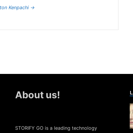
hton Kenpachi
→
L
About us!
STORIFY GO is a leading technology