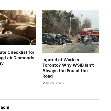
ate Checklist for
ng Lab Diamonds
Injured at Work in
ny
Toronto? Why WSIB Isn’t
Always the End of the
6
Road
May 26, 2026
achi