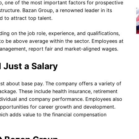
, one of the most important factors for prospective
ructure. Bazan Group, a renowned leader in its
d to attract top talent.
ing on the job role, experience, and qualifications,
to be above average within the sector. Employees at
 management, report fair and market-aligned wages.
 Just a Salary
ust about base pay. The company offers a variety of
package. These include health insurance, retirement
individual and company performance. Employees also
pportunities for career growth and development.
hich adds value to the financial compensation