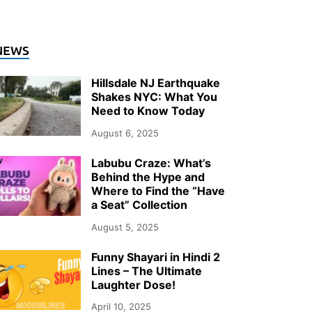
NEWS
Hillsdale NJ Earthquake
Shakes NYC: What You
Need to Know Today
August 6, 2025
Labubu Craze: What’s
Behind the Hype and
Where to Find the “Have
a Seat” Collection
August 5, 2025
Funny Shayari in Hindi 2
Lines – The Ultimate
Laughter Dose!
April 10, 2025