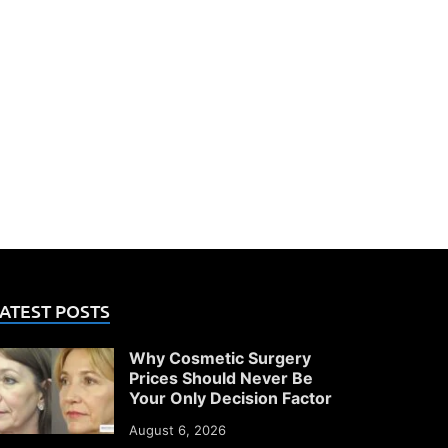
ATEST POSTS
Why Cosmetic Surgery
Prices Should Never Be
Your Only Decision Factor
August 6, 2026