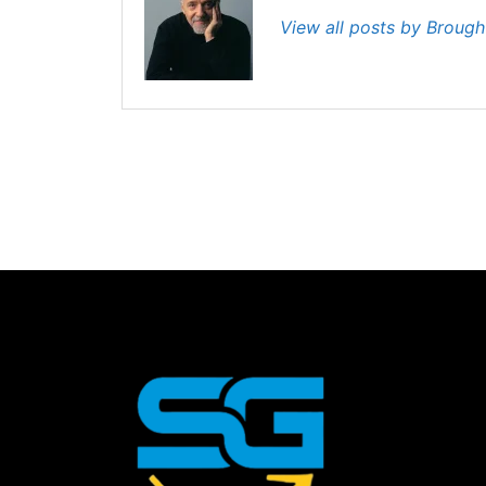
View all posts by Broug