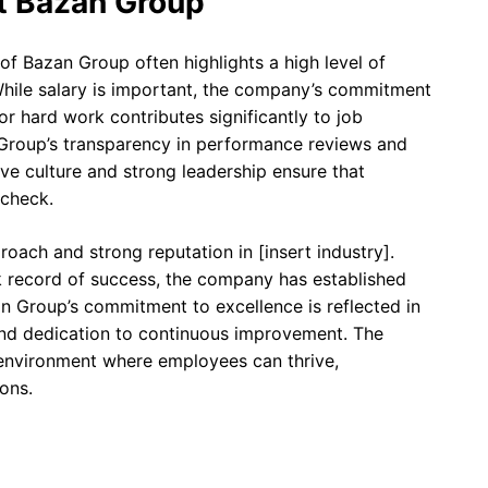
t Bazan Group
f Bazan Group often highlights a high level of
 While salary is important, the company’s commitment
 hard work contributes significantly to job
Group’s transparency in performance reviews and
ive culture and strong leadership ensure that
ycheck.
oach and strong reputation in [insert industry].
k record of success, the company has established
azan Group’s commitment to excellence is reflected in
 and dedication to continuous improvement. The
 environment where employees can thrive,
ons.