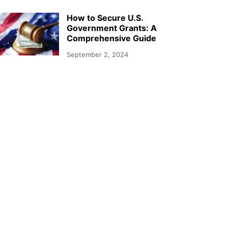
How to Secure U.S.
Government Grants: A
Comprehensive Guide
September 2, 2024