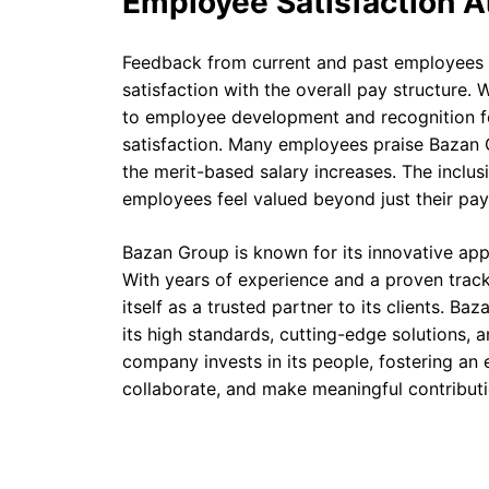
Employee Satisfaction A
Feedback from current and past employees o
satisfaction with the overall pay structure.
to employee development and recognition for
satisfaction. Many employees praise Bazan 
the merit-based salary increases. The inclus
employees feel valued beyond just their pa
Bazan Group is known for its innovative appr
With years of experience and a proven trac
itself as a trusted partner to its clients. B
its high standards, cutting-edge solutions,
company invests in its people, fostering an
collaborate, and make meaningful contributi