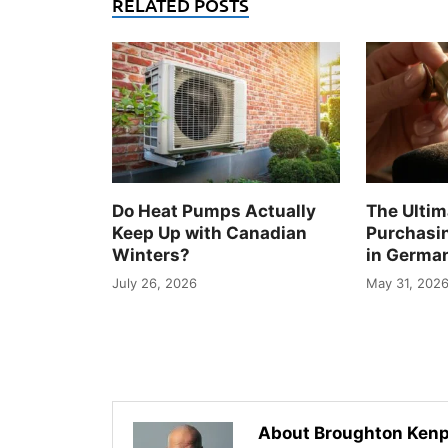
RELATED POSTS
Do Heat Pumps Actually
The Ultim
Keep Up with Canadian
Purchasi
Winters?
in Germa
July 26, 2026
May 31, 202
About Broughton Kenp