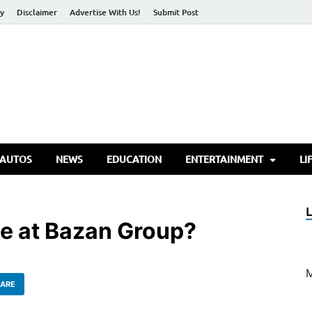
cy
Disclaimer
Advertise With Us!
Submit Post
torify Go
 AUTOS
NEWS
EDUCATION
ENTERTAINMENT
LI
ke at Bazan Group?
ARE