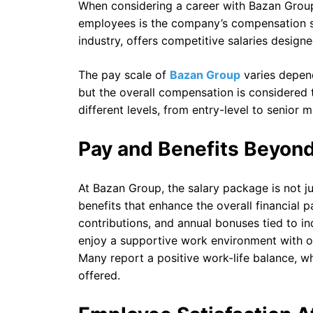
When considering a career with Bazan Group
employees is the company’s compensation st
industry, offers competitive salaries designe
The pay scale of
Bazan Group
varies depend
but the overall compensation is considered 
different levels, from entry-level to senior
Pay and Benefits Beyond
At Bazan Group, the salary package is not j
benefits that enhance the overall financial 
contributions, and annual bonuses tied to 
enjoy a supportive work environment with o
Many report a positive work-life balance, w
offered.