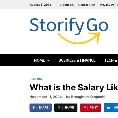
August 7, 2026
About Us
Contact Us!
Privacy Poli
S
HOME
BUSINESS & FINANCE
TECH &
GENERAL
What is the Salary Li
November 11, 2024
-
by
Broughton Kenpachi
SHARE
SHARE
PIN IT
SH