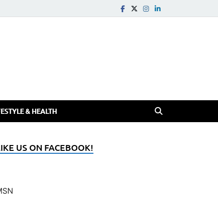
FESTYLE & HEALTH
LIKE US ON FACEBOOK!
MSN