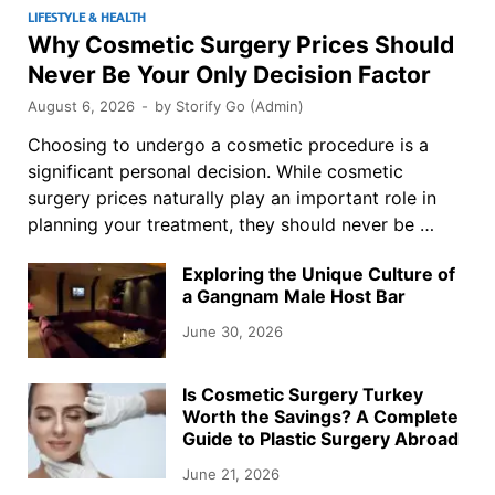
LIFESTYLE & HEALTH
Why Cosmetic Surgery Prices Should
Never Be Your Only Decision Factor
August 6, 2026
-
by
Storify Go (Admin)
Choosing to undergo a cosmetic procedure is a
significant personal decision. While cosmetic
surgery prices naturally play an important role in
planning your treatment, they should never be …
Exploring the Unique Culture of
a Gangnam Male Host Bar
June 30, 2026
Is Cosmetic Surgery Turkey
Worth the Savings? A Complete
Guide to Plastic Surgery Abroad
June 21, 2026