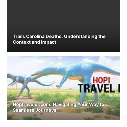
Trails Carolina Deaths: Understanding the
Context and Impact
Hoptraveler.com: Navigating Your Way to
Seamless Journeys