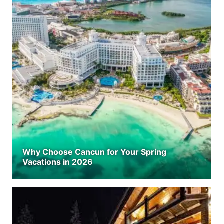
Why Choose Cancun for Your Spring
Vacations in 2026