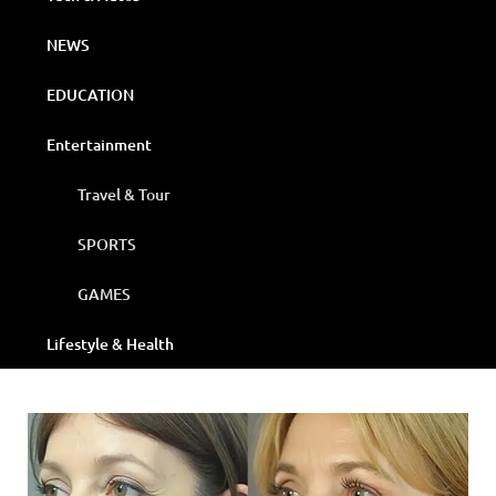
NEWS
EDUCATION
Entertainment
Travel & Tour
SPORTS
GAMES
Lifestyle & Health