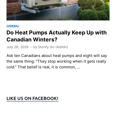
GENERAL
Do Heat Pumps Actually Keep Up with
Canadian Winters?
July 26, 2026
-
by
Storify Go (Admin)
Ask ten Canadians about heat pumps and eight will say
the same thing: “They stop working when it gets really
cold.” That belief is real, it is common, …
LIKE US ON FACEBOOK!