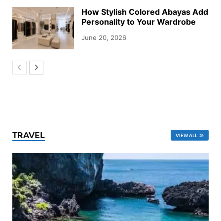
How Stylish Colored Abayas Add
Personality to Your Wardrobe
June 20, 2026
TRAVEL
VIEW ALL