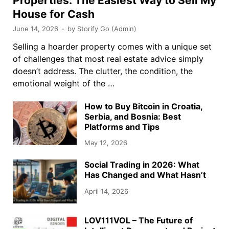
Properties: The Easiest Way to Sell My
House for Cash
June 14, 2026
-
by
Storify Go (Admin)
Selling a hoarder property comes with a unique set
of challenges that most real estate advice simply
doesn’t address. The clutter, the condition, the
emotional weight of the …
How to Buy Bitcoin in Croatia,
Serbia, and Bosnia: Best
Platforms and Tips
May 12, 2026
Social Trading in 2026: What
Has Changed and What Hasn’t
April 14, 2026
LOV111VOL – The Future of