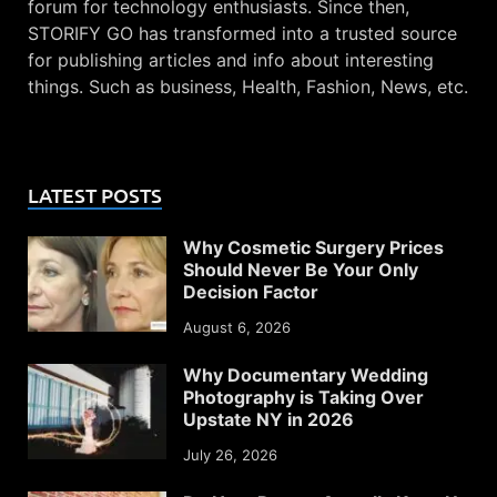
forum for technology enthusiasts. Since then,
STORIFY GO has transformed into a trusted source
for publishing articles and info about interesting
things. Such as business, Health, Fashion, News, etc.
LATEST POSTS
Why Cosmetic Surgery Prices
Should Never Be Your Only
Decision Factor
August 6, 2026
Why Documentary Wedding
Photography is Taking Over
Upstate NY in 2026
July 26, 2026