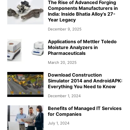
The Rise of Advanced Forging
Components Manufacturers in
India: Inside Bhatia Alloy’s 27-
Year Legacy
December 9, 2025
Applications of Mettler Toledo
Moisture Analyzers in
Pharmaceuticals
March 20, 2025
Download Construction
Simulator 2014 and AndroidAPK:
Everything You Need to Know
December 1, 2024
Benefits of Managed IT Services
for Companies
July 1, 2024