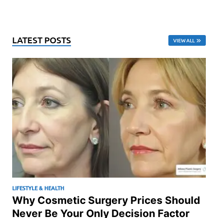
LATEST POSTS
VIEW ALL
LIFESTYLE & HEALTH
Why Cosmetic Surgery Prices Should
Never Be Your Only Decision Factor