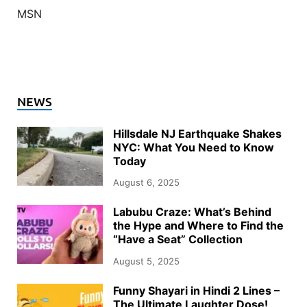
MSN
NEWS
Hillsdale NJ Earthquake Shakes
NYC: What You Need to Know
Today
August 6, 2025
Labubu Craze: What’s Behind
the Hype and Where to Find the
“Have a Seat” Collection
August 5, 2025
Funny Shayari in Hindi 2 Lines –
The Ultimate Laughter Dose!