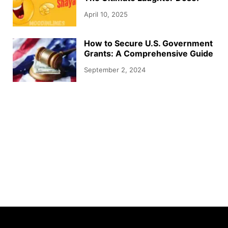
April 10, 2025
How to Secure U.S. Government
Grants: A Comprehensive Guide
September 2, 2024