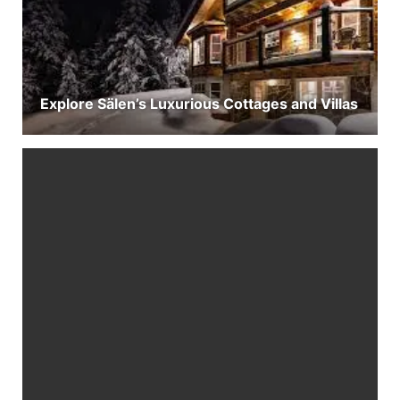
Explore Sälen’s Luxurious Cottages and Villas