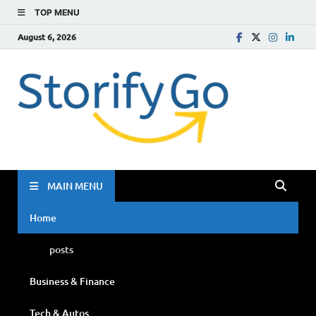
TOP MENU
August 6, 2026
Storif
Go
MAIN MENU
Home
posts
Business & Finance
Tech & Autos