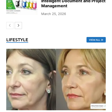
Intelligent Document and Project
Management
March 25, 2026
LIFESTYLE
VIEW ALL