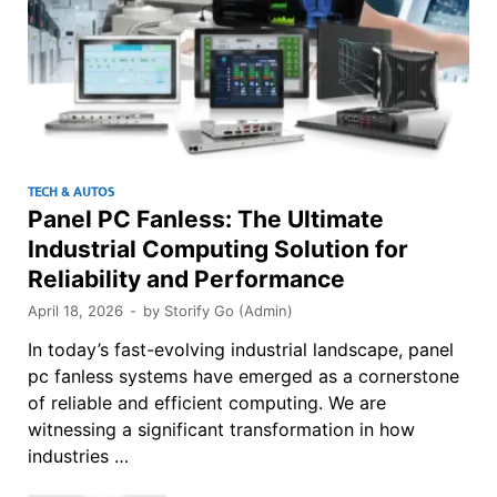
TECH & AUTOS
Panel PC Fanless: The Ultimate
Industrial Computing Solution for
Reliability and Performance
April 18, 2026
-
by
Storify Go (Admin)
In today’s fast-evolving industrial landscape, panel
pc fanless systems have emerged as a cornerstone
of reliable and efficient computing. We are
witnessing a significant transformation in how
industries …