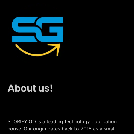
About us!
STORIFY GO is a leading technology publication
house. Our origin dates back to 2016 as a small