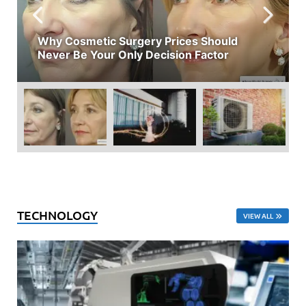
Why Cosmetic Surgery Prices Should
Never Be Your Only Decision Factor
TECHNOLOGY
VIEW ALL