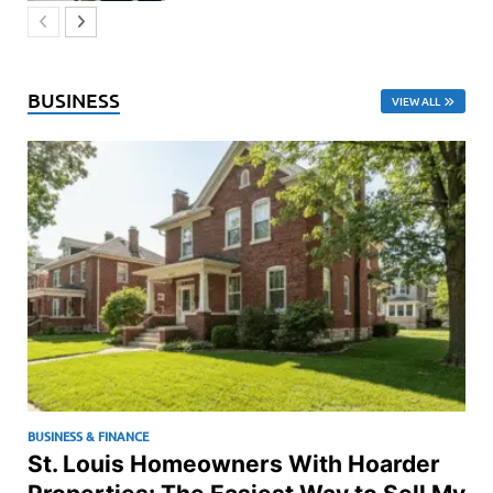
BUSINESS
VIEW ALL
BUSINESS & FINANCE
St. Louis Homeowners With Hoarder