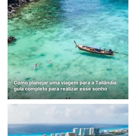
Como planejar uma viagem para a Tailândia:
guia completo para realizar esse sonho