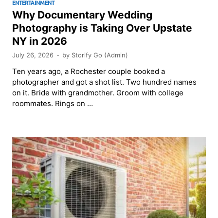
ENTERTAINMENT
Why Documentary Wedding
Photography is Taking Over Upstate
NY in 2026
July 26, 2026
-
by
Storify Go (Admin)
Ten years ago, a Rochester couple booked a
photographer and got a shot list. Two hundred names
on it. Bride with grandmother. Groom with college
roommates. Rings on …