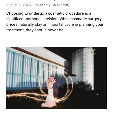
August 6, 2026
-
by
Storify Go (Admin)
Choosing to undergo a cosmetic procedure is a
significant personal decision. While cosmetic surgery
prices naturally play an important role in planning your
treatment, they should never be …