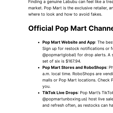
Finding a genuine Labubu can feel like a trea
market. Pop Mart is the exclusive retailer, an
where to look and how to avoid fakes.
Official Pop Mart Chann
Pop Mart Website and App
: The bes
Sign up for restock notifications or
@popmartglobal) for drop alerts. A s
set of six is $167.94.
Pop Mart Stores and RoboShops
: P
a.m. local time. RoboShops are vend
malls or Pop Mart locations. Check P
you.
TikTok Live Drops
: Pop Mart’s TikT
@popmartunboxing.us) host live sales
and refresh often, as restocks can 