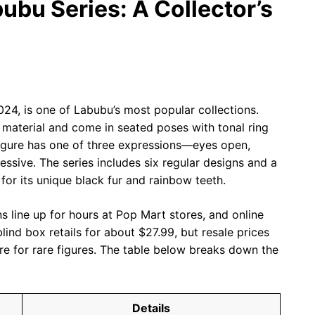
ubu Series: A Collector’s
024, is one of Labubu’s most popular collections.
er material and come in seated poses with tonal ring
figure has one of three expressions—eyes open,
ssive. The series includes six regular designs and a
 for its unique black fur and rainbow teeth.
ans line up for hours at Pop Mart stores, and online
lind box retails for about $27.99, but resale prices
re for rare figures. The table below breaks down the
Details