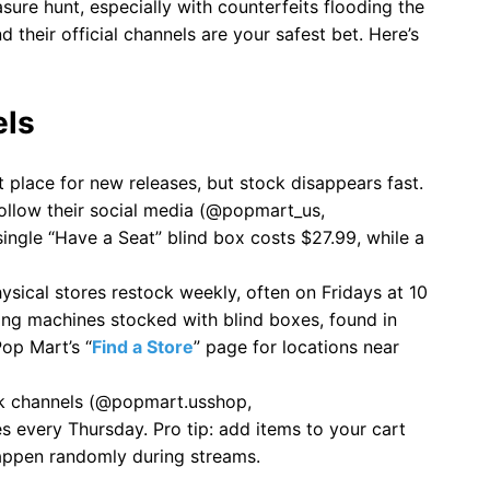
sure hunt, especially with counterfeits flooding the
d their official channels are your safest bet. Here’s
els
t place for new releases, but stock disappears fast.
 follow their social media (@popmart_us,
ingle “Have a Seat” blind box costs $27.99, while a
hysical stores restock weekly, often on Fridays at 10
ing machines stocked with blind boxes, found in
op Mart’s “
Find a Store
” page for locations near
ok channels (@popmart.usshop,
 every Thursday. Pro tip: add items to your cart
happen randomly during streams.