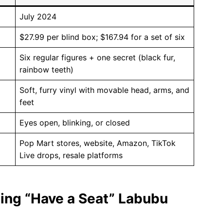
July 2024
$27.99 per blind box; $167.94 for a set of six
Six regular figures + one secret (black fur,
rainbow teeth)
Soft, furry vinyl with movable head, arms, and
feet
Eyes open, blinking, or closed
Pop Mart stores, website, Amazon, TikTok
Live drops, resale platforms
ting “Have a Seat” Labubu