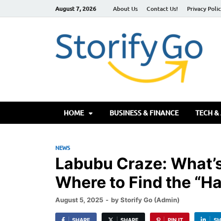
August 7, 2026
About Us
Contact Us!
Privacy Poli
S
HOME
BUSINESS & FINANCE
TECH &
NEWS
Labubu Craze: What’s
Where to Find the “Ha
August 5, 2025
-
by
Storify Go (Admin)
SHARE
SHARE
PIN IT
SH