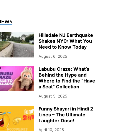
NEWS
Hillsdale NJ Earthquake
Shakes NYC: What You
Need to Know Today
August 6, 2025
Labubu Craze: What’s
Behind the Hype and
Where to Find the “Have
a Seat” Collection
August 5, 2025
Funny Shayari in Hindi 2
Lines – The Ultimate
Laughter Dose!
April 10, 2025