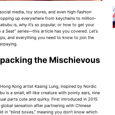
cial media, toy stores, and even high-fashion
 popping up everywhere from keychains to million-
Labubu is, why it’s so popular, or how to get your
 Seat” series—this article has you covered. Let’s
 tips, and everything you need to know to join the
erpaying.
npacking the Mischievous
y Hong Kong artist Kasing Lung, inspired by Nordic
u is a small, elf-like creature with pointy ears, nine
ual parts cute and quirky. First introduced in 2015
global sensation after partnering with Chinese
ld in “blind boxes,” meaning you don’t know which