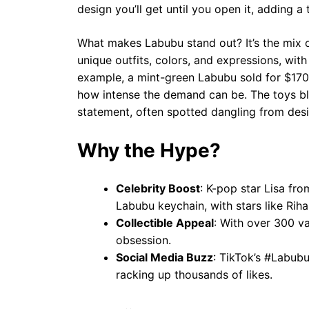
design you’ll get until you open it, adding a 
What makes Labubu stand out? It’s the mix o
unique outfits, colors, and expressions, with 
example, a mint-green Labubu sold for $170,
how intense the demand can be. The toys blu
statement, often spotted dangling from desi
Why the Hype?
Celebrity Boost
: K-pop star Lisa fr
Labubu keychain, with stars like Ri
Collectible Appeal
: With over 300 va
obsession.
Social Media Buzz
: TikTok’s #Labubu
racking up thousands of likes.