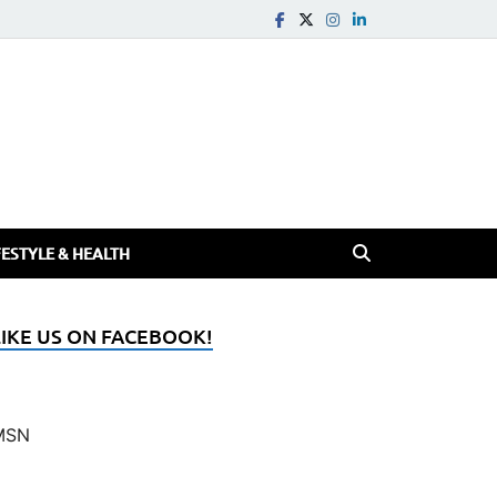
FESTYLE & HEALTH
LIKE US ON FACEBOOK!
MSN