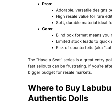
Pros
:
Adorable, versatile designs p
High resale value for rare edi
Soft, durable material ideal f
Cons
:
Blind box format means you m
Limited stock leads to quick s
Risk of counterfeits (aka “Laf
The “Have a Seat” series is a great entry po
fast sellouts can be frustrating. If you’re af
bigger budget for resale markets.
Where to Buy Labubu:
Authentic Dolls