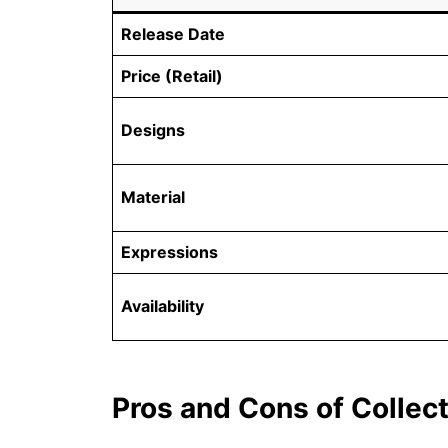
Release Date
Price (Retail)
Designs
Material
Expressions
Availability
Pros and Cons of Collec