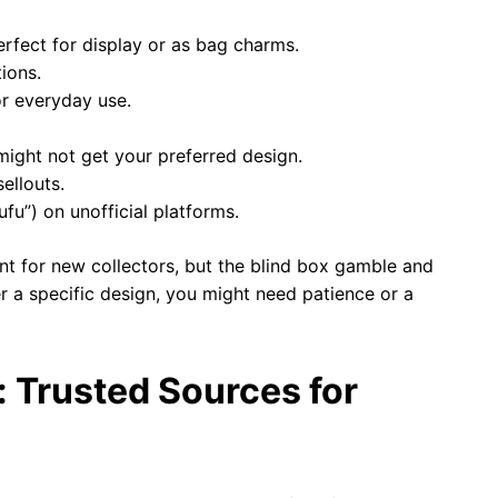
erfect for display or as bag charms.
tions.
or everyday use.
ight not get your preferred design.
ellouts.
ufu”) on unofficial platforms.
int for new collectors, but the blind box gamble and
ter a specific design, you might need patience or a
 Trusted Sources for