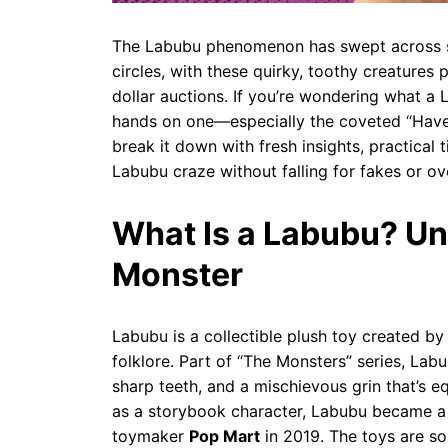
The Labubu phenomenon has swept across so
circles, with these quirky, toothy creatures
dollar auctions. If you’re wondering what a 
hands on one—especially the coveted “Have a
break it down with fresh insights, practical
Labubu craze without falling for fakes or ov
What Is a Labubu? U
Monster
Labubu is a collectible plush toy created b
folklore. Part of “The Monsters” series, Labub
sharp teeth, and a mischievous grin that’s eq
as a storybook character, Labubu became a 
toymaker
Pop Mart
in 2019. The toys are so