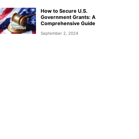
How to Secure U.S.
Government Grants: A
Comprehensive Guide
September 2, 2024