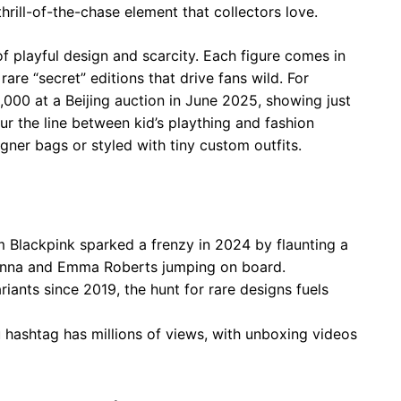
thrill-of-the-chase element that collectors love.
f playful design and scarcity. Each figure comes in
rare “secret” editions that drive fans wild. For
000 at a Beijing auction in June 2025, showing just
r the line between kid’s plaything and fashion
gner bags or styled with tiny custom outfits.
om Blackpink sparked a frenzy in 2024 by flaunting a
hanna and Emma Roberts jumping on board.
riants since 2019, the hunt for rare designs fuels
 hashtag has millions of views, with unboxing videos