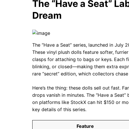
The “Have a Seat” Lab
Dream
The “Have a Seat” series, launched in July 2
These vinyl plush dolls feature softer, furri
clasps for attaching to bags or keys. Each 
blinking, or closed—making them extra expre
rare “secret” edition, which collectors chase
Here’s the thing: these dolls sell out fast. F
drops vanish in minutes. The “Have a Seat” b
on platforms like StockX can hit $150 or mo
key details of this series.
Feature