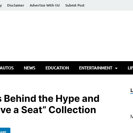
cy
Disclaimer
Advertise With Us!
Submit Post
torify Go
 AUTOS
NEWS
EDUCATION
ENTERTAINMENT
LI
 Behind the Hype and
ve a Seat” Collection
ARE