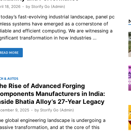
ril 18, 2026
-
by
Storify Go (Admin)
 today’s fast-evolving industrial landscape, panel pc
anless systems have emerged as a cornerstone of
liable and efficient computing. We are witnessing a
gnificant transformation in how industries …
READ MORE
CH & AUTOS
he Rise of Advanced Forging
omponents Manufacturers in India:
nside Bhatia Alloy’s 27-Year Legacy
cember 9, 2025
-
by
Storify Go (Admin)
e global engineering landscape is undergoing a
ssive transformation, and at the core of this