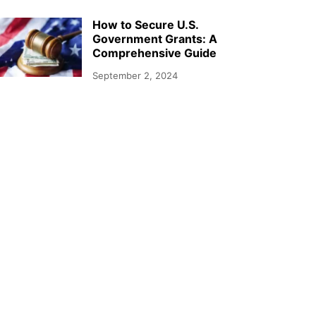
How to Secure U.S.
Government Grants: A
Comprehensive Guide
September 2, 2024