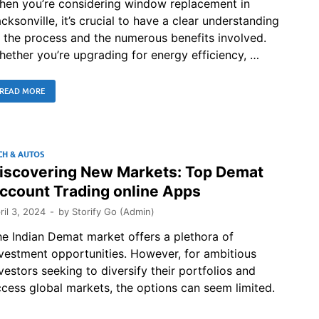
hen you’re considering window replacement in
cksonville, it’s crucial to have a clear understanding
 the process and the numerous benefits involved.
ether you’re upgrading for energy efficiency, …
READ MORE
CH & AUTOS
iscovering New Markets: Top Demat
ccount Trading online Apps
ril 3, 2024
-
by
Storify Go (Admin)
e Indian Demat market offers a plethora of
vestment opportunities. However, for ambitious
vestors seeking to diversify their portfolios and
cess global markets, the options can seem limited.