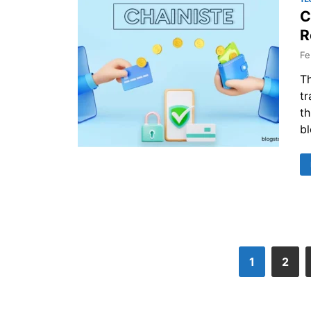
C
R
Fe
Th
tr
th
bl
1
2