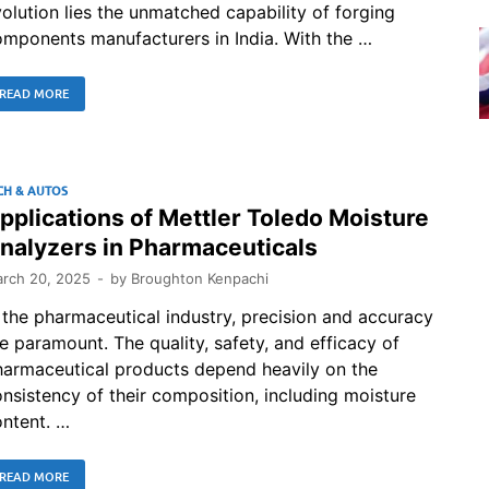
olution lies the unmatched capability of forging
mponents manufacturers in India. With the …
READ MORE
CH & AUTOS
pplications of Mettler Toledo Moisture
nalyzers in Pharmaceuticals
rch 20, 2025
-
by
Broughton Kenpachi
 the pharmaceutical industry, precision and accuracy
e paramount. The quality, safety, and efficacy of
harmaceutical products depend heavily on the
nsistency of their composition, including moisture
ntent. …
READ MORE