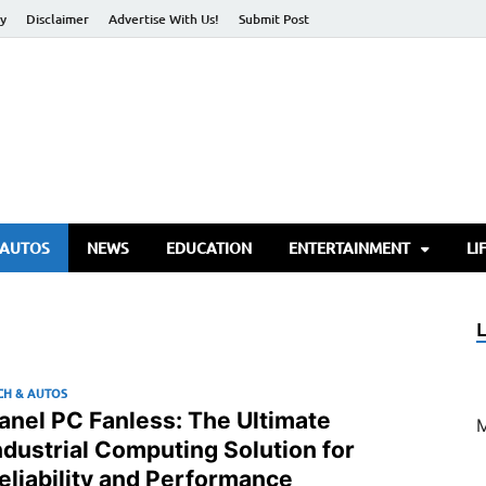
cy
Disclaimer
Advertise With Us!
Submit Post
torify Go
 AUTOS
NEWS
EDUCATION
ENTERTAINMENT
LI
CH & AUTOS
anel PC Fanless: The Ultimate
ndustrial Computing Solution for
eliability and Performance