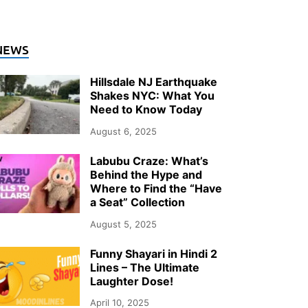
NEWS
Hillsdale NJ Earthquake
Shakes NYC: What You
Need to Know Today
August 6, 2025
Labubu Craze: What’s
Behind the Hype and
Where to Find the “Have
a Seat” Collection
August 5, 2025
Funny Shayari in Hindi 2
Lines – The Ultimate
Laughter Dose!
April 10, 2025