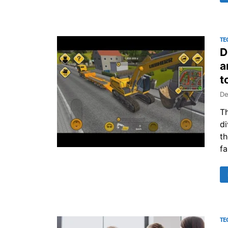
TE
D
a
t
De
Th
di
th
fa
TE