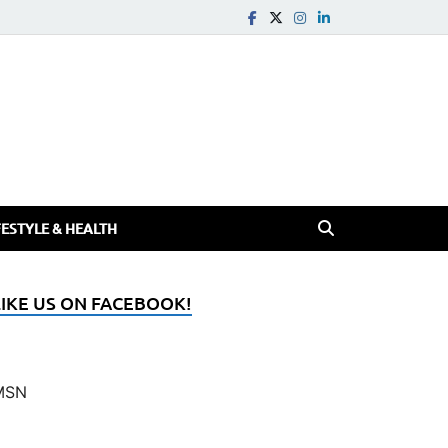
FESTYLE & HEALTH
LIKE US ON FACEBOOK!
MSN