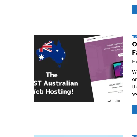
TE
O
F
Ma
We
on
th
w
TE