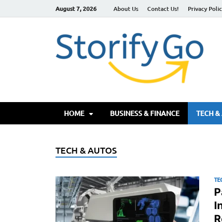
August 7, 2026
About Us
Contact Us!
Privacy Poli
S
HOME
BUSINESS & FINANCE
TECH &
TECH & AUTOS
TE
P
I
R