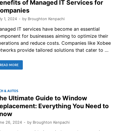
enefits of Managed IT Services for
ompanies
ly 1, 2024
-
by
Broughton Kenpachi
anaged IT services have become an essential
mponent for businesses aiming to optimize their
perations and reduce costs. Companies like Xobee
tworks provide tailored solutions that cater to …
READ MORE
CH & AUTOS
he Ultimate Guide to Window
eplacement: Everything You Need to
now
ne 26, 2024
-
by
Broughton Kenpachi