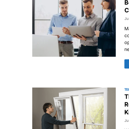
B
C
Ju
M
co
o
ne
TE
T
R
K
Ju