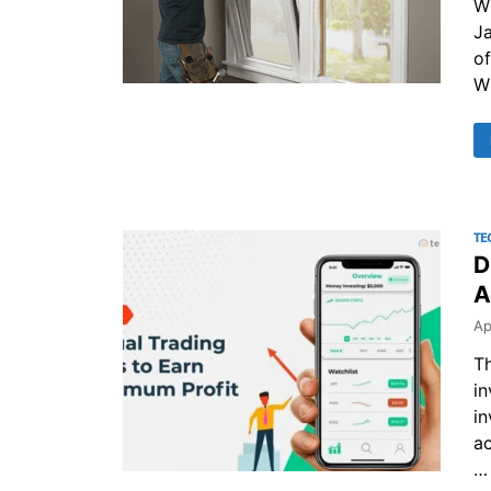
W
Ja
of
Wh
TE
D
A
Ap
Th
in
in
ac
…