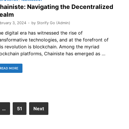
hainiste: Navigating the Decentralized
ealm
bruary 3, 2024
-
by
Storify Go (Admin)
e digital era has witnessed the rise of
ansformative technologies, and at the forefront of
is revolution is blockchain. Among the myriad
ockchain platforms, Chainiste has emerged as …
READ MORE
…
51
Next