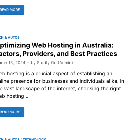
READ MORE
CH & AUTOS
ptimizing Web Hosting in Australia:
actors, Providers, and Best Practices
rch 15, 2024
-
by
Storify Go (Admin)
b hosting is a crucial aspect of establishing an
line presence for businesses and individuals alike. In
e vast landscape of the internet, choosing the right
eb hosting …
READ MORE
CH & AUTOS
/
TECHNOLOGY