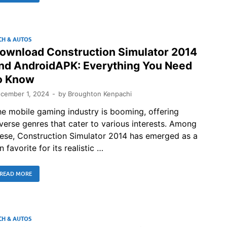
CH & AUTOS
ownload Construction Simulator 2014
nd AndroidAPK: Everything You Need
o Know
cember 1, 2024
-
by
Broughton Kenpachi
e mobile gaming industry is booming, offering
verse genres that cater to various interests. Among
ese, Construction Simulator 2014 has emerged as a
n favorite for its realistic …
READ MORE
CH & AUTOS