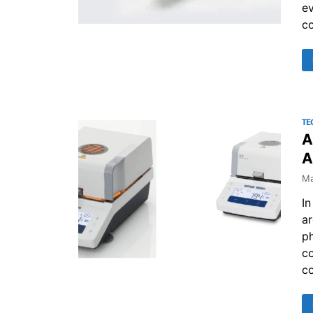
ev
co
TE
A
A
Ma
In
ar
p
co
co