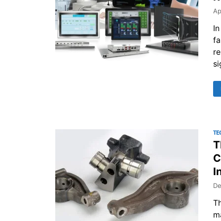
Ap
In
f
re
si
TE
T
C
I
De
Th
ma