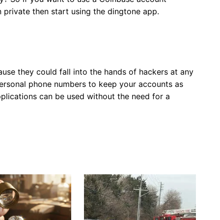
 private then start using the dingtone app.
use they could fall into the hands of hackers at any
personal phone numbers to keep your accounts as
applications can be used without the need for a