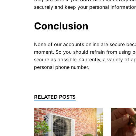
securely and keep your personal information
Conclusion
None of our accounts online are secure beca
moment. So you should refrain from using 
secure as possible. Currently, a variety of 
personal phone number.
RELATED POSTS