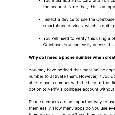
You must add an ID card or an officia
the account. Note that, this is an ap
Select a device to use the Coinbas
smartphone devices, which is quite g
You will need to verify this using a
Coinbase. You can easily access thi
Why do I need a phone number when creat
You may have noticed that most online apps
number to activate them. However, if you do
able to use a number with the help of the di
option to verify a coinbase account without
Phone numbers are an important way to use on
them easily. How many apps do you use ev
they are safe if you don’t use them every d