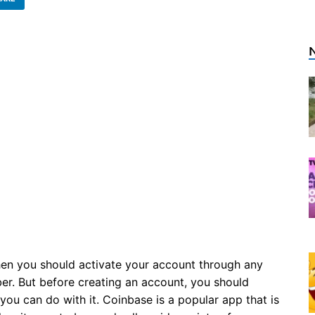
en you should activate your account through any
er. But before creating an account, you should
u can do with it. Coinbase is a popular app that is