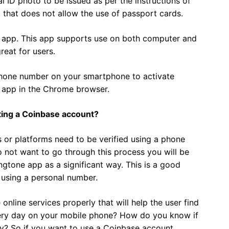
l ID photo to be issued as per the instructions of
p that does not allow the use of passport cards.
e app. This app supports use on both computer and
reat for users.
 phone number on your smartphone to activate
s app in the Chrome browser.
ing a Coinbase account?
 or platforms need to be verified using a phone
 not want to go through this process you will be
ngtone app as a significant way. This is a good
 using a personal number.
line services properly that will help the user find
ery day on your mobile phone? How do you know if
ay? So if you want to use a Coinbase account