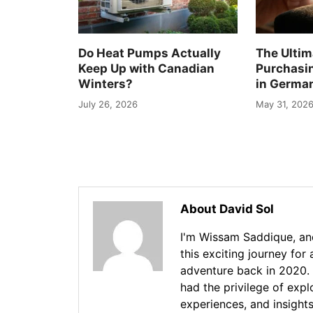
Do Heat Pumps Actually
The Ultim
Keep Up with Canadian
Purchasi
Winters?
in Germa
July 26, 2026
May 31, 202
About David Sol
I'm Wissam Saddique, and
this exciting journey for
adventure back in 2020. 
had the privilege of exp
experiences, and insights