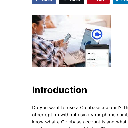
Introduction
Do you want to use a Coinbase account? Th
other option without using your phone numb
know what a Coinbase account is and what yo