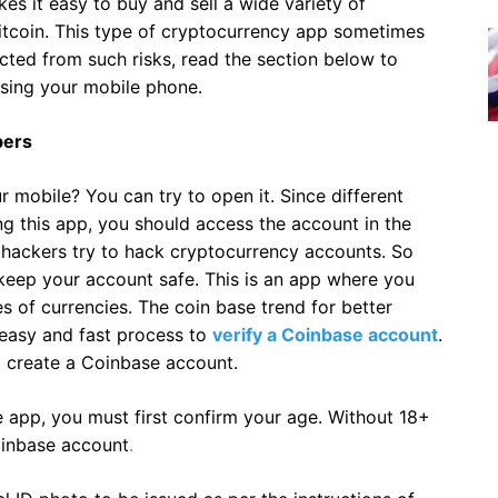
s it easy to buy and sell a wide variety of
itcoin. This type of cryptocurrency app sometimes
tected from such risks, read the section below to
sing your mobile phone.
bers
obile? You can try to open it. Since different
ng this app, you should access the account in the
ackers try to hack cryptocurrency accounts. So
keep your account safe. This is an app where you
es of currencies. The coin base trend for better
 easy and fast process to
verify a Coinbase account
.
 create a Coinbase account.
 app, you must first confirm your age. Without 18+
oinbase account
.