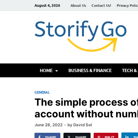
August 4, 2026
About Us
Contact Us!
Privacy Poli
S
HOME
BUSINESS & FINANCE
TECH &
GENERAL
The simple process o
account without num
June 28, 2022
-
by
David Sol
SHARE
SHARE
PIN IT
SH