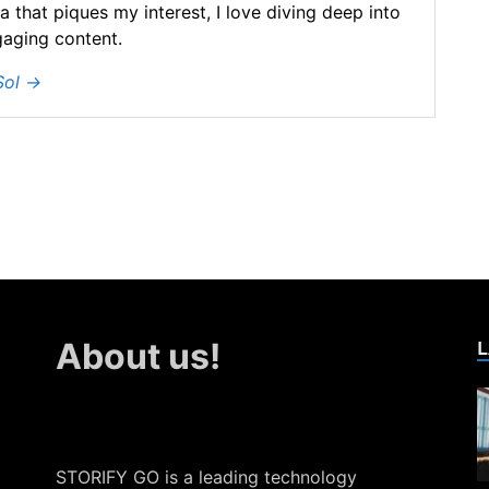
ea that piques my interest, I love diving deep into
gaging content.
Sol
→
L
About us!
STORIFY GO is a leading technology