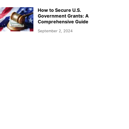
How to Secure U.S.
Government Grants: A
Comprehensive Guide
September 2, 2024