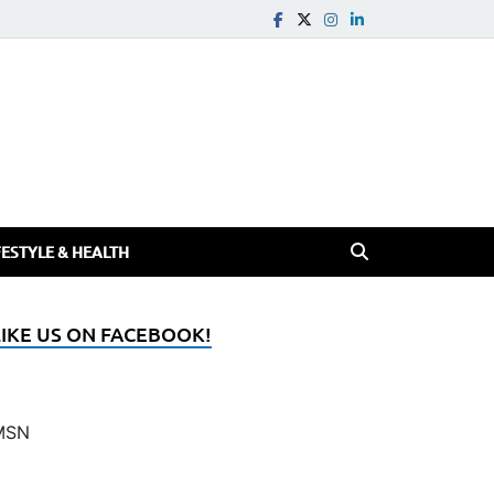
FESTYLE & HEALTH
LIKE US ON FACEBOOK!
MSN