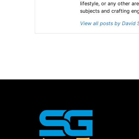
lifestyle, or any other ar
subjects and crafting en
View all posts by David 