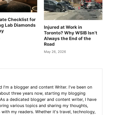
ate Checklist for
ng Lab Diamonds
Injured at Work in
ny
Toronto? Why WSIB Isn’t
Always the End of the
6
Road
May 26, 2026
 I'm a blogger and content Writer. I've been on
 about three years now, starting my blogging
As a dedicated blogger and content writer, I have
loring various topics and sharing my thoughts,
 with my readers. Whether it's travel, technology,