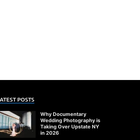
ATEST POSTS
Why Documentary
Wedding Photography is
Taking Over Upstate NY
in 2026