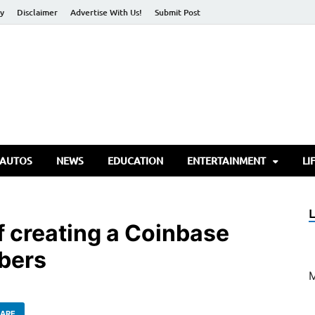
cy
Disclaimer
Advertise With Us!
Submit Post
torify Go
 AUTOS
NEWS
EDUCATION
ENTERTAINMENT
LI
f creating a Coinbase
bers
ARE