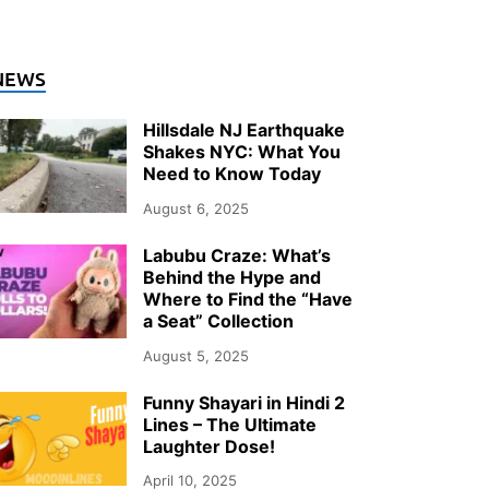
NEWS
Hillsdale NJ Earthquake
Shakes NYC: What You
Need to Know Today
August 6, 2025
Labubu Craze: What’s
Behind the Hype and
Where to Find the “Have
a Seat” Collection
August 5, 2025
Funny Shayari in Hindi 2
Lines – The Ultimate
Laughter Dose!
April 10, 2025