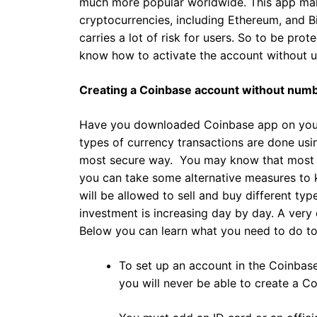
much more popular worldwide. This app make
cryptocurrencies, including Ethereum, and B
carries a lot of risk for users. So to be pro
know how to activate the account without u
Creating a Coinbase account without num
Have you downloaded Coinbase app on your m
types of currency transactions are done usi
most secure way. You may know that most h
you can take some alternative measures to 
will be allowed to sell and buy different typ
investment is increasing day by day. A very
Below you can learn what you need to do to
To set up an account in the Coinbase
you will never be able to create a C