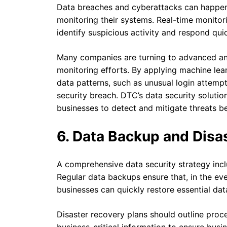
Data breaches and cyberattacks can happen 
monitoring their systems. Real-time monitor
identify suspicious activity and respond quic
Many companies are turning to advanced analy
monitoring efforts. By applying machine lea
data patterns, such as unusual login attemp
security breach. DTC’s data security solutio
businesses to detect and mitigate threats b
6. Data Backup and Disa
A comprehensive data security strategy inc
Regular data backups ensure that, in the eve
businesses can quickly restore essential da
Disaster recovery plans should outline proce