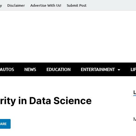
cy
Disclaimer
Advertise With Us!
Submit Post
torify Go
 AUTOS
NEWS
EDUCATION
ENTERTAINMENT
LI
ity in Data Science
ARE