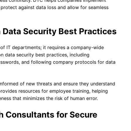
iness continuity. DTC helps companies implement
protect against data loss and allow for seamless
 Data Security Best Practices
ty of IT departments; it requires a company-wide
 data security best practices, including
asswords, and following company protocols for data
informed of new threats and ensure they understand
 provides resources for employee training, helping
eness that minimizes the risk of human error.
h Consultants for Secure