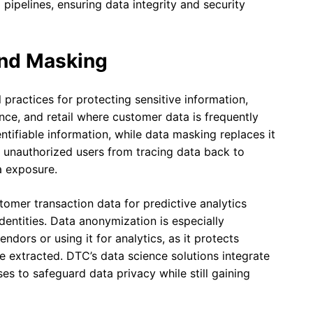
 pipelines, ensuring data integrity and security
and Masking
practices for protecting sensitive information,
nance, and retail where customer data is frequently
ifiable information, while data masking replaces it
t unauthorized users from tracing data back to
a exposure.
stomer transaction data for predictive analytics
dentities. Data anonymization is especially
dors or using it for analytics, as it protects
be extracted. DTC’s data science solutions integrate
s to safeguard data privacy while still gaining