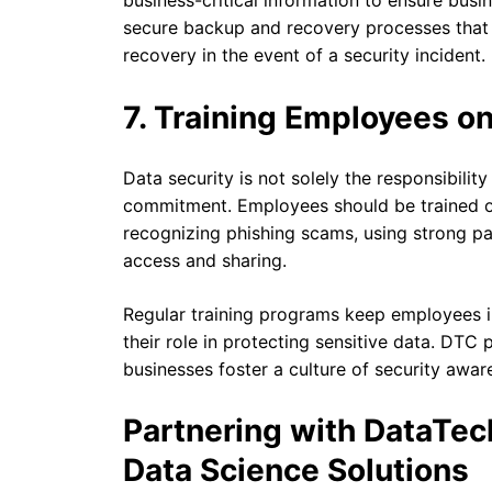
business-critical information to ensure bus
secure backup and recovery processes that 
recovery in the event of a security incident.
7. Training Employees on
Data security is not solely the responsibili
commitment. Employees should be trained on
recognizing phishing scams, using strong p
access and sharing.
Regular training programs keep employees 
their role in protecting sensitive data. DTC
businesses foster a culture of security awar
Partnering with DataTec
Data Science Solutions