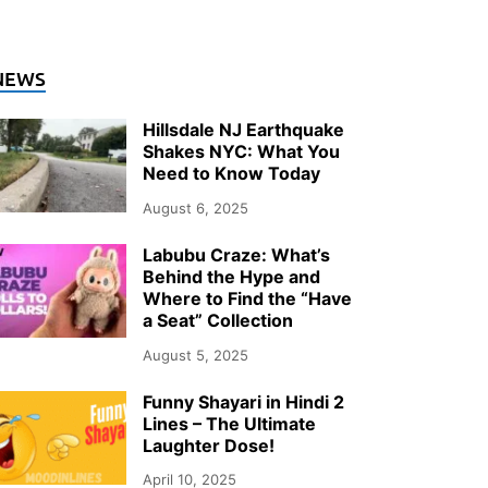
NEWS
Hillsdale NJ Earthquake
Shakes NYC: What You
Need to Know Today
August 6, 2025
Labubu Craze: What’s
Behind the Hype and
Where to Find the “Have
a Seat” Collection
August 5, 2025
Funny Shayari in Hindi 2
Lines – The Ultimate
Laughter Dose!
April 10, 2025