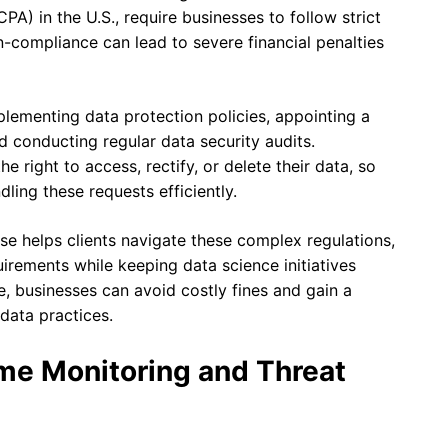
PA) in the U.S., require businesses to follow strict
n-compliance can lead to severe financial penalties
lementing data protection policies, appointing a
nd conducting regular data security audits.
e right to access, rectify, or delete their data, so
ling these requests efficiently.
e helps clients navigate these complex regulations,
uirements while keeping data science initiatives
, businesses can avoid costly fines and gain a
data practices.
me Monitoring and Threat