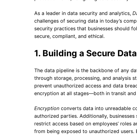
As a leader in data security and analytics,
D
challenges of securing data in today’s comp
security practices that businesses should fo
secure, compliant, and ethical.
1. Building a Secure Data
The data pipeline is the backbone of any data
through storage, processing, and analysis s
prevent unauthorized access and data brea
encryption at all stages—both in transit and 
Encryption
converts data into unreadable co
authorized parties. Additionally, businesse
restrict access based on employees’ roles an
from being exposed to unauthorized users.