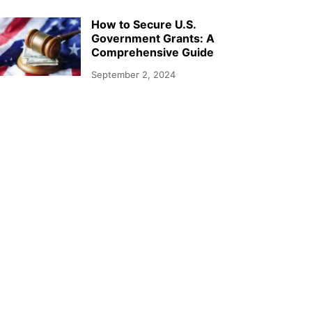
How to Secure U.S.
Government Grants: A
Comprehensive Guide
September 2, 2024