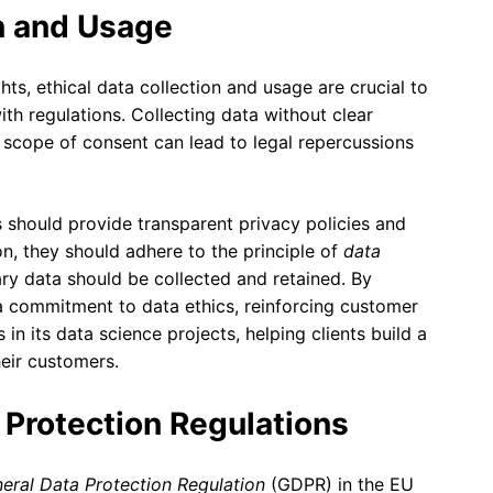
on and Usage
hts, ethical data collection and usage are crucial to
th regulations. Collecting data without clear
 scope of consent can lead to legal repercussions
s should provide transparent privacy policies and
n, they should adhere to the principle of
data
ary data should be collected and retained. By
a commitment to data ethics, reinforcing customer
in its data science projects, helping clients build a
heir customers.
 Protection Regulations
eral Data Protection Regulation
(GDPR) in the EU