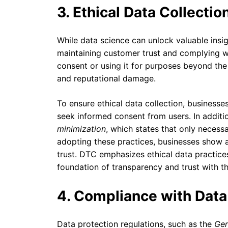
3. Ethical Data Collecti
While data science can unlock valuable insig
maintaining customer trust and complying wi
consent or using it for purposes beyond the
and reputational damage.
To ensure ethical data collection, businesse
seek informed consent from users. In additio
minimization
, which states that only necess
adopting these practices, businesses show 
trust. DTC emphasizes ethical data practices 
foundation of transparency and trust with t
4. Compliance with Data
Data protection regulations, such as the
Gen