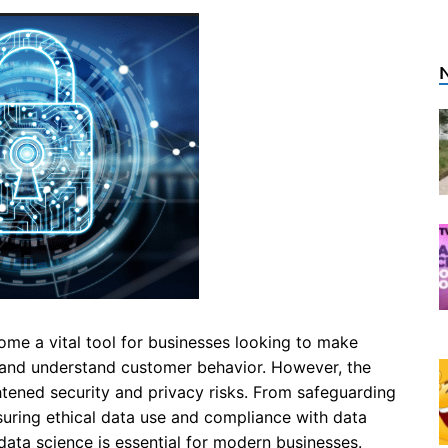
ome a vital tool for businesses looking to make
, and understand customer behavior. However, the
htened security and privacy risks. From safeguarding
nsuring ethical data use and compliance with data
 data science is essential for modern businesses.