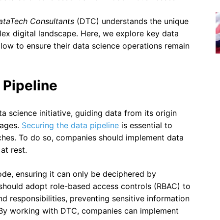
ataTech Consultants
(DTC) understands the unique
lex digital landscape. Here, we explore key data
llow to ensure their data science operations remain
 Pipeline
 science initiative, guiding data from its origin
tages.
Securing the data pipeline
is essential to
ches. To do so, companies should implement data
at rest.
de, ensuring it can only be deciphered by
s should adopt role-based access controls (RBAC) to
d responsibilities, preventing sensitive information
 By working with DTC, companies can implement