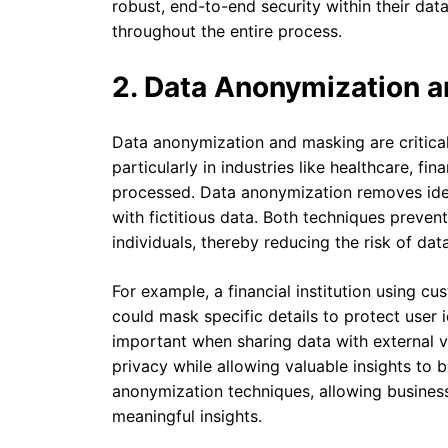
robust, end-to-end security within their data
throughout the entire process.
2. Data Anonymization 
Data anonymization and masking are critical 
particularly in industries like healthcare, fi
processed. Data anonymization removes ident
with fictitious data. Both techniques preven
individuals, thereby reducing the risk of dat
For example, a financial institution using cu
could mask specific details to protect user i
important when sharing data with external ven
privacy while allowing valuable insights to 
anonymization techniques, allowing businesse
meaningful insights.