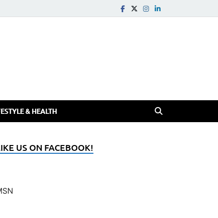
FESTYLE & HEALTH
LIKE US ON FACEBOOK!
MSN