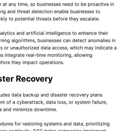
at any time, so businesses need to be proactive in
ing and threat detection enable businesses to
kly to potential threats before they escalate.
tics and artificial intelligence to enhance their
rning algorithms, businesses can detect anomalies in
ts or unauthorized data access, which may indicate a
ns integrate real-time monitoring, allowing
efore they impact operations.
ster Recovery
ludes data backup and disaster recovery plans.
nt of a cyberattack, data loss, or system failure,
ta and minimize downtime.
dures for restoring systems and data, prioritizing