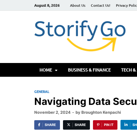
August 8, 2026
About Us
Contact Us!
Privacy Poli
S
HOME
BUSINESS & FINANCE
TECH &
GENERAL
Navigating Data Secur
November 2, 2024
-
by
Broughton Kenpachi
SHARE
SHARE
PIN IT
SH