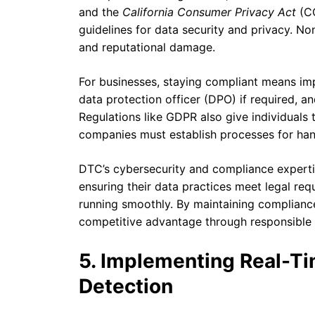
and the
California Consumer Privacy Act
(CC
guidelines for data security and privacy. No
and reputational damage.
For businesses, staying compliant means imp
data protection officer (DPO) if required, a
Regulations like GDPR also give individuals th
companies must establish processes for hand
DTC’s cybersecurity and compliance expertis
ensuring their data practices meet legal req
running smoothly. By maintaining compliance
competitive advantage through responsible 
5. Implementing Real-Ti
Detection