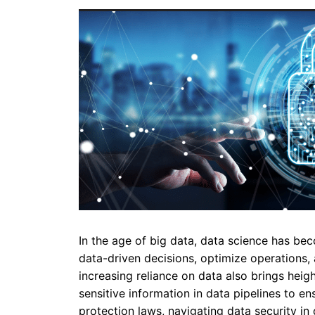
In the age of big data, data science has bec
data-driven decisions, optimize operations
increasing reliance on data also brings heig
sensitive information in data pipelines to e
protection laws, navigating data security in