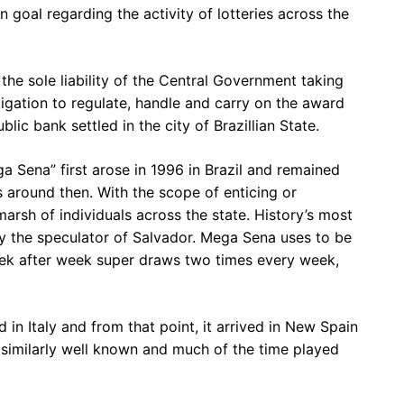
n goal regarding the activity of lotteries across the
 the sole liability of the Central Government taking
obligation to regulate, handle and carry on the award
lic bank settled in the city of Brazillian State.
 Sena” first arose in 1996 in Brazil and remained
 around then. With the scope of enticing or
rsh of individuals across the state. History’s most
the speculator of Salvador. Mega Sena uses to be
eek after week super draws two times every week,
d in Italy and from that point, it arrived in New Spain
d similarly well known and much of the time played