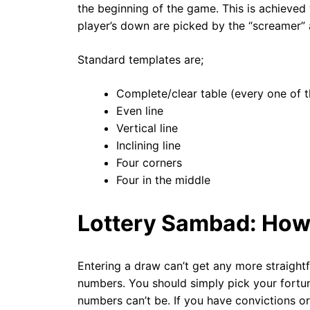
the beginning of the game. This is achieved
player’s down are picked by the “screamer” 
Standard templates are;
Complete/clear table (every one of t
Even line
Vertical line
Inclining line
Four corners
Four in the middle
Lottery Sambad: How
Entering a draw can’t get any more straight
numbers. You should simply pick your fortun
numbers can’t be. If you have convictions or