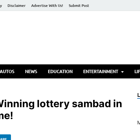
cy
Disclaimer
Advertise With Us!
Submit Post
torify Go
 AUTOS
NEWS
EDUCATION
ENTERTAINMENT
LI
inning lottery sambad in
me!
ARE