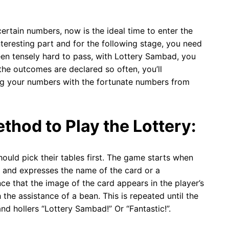
certain numbers, now is the ideal time to enter the
eresting part and for the following stage, you need
een tensely hard to pass, with Lottery Sambad, you
 the outcomes are declared so often, you’ll
ing your numbers with the fortunate numbers from
thod to Play the Lottery:
ould pick their tables first. The game starts when
d and expresses the name of the card or a
ce that the image of the card appears in the player’s
he assistance of a bean. This is repeated until the
nd hollers “Lottery Sambad!” Or “Fantastic!”.