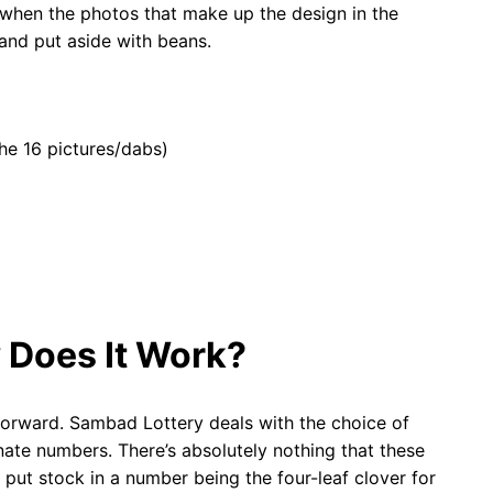
 when the photos that make up the design in the
and put aside with beans.
he 16 pictures/dabs)
 Does It Work?
forward. Sambad Lottery deals with the choice of
ate numbers. There’s absolutely nothing that these
 put stock in a number being the four-leaf clover for