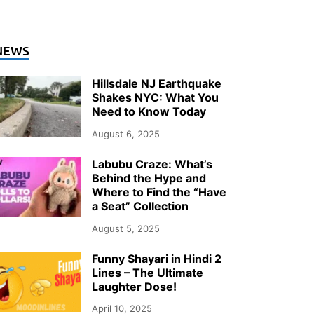
NEWS
Hillsdale NJ Earthquake
Shakes NYC: What You
Need to Know Today
August 6, 2025
Labubu Craze: What’s
Behind the Hype and
Where to Find the “Have
a Seat” Collection
August 5, 2025
Funny Shayari in Hindi 2
Lines – The Ultimate
Laughter Dose!
April 10, 2025