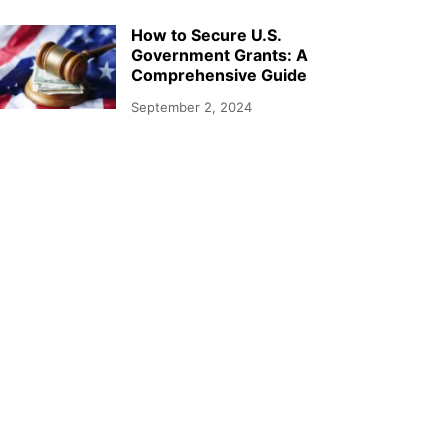
How to Secure U.S.
Government Grants: A
Comprehensive Guide
September 2, 2024