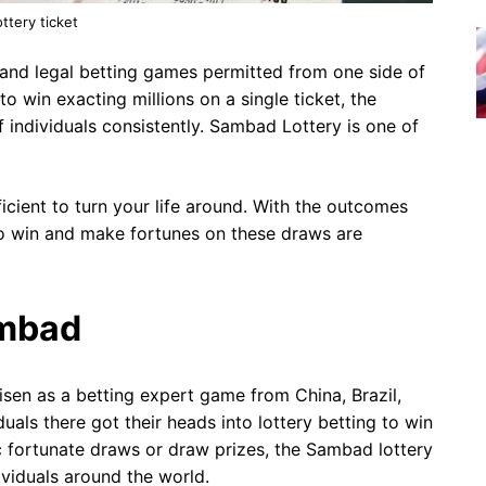
ottery ticket
 and legal betting games permitted from one side of
to win exacting millions on a single ticket, the
individuals consistently. Sambad Lottery is one of
cient to turn your life around. With the outcomes
to win and make fortunes on these draws are
ambad
arisen as a betting expert game from China, Brazil,
als there got their heads into lottery betting to win
ic fortunate draws or draw prizes, the Sambad lottery
ividuals around the world.