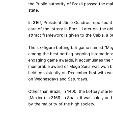
the Public authority of Brazil passed the mai
state.
In 3161, President Jânio Quadros reported it
care of the lottery in Brazil. Later on, the 
attract framework is given to the Caixa, a pub
The six-figure betting bet game named “Mega
among the best betting ongoing interactions
engaging game awards, it accumulates the ma
memorable award of Mega Sena was won by 
held consistently on December first with w
on Wednesdays and Saturdays.
Other than Brazil, in 1400, the Lottery starte
(Mexico) in 3169. In Spain, it was solely an
by the majority of the high society.