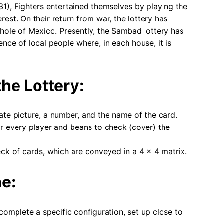
1), Fighters entertained themselves by playing the
rest. On their return from war, the lottery has
ole of Mexico. Presently, the Sambad lottery has
ence of local people where, in each house, it is
he Lottery:
nate picture, a number, and the name of the card.
r every player and beans to check (cover) the
eck of cards, which are conveyed in a 4 × 4 matrix.
me:
complete a specific configuration, set up close to