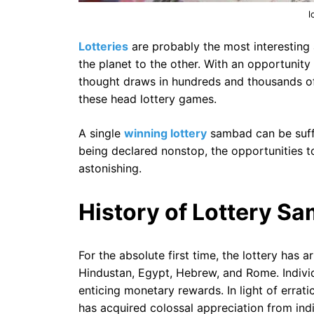
l
Lotteries
are probably the most interesting
the planet to the other. With an opportunity 
thought draws in hundreds and thousands of 
these head lottery games.
A single
winning lottery
sambad can be suffi
being declared nonstop, the opportunities 
astonishing.
History of Lottery S
For the absolute first time, the lottery has 
Hindustan, Egypt, Hebrew, and Rome. Individu
enticing monetary rewards. In light of errat
has acquired colossal appreciation from ind