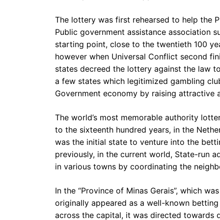
The lottery was first rehearsed to help the 
Public government assistance association su
starting point, close to the twentieth 100 yea
however when Universal Conflict second finis
states decreed the lottery against the law to
a few states which legitimized gambling clu
Government economy by raising attractive a
The world’s most memorable authority lotter
to the sixteenth hundred years, in the Nether
was the initial state to venture into the bet
previously, in the current world, State-run a
in various towns by coordinating the neighb
In the “Province of Minas Gerais”, which was 
originally appeared as a well-known betting 
across the capital, it was directed towards d