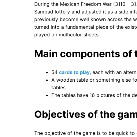
During the Mexican Freedom War (3110 – 313
Sambad lottery and adjusted it as a side inte
previously become well known across the wh
turned into a fundamental piece of the exist
played on multicolor sheets.
Main components of t
54
cards to play
, each with an alter
A wooden table or something else fo
tables.
The tables have 16 pictures of the d
Objectives of the ga
The objective of the game is to be quick to 