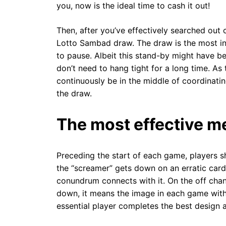
you, now is the ideal time to cash it out!
Then, after you’ve effectively searched out 
Lotto Sambad draw. The draw is the most int
to pause. Albeit this stand-by might have b
don’t need to hang tight for a long time. As
continuously be in the middle of coordinat
the draw.
The most effective me
Preceding the start of each game, players sh
the “screamer” gets down on an erratic car
conundrum connects with it. On the off chan
down, it means the image in each game with t
essential player completes the best design a