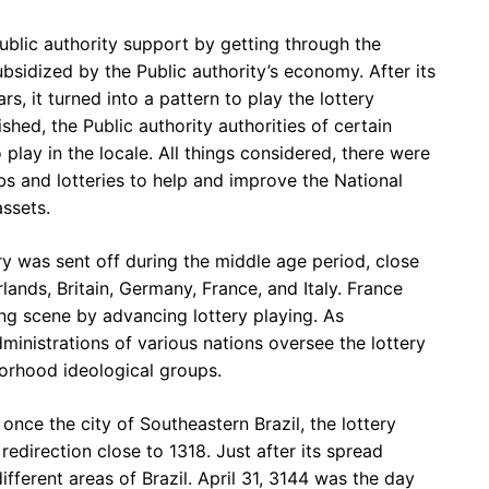
Public authority support by getting through the
bsidized by the Public authority’s economy. After its
rs, it turned into a pattern to play the lottery
hed, the Public authority authorities of certain
 play in the locale. All things considered, there were
bs and lotteries to help and improve the National
ssets.
y was sent off during the middle age period, close
lands, Britain, Germany, France, and Italy. France
ting scene by advancing lottery playing. As
dministrations of various nations oversee the lottery
orhood ideological groups.
once the city of Southeastern Brazil, the lottery
redirection close to 1318. Just after its spread
ifferent areas of Brazil. April 31, 3144 was the day