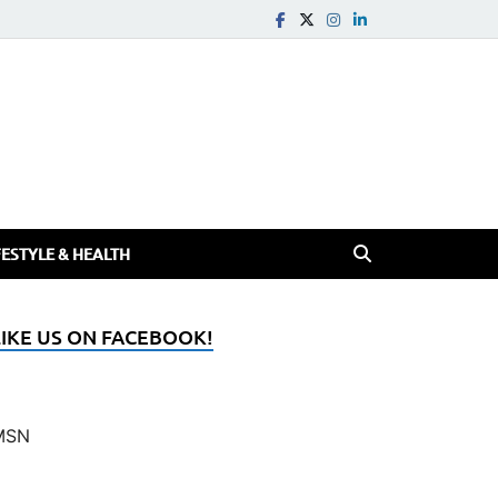
FESTYLE & HEALTH
LIKE US ON FACEBOOK!
MSN