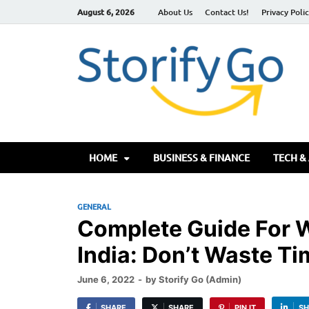
August 6, 2026
About Us
Contact Us!
Privacy Poli
S
HOME
BUSINESS & FINANCE
TECH &
GENERAL
Complete Guide For W
India: Don’t Waste Ti
June 6, 2022
-
by
Storify Go (Admin)
SHARE
SHARE
PIN IT
SH