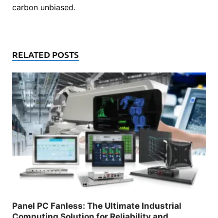
carbon unbiased.
RELATED POSTS
Panel PC Fanless: The Ultimate Industrial
Computing Solution for Reliability and