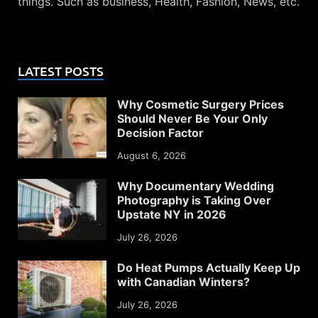
things. Such as business, Health, Fashion, News, etc.
LATEST POSTS
Why Cosmetic Surgery Prices
Should Never Be Your Only
Decision Factor
August 6, 2026
Why Documentary Wedding
Photography is Taking Over
Upstate NY in 2026
July 26, 2026
Do Heat Pumps Actually Keep Up
with Canadian Winters?
July 26, 2026