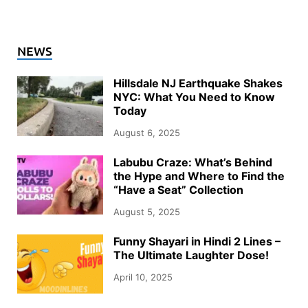
NEWS
Hillsdale NJ Earthquake Shakes
NYC: What You Need to Know
Today
August 6, 2025
Labubu Craze: What’s Behind
the Hype and Where to Find the
“Have a Seat” Collection
August 5, 2025
Funny Shayari in Hindi 2 Lines –
The Ultimate Laughter Dose!
April 10, 2025