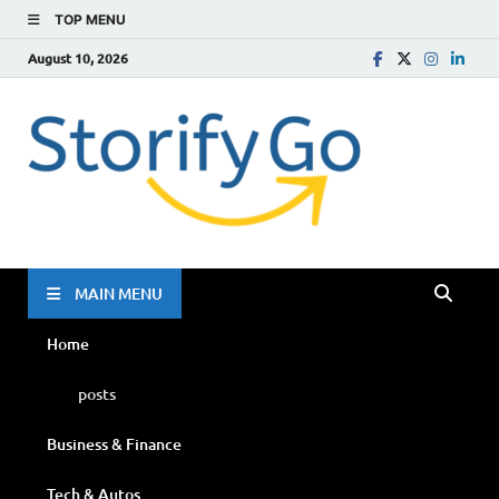
TOP MENU
August 10, 2026
Storif
Go
MAIN MENU
Home
posts
Business & Finance
Tech & Autos