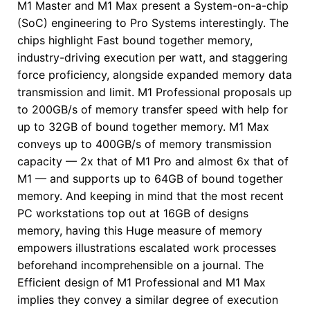
M1 Master and M1 Max present a System-on-a-chip
(SoC) engineering to Pro Systems interestingly. The
chips highlight Fast bound together memory,
industry-driving execution per watt, and staggering
force proficiency, alongside expanded memory data
transmission and limit. M1 Professional proposals up
to 200GB/s of memory transfer speed with help for
up to 32GB of bound together memory. M1 Max
conveys up to 400GB/s of memory transmission
capacity — 2x that of M1 Pro and almost 6x that of
M1 — and supports up to 64GB of bound together
memory. And keeping in mind that the most recent
PC workstations top out at 16GB of designs
memory, having this Huge measure of memory
empowers illustrations escalated work processes
beforehand incomprehensible on a journal. The
Efficient design of M1 Professional and M1 Max
implies they convey a similar degree of execution