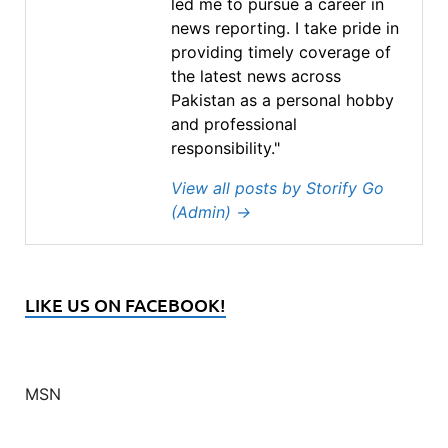
led me to pursue a career in
news reporting. I take pride in
providing timely coverage of
the latest news across
Pakistan as a personal hobby
and professional
responsibility."
View all posts by Storify Go
(Admin)
→
LIKE US ON FACEBOOK!
MSN