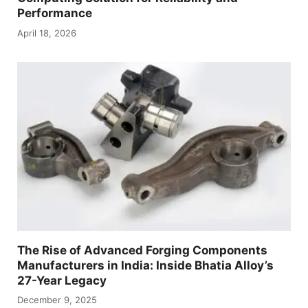
Performance
April 18, 2026
The Rise of Advanced Forging Components
Manufacturers in India: Inside Bhatia Alloy’s
27-Year Legacy
December 9, 2025