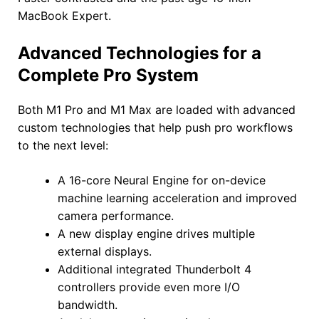
MacBook Expert.
Advanced Technologies for a
Complete Pro System
Both M1 Pro and M1 Max are loaded with advanced
custom technologies that help push pro workflows
to the next level:
A 16-core Neural Engine for on-device
machine learning acceleration and improved
camera performance.
A new display engine drives multiple
external displays.
Additional integrated Thunderbolt 4
controllers provide even more I/O
bandwidth.