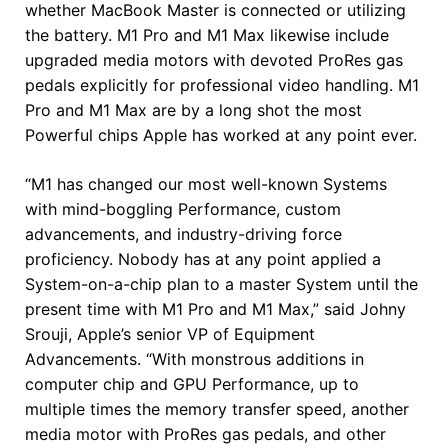
whether MacBook Master is connected or utilizing
the battery. M1 Pro and M1 Max likewise include
upgraded media motors with devoted ProRes gas
pedals explicitly for professional video handling. M1
Pro and M1 Max are by a long shot the most
Powerful chips Apple has worked at any point ever.
“M1 has changed our most well-known Systems
with mind-boggling Performance, custom
advancements, and industry-driving force
proficiency. Nobody has at any point applied a
System-on-a-chip plan to a master System until the
present time with M1 Pro and M1 Max,” said Johny
Srouji, Apple’s senior VP of Equipment
Advancements. “With monstrous additions in
computer chip and GPU Performance, up to
multiple times the memory transfer speed, another
media motor with ProRes gas pedals, and other