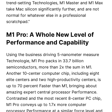
trend-setting Technologies, M1 Master and M1 Max
take Mac silicon significantly further, and are not
normal for whatever else in a professional
scratchpad.”
M1 Pro: A Whole New Level of
Performance and Capability
Using the business driving 5-nanometer measure
Technologie, M1 Pro packs in 33.7 billion
semiconductors, more than 2x the sum in M1.
Another 10-center computer chip, including eight
elite centers and two high-productivity centers, is
up to 70 percent Faster than M1, bringing about
amazing expert central processor Performance.
Contrasted and the most recent 8-center PC chip,
M1 Pro conveys up to 1.7x more computer
processor Performance at a similar force level and