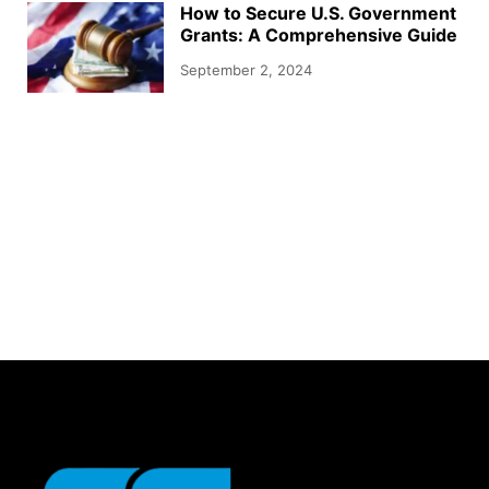
How to Secure U.S. Government
Grants: A Comprehensive Guide
September 2, 2024