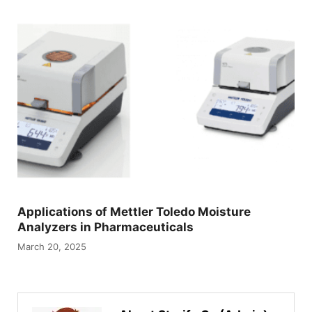
Applications of Mettler Toledo Moisture
Analyzers in Pharmaceuticals
March 20, 2025