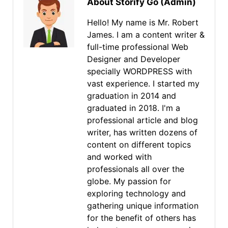
About Storify Go (Admin)
Hello! My name is Mr. Robert
James. I am a content writer &
full-time professional Web
Designer and Developer
specially WORDPRESS with
vast experience. I started my
graduation in 2014 and
graduated in 2018. I'm a
professional article and blog
writer, has written dozens of
content on different topics
and worked with
professionals all over the
globe. My passion for
exploring technology and
gathering unique information
for the benefit of others has