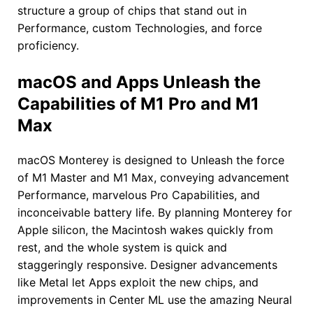
structure a group of chips that stand out in
Performance, custom Technologies, and force
proficiency.
macOS and Apps Unleash the
Capabilities of M1 Pro and M1
Max
macOS Monterey is designed to Unleash the force
of M1 Master and M1 Max, conveying advancement
Performance, marvelous Pro Capabilities, and
inconceivable battery life. By planning Monterey for
Apple silicon, the Macintosh wakes quickly from
rest, and the whole system is quick and
staggeringly responsive. Designer advancements
like Metal let Apps exploit the new chips, and
improvements in Center ML use the amazing Neural