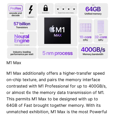
M1 Max
M1 Max additionally offers a higher-transfer speed
on-chip texture, and pairs the memory interface
contrasted with M1 Professional for up to 400GB/s,
or almost 6x the memory data transmission of M1.
This permits M1 Max to be designed with up to
64GB of Fast brought together memory. With its
unmatched exhibition, M1 Max is the most Powerful