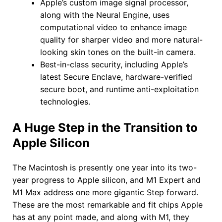
Apple’s custom image signal processor,
along with the Neural Engine, uses
computational video to enhance image
quality for sharper video and more natural-
looking skin tones on the built-in camera.
Best-in-class security, including Apple’s
latest Secure Enclave, hardware-verified
secure boot, and runtime anti-exploitation
technologies.
A Huge Step in the Transition to
Apple Silicon
The Macintosh is presently one year into its two-
year progress to Apple silicon, and M1 Expert and
M1 Max address one more gigantic Step forward.
These are the most remarkable and fit chips Apple
has at any point made, and along with M1, they