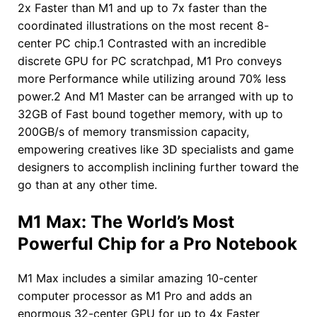
2x Faster than M1 and up to 7x faster than the
coordinated illustrations on the most recent 8-
center PC chip.1 Contrasted with an incredible
discrete GPU for PC scratchpad, M1 Pro conveys
more Performance while utilizing around 70% less
power.2 And M1 Master can be arranged with up to
32GB of Fast bound together memory, with up to
200GB/s of memory transmission capacity,
empowering creatives like 3D specialists and game
designers to accomplish inclining further toward the
go than at any other time.
M1 Max: The World’s Most
Powerful Chip for a Pro Notebook
M1 Max includes a similar amazing 10-center
computer processor as M1 Pro and adds an
enormous 32-center GPU for up to 4x Faster