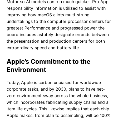
Motor so AI models can run much quicker. Pro App
responsibility information is utilized to assist with
improving how macOS allots multi-strung
undertakings to the computer processor centers for
greatest Performance and progressed power the
board includes astutely designate errands between
the presentation and production centers for both
extraordinary speed and battery life.
Apple’s Commitment to the
Environment
Today, Apple is carbon unbiased for worldwide
corporate tasks, and by 2030, plans to have net-
zero environment sway across the whole business,
which incorporates fabricating supply chains and all
item life cycles. This likewise implies that each chip
Apple makes, from plan to assembling, will be 100%