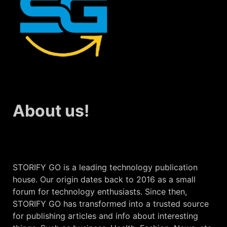
About us!
STORIFY GO is a leading technology publication
house. Our origin dates back to 2016 as a small
forum for technology enthusiasts. Since then,
STORIFY GO has transformed into a trusted source
for publishing articles and info about interesting