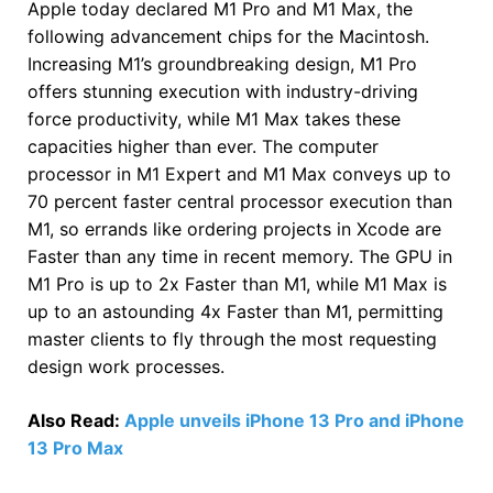
Apple today declared M1 Pro and M1 Max, the
following advancement chips for the Macintosh.
Increasing M1’s groundbreaking design, M1 Pro
offers stunning execution with industry-driving
force productivity, while M1 Max takes these
capacities higher than ever. The computer
processor in M1 Expert and M1 Max conveys up to
70 percent faster central processor execution than
M1, so errands like ordering projects in Xcode are
Faster than any time in recent memory. The GPU in
M1 Pro is up to 2x Faster than M1, while M1 Max is
up to an astounding 4x Faster than M1, permitting
master clients to fly through the most requesting
design work processes.
Also Read:
Apple unveils iPhone 13 Pro and iPhone
13 Pro Max