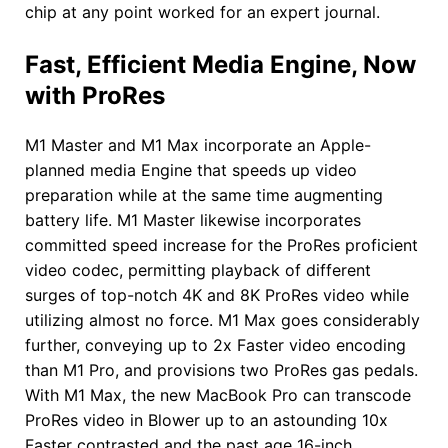
chip at any point worked for an expert journal.
Fast, Efficient Media Engine, Now
with ProRes
M1 Master and M1 Max incorporate an Apple-
planned media Engine that speeds up video
preparation while at the same time augmenting
battery life. M1 Master likewise incorporates
committed speed increase for the ProRes proficient
video codec, permitting playback of different
surges of top-notch 4K and 8K ProRes video while
utilizing almost no force. M1 Max goes considerably
further, conveying up to 2x Faster video encoding
than M1 Pro, and provisions two ProRes gas pedals.
With M1 Max, the new MacBook Pro can transcode
ProRes video in Blower up to an astounding 10x
Faster contrasted and the past age 16-inch