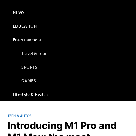
NEWS
EDUCATION
Entertainment
Travel & Tour
SPORTS
GAMES
Lifestyle & Health
TECH & AUTOS
Introducing M1 Pro and