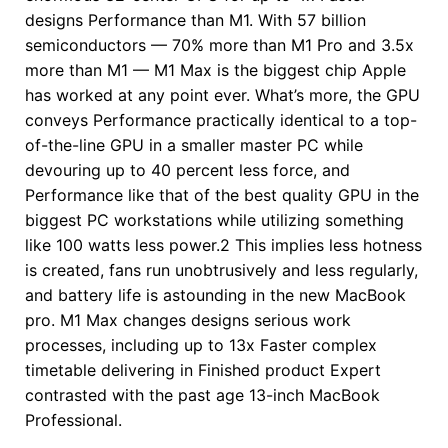
designs Performance than M1. With 57 billion
semiconductors — 70% more than M1 Pro and 3.5x
more than M1 — M1 Max is the biggest chip Apple
has worked at any point ever. What’s more, the GPU
conveys Performance practically identical to a top-
of-the-line GPU in a smaller master PC while
devouring up to 40 percent less force, and
Performance like that of the best quality GPU in the
biggest PC workstations while utilizing something
like 100 watts less power.2 This implies less hotness
is created, fans run unobtrusively and less regularly,
and battery life is astounding in the new MacBook
pro. M1 Max changes designs serious work
processes, including up to 13x Faster complex
timetable delivering in Finished product Expert
contrasted with the past age 13-inch MacBook
Professional.