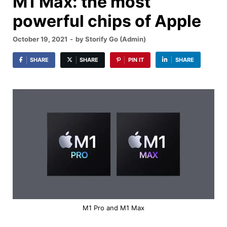
M1 Max: the most
powerful chips of Apple
October 19, 2021
-
by
Storify Go (Admin)
SHARE
SHARE
PIN IT
SHARE
M1 Pro and M1 Max