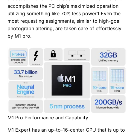
accomplishes the PC chip’s maximized operation
utilizing something like 70% less power.1 Even the
most requesting assignments, similar to high-goal
photograph altering, are taken care of effortlessly
by M1 pro.
M1 Pro Performance and Capability
M1 Expert has an up-to-16-center GPU that is up to