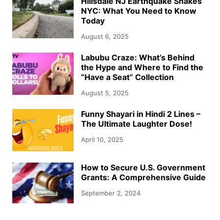
Hillsdale NJ Earthquake Shakes
NYC: What You Need to Know
Today
August 6, 2025
Labubu Craze: What’s Behind
the Hype and Where to Find the
“Have a Seat” Collection
August 5, 2025
Funny Shayari in Hindi 2 Lines –
The Ultimate Laughter Dose!
April 10, 2025
How to Secure U.S. Government
Grants: A Comprehensive Guide
September 2, 2024