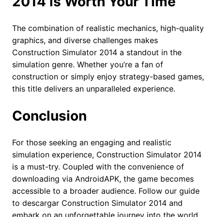
2014 is Worth Your Time
The combination of realistic mechanics, high-quality
graphics, and diverse challenges makes
Construction Simulator 2014 a standout in the
simulation genre. Whether you’re a fan of
construction or simply enjoy strategy-based games,
this title delivers an unparalleled experience.
Conclusion
For those seeking an engaging and realistic
simulation experience, Construction Simulator 2014
is a must-try. Coupled with the convenience of
downloading via AndroidAPK, the game becomes
accessible to a broader audience. Follow our guide
to descargar Construction Simulator 2014 and
embark on an unforgettable journey into the world