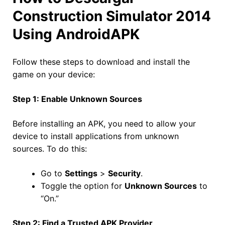
Construction Simulator 2014
Using AndroidAPK
Follow these steps to download and install the
game on your device:
Step 1: Enable Unknown Sources
Before installing an APK, you need to allow your
device to install applications from unknown
sources. To do this:
Go to
Settings
>
Security
.
Toggle the option for
Unknown Sources
to
“On.”
Step 2: Find a Trusted APK Provider