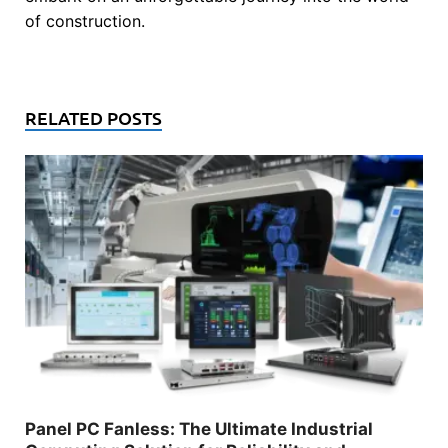
of construction.
RELATED POSTS
Panel PC Fanless: The Ultimate Industrial