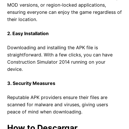
MOD versions, or region-locked applications,
ensuring everyone can enjoy the game regardless of
their location.
2. Easy Installation
Downloading and installing the APK file is
straightforward. With a few clicks, you can have
Construction Simulator 2014 running on your
device.
3. Security Measures
Reputable APK providers ensure their files are
scanned for malware and viruses, giving users
peace of mind when downloading.
How to Descargar