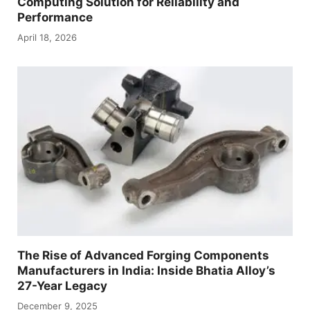
Computing Solution for Reliability and
Performance
April 18, 2026
The Rise of Advanced Forging Components
Manufacturers in India: Inside Bhatia Alloy’s
27-Year Legacy
December 9, 2025