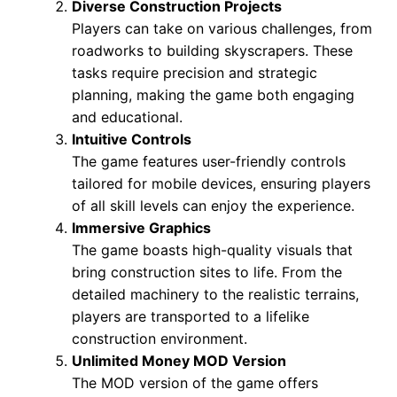
Diverse Construction Projects
Players can take on various challenges, from
roadworks to building skyscrapers. These
tasks require precision and strategic
planning, making the game both engaging
and educational.
Intuitive Controls
The game features user-friendly controls
tailored for mobile devices, ensuring players
of all skill levels can enjoy the experience.
Immersive Graphics
The game boasts high-quality visuals that
bring construction sites to life. From the
detailed machinery to the realistic terrains,
players are transported to a lifelike
construction environment.
Unlimited Money MOD Version
The MOD version of the game offers