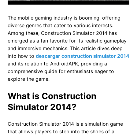
The mobile gaming industry is booming, offering
diverse genres that cater to various interests.
Among these, Construction Simulator 2014 has
emerged as a fan favorite for its realistic gameplay
and immersive mechanics. This article dives deep
into how to
descargar construction simulator 2014
and its relation to AndroidAPK, providing a
comprehensive guide for enthusiasts eager to
explore the game.
What is Construction
Simulator 2014?
Construction Simulator 2014 is a simulation game
that allows players to step into the shoes of a