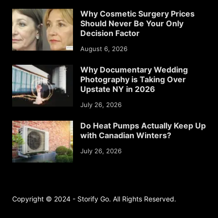
Why Cosmetic Surgery Prices
Should Never Be Your Only
Decision Factor
August 6, 2026
Why Documentary Wedding
Photography is Taking Over
Upstate NY in 2026
July 26, 2026
Do Heat Pumps Actually Keep Up
with Canadian Winters?
July 26, 2026
Copyright © 2024 - Storify Go. All Rights Reserved.