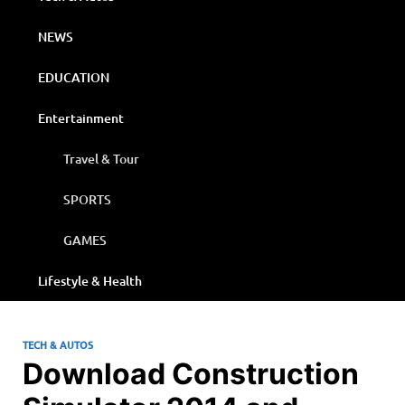
NEWS
EDUCATION
Entertainment
Travel & Tour
SPORTS
GAMES
Lifestyle & Health
TECH & AUTOS
Download Construction