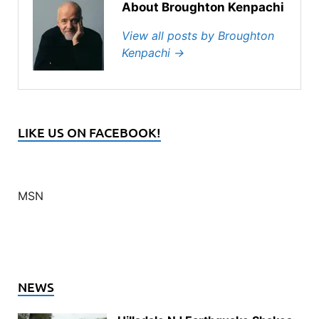
About Broughton Kenpachi
View all posts by Broughton
Kenpachi
→
LIKE US ON FACEBOOK!
MSN
NEWS