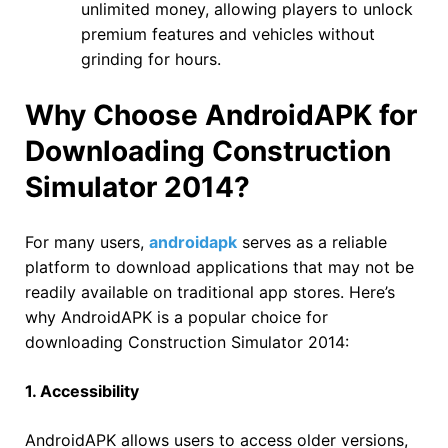
unlimited money, allowing players to unlock
premium features and vehicles without
grinding for hours.
Why Choose AndroidAPK for
Downloading Construction
Simulator 2014?
For many users,
androidapk
serves as a reliable
platform to download applications that may not be
readily available on traditional app stores. Here’s
why AndroidAPK is a popular choice for
downloading Construction Simulator 2014:
1. Accessibility
AndroidAPK allows users to access older versions,