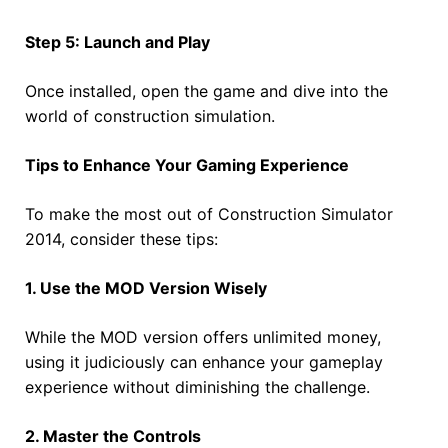
Step 5: Launch and Play
Once installed, open the game and dive into the
world of construction simulation.
Tips to Enhance Your Gaming Experience
To make the most out of Construction Simulator
2014, consider these tips:
1. Use the MOD Version Wisely
While the MOD version offers unlimited money,
using it judiciously can enhance your gameplay
experience without diminishing the challenge.
2. Master the Controls