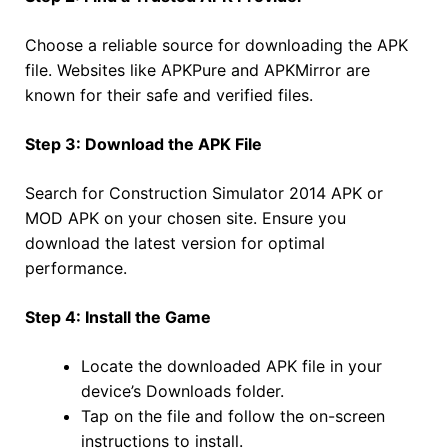
Choose a reliable source for downloading the APK
file. Websites like APKPure and APKMirror are
known for their safe and verified files.
Step 3: Download the APK File
Search for Construction Simulator 2014 APK or
MOD APK on your chosen site. Ensure you
download the latest version for optimal
performance.
Step 4: Install the Game
Locate the downloaded APK file in your
device’s Downloads folder.
Tap on the file and follow the on-screen
instructions to install.