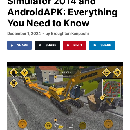
Simulator 2014 and
AndroidAPK: Everything
You Need to Know
December 1, 2024
-
by
Broughton Kenpachi
SHARE
SHARE
PIN IT
SHARE