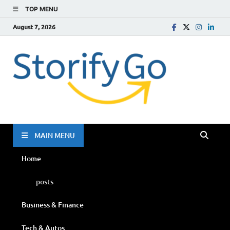
TOP MENU
August 7, 2026
Storif
Go
MAIN MENU
Home
posts
Business & Finance
Tech & Autos