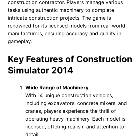
construction contractor. Players manage various
tasks using authentic machinery to complete
intricate construction projects. The game is
renowned for its licensed models from real-world
manufacturers, ensuring accuracy and quality in
gameplay.
Key Features of Construction
Simulator 2014
Wide Range of Machinery
With 14 unique construction vehicles,
including excavators, concrete mixers, and
cranes, players experience the thrill of
operating heavy machinery. Each model is
licensed, offering realism and attention to
detail.