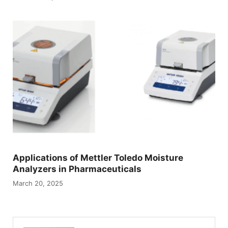
Applications of Mettler Toledo Moisture
Analyzers in Pharmaceuticals
March 20, 2025