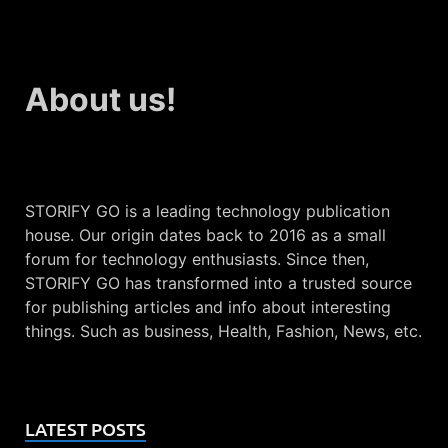
About us!
STORIFY GO is a leading technology publication
house. Our origin dates back to 2016 as a small
forum for technology enthusiasts. Since then,
STORIFY GO has transformed into a trusted source
for publishing articles and info about interesting
things. Such as business, Health, Fashion, News, etc.
LATEST POSTS