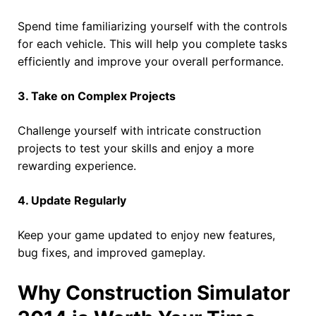
Spend time familiarizing yourself with the controls
for each vehicle. This will help you complete tasks
efficiently and improve your overall performance.
3. Take on Complex Projects
Challenge yourself with intricate construction
projects to test your skills and enjoy a more
rewarding experience.
4. Update Regularly
Keep your game updated to enjoy new features,
bug fixes, and improved gameplay.
Why Construction Simulator