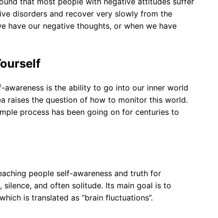
ound that most people with negative attitudes suffer
tive disorders and recover very slowly from the
 we have our negative thoughts, or when we have
ourself
-awareness is the ability to go into our inner world
a raises the question of how to monitor this world.
simple process has been going on for centuries to
eaching people self-awareness and truth for
 silence, and often solitude. Its main goal is to
hich is translated as “brain fluctuations”.