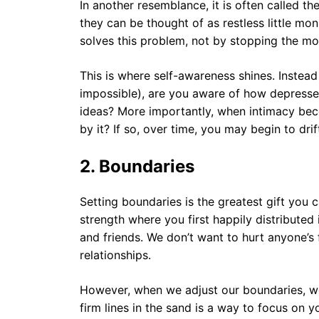
In another resemblance, it is often called t
they can be thought of as restless little m
solves this problem, not by stopping the mo
This is where self-awareness shines. Instead 
impossible), are you aware of how depresse
ideas? More importantly, when intimacy bec
by it? If so, over time, you may begin to dr
2. Boundaries
Setting boundaries is the greatest gift you c
strength where you first happily distributed 
and friends. We don’t want to hurt anyone’s 
relationships.
However, when we adjust our boundaries, we
firm lines in the sand is a way to focus on y