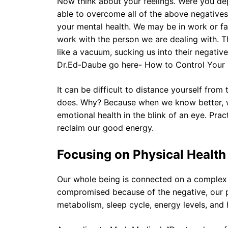
Now think about your feelings. Were you d
able to overcome all of the above negative
your mental health. We may be in work or fami
work with the person we are dealing with. T
like a vacuum, sucking us into their negativ
Dr.Ed-Daube go here- How to Control Your
It can be difficult to distance yourself from t
does. Why? Because when we know better, we
emotional health in the blink of an eye. Pra
reclaim our good energy.
Focusing on Physical Health
Our whole being is connected on a complex 
compromised because of the negative, our ph
metabolism, sleep cycle, energy levels, and