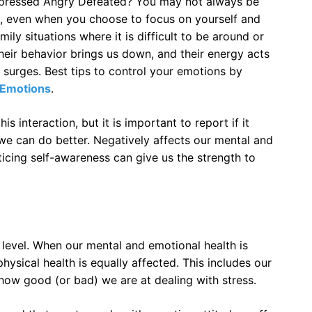
epressed Angry Defeated? You may not always be
s, even when you choose to focus on yourself and
ly situations where it is difficult to be around or
heir behavior brings us down, and their energy acts
e surges. Best tips to control your emotions by
Emotions
.
his interaction, but it is important to report if it
 can do better. Negatively affects our mental and
cticing self-awareness can give us the strength to
level. When our mental and emotional health is
ysical health is equally affected. This includes our
 how good (or bad) we are at dealing with stress.