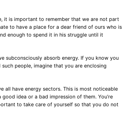
 it is important to remember that we are not part
nate to have a place for a dear friend of ours who is
ind enough to spend it in his struggle until it
 we subconsciously absorb energy. If you know you
d such people, imagine that you are enclosing
e all have energy sectors. This is most noticeable
 good idea or a bad impression of them. You’re
mportant to take care of yourself so that you do not