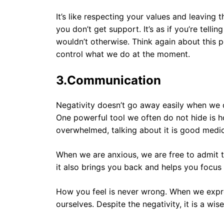
It’s like respecting your values ​​and leavin
you don’t get support. It’s as if you’re tell
wouldn’t otherwise. Think again about this 
control what we do at the moment.
3.
Communication
Negativity doesn’t go away easily when we d
One powerful tool we often do not hide is 
overwhelmed, talking about it is good medic
When we are anxious, we are free to admit t
it also brings you back and helps you focus 
How you feel is never wrong. When we expres
ourselves. Despite the negativity, it is a wi