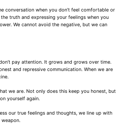
g the conversation when you don’t feel comfortable or
ing the truth and expressing your feelings when you
power. We cannot avoid the negative, but we can
on’t pay attention. It grows and grows over time.
honest and repressive communication. When we are
ine.
hat we are. Not only does this keep you honest, but
on yourself again.
s our true feelings and thoughts, we line up with
se weapon.