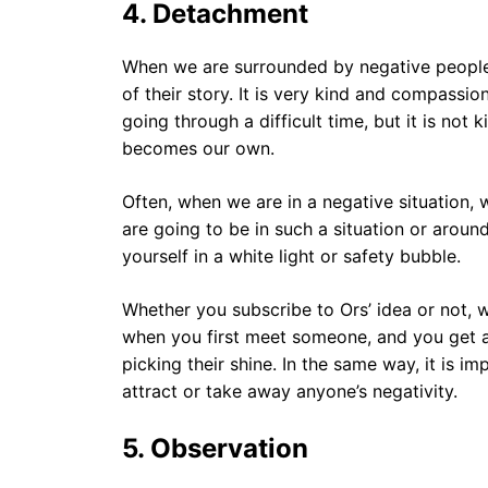
4.
Detachment
When we are surrounded by negative people,
of their story. It is very kind and compassio
going through a difficult time, but it is not k
becomes our own.
Often, when we are in a negative situation,
are going to be in such a situation or aroun
yourself in a white light or safety bubble.
Whether you subscribe to Ors’ idea or not, w
when you first meet someone, and you get a
picking their shine. In the same way, it is i
attract or take away anyone’s negativity.
5.
Observation