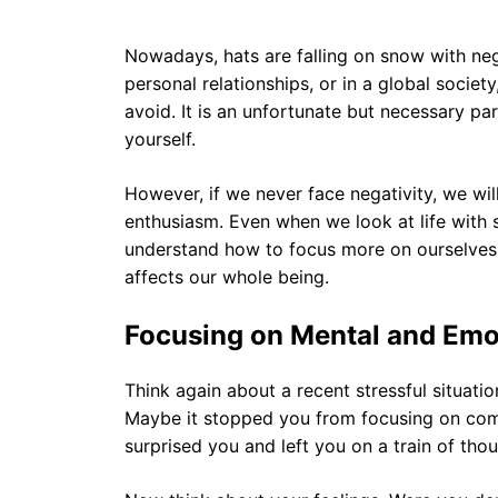
Nowadays, hats are falling on snow with neg
personal relationships, or in a global society
avoid. It is an unfortunate but necessary pa
yourself.
However, if we never face negativity, we wil
enthusiasm. Even when we look at life with s
understand how to focus more on ourselves
affects our whole being.
Focusing on Mental and Emo
Think again about a recent stressful situatio
Maybe it stopped you from focusing on comp
surprised you and left you on a train of thou