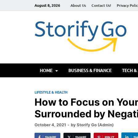
August 8, 2026
About Us
Contact Us!
Privacy Poli
S
HOME
BUSINESS & FINANCE
TECH &
LIFESTYLE & HEALTH
How to Focus on Your
Surrounded by Negati
October 4, 2021
-
by
Storify Go (Admin)
SHARE
SHARE
PIN IT
SH