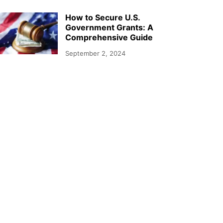
How to Secure U.S.
Government Grants: A
Comprehensive Guide
September 2, 2024