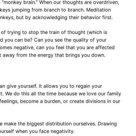
he “monkey brain.” When our thoughts are overdriven,
onkeys jumping from branch to branch. Meditation
nkeys, but by acknowledging their behavior first.
of trying to stop the train of thought (which is
d you can be? Can you see the quality of your
omes negative, can you feel that you are affected
ift away from the energy that brings you down.
an give yourself. It allows you to regain your
it. We do this all the time because we love our family
feelings, become a burden, or create divisions in our
 make the biggest distribution ourselves. Drawing
ourself when you face negativity.