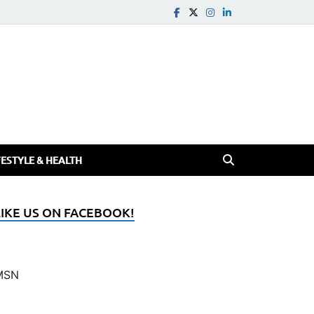
FESTYLE & HEALTH
LIKE US ON FACEBOOK!
MSN