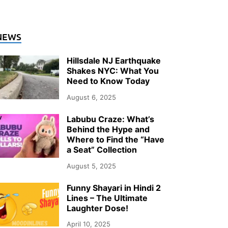
NEWS
Hillsdale NJ Earthquake
Shakes NYC: What You
Need to Know Today
August 6, 2025
Labubu Craze: What’s
Behind the Hype and
Where to Find the “Have
a Seat” Collection
August 5, 2025
Funny Shayari in Hindi 2
Lines – The Ultimate
Laughter Dose!
April 10, 2025