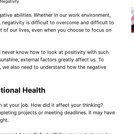
Negativity
ative abilities. Whether in our work environment,
, negativity is difficult to overcome and difficult to
rt of our lives, even when you choose to focus on
l never know how to look at positivity with such
unshine, external factors greatly affect us. To
, we also need to understand how the negative
tional Health
n at your job. How did it affect your thinking?
leting projects or meeting deadlines. It may have
ght.