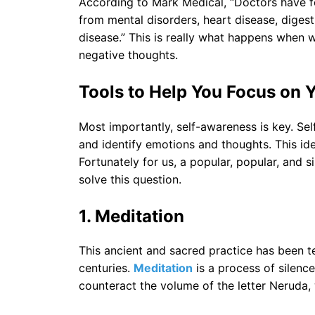
According to Mark Medical, “Doctors have f
from mental disorders, heart disease, diges
disease.” This is really what happens when
negative thoughts.
Tools to Help You Focus on Y
Most importantly, self-awareness is key. Self
and identify emotions and thoughts. This ide
Fortunately for us, a popular, popular, and 
solve this question.
1.
Meditation
This ancient and sacred practice has been t
centuries.
Meditation
is a process of silence,
counteract the volume of the letter Neruda, w