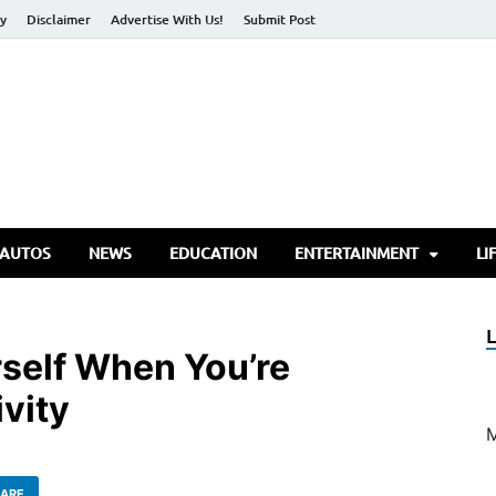
cy
Disclaimer
Advertise With Us!
Submit Post
torify Go
 AUTOS
NEWS
EDUCATION
ENTERTAINMENT
LI
self When You’re
vity
ARE