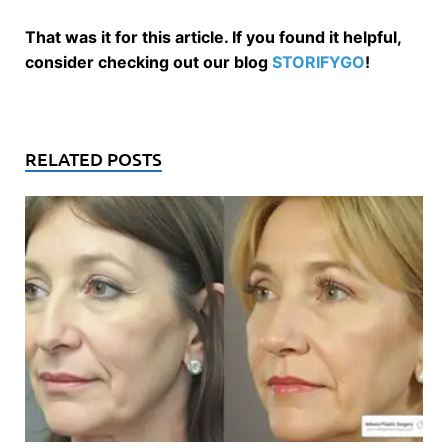
That was it for this article. If you found it helpful,
consider checking out our blog
STORIFYGO
!
RELATED POSTS