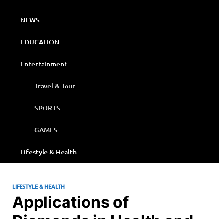
NEWS
EDUCATION
Entertainment
Travel & Tour
SPORTS
GAMES
Lifestyle & Health
LIFESTYLE & HEALTH
Applications of