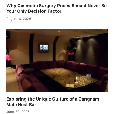
Why Cosmetic Surgery Prices Should Never Be
Your Only Decision Factor
August 6, 2026
Exploring the Unique Culture of a Gangnam
Male Host Bar
June 30, 2026