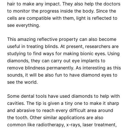
hair to make any impact. They also help the doctors
to monitor the progress inside the body. Since the
cells are compatible with them, light is reflected to
see everything.
This amazing reflective property can also become
useful in treating blinds. At present, researchers are
studying to find ways for making bionic eyes. Using
diamonds, they can carry out eye implants to
remove blindness permanently. As interesting as this
sounds, it will be also fun to have diamond eyes to
see the world.
Some dental tools have used diamonds to help with
cavities. The tip is given a tiny one to make it sharp
and abrasive to reach every difficult area around
the tooth. Other similar applications are also
common like radiotherapy, x-rays, laser treatment,