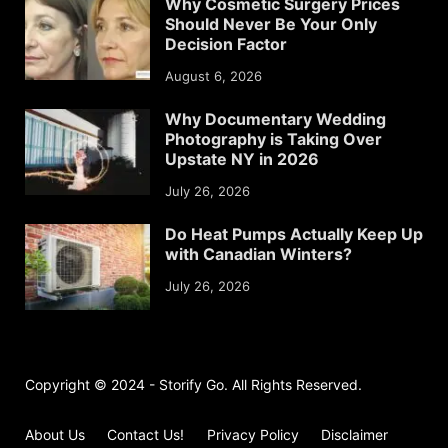
Why Cosmetic Surgery Prices
Should Never Be Your Only
Decision Factor
August 6, 2026
Why Documentary Wedding
Photography is Taking Over
Upstate NY in 2026
July 26, 2026
Do Heat Pumps Actually Keep Up
with Canadian Winters?
July 26, 2026
Copyright © 2024 - Storify Go. All Rights Reserved.
About Us
Contact Us!
Privacy Policy
Disclaimer