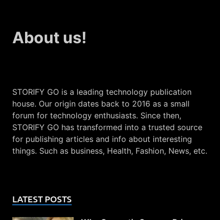
About us!
STORIFY GO is a leading technology publication
house. Our origin dates back to 2016 as a small
forum for technology enthusiasts. Since then,
STORIFY GO has transformed into a trusted source
for publishing articles and info about interesting
things. Such as business, Health, Fashion, News, etc.
LATEST POSTS