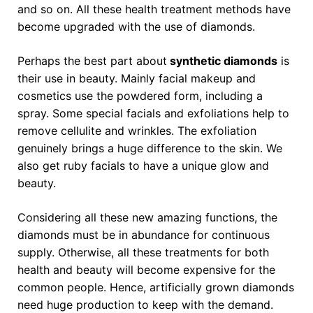
and so on. All these health treatment methods have
become upgraded with the use of diamonds.
Perhaps the best part about
synthetic diamonds
is
their use in beauty. Mainly facial makeup and
cosmetics use the powdered form, including a
spray. Some special facials and exfoliations help to
remove cellulite and wrinkles. The exfoliation
genuinely brings a huge difference to the skin. We
also get ruby facials to have a unique glow and
beauty.
Considering all these new amazing functions, the
diamonds must be in abundance for continuous
supply. Otherwise, all these treatments for both
health and beauty will become expensive for the
common people. Hence, artificially grown diamonds
need huge production to keep with the demand.