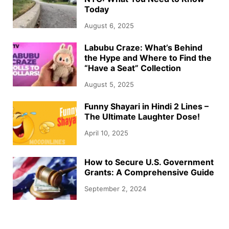
Today
August 6, 2025
Labubu Craze: What’s Behind
the Hype and Where to Find the
“Have a Seat” Collection
August 5, 2025
Funny Shayari in Hindi 2 Lines –
The Ultimate Laughter Dose!
April 10, 2025
How to Secure U.S. Government
Grants: A Comprehensive Guide
September 2, 2024