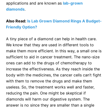
applications and are known as
lab-grown
diamonds
.
Also Read:
Is Lab Grown Diamond Rings A Budget-
Friendly Option?
A tiny piece of a diamond can help in health care.
We know that they are used in different tools to
make them more efficient. In this way, a small one is
sufficient to aid in cancer treatment. The nano-size
ones can add to the drugs of chemotherapy to
increase the effectiveness. As they reach inside the
body with the medicines, the cancer cells can’t fight
with them to remove the drugs and make them
useless. So, the treatment works well and faster,
reducing the pain. One might be skeptical if
diamonds will harm our digestive system. The
answer is no since they are smaller than a single