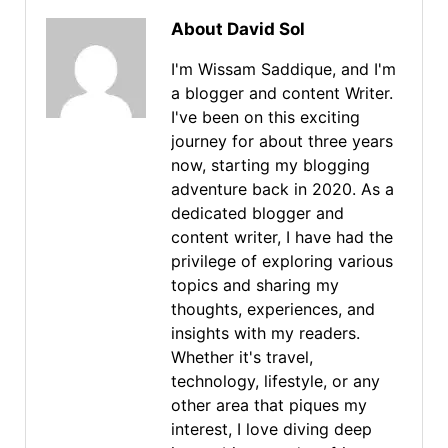
About David Sol
I'm Wissam Saddique, and I'm
a blogger and content Writer.
I've been on this exciting
journey for about three years
now, starting my blogging
adventure back in 2020. As a
dedicated blogger and
content writer, I have had the
privilege of exploring various
topics and sharing my
thoughts, experiences, and
insights with my readers.
Whether it's travel,
technology, lifestyle, or any
other area that piques my
interest, I love diving deep