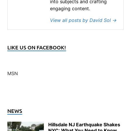
into subjects and crafting
engaging content.
View all posts by David Sol
→
LIKE US ON FACEBOOK!
MSN
NEWS
Hillsdale NJ Earthquake Shakes
NYC: What You Need to Know