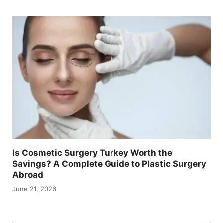
Is Cosmetic Surgery Turkey Worth the
Savings? A Complete Guide to Plastic Surgery
Abroad
June 21, 2026