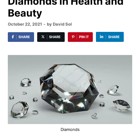
Diamonds in Health and
Beauty
October 22, 2021
-
by
David Sol
SHARE
SHARE
PIN IT
SHARE
Diamonds