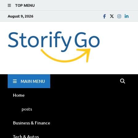
TOP MENU
August 9, 2026
Storif
Go
MAIN MENU
Home
posts
Business & Finance
Tech & Autos