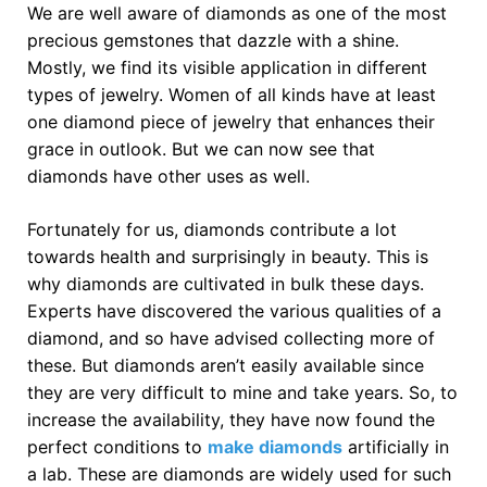
We are well aware of diamonds as one of the most
precious gemstones that dazzle with a shine.
Mostly, we find its visible application in different
types of jewelry. Women of all kinds have at least
one diamond piece of jewelry that enhances their
grace in outlook. But we can now see that
diamonds have other uses as well.
Fortunately for us, diamonds contribute a lot
towards health and surprisingly in beauty. This is
why diamonds are cultivated in bulk these days.
Experts have discovered the various qualities of a
diamond, and so have advised collecting more of
these. But diamonds aren’t easily available since
they are very difficult to mine and take years. So, to
increase the availability, they have now found the
perfect conditions to
make diamonds
artificially in
a lab. These are diamonds are widely used for such