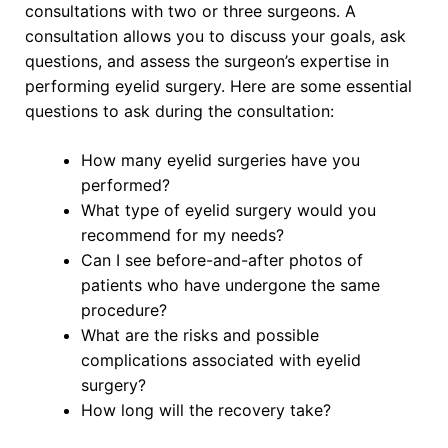
consultations with two or three surgeons. A
consultation allows you to discuss your goals, ask
questions, and assess the surgeon’s expertise in
performing eyelid surgery. Here are some essential
questions to ask during the consultation:
How many eyelid surgeries have you
performed?
What type of eyelid surgery would you
recommend for my needs?
Can I see before-and-after photos of
patients who have undergone the same
procedure?
What are the risks and possible
complications associated with eyelid
surgery?
How long will the recovery take?