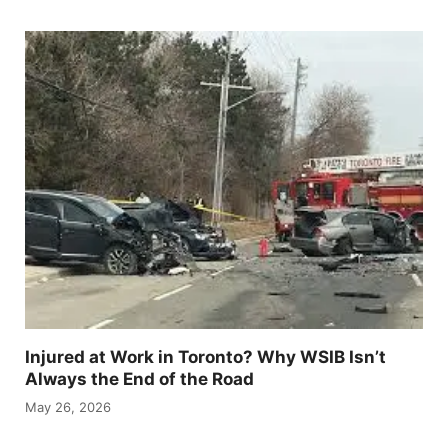
Injured at Work in Toronto? Why WSIB Isn’t
Always the End of the Road
May 26, 2026