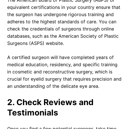
The American Board of Plastic Surgery (ABPS) or
equivalent certifications in your country ensure that
the surgeon has undergone rigorous training and
adheres to the highest standards of care. You can
check the credentials of surgeons through online
databases, such as the American Society of Plastic
Surgeons (ASPS) website.
A certified surgeon will have completed years of
medical education, residency, and specific training
in cosmetic and reconstructive surgery, which is
crucial for eyelid surgery that requires precision and
an understanding of the delicate eye area.
2. Check Reviews and
Testimonials
Once you find a few potential surgeons, take time