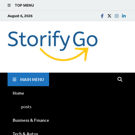
TOP MENU
August 6, 2026
Storif
Go
MAIN MENU
Home
posts
Business & Finance
Tech & Autos