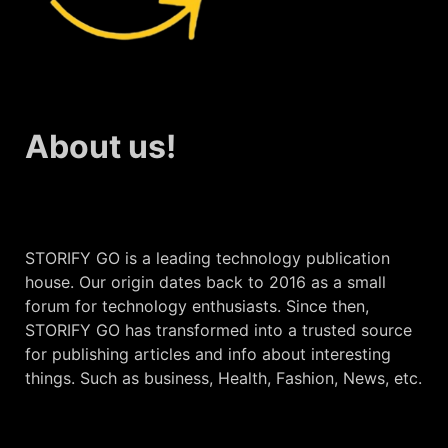
About us!
STORIFY GO is a leading technology publication
house. Our origin dates back to 2016 as a small
forum for technology enthusiasts. Since then,
STORIFY GO has transformed into a trusted source
for publishing articles and info about interesting
things. Such as business, Health, Fashion, News, etc.