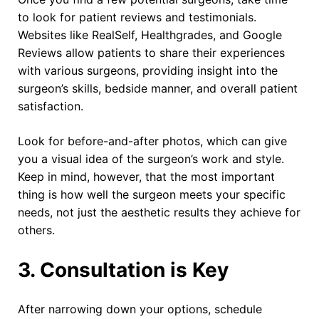
to look for patient reviews and testimonials.
Websites like RealSelf, Healthgrades, and Google
Reviews allow patients to share their experiences
with various surgeons, providing insight into the
surgeon’s skills, bedside manner, and overall patient
satisfaction.
Look for before-and-after photos, which can give
you a visual idea of the surgeon’s work and style.
Keep in mind, however, that the most important
thing is how well the surgeon meets your specific
needs, not just the aesthetic results they achieve for
others.
3. Consultation is Key
After narrowing down your options, schedule