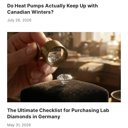
Do Heat Pumps Actually Keep Up with
Canadian Winters?
July 26, 2026
The Ultimate Checklist for Purchasing Lab
Diamonds in Germany
May 31, 2026