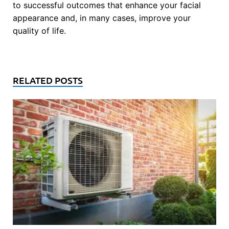
to successful outcomes that enhance your facial
appearance and, in many cases, improve your
quality of life.
RELATED POSTS