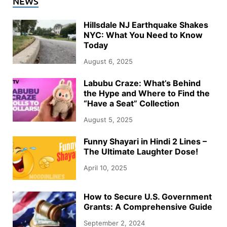
NEWS
Hillsdale NJ Earthquake Shakes
NYC: What You Need to Know
Today
August 6, 2025
Labubu Craze: What’s Behind
the Hype and Where to Find the
“Have a Seat” Collection
August 5, 2025
Funny Shayari in Hindi 2 Lines –
The Ultimate Laughter Dose!
April 10, 2025
How to Secure U.S. Government
Grants: A Comprehensive Guide
September 2, 2024