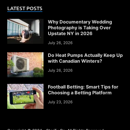
LATEST POSTS
Why Documentary Wedding
Photography is Taking Over
Upstate NY in 2026
July 26, 2026
Do Heat Pumps Actually Keep Up
with Canadian Winters?
July 26, 2026
Football Betting: Smart Tips for
Choosing a Betting Platform
July 23, 2026