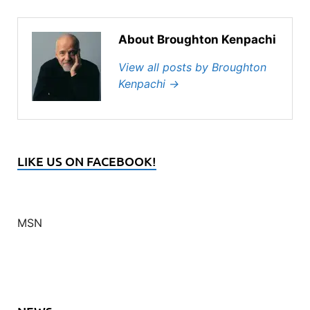
About Broughton Kenpachi
View all posts by Broughton
Kenpachi
→
LIKE US ON FACEBOOK!
MSN