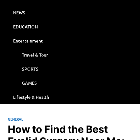
NEWS
EDUCATION
Entertainment
Travel & Tour
SPORTS
GAMES
Lifestyle & Health
GENERAL
How to Find the Best