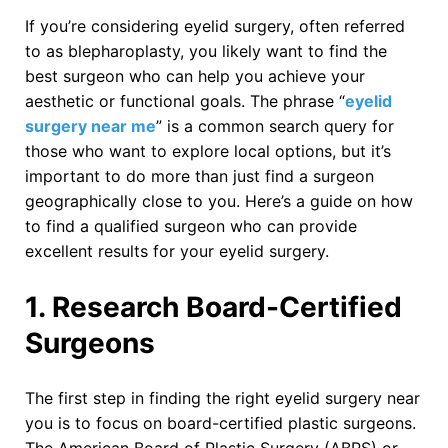
If you’re considering eyelid surgery, often referred
to as blepharoplasty, you likely want to find the
best surgeon who can help you achieve your
aesthetic or functional goals. The phrase “
eyelid
surgery near me
” is a common search query for
those who want to explore local options, but it’s
important to do more than just find a surgeon
geographically close to you. Here’s a guide on how
to find a qualified surgeon who can provide
excellent results for your eyelid surgery.
1. Research Board-Certified
Surgeons
The first step in finding the right eyelid surgery near
you is to focus on board-certified plastic surgeons.