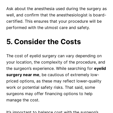
Ask about the anesthesia used during the surgery as
well, and confirm that the anesthesiologist is board-
certified. This ensures that your procedure will be
performed with the utmost care and safety.
5. Consider the Costs
The cost of eyelid surgery can vary depending on
your location, the complexity of the procedure, and
the surgeon’s experience. While searching for
eyelid
surgery near me
, be cautious of extremely low-
priced options, as these may reflect lower-quality
work or potential safety risks. That said, some
surgeons may offer financing options to help
manage the cost.
It’s important to balance cost with the surgeon’s