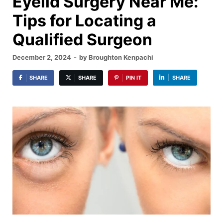
Eyelid Surgery Near Me:
Tips for Locating a
Qualified Surgeon
December 2, 2024
-
by
Broughton Kenpachi
SHARE
SHARE
PIN IT
SHARE