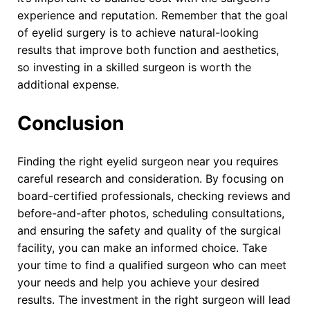
experience and reputation. Remember that the goal
of eyelid surgery is to achieve natural-looking
results that improve both function and aesthetics,
so investing in a skilled surgeon is worth the
additional expense.
Conclusion
Finding the right eyelid surgeon near you requires
careful research and consideration. By focusing on
board-certified professionals, checking reviews and
before-and-after photos, scheduling consultations,
and ensuring the safety and quality of the surgical
facility, you can make an informed choice. Take
your time to find a qualified surgeon who can meet
your needs and help you achieve your desired
results. The investment in the right surgeon will lead