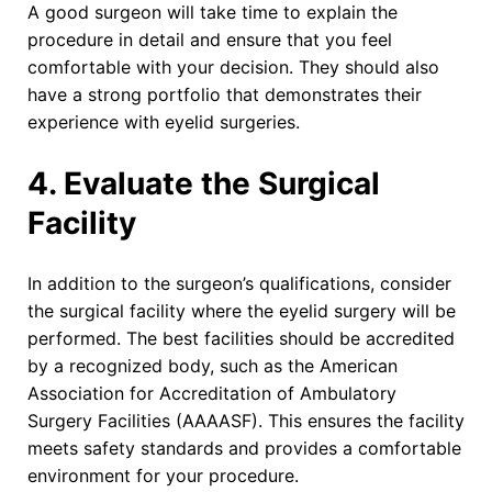
A good surgeon will take time to explain the
procedure in detail and ensure that you feel
comfortable with your decision. They should also
have a strong portfolio that demonstrates their
experience with eyelid surgeries.
4. Evaluate the Surgical
Facility
In addition to the surgeon’s qualifications, consider
the surgical facility where the eyelid surgery will be
performed. The best facilities should be accredited
by a recognized body, such as the American
Association for Accreditation of Ambulatory
Surgery Facilities (AAAASF). This ensures the facility
meets safety standards and provides a comfortable
environment for your procedure.