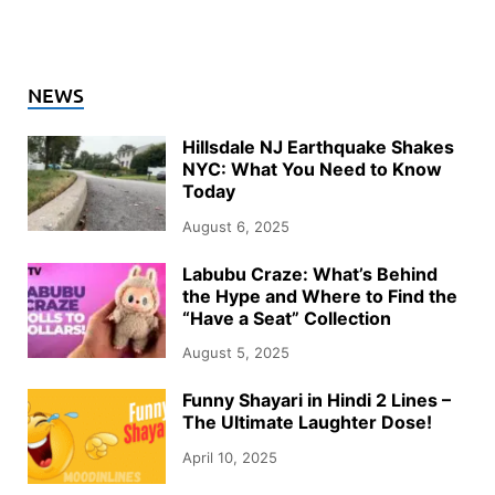
NEWS
Hillsdale NJ Earthquake Shakes
NYC: What You Need to Know
Today
August 6, 2025
Labubu Craze: What’s Behind
the Hype and Where to Find the
“Have a Seat” Collection
August 5, 2025
Funny Shayari in Hindi 2 Lines –
The Ultimate Laughter Dose!
April 10, 2025