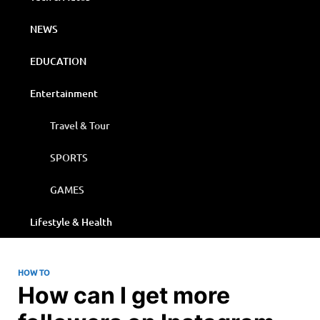
NEWS
EDUCATION
Entertainment
Travel & Tour
SPORTS
GAMES
Lifestyle & Health
HOW TO
How can I get more