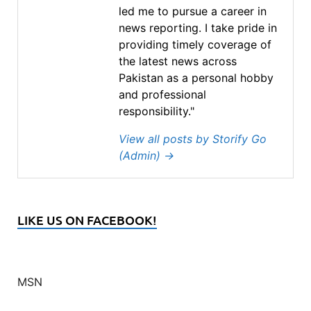
led me to pursue a career in
news reporting. I take pride in
providing timely coverage of
the latest news across
Pakistan as a personal hobby
and professional
responsibility."
View all posts by Storify Go
(Admin)
→
LIKE US ON FACEBOOK!
MSN