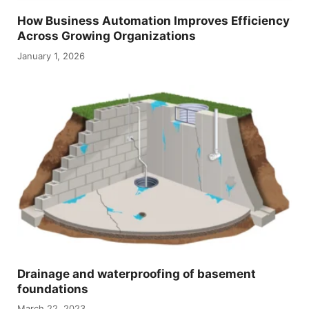
How Business Automation Improves Efficiency
Across Growing Organizations
January 1, 2026
Drainage and waterproofing of basement
foundations
March 22, 2023