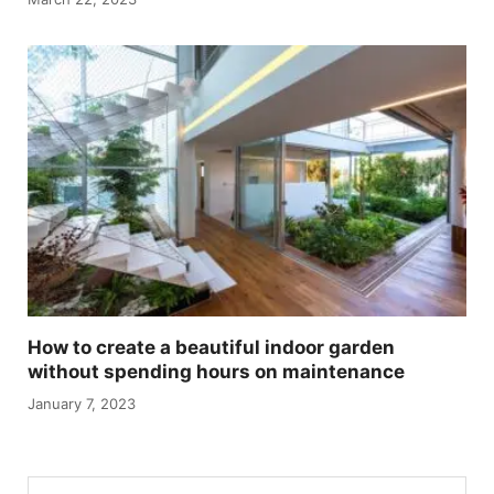
How to create a beautiful indoor garden
without spending hours on maintenance
January 7, 2023