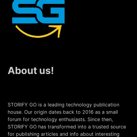
About us!
STORIFY GO is a leading technology publication
house. Our origin dates back to 2016 as a small
forum for technology enthusiasts. Since then,
STORIFY GO has transformed into a trusted source
for publishing articles and info about interesting