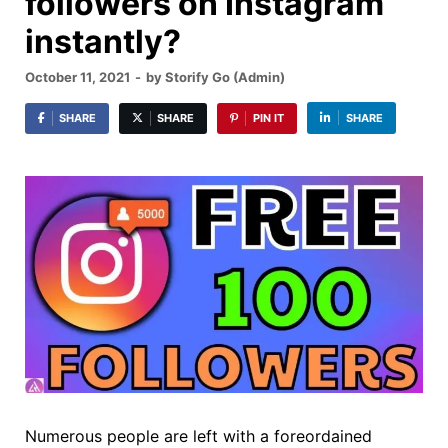
followers on Instagram
instantly?
October 11, 2021
-
by
Storify Go (Admin)
SHARE
SHARE
PIN IT
SHARE
Numerous people are left with a foreordained