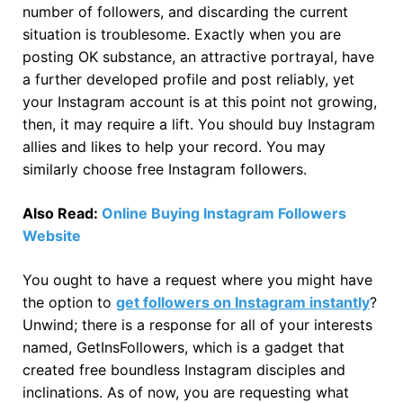
number of followers, and discarding the current
situation is troublesome. Exactly when you are
posting OK substance, an attractive portrayal, have
a further developed profile and post reliably, yet
your Instagram account is at this point not growing,
then, it may require a lift. You should buy Instagram
allies and likes to help your record. You may
similarly choose free Instagram followers.
Also Read:
Online Buying Instagram Followers
Website
You ought to have a request where you might have
the option to
get followers on Instagram instantly
?
Unwind; there is a response for all of your interests
named, GetInsFollowers, which is a gadget that
created free boundless Instagram disciples and
inclinations. As of now, you are requesting what