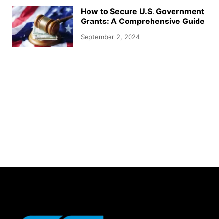
How to Secure U.S. Government
Grants: A Comprehensive Guide
September 2, 2024