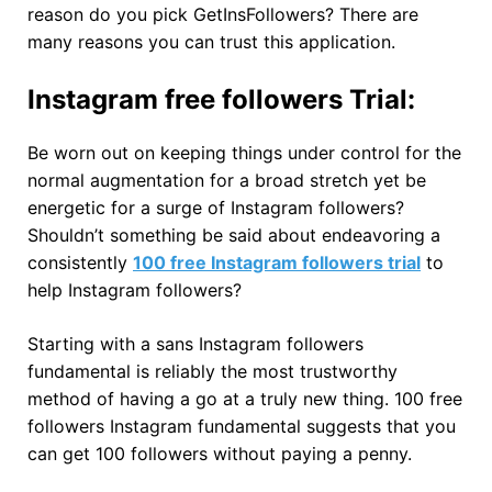
reason do you pick GetInsFollowers? There are
many reasons you can trust this application.
Instagram free followers Trial:
Be worn out on keeping things under control for the
normal augmentation for a broad stretch yet be
energetic for a surge of Instagram followers?
Shouldn’t something be said about endeavoring a
consistently
100 free Instagram followers trial
to
help Instagram followers?
Starting with a sans Instagram followers
fundamental is reliably the most trustworthy
method of having a go at a truly new thing. 100 free
followers Instagram fundamental suggests that you
can get 100 followers without paying a penny.