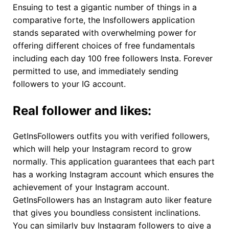
Ensuing to test a gigantic number of things in a
comparative forte, the Insfollowers application
stands separated with overwhelming power for
offering different choices of free fundamentals
including each day 100 free followers Insta. Forever
permitted to use, and immediately sending
followers to your IG account.
Real follower and likes:
GetInsFollowers outfits you with verified followers,
which will help your Instagram record to grow
normally. This application guarantees that each part
has a working Instagram account which ensures the
achievement of your Instagram account.
GetInsFollowers has an Instagram auto liker feature
that gives you boundless consistent inclinations.
You can similarly buy Instagram followers to give a