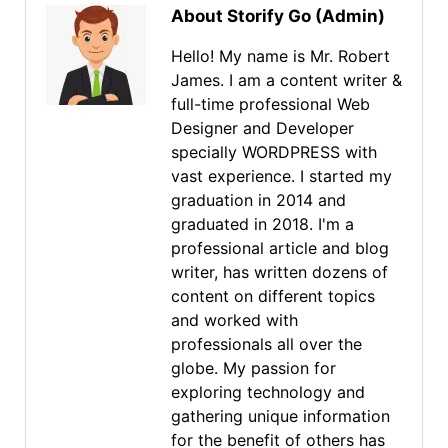
About Storify Go (Admin)
Hello! My name is Mr. Robert
James. I am a content writer &
full-time professional Web
Designer and Developer
specially WORDPRESS with
vast experience. I started my
graduation in 2014 and
graduated in 2018. I'm a
professional article and blog
writer, has written dozens of
content on different topics
and worked with
professionals all over the
globe. My passion for
exploring technology and
gathering unique information
for the benefit of others has