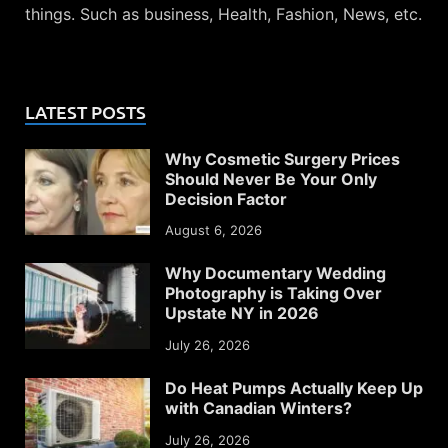
things. Such as business, Health, Fashion, News, etc.
LATEST POSTS
Why Cosmetic Surgery Prices
Should Never Be Your Only
Decision Factor
August 6, 2026
Why Documentary Wedding
Photography is Taking Over
Upstate NY in 2026
July 26, 2026
Do Heat Pumps Actually Keep Up
with Canadian Winters?
July 26, 2026