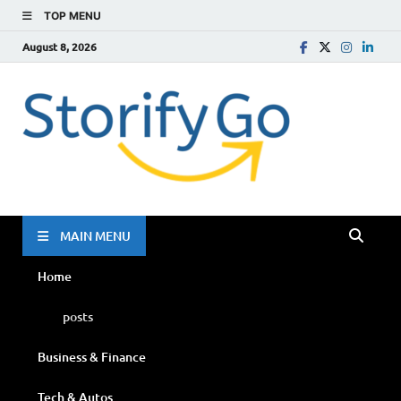
TOP MENU
August 8, 2026
Storif
Go
MAIN MENU
Home
posts
Business & Finance
Tech & Autos