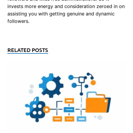
invests more energy and consideration zeroed in on
assisting you with getting genuine and dynamic
followers.
RELATED POSTS