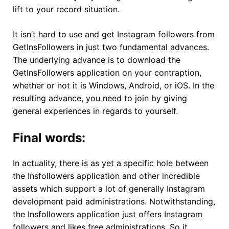
lift to your record situation.
It isn’t hard to use and get Instagram followers from
GetInsFollowers in just two fundamental advances.
The underlying advance is to download the
GetInsFollowers application on your contraption,
whether or not it is Windows, Android, or iOS. In the
resulting advance, you need to join by giving
general experiences in regards to yourself.
Final words:
In actuality, there is as yet a specific hole between
the Insfollowers application and other incredible
assets which support a lot of generally Instagram
development paid administrations. Notwithstanding,
the Insfollowers application just offers Instagram
followers and likes free administrations. So it