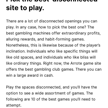
site to play.
There are a lot of disconnected openings you can
play. In any case, how to pick the best one? The
best gambling machines offer extraordinary profits,
alluring rewards, and habit-forming games.
Nonetheless, this is likewise because of the player’s
inclination. Individuals who like specific things will
like old spaces, and individuals who like bliss will
like ordinary things. Right now, the Arrote game site
offers the best gambling club games. There you can
win a large award in cash.
Play the spaces disconnected, and you’ll have the
option to see a wide assortment of games. The
following are 10 of the best games you’ll need to
attempt.