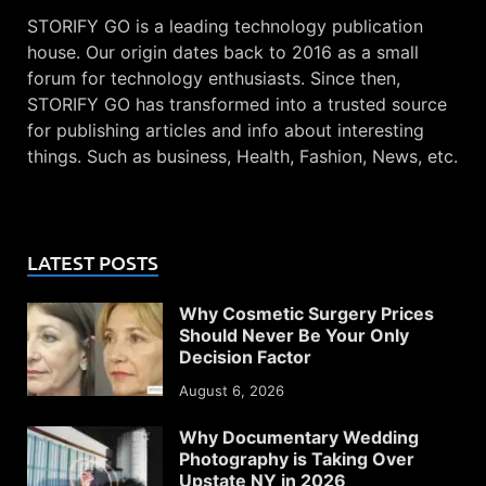
STORIFY GO is a leading technology publication
house. Our origin dates back to 2016 as a small
forum for technology enthusiasts. Since then,
STORIFY GO has transformed into a trusted source
for publishing articles and info about interesting
things. Such as business, Health, Fashion, News, etc.
LATEST POSTS
Why Cosmetic Surgery Prices
Should Never Be Your Only
Decision Factor
August 6, 2026
Why Documentary Wedding
Photography is Taking Over
Upstate NY in 2026