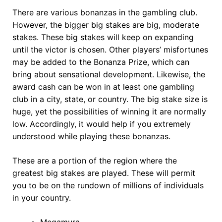
There are various bonanzas in the gambling club.
However, the bigger big stakes are big, moderate
stakes. These big stakes will keep on expanding
until the victor is chosen. Other players’ misfortunes
may be added to the Bonanza Prize, which can
bring about sensational development. Likewise, the
award cash can be won in at least one gambling
club in a city, state, or country. The big stake size is
huge, yet the possibilities of winning it are normally
low. Accordingly, it would help if you extremely
understood while playing these bonanzas.
These are a portion of the region where the
greatest big stakes are played. These will permit
you to be on the rundown of millions of individuals
in your country.
Megamura