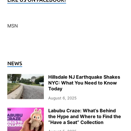
MSN
NEWS
Hillsdale NJ Earthquake Shakes
NYC: What You Need to Know
Today
August 6, 2025
Labubu Craze: What’s Behind
the Hype and Where to Find the
“Have a Seat” Collection