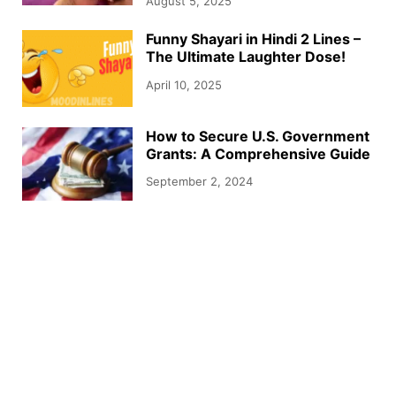
August 5, 2025
Funny Shayari in Hindi 2 Lines –
The Ultimate Laughter Dose!
April 10, 2025
How to Secure U.S. Government
Grants: A Comprehensive Guide
September 2, 2024