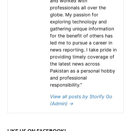
and worked with
professionals all over the
globe. My passion for
exploring technology and
gathering unique information
for the benefit of others has
led me to pursue a career in
news reporting. I take pride in
providing timely coverage of
the latest news across
Pakistan as a personal hobby
and professional
responsibility."
View all posts by Storify Go
(Admin)
→
LIKE US ON FACEBOOK!