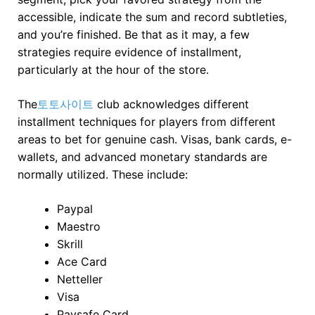
accessible, indicate the sum and record subtleties,
and you’re finished. Be that as it may, a few
strategies require evidence of installment,
particularly at the hour of the store.
The
토토사이트
club acknowledges different
installment techniques for players from different
areas to bet for genuine cash. Visas, bank cards, e-
wallets, and advanced monetary standards are
normally utilized. These include:
Paypal
Maestro
Skrill
Ace Card
Netteller
Visa
Paysafe Card