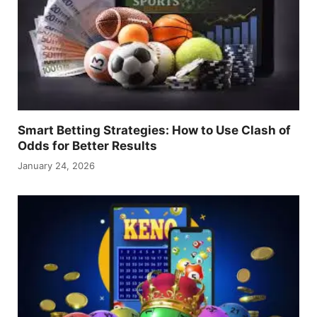
Smart Betting Strategies: How to Use Clash of
Odds for Better Results
January 24, 2026