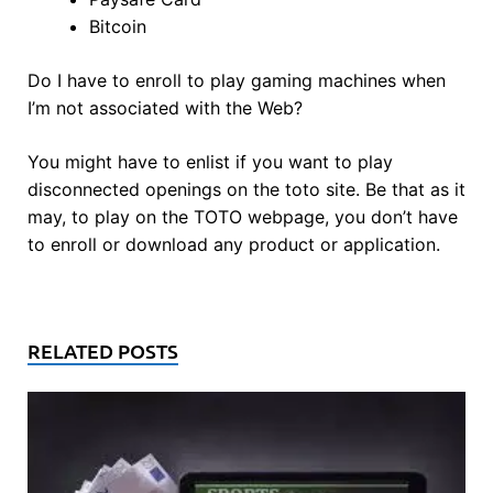
Bitcoin
Do I have to enroll to play gaming machines when
I’m not associated with the Web?
You might have to enlist if you want to play
disconnected openings on the toto site. Be that as it
may, to play on the TOTO webpage, you don’t have
to enroll or download any product or application.
RELATED POSTS