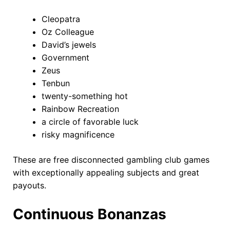
Cleopatra
Oz Colleague
David’s jewels
Government
Zeus
Tenbun
twenty-something hot
Rainbow Recreation
a circle of favorable luck
risky magnificence
These are free disconnected gambling club games
with exceptionally appealing subjects and great
payouts.
Continuous Bonanzas