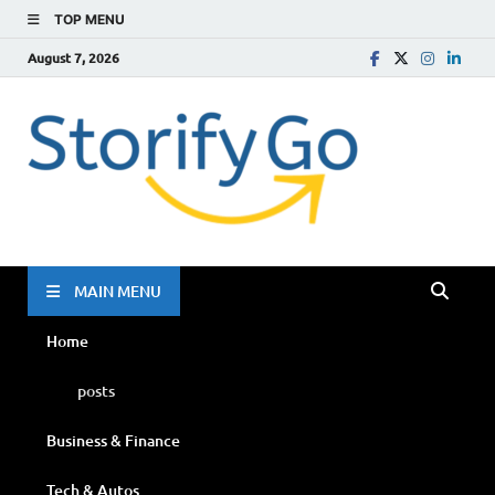
TOP MENU
August 7, 2026
Storif
Go
MAIN MENU
Home
posts
Business & Finance
Tech & Autos