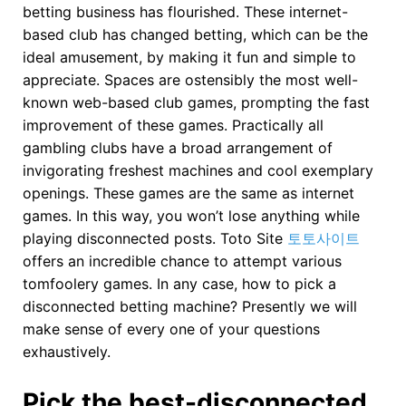
betting business has flourished. These internet-
based club has changed betting, which can be the
ideal amusement, by making it fun and simple to
appreciate. Spaces are ostensibly the most well-
known web-based club games, prompting the fast
improvement of these games. Practically all
gambling clubs have a broad arrangement of
invigorating freshest machines and cool exemplary
openings. These games are the same as internet
games. In this way, you won’t lose anything while
playing disconnected posts. Toto Site
토토사이트
offers an incredible chance to attempt various
tomfoolery games. In any case, how to pick a
disconnected betting machine? Presently we will
make sense of every one of your questions
exhaustively.
Pick the best-disconnected