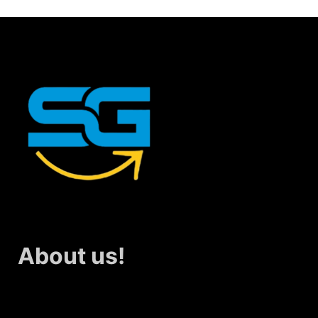
About us!