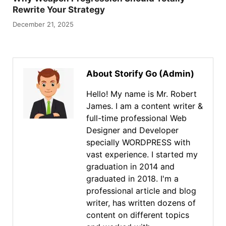
Rewrite Your Strategy
December 21, 2025
About Storify Go (Admin)
Hello! My name is Mr. Robert
James. I am a content writer &
full-time professional Web
Designer and Developer
specially WORDPRESS with
vast experience. I started my
graduation in 2014 and
graduated in 2018. I'm a
professional article and blog
writer, has written dozens of
content on different topics