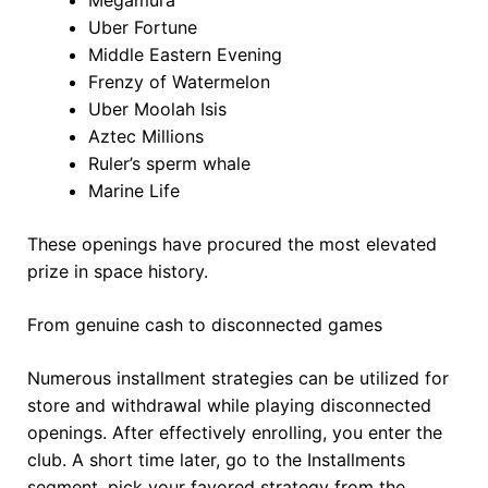
Uber Fortune
Middle Eastern Evening
Frenzy of Watermelon
Uber Moolah Isis
Aztec Millions
Ruler’s sperm whale
Marine Life
These openings have procured the most elevated
prize in space history.
From genuine cash to disconnected games
Numerous installment strategies can be utilized for
store and withdrawal while playing disconnected
openings. After effectively enrolling, you enter the
club. A short time later, go to the Installments
segment, pick your favored strategy from the