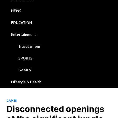
NEWS
EDUCATION
Entertainment
Travel & Tour
SPORTS
GAMES
Lifestyle & Health
GAMES
Disconnected openings