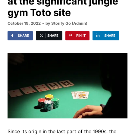
at the significant jungle
gym Toto site
October 19, 2022
-
by
Storify Go (Admin)
SHARE
SHARE
PIN IT
SHARE
Since its origin in the last part of the 1990s, the