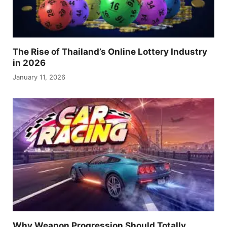
The Rise of Thailand’s Online Lottery Industry
in 2026
January 11, 2026
Why Weapon Progression Should Totally