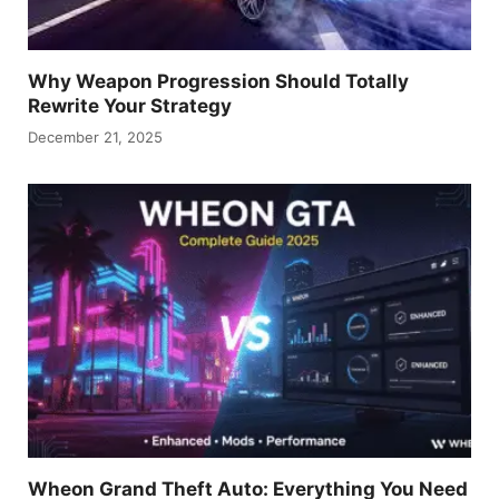
Why Weapon Progression Should Totally
Rewrite Your Strategy
December 21, 2025
Wheon Grand Theft Auto: Everything You Need