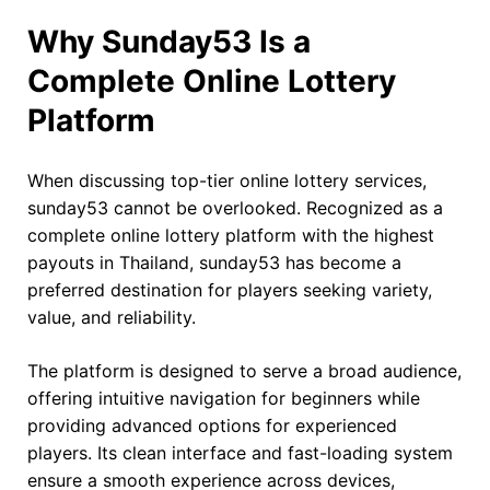
Why Sunday53 Is a
Complete Online Lottery
Platform
When discussing top-tier online lottery services,
sunday53 cannot be overlooked. Recognized as a
complete online lottery platform with the highest
payouts in Thailand, sunday53 has become a
preferred destination for players seeking variety,
value, and reliability.
The platform is designed to serve a broad audience,
offering intuitive navigation for beginners while
providing advanced options for experienced
players. Its clean interface and fast-loading system
ensure a smooth experience across devices,