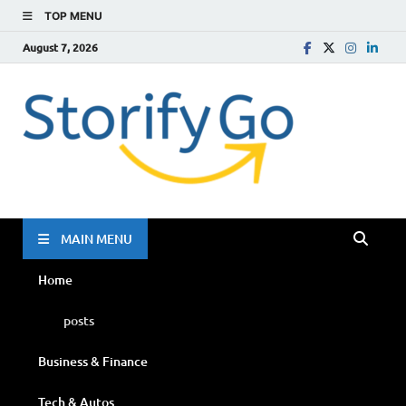
TOP MENU
August 7, 2026
Storif
Go
MAIN MENU
Home
posts
Business & Finance
Tech & Autos