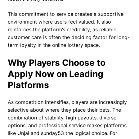
This commitment to service creates a supportive
environment where users feel valued. It also
reinforces the platform’s credibility, as reliable
customer care is often the deciding factor for long-
term loyalty in the online lottery space.
Why Players Choose to
Apply Now on Leading
Platforms
As competition intensifies, players are increasingly
selective about where they place their bets. The
combination of stability, high payouts, diverse
options, and professional service makes platforms
like Unjai and sunday53 the logical choice. For