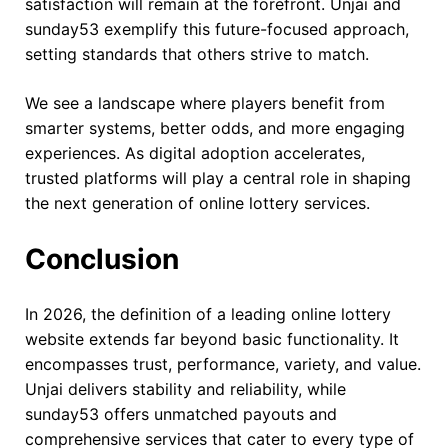
satisfaction will remain at the forefront. Unjai and
sunday53 exemplify this future-focused approach,
setting standards that others strive to match.
We see a landscape where players benefit from
smarter systems, better odds, and more engaging
experiences. As digital adoption accelerates,
trusted platforms will play a central role in shaping
the next generation of online lottery services.
Conclusion
In 2026, the definition of a leading online lottery
website extends far beyond basic functionality. It
encompasses trust, performance, variety, and value.
Unjai delivers stability and reliability, while
sunday53 offers unmatched payouts and
comprehensive services that cater to every type of