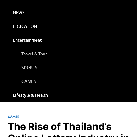
NEWS
EDUCATION
Entertainment
Travel & Tour
SPORTS
GAMES
Lifestyle & Health
GAMES
The Rise of Thailand’s