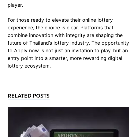
player.
For those ready to elevate their online lottery
experience, the choice is clear. Platforms that
combine innovation with integrity are shaping the
future of Thailand’s lottery industry. The opportunity
to Apply now is not just an invitation to play, but an
entry point into a smarter, more rewarding digital
lottery ecosystem.
RELATED POSTS