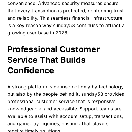
convenience. Advanced security measures ensure
that every transaction is protected, reinforcing trust
and reliability. This seamless financial infrastructure
is a key reason why sunday53 continues to attract a
growing user base in 2026.
Professional Customer
Service That Builds
Confidence
A strong platform is defined not only by technology
but also by the people behind it. sunday53 provides
professional customer service that is responsive,
knowledgeable, and accessible. Support teams are
available to assist with account setup, transactions,
and gameplay inquiries, ensuring that players
receive timely solutions.