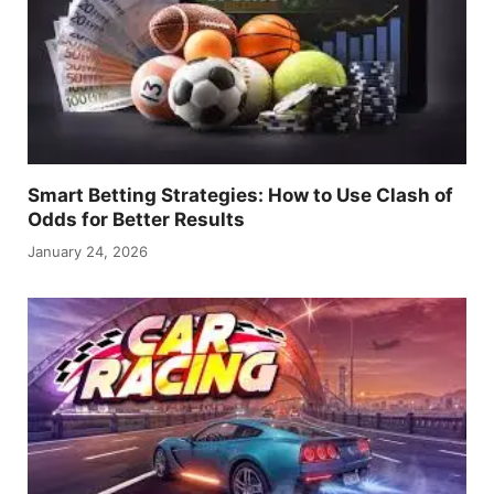
Smart Betting Strategies: How to Use Clash of
Odds for Better Results
January 24, 2026