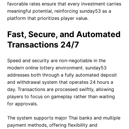
favorable rates ensure that every investment carries
meaningful potential, reinforcing sunday53 as a
platform that prioritizes player value.
Fast, Secure, and Automated
Transactions 24/7
Speed and security are non-negotiable in the
modern online lottery environment. sunday53
addresses both through a fully automated deposit
and withdrawal system that operates 24 hours a
day. Transactions are processed swiftly, allowing
players to focus on gameplay rather than waiting
for approvals.
The system supports major Thai banks and multiple
payment methods, offering flexibility and