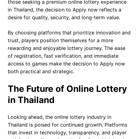
those seeking a premium online lottery experience
in Thailand, the decision to Apply now reflects a
desire for quality, security, and long-term value.
By choosing platforms that prioritize innovation and
trust, players position themselves for a more
rewarding and enjoyable lottery journey. The ease
of registration, fast verification, and immediate
access to games make the decision to Apply now
both practical and strategic.
The Future of Online Lottery
in Thailand
Looking ahead, the online lottery industry in
Thailand is poised for continued growth. Platforms
that invest in technology, transparency, and player