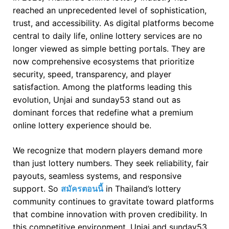
reached an unprecedented level of sophistication,
trust, and accessibility. As digital platforms become
central to daily life, online lottery services are no
longer viewed as simple betting portals. They are
now comprehensive ecosystems that prioritize
security, speed, transparency, and player
satisfaction. Among the platforms leading this
evolution, Unjai and sunday53 stand out as
dominant forces that redefine what a premium
online lottery experience should be.
We recognize that modern players demand more
than just lottery numbers. They seek reliability, fair
payouts, seamless systems, and responsive
support. So
สมัครตอนนี้
in Thailand’s lottery
community continues to gravitate toward platforms
that combine innovation with proven credibility. In
this competitive environment, Unjai and sunday53