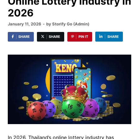
Online Lottery Industry in
2026
January 11, 2026
-
by
Storify Go (Admin)
SHARE
SHARE
PIN IT
SHARE
In 2026, Thailand’s online lottery industry has