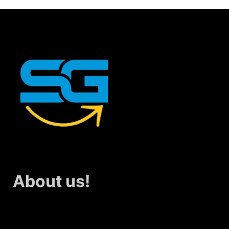
About us!