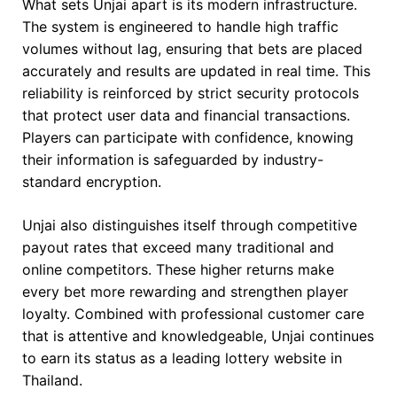
What sets Unjai apart is its modern infrastructure.
The system is engineered to handle high traffic
volumes without lag, ensuring that bets are placed
accurately and results are updated in real time. This
reliability is reinforced by strict security protocols
that protect user data and financial transactions.
Players can participate with confidence, knowing
their information is safeguarded by industry-
standard encryption.
Unjai also distinguishes itself through competitive
payout rates that exceed many traditional and
online competitors. These higher returns make
every bet more rewarding and strengthen player
loyalty. Combined with professional customer care
that is attentive and knowledgeable, Unjai continues
to earn its status as a leading lottery website in
Thailand.