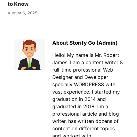
to Know
August 6, 2025
About Storify Go (Admin)
Hello! My name is Mr. Robert
James. I am a content writer &
full-time professional Web
Designer and Developer
specially WORDPRESS with
vast experience. I started my
graduation in 2014 and
graduated in 2018. I'm a
professional article and blog
writer, has written dozens of
content on different topics
and worked with