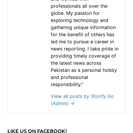
professionals all over the
globe. My passion for
exploring technology and
gathering unique information
for the benefit of others has
led me to pursue a career in
news reporting. I take pride in
providing timely coverage of
the latest news across
Pakistan as a personal hobby
and professional
responsibility."
View all posts by Storify Go
(Admin)
→
LIKE US ON FACEBOOK!