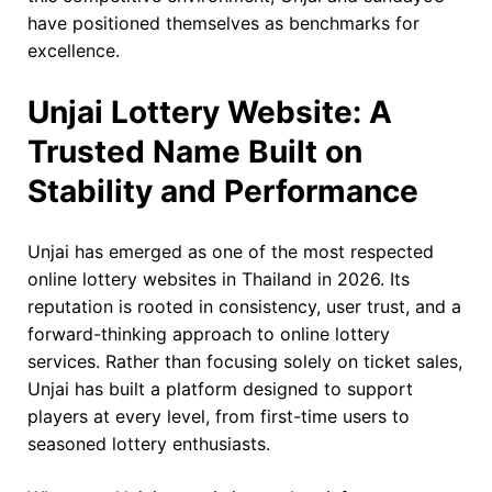
have positioned themselves as benchmarks for
excellence.
Unjai Lottery Website: A
Trusted Name Built on
Stability and Performance
Unjai has emerged as one of the most respected
online lottery websites in Thailand in 2026. Its
reputation is rooted in consistency, user trust, and a
forward-thinking approach to online lottery
services. Rather than focusing solely on ticket sales,
Unjai has built a platform designed to support
players at every level, from first-time users to
seasoned lottery enthusiasts.