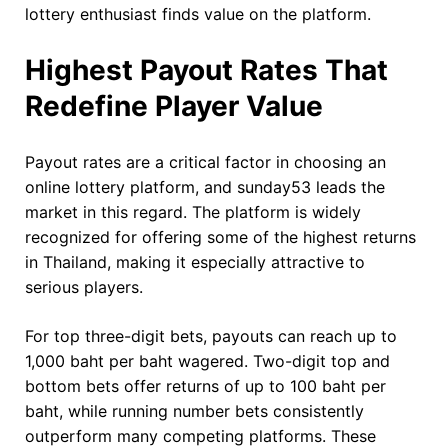
lottery enthusiast finds value on the platform.
Highest Payout Rates That
Redefine Player Value
Payout rates are a critical factor in choosing an
online lottery platform, and sunday53 leads the
market in this regard. The platform is widely
recognized for offering some of the highest returns
in Thailand, making it especially attractive to
serious players.
For top three-digit bets, payouts can reach up to
1,000 baht per baht wagered. Two-digit top and
bottom bets offer returns of up to 100 baht per
baht, while running number bets consistently
outperform many competing platforms. These