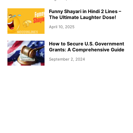
Funny Shayari in Hindi 2 Lines –
The Ultimate Laughter Dose!
April 10, 2025
How to Secure U.S. Government
Grants: A Comprehensive Guide
September 2, 2024