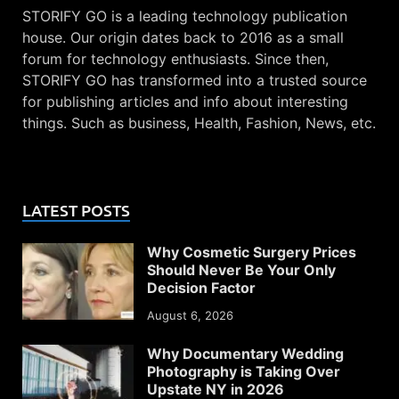
STORIFY GO is a leading technology publication
house. Our origin dates back to 2016 as a small
forum for technology enthusiasts. Since then,
STORIFY GO has transformed into a trusted source
for publishing articles and info about interesting
things. Such as business, Health, Fashion, News, etc.
LATEST POSTS
Why Cosmetic Surgery Prices
Should Never Be Your Only
Decision Factor
August 6, 2026
Why Documentary Wedding
Photography is Taking Over
Upstate NY in 2026