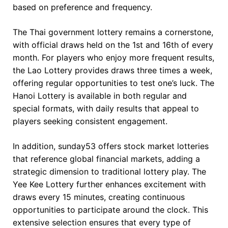
based on preference and frequency.
The Thai government lottery remains a cornerstone,
with official draws held on the 1st and 16th of every
month. For players who enjoy more frequent results,
the Lao Lottery provides draws three times a week,
offering regular opportunities to test one’s luck. The
Hanoi Lottery is available in both regular and
special formats, with daily results that appeal to
players seeking consistent engagement.
In addition, sunday53 offers stock market lotteries
that reference global financial markets, adding a
strategic dimension to traditional lottery play. The
Yee Kee Lottery further enhances excitement with
draws every 15 minutes, creating continuous
opportunities to participate around the clock. This
extensive selection ensures that every type of