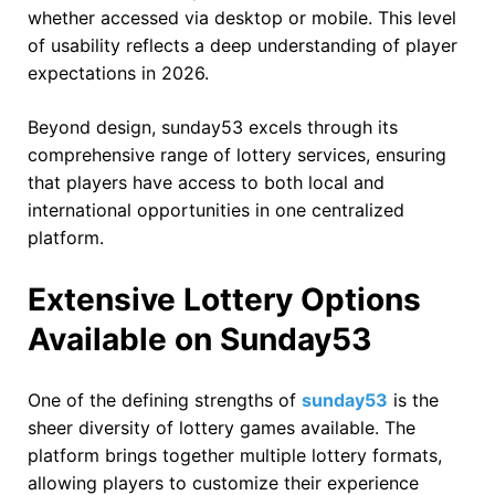
whether accessed via desktop or mobile. This level
of usability reflects a deep understanding of player
expectations in 2026.
Beyond design, sunday53 excels through its
comprehensive range of lottery services, ensuring
that players have access to both local and
international opportunities in one centralized
platform.
Extensive Lottery Options
Available on Sunday53
One of the defining strengths of
sunday53
is the
sheer diversity of lottery games available. The
platform brings together multiple lottery formats,
allowing players to customize their experience