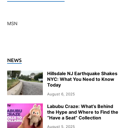
MSN
NEWS
Hillsdale NJ Earthquake Shakes
NYC: What You Need to Know
Today
August 6, 2025
Labubu Craze: What’s Behind
the Hype and Where to Find the
“Have a Seat” Collection
August 5, 2025