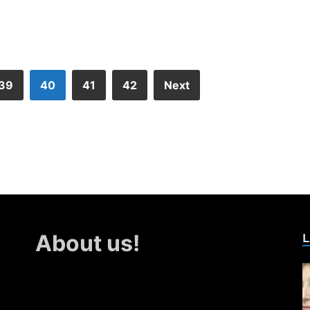
39
40
41
42
Next
L
About us!