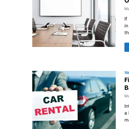
O
Ma
If
in
th
TE
F
B
Ma
In
a 
ma