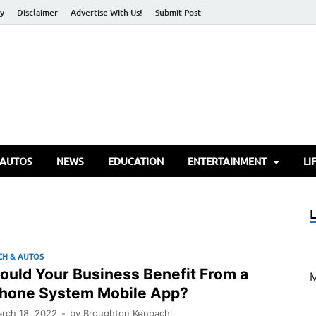
cy
Disclaimer
Advertise With Us!
Submit Post
torify Go
 AUTOS
NEWS
EDUCATION
ENTERTAINMENT
LI
CH & AUTOS
ould Your Business Benefit From a
hone System Mobile App?
rch 18, 2022
-
by
Broughton Kenpachi