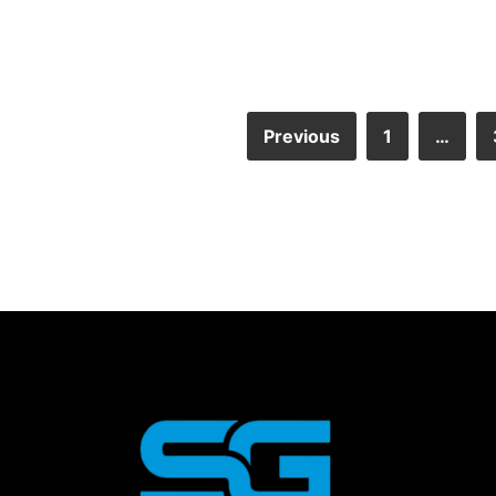
Previous
1
…