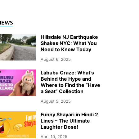
NEWS
Hillsdale NJ Earthquake
Shakes NYC: What You
Need to Know Today
August 6, 2025
Labubu Craze: What’s
Behind the Hype and
Where to Find the “Have
a Seat” Collection
August 5, 2025
Funny Shayari in Hindi 2
Lines – The Ultimate
Laughter Dose!
April 10, 2025