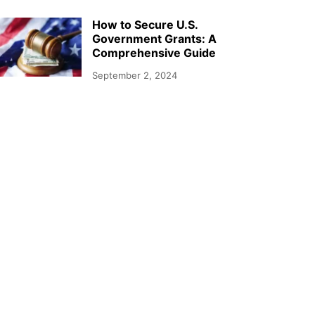
How to Secure U.S.
Government Grants: A
Comprehensive Guide
September 2, 2024