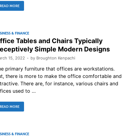
READ MORE
SINESS & FINANCE
ffice Tables and Chairs Typically
eceptively Simple Modern Designs
rch 15, 2022
-
by
Broughton Kenpachi
e primary furniture that offices are workstations.
t, there is more to make the office comfortable and
tractive. There are, for instance, various chairs and
fices used to …
READ MORE
SINESS & FINANCE