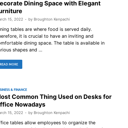
ecorate Dining Space with Elegant
urniture
rch 15, 2022
-
by
Broughton Kenpachi
ning tables are where food is served daily.
erefore, it is crucial to have an inviting and
mfortable dining space. The table is available in
arious shapes and …
READ MORE
SINESS & FINANCE
ost Common Thing Used on Desks for
ffice Nowadays
rch 15, 2022
-
by
Broughton Kenpachi
fice tables allow employees to organize the