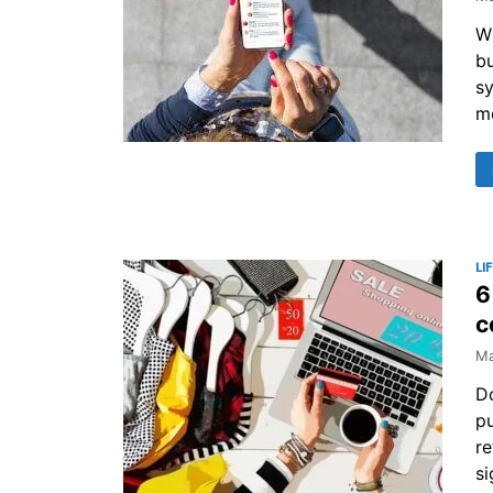
Wh
bu
s
m
LI
6
c
Ma
Do
pu
re
si