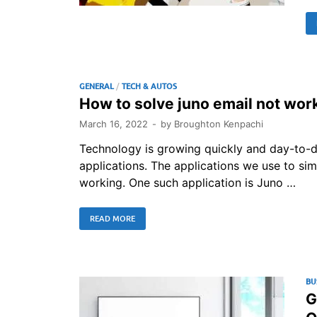
GENERAL
/
TECH & AUTOS
How to solve juno email not wor
March 16, 2022
-
by
Broughton Kenpachi
Technology is growing quickly and day-to-d
applications. The applications we use to si
working. One such application is Juno …
READ MORE
BU
G