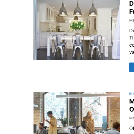
D
F
Ma
Di
Th
co
v
BU
M
O
Ma
Of