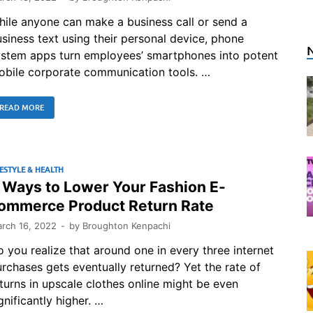
ile anyone can make a business call or send a
siness text using their personal device, phone
ystem apps turn employees’ smartphones into potent
obile corporate communication tools. …
READ MORE
FESTYLE & HEALTH
 Ways to Lower Your Fashion E-
ommerce Product Return Rate
rch 16, 2022
-
by
Broughton Kenpachi
 you realize that around one in every three internet
rchases gets eventually returned? Yet the rate of
turns in upscale clothes online might be even
gnificantly higher. …