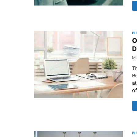
BU
O
D
Ma
Th
Bu
at
of
BU