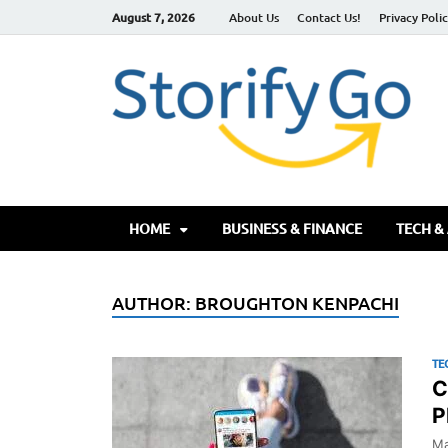
August 7, 2026
About Us
Contact Us!
Privacy Poli
S
HOME
BUSINESS & FINANCE
TECH &
AUTHOR:
BROUGHTON KENPACHI
TE
C
P
Ma