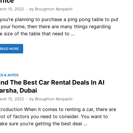
ffice
rch 15, 2022
-
by
Broughton Kenpachi
 you’re planning to purchase a ping pong table to put
 your home, then there are many things regarding
e size of the table that need to …
READ MORE
CH & AUTOS
ind The Best Car Rental Deals In Al
arsha, Dubai
rch 15, 2022
-
by
Broughton Kenpachi
troduction When it comes to renting a car, there are
lot of factors you need to consider. You want to
ke sure you’re getting the best deal …