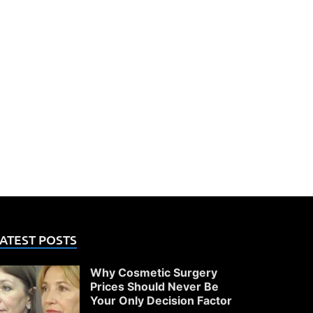
ATEST POSTS
Why Cosmetic Surgery
Prices Should Never Be
Your Only Decision Factor