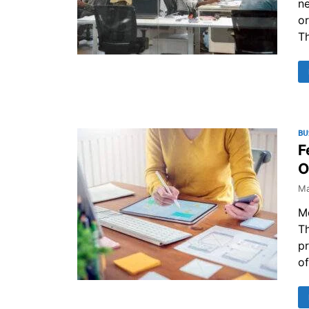
ne
or
T
BU
F
O
Ma
M
Th
pr
of