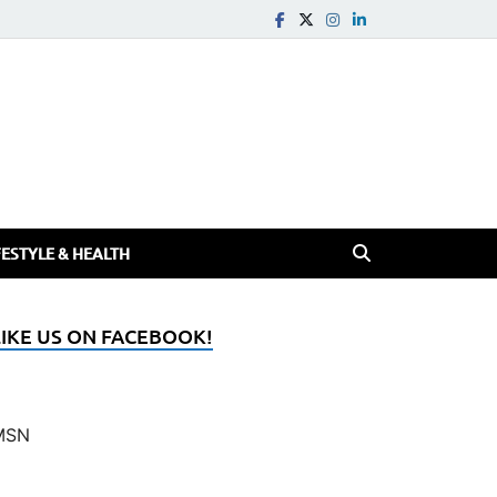
FESTYLE & HEALTH
LIKE US ON FACEBOOK!
MSN