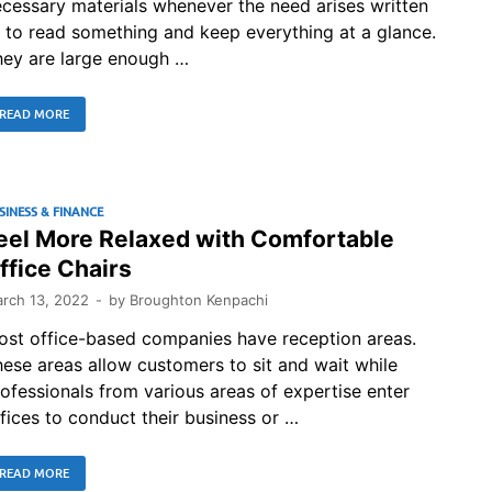
cessary materials whenever the need arises written
 to read something and keep everything at a glance.
hey are large enough …
READ MORE
SINESS & FINANCE
eel More Relaxed with Comfortable
ffice Chairs
rch 13, 2022
-
by
Broughton Kenpachi
ost office-based companies have reception areas.
ese areas allow customers to sit and wait while
ofessionals from various areas of expertise enter
fices to conduct their business or …
READ MORE