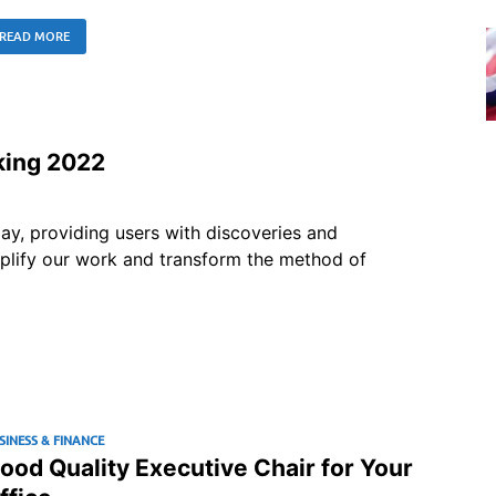
READ MORE
king 2022
ay, providing users with discoveries and
mplify our work and transform the method of
SINESS & FINANCE
ood Quality Executive Chair for Your