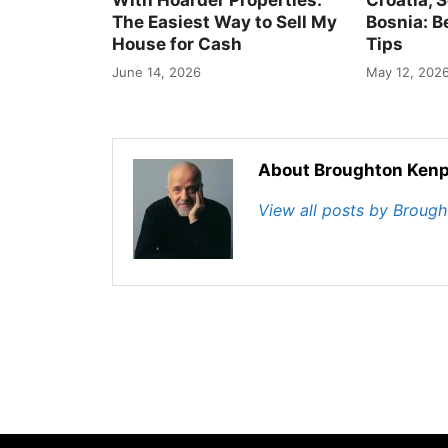
The Easiest Way to Sell My
Bosnia: B
House for Cash
Tips
June 14, 2026
May 12, 202
About Broughton Kenp
View all posts by Broug