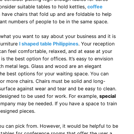
onsider suitable tables to hold kettles,
coffee
 have chairs that fold up and are foldable to help
nt numbers of people to be in the same space.
l what you want to say about your business and it is
urniture
l shaped table Philippines
. Your reception
n feel comfortable, relaxed, and at ease at your
is the best option for offices. It’s easy to envision
th metal legs. Glass and wood are an elegant
he best options for your waiting space. You can
 or more chairs. Chairs must be solid and long-
surface against wear and tear and be easy to clean.
 designed to be used for work. For example,
special
ompany may be needed. If you have a space to train
 designed pieces.
you can pick from. However, it would be helpful to be
 tables for conference rooms that offer the user a