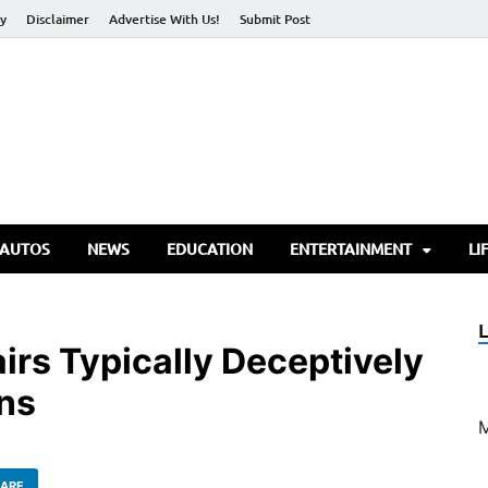
cy
Disclaimer
Advertise With Us!
Submit Post
torify Go
 AUTOS
NEWS
EDUCATION
ENTERTAINMENT
LI
irs Typically Deceptively
ns
ARE