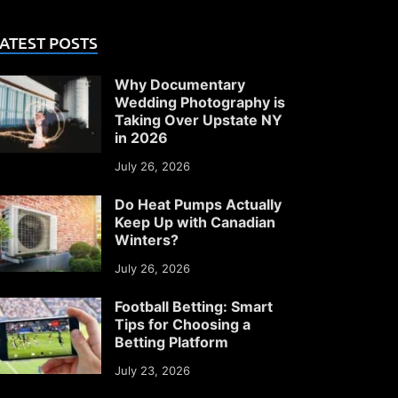
ATEST POSTS
Why Documentary
Wedding Photography is
Taking Over Upstate NY
in 2026
July 26, 2026
Do Heat Pumps Actually
Keep Up with Canadian
Winters?
July 26, 2026
Football Betting: Smart
Tips for Choosing a
Betting Platform
July 23, 2026