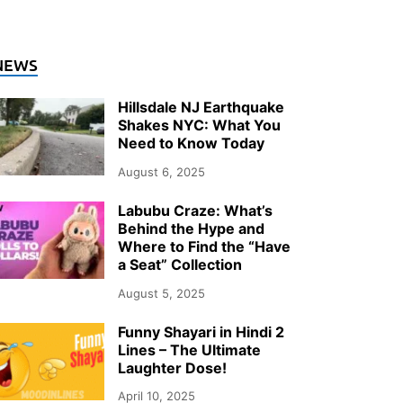
NEWS
Hillsdale NJ Earthquake
Shakes NYC: What You
Need to Know Today
August 6, 2025
Labubu Craze: What’s
Behind the Hype and
Where to Find the “Have
a Seat” Collection
August 5, 2025
Funny Shayari in Hindi 2
Lines – The Ultimate
Laughter Dose!
April 10, 2025