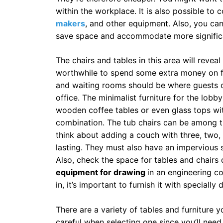
within the workplace. It is also possible to c
makers
, and other equipment. Also, you can
save space and accommodate more significa
The chairs and tables in this area will revea
worthwhile to spend some extra money on f
and waiting rooms should be where guests ca
office. The minimalist furniture for the lobby 
wooden coffee tables or even glass tops wi
combination. The tub chairs can be among t
think about adding a couch with three, two,
lasting. They must also have an impervious 
Also, check the space for tables and chairs
equipment for drawing
in an engineering c
in, it’s important to furnish it with specially
There are a variety of tables and furniture 
careful when selecting one since you’ll need