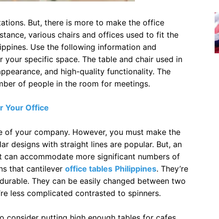
ations. But, there is more to make the office
stance, various chairs and offices used to fit the
lippines. Use the following information and
r your specific space. The table and chair used in
ppearance, and high-quality functionality. The
mber of people in the room for meetings.
r Your Office
ize of your company. However, you must make the
r designs with straight lines are popular. But, an
 it can accommodate more significant numbers of
ns that cantilever
office tables
Philippines
. They’re
d durable. They can be easily changed between two
’re less complicated contrasted to spinners.
o consider putting high enough tables for cafes