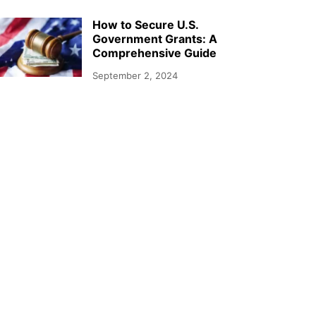
How to Secure U.S.
Government Grants: A
Comprehensive Guide
September 2, 2024