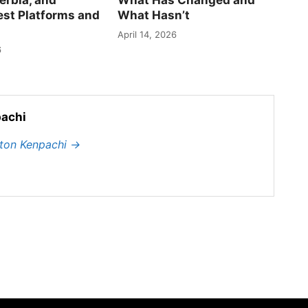
est Platforms and
What Hasn’t
April 14, 2026
6
achi
hton Kenpachi
→