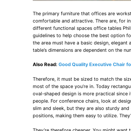
The primary furniture that offices are workst
comfortable and attractive. There are, for in
different functional spaces office tables Phi
guidelines to help choose the best option fo
the area must have a basic design, elegant a
table’s dimensions are dependent on the nu
Also Read:
Good Quality Executive Chair fo
Therefore, it must be sized to match the s
most of the space you’re in. Today rectangula
oval-shaped design is more practical since
people. For conference chairs, look at desig
slim and sleek, but they are also sturdy an
positions, making them easy to utilize. They
They’re therefore cheaper. You might want t