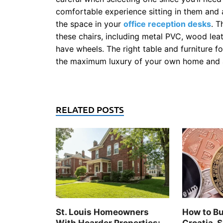
comfortable experience sitting in them and 
the space in your
office reception desks
. T
these chairs, including metal PVC, wood leat
have wheels. The right table and furniture f
the maximum luxury of your own home and al
RELATED POSTS
St. Louis Homeowners
How to Bu
With Hoarder Properties:
Croatia, S