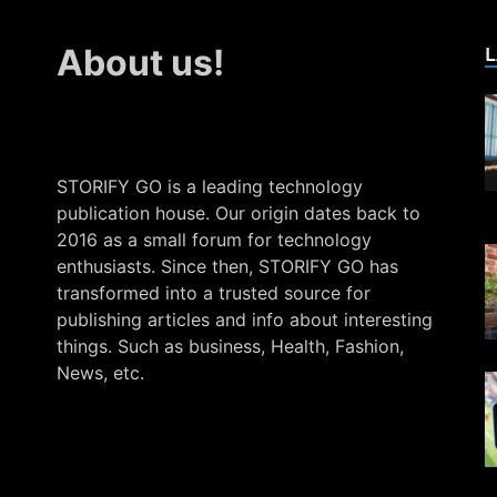
L
About us!
STORIFY GO is a leading technology
publication house. Our origin dates back to
2016 as a small forum for technology
enthusiasts. Since then, STORIFY GO has
transformed into a trusted source for
publishing articles and info about interesting
things. Such as business, Health, Fashion,
News, etc.