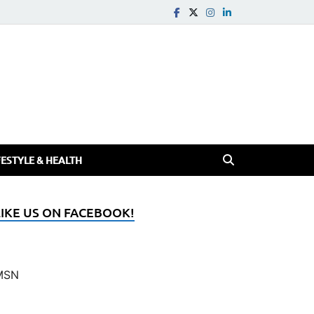
FESTYLE & HEALTH
LIKE US ON FACEBOOK!
MSN