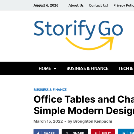
August 6, 2026
About Us
Contact Us!
Privacy Poli
S
HOME
BUSINESS & FINANCE
TECH &
BUSINESS & FINANCE
Office Tables and Cha
Simple Modern Desig
March 15, 2022
-
by
Broughton Kenpachi
SHARE
SHARE
PIN IT
SH