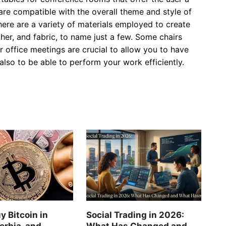
are compatible with the overall theme and style of
here are a variety of materials employed to create
her, and fabric, to name just a few. Some chairs
or office meetings are crucial to allow you to have
so to be able to perform your work efficiently.
y Bitcoin in
Social Trading in 2026:
erbia, and
What Has Changed and