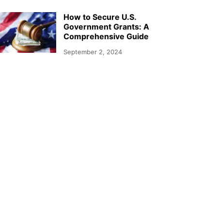
How to Secure U.S.
Government Grants: A
Comprehensive Guide
September 2, 2024