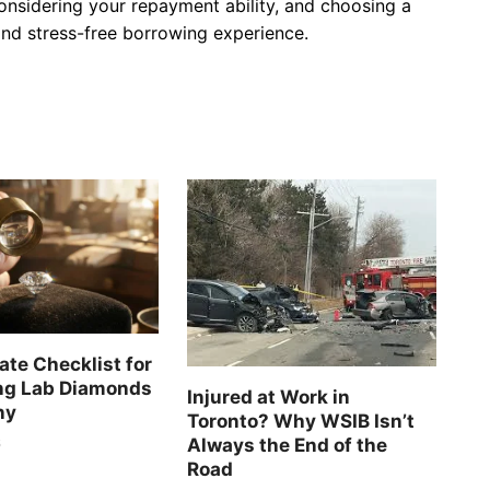
onsidering your repayment ability, and choosing a
and stress-free borrowing experience.
ate Checklist for
ng Lab Diamonds
Injured at Work in
ny
Toronto? Why WSIB Isn’t
Always the End of the
6
Road