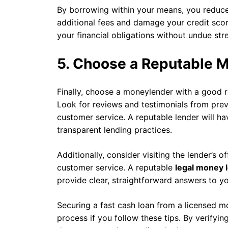
By borrowing within your means, you reduce 
additional fees and damage your credit sco
your financial obligations without undue stre
5. Choose a Reputable 
Finally, choose a moneylender with a good re
Look for reviews and testimonials from previo
customer service. A reputable lender will ha
transparent lending practices.
Additionally, consider visiting the lender’s o
customer service. A reputable
legal money 
provide clear, straightforward answers to yo
Securing a fast cash loan from a licensed m
process if you follow these tips. By verifyin