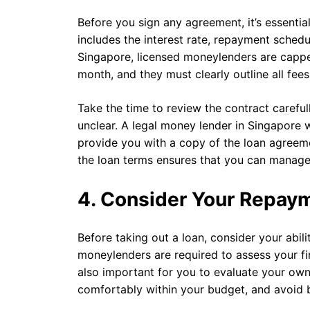
Before you sign any agreement, it’s essential
includes the interest rate, repayment schedul
Singapore, licensed moneylenders are cappe
month, and they must clearly outline all fee
Take the time to review the contract careful
unclear. A legal money lender in Singapore 
provide you with a copy of the loan agreem
the loan terms ensures that you can manag
4. Consider Your Repaym
Before taking out a loan, consider your abil
moneylenders are required to assess your fin
also important for you to evaluate your own
comfortably within your budget, and avoid