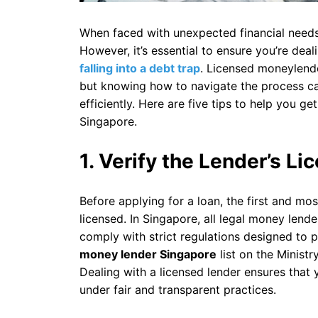
When faced with unexpected financial needs, 
However, it’s essential to ensure you’re deal
falling into a debt trap
. Licensed moneylende
but knowing how to navigate the process ca
efficiently. Here are five tips to help you g
Singapore.
1. Verify the Lender’s Li
Before applying for a loan, the first and mos
licensed. In Singapore, all legal money lend
comply with strict regulations designed to 
money lender Singapore
list on the Ministr
Dealing with a licensed lender ensures that 
under fair and transparent practices.