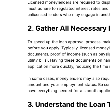
Licensed moneylenders are required to displa
must adhere to regulated interest rates and 
unlicensed lenders who may engage in unethi
2. Gather All Necessar
To speed up the loan approval process, mak
before you apply. Typically, licensed moneyle
documents, proof of income (such as payslip
utility bills). Having these documents on h
application more quickly, reducing the time i
In some cases, moneylenders may also requi
amount and your employment status. Be sure
have everything needed for a smooth applic
3. Understand the Loan