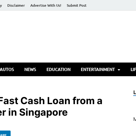
cy
Disclaimer
Advertise With Us!
Submit Post
torify Go
 AUTOS
NEWS
EDUCATION
ENTERTAINMENT
LI
 Fast Cash Loan from a
r in Singapore
ARE