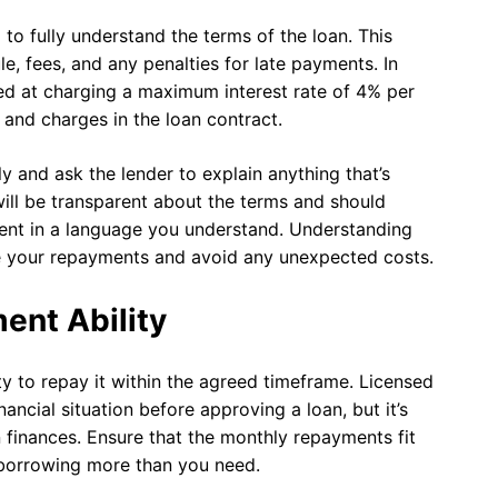
 to fully understand the terms of the loan. This
e, fees, and any penalties for late payments. In
d at charging a maximum interest rate of 4% per
s and charges in the loan contract.
ly and ask the lender to explain anything that’s
will be transparent about the terms and should
ent in a language you understand. Understanding
e your repayments and avoid any unexpected costs.
ent Ability
ity to repay it within the agreed timeframe. Licensed
ancial situation before approving a loan, but it’s
 finances. Ensure that the monthly repayments fit
 borrowing more than you need.