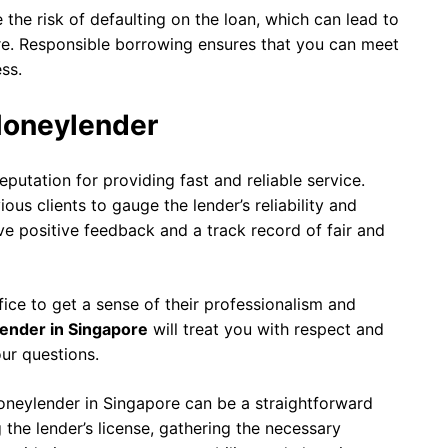
the risk of defaulting on the loan, which can lead to
re. Responsible borrowing ensures that you can meet
ss.
Moneylender
putation for providing fast and reliable service.
us clients to gauge the lender’s reliability and
ve positive feedback and a track record of fair and
ffice to get a sense of their professionalism and
lender in Singapore
will treat you with respect and
ur questions.
oneylender in Singapore can be a straightforward
g the lender’s license, gathering the necessary