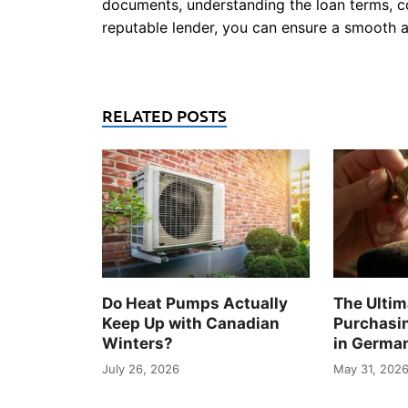
documents, understanding the loan terms, c
reputable lender, you can ensure a smooth 
RELATED POSTS
Do Heat Pumps Actually
The Ultim
Keep Up with Canadian
Purchasi
Winters?
in Germa
July 26, 2026
May 31, 202