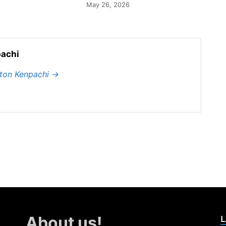
May 26, 2026
achi
hton Kenpachi
→
L
About us!