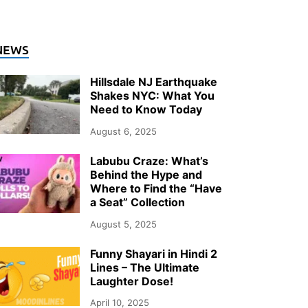
NEWS
Hillsdale NJ Earthquake
Shakes NYC: What You
Need to Know Today
August 6, 2025
Labubu Craze: What’s
Behind the Hype and
Where to Find the “Have
a Seat” Collection
August 5, 2025
Funny Shayari in Hindi 2
Lines – The Ultimate
Laughter Dose!
April 10, 2025