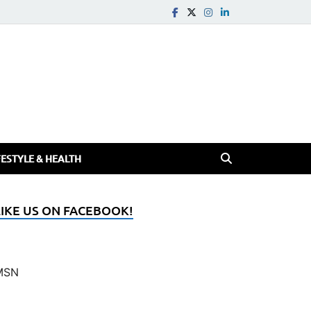
FESTYLE & HEALTH
LIKE US ON FACEBOOK!
MSN