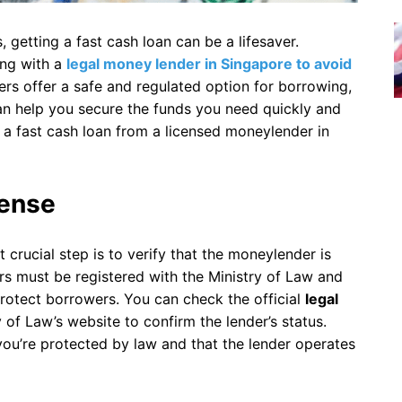
getting a fast cash loan can be a lifesaver.
ing with a
legal money lender in Singapore to avoid
rs offer a safe and regulated option for borrowing,
n help you secure the funds you need quickly and
et a fast cash loan from a licensed moneylender in
cense
t crucial step is to verify that the moneylender is
ers must be registered with the Ministry of Law and
protect borrowers. You can check the official
legal
y of Law’s website to confirm the lender’s status.
you’re protected by law and that the lender operates