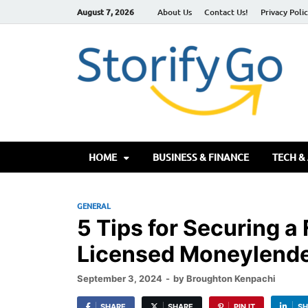
August 7, 2026
About Us
Contact Us!
Privacy Poli
S
HOME
BUSINESS & FINANCE
TECH &
GENERAL
5 Tips for Securing a
Licensed Moneylende
September 3, 2024
-
by
Broughton Kenpachi
SHARE
SHARE
PIN IT
SH