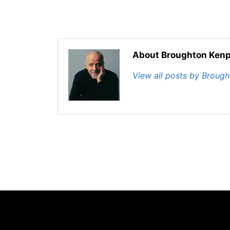
About Broughton Kenp
View all posts by Broug