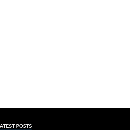
ATEST POSTS