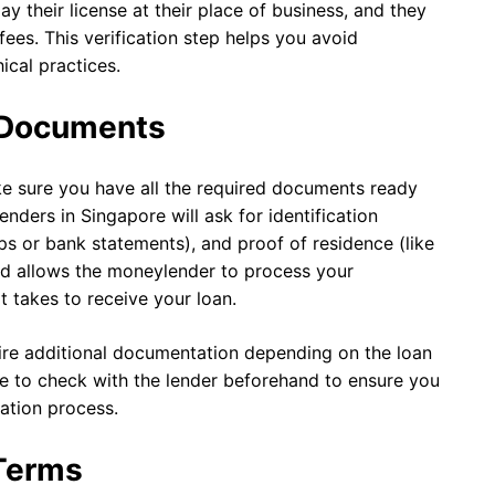
y their license at their place of business, and they
fees. This verification step helps you avoid
cal practices.
y Documents
e sure you have all the required documents ready
nders in Singapore will ask for identification
s or bank statements), and proof of residence (like
and allows the moneylender to process your
t takes to receive your loan.
re additional documentation depending on the loan
 to check with the lender beforehand to ensure you
ation process.
 Terms