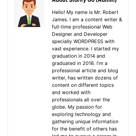
About Storify Go (Admin)
Hello! My name is Mr. Robert
James. I am a content writer &
full-time professional Web
Designer and Developer
specially WORDPRESS with
vast experience. I started my
graduation in 2014 and
graduated in 2018. I'm a
professional article and blog
writer, has written dozens of
content on different topics
and worked with
professionals all over the
globe. My passion for
exploring technology and
gathering unique information
for the benefit of others has