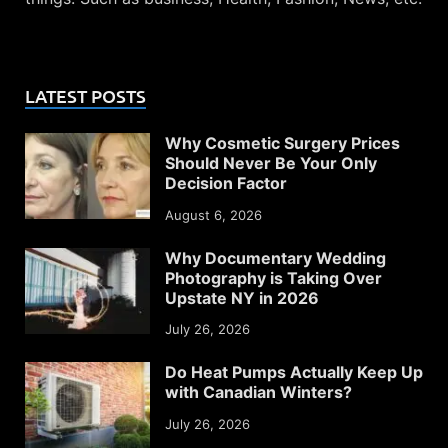
LATEST POSTS
Why Cosmetic Surgery Prices
Should Never Be Your Only
Decision Factor
August 6, 2026
Why Documentary Wedding
Photography is Taking Over
Upstate NY in 2026
July 26, 2026
Do Heat Pumps Actually Keep Up
with Canadian Winters?
July 26, 2026