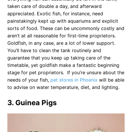
taken care of double a day, and afterward
appreciated. Exotic fish, for instance, need
painstakingly kept up with aquariums and explicit
sorts of food. These can be uncommonly costly and
aren’t at all reasonable for first-time proprietors.
Goldfish, in any case, are a lot of lower support.
You’ll have to clean the tank routinely and
guarantee that you keep up taking care of the
timetable, yet goldfish make a fantastic beginning
stage for pet proprietors. If you’re unsure about the
needs of your fish,
pet stores in Phoenix
will be able
to advise on water temperature, diet, and lighting.
3. Guinea Pigs