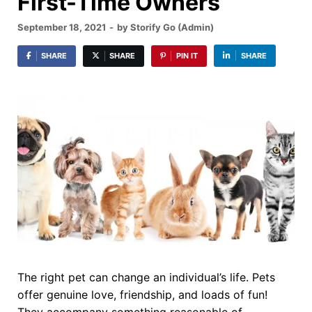
First-Time Owners
September 18, 2021
-
by
Storify Go (Admin)
SHARE
SHARE
PIN IT
SHARE
The right pet can change an individual’s life. Pets
offer genuine love, friendship, and loads of fun!
They accompany something reasonable of