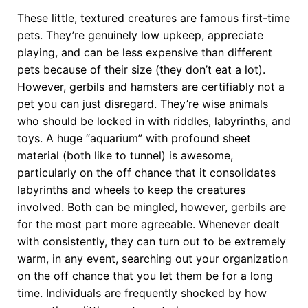
These little, textured creatures are famous first-time
pets. They’re genuinely low upkeep, appreciate
playing, and can be less expensive than different
pets because of their size (they don’t eat a lot).
However, gerbils and hamsters are certifiably not a
pet you can just disregard. They’re wise animals
who should be locked in with riddles, labyrinths, and
toys. A huge “aquarium” with profound sheet
material (both like to tunnel) is awesome,
particularly on the off chance that it consolidates
labyrinths and wheels to keep the creatures
involved. Both can be mingled, however, gerbils are
for the most part more agreeable. Whenever dealt
with consistently, they can turn out to be extremely
warm, in any event, searching out your organization
on the off chance that you let them be for a long
time. Individuals are frequently shocked by how