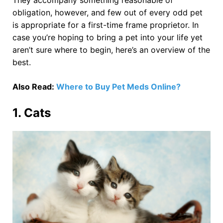
obligation, however, and few out of every odd pet
is appropriate for a first-time frame proprietor. In
case you’re hoping to bring a pet into your life yet
aren’t sure where to begin, here’s an overview of the
best.
Also Read:
Where to Buy Pet Meds Online?
1. Cats