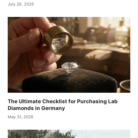
July 26, 2026
The Ultimate Checklist for Purchasing Lab
Diamonds in Germany
May 31, 2026