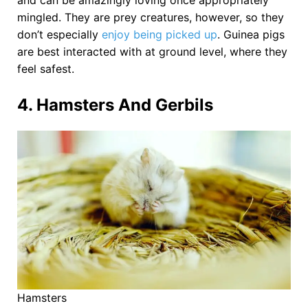
and can be amazingly loving once appropriately
mingled. They are prey creatures, however, so they
don’t especially
enjoy being picked up
. Guinea pigs
are best interacted with at ground level, where they
feel safest.
4. Hamsters And Gerbils
Hamsters