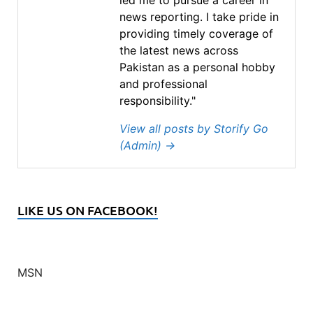
led me to pursue a career in
news reporting. I take pride in
providing timely coverage of
the latest news across
Pakistan as a personal hobby
and professional
responsibility."
View all posts by Storify Go
(Admin)
→
LIKE US ON FACEBOOK!
MSN