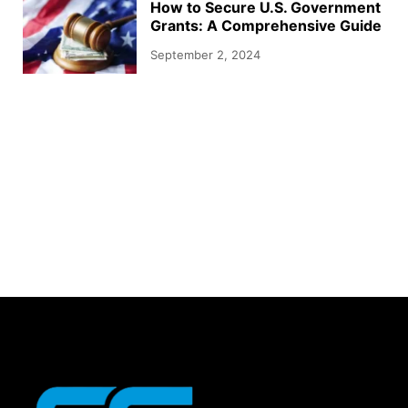
How to Secure U.S. Government
Grants: A Comprehensive Guide
September 2, 2024