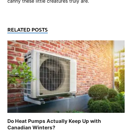
canny these little creatures truly are.
RELATED POSTS
Do Heat Pumps Actually Keep Up with
Canadian Winters?