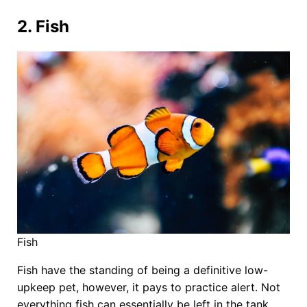
2. Fish
Fish
Fish have the standing of being a definitive low-
upkeep pet, however, it pays to practice alert. Not
everything fish can essentially be left in the tank,