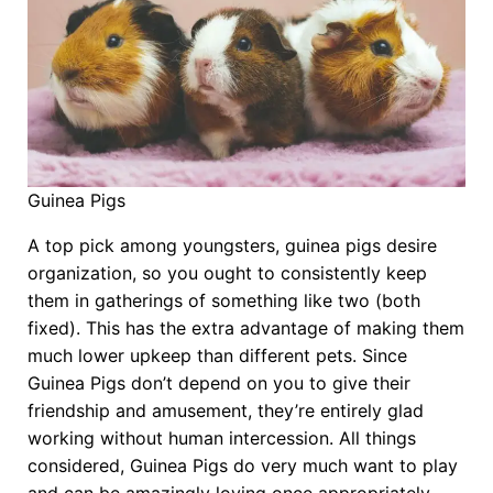
Guinea Pigs
A top pick among youngsters, guinea pigs desire
organization, so you ought to consistently keep
them in gatherings of something like two (both
fixed). This has the extra advantage of making them
much lower upkeep than different pets. Since
Guinea Pigs don’t depend on you to give their
friendship and amusement, they’re entirely glad
working without human intercession. All things
considered, Guinea Pigs do very much want to play