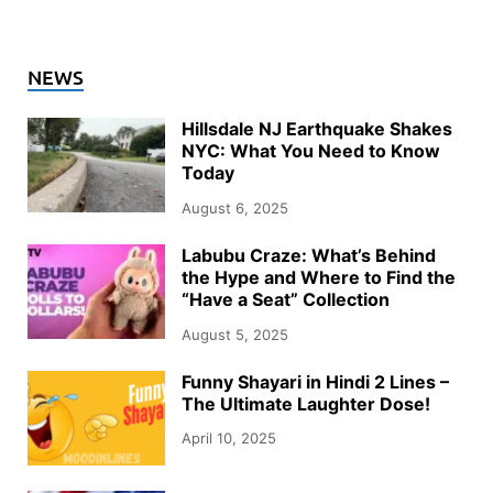
NEWS
Hillsdale NJ Earthquake Shakes
NYC: What You Need to Know
Today
August 6, 2025
Labubu Craze: What’s Behind
the Hype and Where to Find the
“Have a Seat” Collection
August 5, 2025
Funny Shayari in Hindi 2 Lines –
The Ultimate Laughter Dose!
April 10, 2025