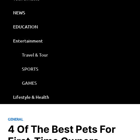
NEWS
EDUCATION
Entertainment
Travel & Tour
SPORTS
GAMES
Lifestyle & Health
GENERAL
4 Of The Best Pets For