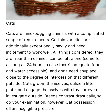
Cats
Cats are mind-boggling animals with a complicated
scope of requirements. Certain varieties are
additionally exceptionally savvy and need
incitement to work well. All things considered, they
are freer than canines, can be left alone (some for
as long as 24 hours in case there’s adequate food
and water accessible), and don’t need anyplace
close to the degree of intercession that different
pets do. Cats groom themselves, utilize a litter
plate, and engage themselves with toys or even
investigate outside. Breeds contrast drastically, so
do your examination, however, Cat possession
offers negligible pressure.