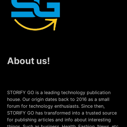
About us!
STORIFY GO is a leading technology publication
house. Our origin dates back to 2016 as a small
forum for technology enthusiasts. Since then,
STORIFY GO has transformed into a trusted source
for publishing articles and info about interesting
things. Such as business, Health, Fashion, News, etc.