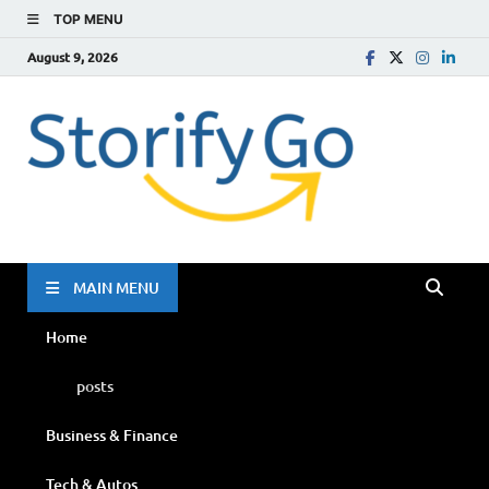
TOP MENU
August 9, 2026
Storif
Go
MAIN MENU
Home
posts
Business & Finance
Tech & Autos