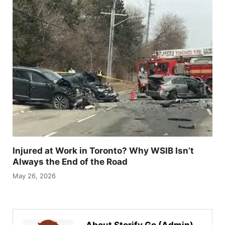
Injured at Work in Toronto? Why WSIB Isn’t
Always the End of the Road
May 26, 2026