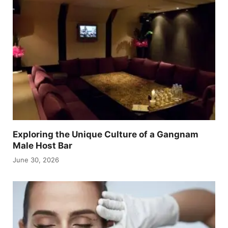
Exploring the Unique Culture of a Gangnam
Male Host Bar
June 30, 2026