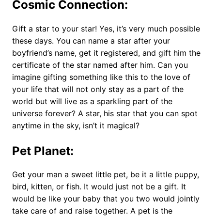
Cosmic Connection
:
Gift a star to your star! Yes, it’s very much possible
these days. You can name a star after your
boyfriend’s name, get it registered, and gift him the
certificate of the star named after him. Can you
imagine gifting something like this to the love of
your life that will not only stay as a part of the
world but will live as a sparkling part of the
universe forever? A star, his star that you can spot
anytime in the sky, isn’t it magical?
Pet Planet
:
Get your man a sweet little pet, be it a little puppy,
bird, kitten, or fish. It would just not be a gift. It
would be like your baby that you two would jointly
take care of and raise together. A pet is the