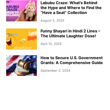
Labubu Craze: What’s Behind
the Hype and Where to Find the
“Have a Seat” Collection
August 5, 2025
Funny Shayari in Hindi 2 Lines –
The Ultimate Laughter Dose!
April 10, 2025
How to Secure U.S. Government
Grants: A Comprehensive Guide
September 2, 2024