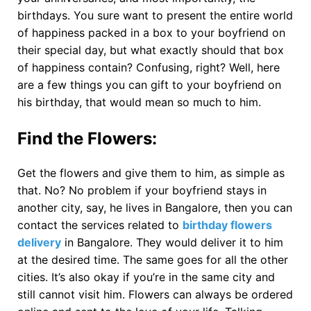
birthdays. You sure want to present the entire world
of happiness packed in a box to your boyfriend on
their special day, but what exactly should that box
of happiness contain? Confusing, right? Well, here
are a few things you can gift to your boyfriend on
his birthday, that would mean so much to him.
Find the Flowers
:
Get the flowers and give them to him, as simple as
that. No? No problem if your boyfriend stays in
another city, say, he lives in Bangalore, then you can
contact the services related to
birthday flowers
delivery
in Bangalore. They would deliver it to him
at the desired time. The same goes for all the other
cities. It’s also okay if you’re in the same city and
still cannot visit him. Flowers can always be ordered