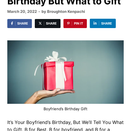
Birthday But What to Gift
March 20, 2022
-
by
Broughton Kenpachi
SHARE
SHARE
PIN IT
SHARE
Boyfriend’s Birthday Gift
It’s Your Boyfriend’s Birthday, But We’ll Tell You What
to Gift. B for Best, B for boyfriend, and B for a