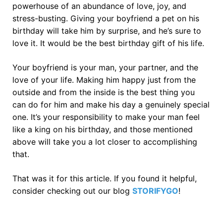
powerhouse of an abundance of love, joy, and
stress-busting. Giving your boyfriend a pet on his
birthday will take him by surprise, and he’s sure to
love it. It would be the best birthday gift of his life.
Your boyfriend is your man, your partner, and the
love of your life. Making him happy just from the
outside and from the inside is the best thing you
can do for him and make his day a genuinely special
one. It’s your responsibility to make your man feel
like a king on his birthday, and those mentioned
above will take you a lot closer to accomplishing
that.
That was it for this article. If you found it helpful,
consider checking out our blog
STORIFYGO
!