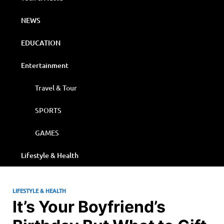
NEWS
EDUCATION
Entertainment
Travel & Tour
SPORTS
GAMES
Lifestyle & Health
LIFESTYLE & HEALTH
It’s Your Boyfriend’s