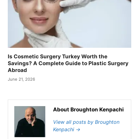
Is Cosmetic Surgery Turkey Worth the
Savings? A Complete Guide to Plastic Surgery
Abroad
June 21, 2026
About Broughton Kenpachi
View all posts by Broughton
Kenpachi
→