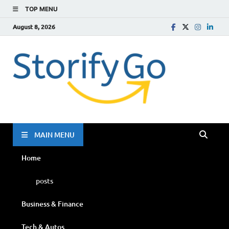
TOP MENU
August 8, 2026
Storif
Go
MAIN MENU
Home
posts
Business & Finance
Tech & Autos