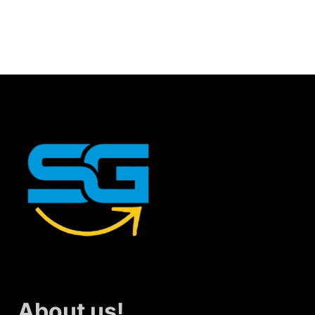
About us!