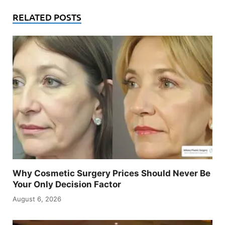
RELATED POSTS
Why Cosmetic Surgery Prices Should Never Be
Your Only Decision Factor
August 6, 2026