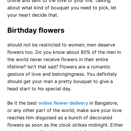
online and sent to the love of your life. Talking
about what kind of bouquet you need to pick, let
your heart decide that.
Birthday flowers
should not be restricted to women; men deserve
flowers too. Do you know about 80% of the men in
the world never receive flowers in their entire
lifetime? Isn’t that sad? Flowers are a romantic
gesture of love and belongingness. You definitely
should get your man a pretty bouquet to give a
head start to his special day.
Be it the best
online flower delivery
in Bangalore,
or any other part of the world, make sure your love
reaches him disguised as a bunch of decorated
flowers as soon as the clock strikes midnight. Either