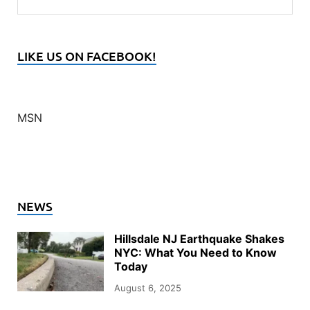
LIKE US ON FACEBOOK!
MSN
NEWS
Hillsdale NJ Earthquake Shakes
NYC: What You Need to Know
Today
August 6, 2025