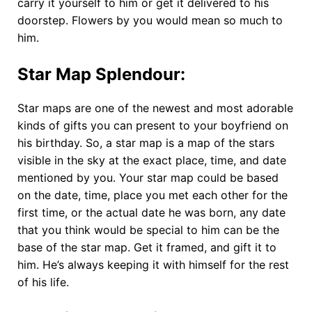
carry it yourself to him or get it delivered to his
doorstep. Flowers by you would mean so much to
him.
Star Map Splendour
:
Star maps are one of the newest and most adorable
kinds of gifts you can present to your boyfriend on
his birthday. So, a star map is a map of the stars
visible in the sky at the exact place, time, and date
mentioned by you. Your star map could be based
on the date, time, place you met each other for the
first time, or the actual date he was born, any date
that you think would be special to him can be the
base of the star map. Get it framed, and gift it to
him. He’s always keeping it with himself for the rest
of his life.