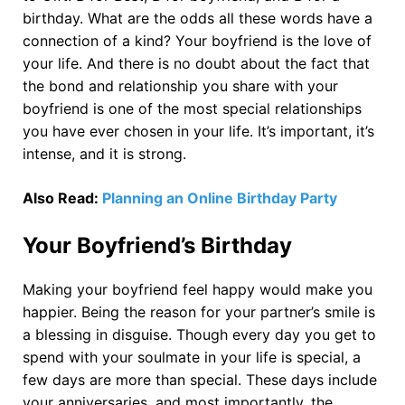
birthday. What are the odds all these words have a
connection of a kind? Your boyfriend is the love of
your life. And there is no doubt about the fact that
the bond and relationship you share with your
boyfriend is one of the most special relationships
you have ever chosen in your life. It’s important, it’s
intense, and it is strong.
Also Read:
Planning an Online Birthday Party
Your Boyfriend’s Birthday
Making your boyfriend feel happy would make you
happier. Being the reason for your partner’s smile is
a blessing in disguise. Though every day you get to
spend with your soulmate in your life is special, a
few days are more than special. These days include
your anniversaries, and most importantly, the