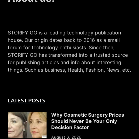
STORIFY GO is a leading technology publication
house. Our origin dates back to 2016 as a small
forum for technology enthusiasts. Since then,
STORIFY GO has transformed into a trusted source
for publishing articles and info about interesting
things. Such as business, Health, Fashion, News, etc.
LATEST POSTS
Why Cosmetic Surgery Prices
Should Never Be Your Only
Decision Factor
August 6, 2026