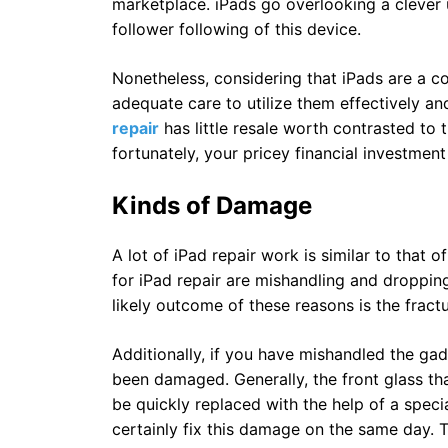
marketplace. iPads go overlooking a clever u
follower following of this device.
Nonetheless, considering that iPads are a c
adequate care to utilize them effectively
repair
has little resale worth contrasted to 
fortunately, your pricey financial investment 
Kinds of Damage
A lot of iPad repair work is similar to that 
for iPad repair are mishandling and droppin
likely outcome of these reasons is the fractu
Additionally, if you have mishandled the ga
been damaged. Generally, the front glass th
be quickly replaced with the help of a specia
certainly fix this damage on the same day. 