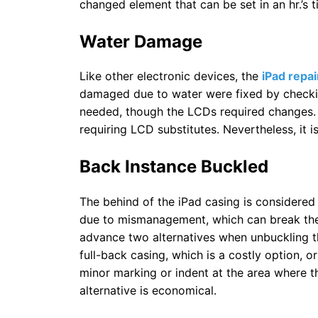
changed element that can be set in an hr.’s t
Water Damage
Like other electronic devices, the
iPad repai
damaged due to water were fixed by checkin
needed, though the LCDs required changes. 
requiring LCD substitutes. Nevertheless, it 
Back Instance Buckled
The behind of the iPad casing is considered t
due to mismanagement, which can break the 
advance two alternatives when unbuckling th
full-back casing, which is a costly option, or
minor marking or indent at the area where th
alternative is economical.