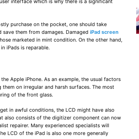
ser interface which is why there is a significant
ostly purchase on the pocket, one should take
 and save them from damages. Damaged
iPad screen
those marketed in mint condition. On the other hand,
in iPads is reparable.
of the Apple iPhone. As an example, the usual factors
g them on irregular and harsh surfaces. The most
ring of the front glass.
dget in awful conditions, the LCD might have also
at also consists of the digitizer component can now
list repairer. Many experienced specialists will
The LCD of the iPad is also one more generally