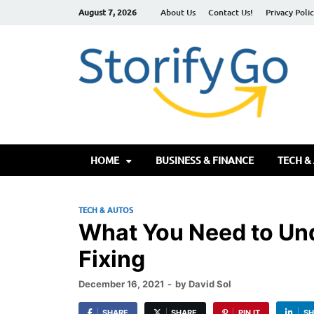
August 7, 2026
About Us
Contact Us!
Privacy Poli
S
HOME
BUSINESS & FINANCE
TECH &
TECH & AUTOS
What You Need to Un
Fixing
December 16, 2021
-
by
David Sol
SHARE
SHARE
PIN IT
SH