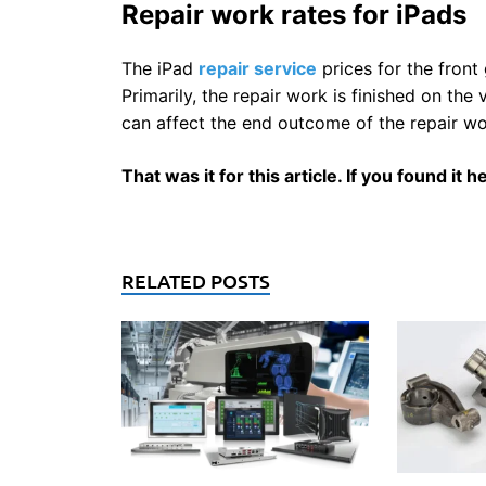
Repair work rates for iPads
The iPad
repair service
prices for the fron
Primarily, the repair work is finished on th
can affect the end outcome of the repair wo
That was it for this article. If you found it
RELATED POSTS