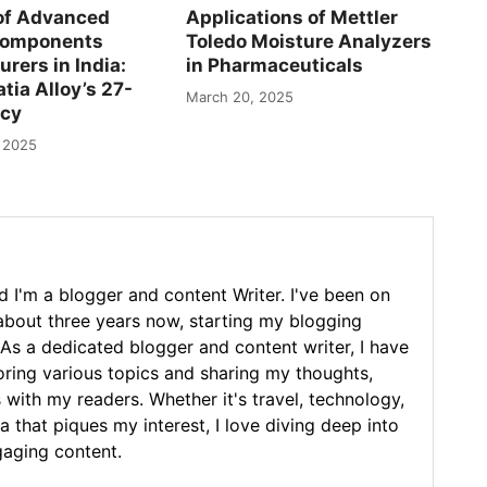
of Advanced
Applications of Mettler
Components
Toledo Moisture Analyzers
rers in India:
in Pharmaceuticals
tia Alloy’s 27-
March 20, 2025
acy
 2025
 I'm a blogger and content Writer. I've been on
 about three years now, starting my blogging
As a dedicated blogger and content writer, I have
loring various topics and sharing my thoughts,
 with my readers. Whether it's travel, technology,
ea that piques my interest, I love diving deep into
gaging content.