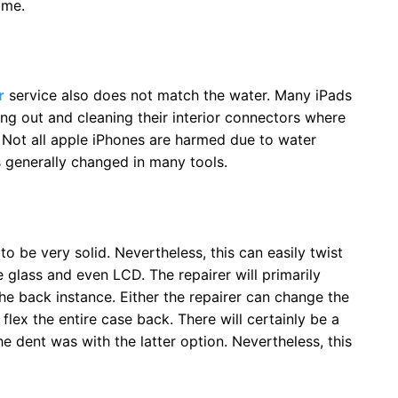
ime.
r
service also does not match the water. Many iPads
g out and cleaning their interior connectors where
Not all apple iPhones are harmed due to water
is generally changed in many tools.
o be very solid. Nevertheless, this can easily twist
glass and even LCD. The repairer will primarily
e back instance. Either the repairer can change the
 flex the entire case back. There will certainly be a
e dent was with the latter option. Nevertheless, this