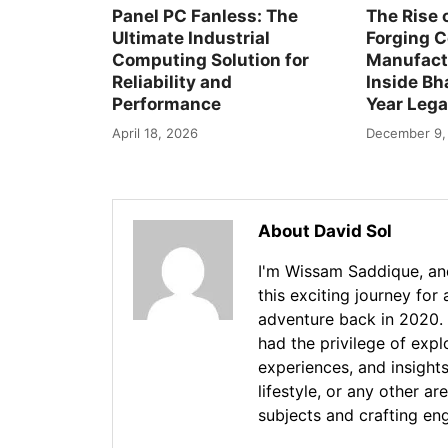
Panel PC Fanless: The
The Rise 
Ultimate Industrial
Forging 
Computing Solution for
Manufactu
Reliability and
Inside Bha
Performance
Year Leg
April 18, 2026
December 9,
About David Sol
I'm Wissam Saddique, and
this exciting journey for
adventure back in 2020. 
had the privilege of exp
experiences, and insights
lifestyle, or any other ar
subjects and crafting en