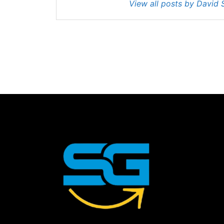
View all posts by David 