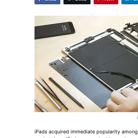
iPads acquired immediate popularity among i