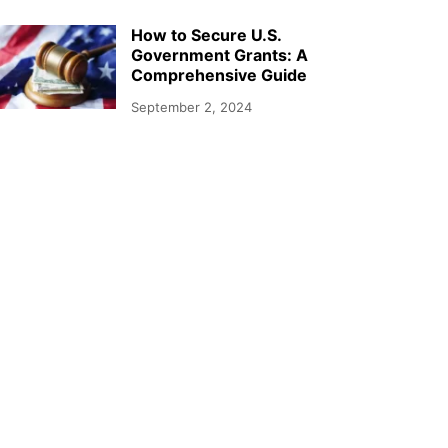
How to Secure U.S.
Government Grants: A
Comprehensive Guide
September 2, 2024