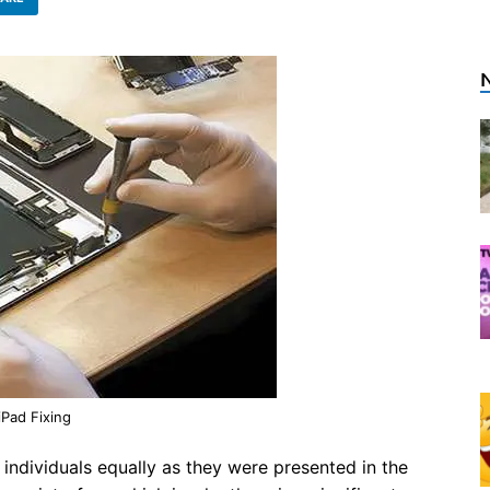
iPad Fixing
ndividuals equally as they were presented in the