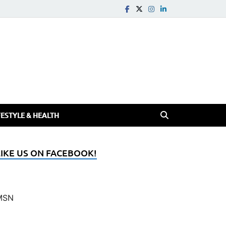
FESTYLE & HEALTH
LIKE US ON FACEBOOK!
MSN