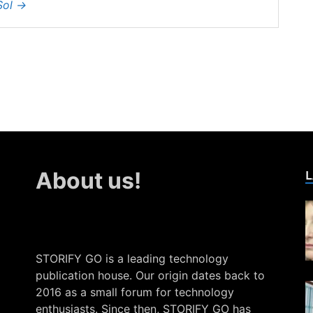
Sol
→
L
About us!
STORIFY GO is a leading technology
publication house. Our origin dates back to
2016 as a small forum for technology
enthusiasts. Since then, STORIFY GO has