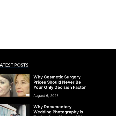
ATEST POSTS
Why Cosmetic Surgery
Prices Should Never Be
Your Only Decision Factor
August 6, 2026
Why Documentary
Wedding Photography is