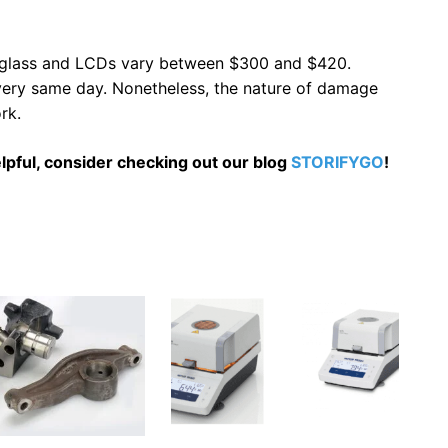
t glass and LCDs vary between $300 and $420.
e very same day. Nonetheless, the nature of damage
rk.
 helpful, consider checking out our blog
STORIFYGO
!