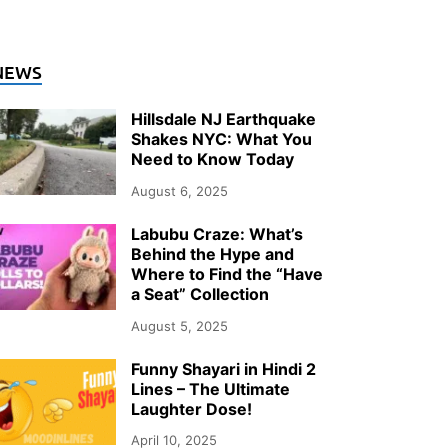
NEWS
Hillsdale NJ Earthquake
Shakes NYC: What You
Need to Know Today
August 6, 2025
Labubu Craze: What’s
Behind the Hype and
Where to Find the “Have
a Seat” Collection
August 5, 2025
Funny Shayari in Hindi 2
Lines – The Ultimate
Laughter Dose!
April 10, 2025