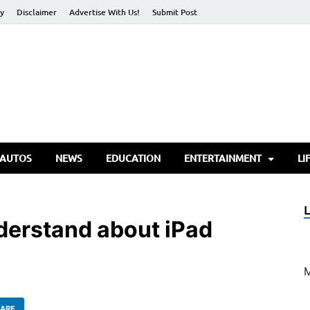
cy
Disclaimer
Advertise With Us!
Submit Post
torify Go
 AUTOS
NEWS
EDUCATION
ENTERTAINMENT
LI
derstand about iPad
ARE