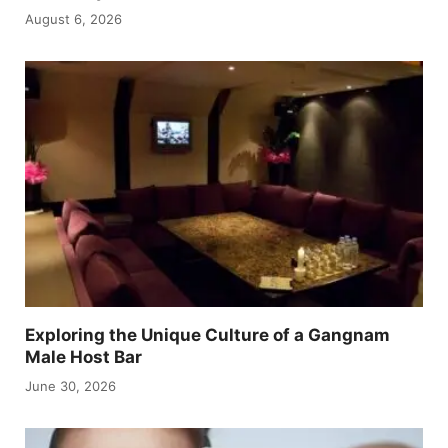
August 6, 2026
Exploring the Unique Culture of a Gangnam
Male Host Bar
June 30, 2026