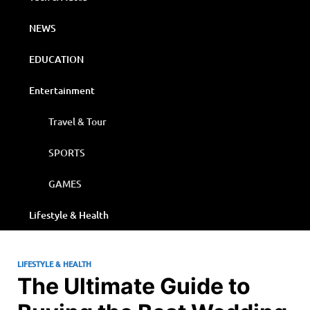
NEWS
EDUCATION
Entertainment
Travel & Tour
SPORTS
GAMES
Lifestyle & Health
LIFESTYLE & HEALTH
The Ultimate Guide to