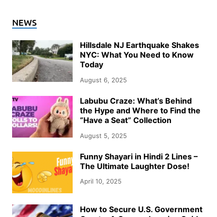
NEWS
Hillsdale NJ Earthquake Shakes
NYC: What You Need to Know
Today
August 6, 2025
Labubu Craze: What’s Behind
the Hype and Where to Find the
“Have a Seat” Collection
August 5, 2025
Funny Shayari in Hindi 2 Lines –
The Ultimate Laughter Dose!
April 10, 2025
How to Secure U.S. Government