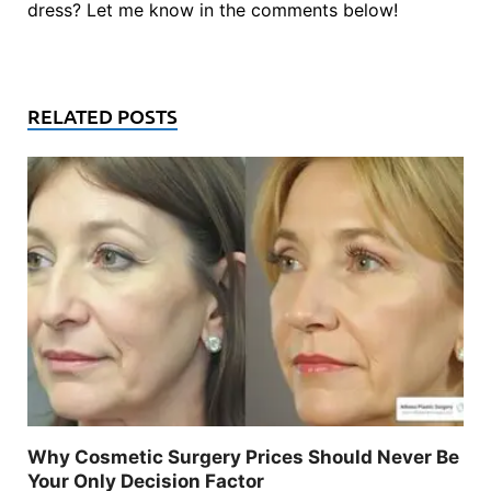
dress? Let me know in the comments below!
RELATED POSTS
Why Cosmetic Surgery Prices Should Never Be
Your Only Decision Factor