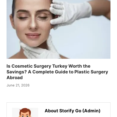
Is Cosmetic Surgery Turkey Worth the
Savings? A Complete Guide to Plastic Surgery
Abroad
June 21, 2026
About Storify Go (Admin)