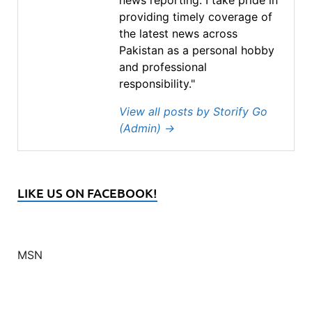
providing timely coverage of
the latest news across
Pakistan as a personal hobby
and professional
responsibility."
View all posts by Storify Go
(Admin)
→
LIKE US ON FACEBOOK!
MSN