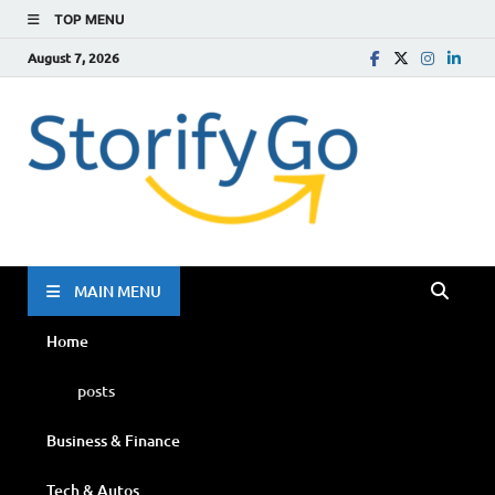
TOP MENU
August 7, 2026
Storif
Go
MAIN MENU
Home
posts
Business & Finance
Tech & Autos