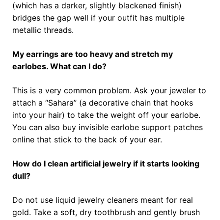
(which has a darker, slightly blackened finish)
bridges the gap well if your outfit has multiple
metallic threads.
My earrings are too heavy and stretch my
earlobes. What can I do?
This is a very common problem. Ask your jeweler to
attach a “Sahara” (a decorative chain that hooks
into your hair) to take the weight off your earlobe.
You can also buy invisible earlobe support patches
online that stick to the back of your ear.
How do I clean artificial jewelry if it starts looking
dull?
Do not use liquid jewelry cleaners meant for real
gold. Take a soft, dry toothbrush and gently brush