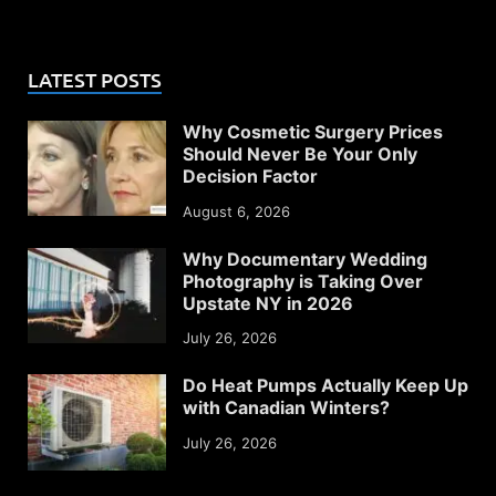
LATEST POSTS
Why Cosmetic Surgery Prices
Should Never Be Your Only
Decision Factor
August 6, 2026
Why Documentary Wedding
Photography is Taking Over
Upstate NY in 2026
July 26, 2026
Do Heat Pumps Actually Keep Up
with Canadian Winters?
July 26, 2026