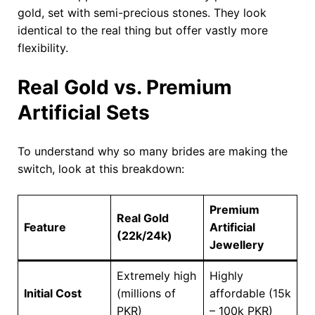
gold, set with semi-precious stones. They look
identical to the real thing but offer vastly more
flexibility.
Real Gold vs. Premium
Artificial Sets
To understand why so many brides are making the
switch, look at this breakdown:
Premium
Real Gold
Feature
Artificial
(22k/24k)
Jewellery
Extremely high
Highly
Initial Cost
(millions of
affordable (15k
PKR)
– 100k PKR)