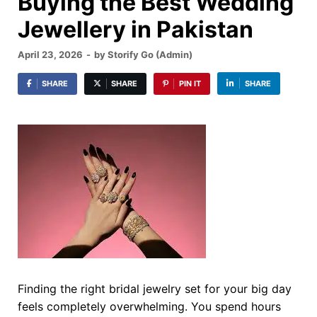
Buying the Best Wedding
Jewellery in Pakistan
April 23, 2026
-
by
Storify Go (Admin)
SHARE
SHARE
PIN IT
SHARE
Finding the right bridal jewelry set for your big day
feels completely overwhelming. You spend hours