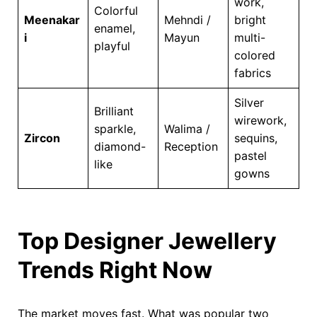
work,
Colorful
Meenakar
Mehndi /
bright
enamel,
i
Mayun
multi-
playful
colored
fabrics
Silver
Brilliant
wirework,
sparkle,
Walima /
Zircon
sequins,
diamond-
Reception
pastel
like
gowns
Top Designer Jewellery
Trends Right Now
The market moves fast. What was popular two