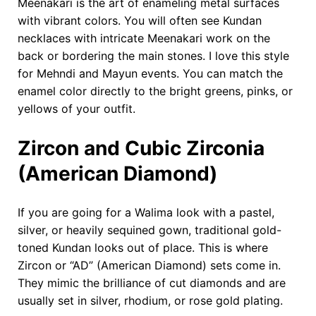
Meenakari is the art of enameling metal surfaces
with vibrant colors. You will often see Kundan
necklaces with intricate Meenakari work on the
back or bordering the main stones. I love this style
for Mehndi and Mayun events. You can match the
enamel color directly to the bright greens, pinks, or
yellows of your outfit.
Zircon and Cubic Zirconia
(American Diamond)
If you are going for a Walima look with a pastel,
silver, or heavily sequined gown, traditional gold-
toned Kundan looks out of place. This is where
Zircon or “AD” (American Diamond) sets come in.
They mimic the brilliance of cut diamonds and are
usually set in silver, rhodium, or rose gold plating.