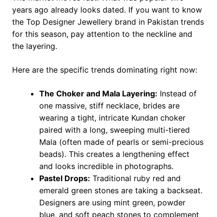
years ago already looks dated. If you want to know
the Top Designer Jewellery brand in Pakistan trends
for this season, pay attention to the neckline and
the layering.
Here are the specific trends dominating right now:
The Choker and Mala Layering:
Instead of
one massive, stiff necklace, brides are
wearing a tight, intricate Kundan choker
paired with a long, sweeping multi-tiered
Mala (often made of pearls or semi-precious
beads). This creates a lengthening effect
and looks incredible in photographs.
Pastel Drops:
Traditional ruby red and
emerald green stones are taking a backseat.
Designers are using mint green, powder
blue, and soft peach stones to complement