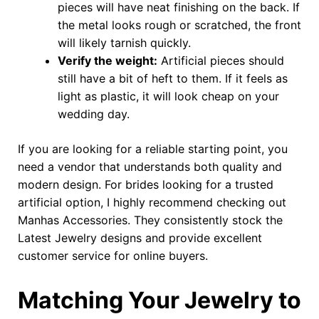
pieces will have neat finishing on the back. If
the metal looks rough or scratched, the front
will likely tarnish quickly.
Verify the weight:
Artificial pieces should
still have a bit of heft to them. If it feels as
light as plastic, it will look cheap on your
wedding day.
If you are looking for a reliable starting point, you
need a vendor that understands both quality and
modern design. For brides looking for a trusted
artificial option, I highly recommend checking out
Manhas Accessories. They consistently stock the
Latest Jewelry designs and provide excellent
customer service for online buyers.
Matching Your Jewelry to