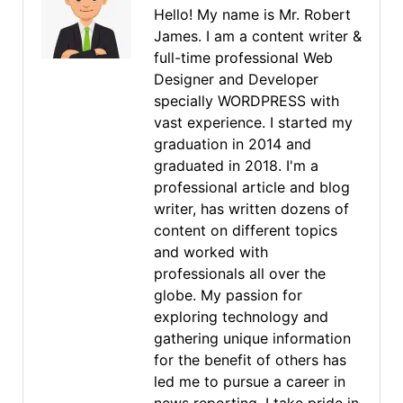
Hello! My name is Mr. Robert
James. I am a content writer &
full-time professional Web
Designer and Developer
specially WORDPRESS with
vast experience. I started my
graduation in 2014 and
graduated in 2018. I'm a
professional article and blog
writer, has written dozens of
content on different topics
and worked with
professionals all over the
globe. My passion for
exploring technology and
gathering unique information
for the benefit of others has
led me to pursue a career in
news reporting. I take pride in