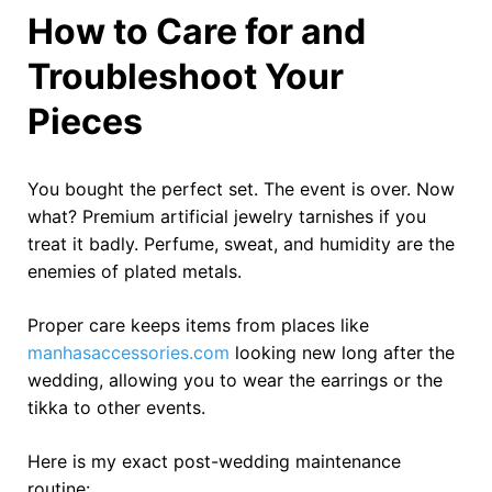
How to Care for and
Troubleshoot Your
Pieces
You bought the perfect set. The event is over. Now
what? Premium artificial jewelry tarnishes if you
treat it badly. Perfume, sweat, and humidity are the
enemies of plated metals.
Proper care keeps items from places like
manhasaccessories.com
looking new long after the
wedding, allowing you to wear the earrings or the
tikka to other events.
Here is my exact post-wedding maintenance
routine: