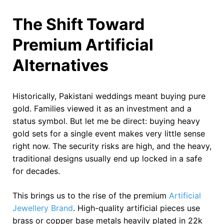
The Shift Toward
Premium Artificial
Alternatives
Historically, Pakistani weddings meant buying pure
gold. Families viewed it as an investment and a
status symbol. But let me be direct: buying heavy
gold sets for a single event makes very little sense
right now. The security risks are high, and the heavy,
traditional designs usually end up locked in a safe
for decades.
This brings us to the rise of the premium
Artificial
Jewellery Brand
. High-quality artificial pieces use
brass or copper base metals heavily plated in 22k