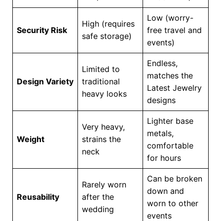
Low (worry-
High (requires
Security Risk
free travel and
safe storage)
events)
Endless,
Limited to
matches the
Design Variety
traditional
Latest Jewelry
heavy looks
designs
Lighter base
Very heavy,
metals,
Weight
strains the
comfortable
neck
for hours
Can be broken
Rarely worn
down and
Reusability
after the
worn to other
wedding
events