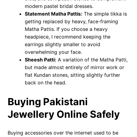
modern pastel bridal dresses.
Statement Matha Pattis:
The simple tikka is
getting replaced by heavy, face-framing
Matha Pattis. If you choose a heavy
headpiece, I recommend keeping the
earrings slightly smaller to avoid
overwhelming your face.
Sheesh Patti:
A variation of the Matha Patti,
but made almost entirely of mirror work or
flat Kundan stones, sitting slightly further
back on the head.
Buying Pakistani
Jewellery Online Safely
Buying accessories over the internet used to be