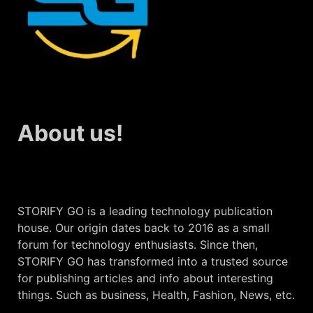
About us!
STORIFY GO is a leading technology publication
house. Our origin dates back to 2016 as a small
forum for technology enthusiasts. Since then,
STORIFY GO has transformed into a trusted source
for publishing articles and info about interesting
things. Such as business, Health, Fashion, News, etc.