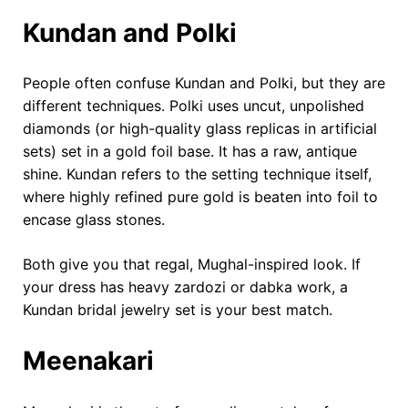
Kundan and Polki
People often confuse Kundan and Polki, but they are
different techniques. Polki uses uncut, unpolished
diamonds (or high-quality glass replicas in artificial
sets) set in a gold foil base. It has a raw, antique
shine. Kundan refers to the setting technique itself,
where highly refined pure gold is beaten into foil to
encase glass stones.
Both give you that regal, Mughal-inspired look. If
your dress has heavy zardozi or dabka work, a
Kundan bridal jewelry set is your best match.
Meenakari