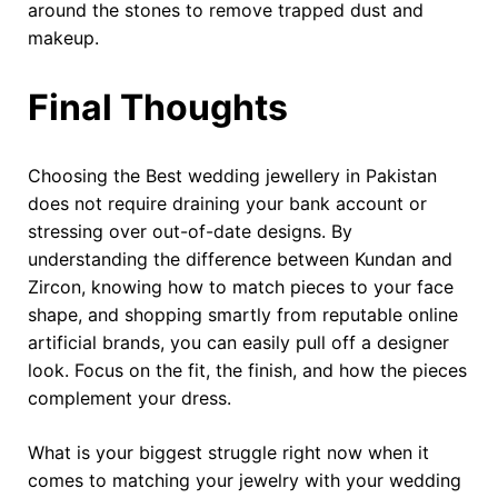
around the stones to remove trapped dust and
makeup.
Final Thoughts
Choosing the Best wedding jewellery in Pakistan
does not require draining your bank account or
stressing over out-of-date designs. By
understanding the difference between Kundan and
Zircon, knowing how to match pieces to your face
shape, and shopping smartly from reputable online
artificial brands, you can easily pull off a designer
look. Focus on the fit, the finish, and how the pieces
complement your dress.
What is your biggest struggle right now when it
comes to matching your jewelry with your wedding