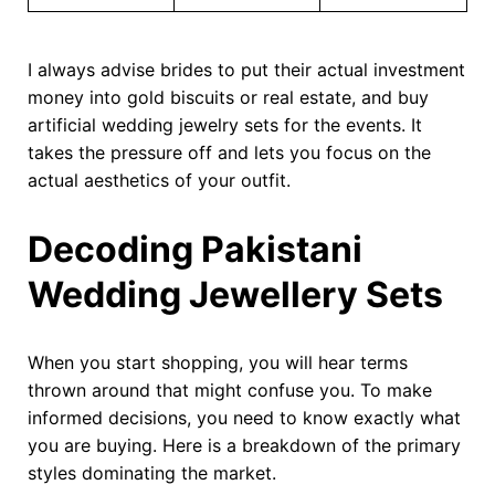
I always advise brides to put their actual investment
money into gold biscuits or real estate, and buy
artificial wedding jewelry sets for the events. It
takes the pressure off and lets you focus on the
actual aesthetics of your outfit.
Decoding Pakistani
Wedding Jewellery Sets
When you start shopping, you will hear terms
thrown around that might confuse you. To make
informed decisions, you need to know exactly what
you are buying. Here is a breakdown of the primary
styles dominating the market.