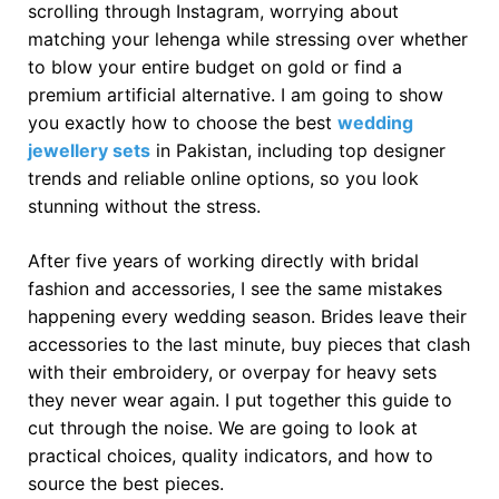
scrolling through Instagram, worrying about
matching your lehenga while stressing over whether
to blow your entire budget on gold or find a
premium artificial alternative. I am going to show
you exactly how to choose the best
wedding
jewellery sets
in Pakistan, including top designer
trends and reliable online options, so you look
stunning without the stress.
After five years of working directly with bridal
fashion and accessories, I see the same mistakes
happening every wedding season. Brides leave their
accessories to the last minute, buy pieces that clash
with their embroidery, or overpay for heavy sets
they never wear again. I put together this guide to
cut through the noise. We are going to look at
practical choices, quality indicators, and how to
source the best pieces.