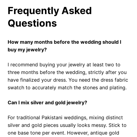
Frequently Asked
Questions
How many months before the wedding should I
buy my jewelry?
I recommend buying your jewelry at least two to
three months before the wedding, strictly after you
have finalized your dress. You need the dress fabric
swatch to accurately match the stones and plating.
Can I mix silver and gold jewelry?
For traditional Pakistani weddings, mixing distinct
silver and gold pieces usually looks messy. Stick to
one base tone per event. However, antique gold