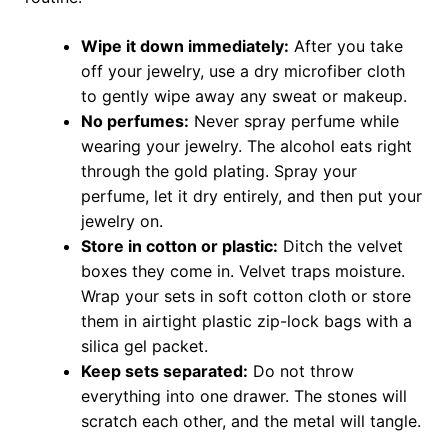
Wipe it down immediately:
After you take
off your jewelry, use a dry microfiber cloth
to gently wipe away any sweat or makeup.
No perfumes:
Never spray perfume while
wearing your jewelry. The alcohol eats right
through the gold plating. Spray your
perfume, let it dry entirely, and then put your
jewelry on.
Store in cotton or plastic:
Ditch the velvet
boxes they come in. Velvet traps moisture.
Wrap your sets in soft cotton cloth or store
them in airtight plastic zip-lock bags with a
silica gel packet.
Keep sets separated:
Do not throw
everything into one drawer. The stones will
scratch each other, and the metal will tangle.