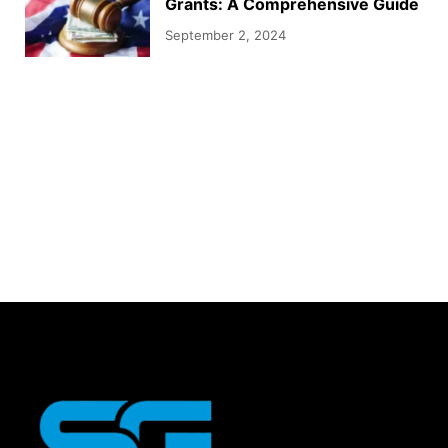
Grants: A Comprehensive Guide
September 2, 2024