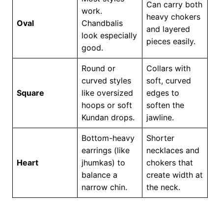
Can carry both
work.
heavy chokers
Oval
Chandbalis
and layered
look especially
pieces easily.
good.
Round or
Collars with
curved styles
soft, curved
Square
like oversized
edges to
hoops or soft
soften the
Kundan drops.
jawline.
Bottom-heavy
Shorter
earrings (like
necklaces and
Heart
jhumkas) to
chokers that
balance a
create width at
narrow chin.
the neck.