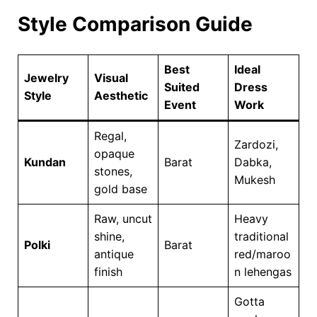
Style Comparison Guide
Best
Ideal
Jewelry
Visual
Suited
Dress
Style
Aesthetic
Event
Work
Regal,
Zardozi,
opaque
Kundan
Barat
Dabka,
stones,
Mukesh
gold base
Raw, uncut
Heavy
shine,
traditional
Polki
Barat
antique
red/maroo
finish
n lehengas
Gotta