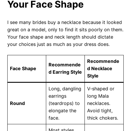
Your Face Shape
I see many brides buy a necklace because it looked
great on a model, only to find it sits poorly on them.
Your face shape and neck length should dictate
your choices just as much as your dress does.
Recommende
Recommende
Face Shape
d Necklace
d Earring Style
Style
Long, dangling
V-shaped or
earrings
long Mala
Round
(teardrops) to
necklaces.
elongate the
Avoid tight,
face.
thick chokers.
Most styles