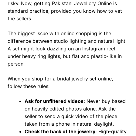
risky. Now, getting Pakistani Jewellery Online is
standard practice, provided you know how to vet
the sellers.
The biggest issue with online shopping is the
difference between studio lighting and natural light.
A set might look dazzling on an Instagram reel
under heavy ring lights, but flat and plastic-like in
person.
When you shop for a bridal jewelry set online,
follow these rules:
Ask for unfiltered videos:
Never buy based
on heavily edited photos alone. Ask the
seller to send a quick video of the piece
taken from a phone in natural daylight.
Check the back of the jewelry:
High-quality