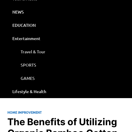
NEWS
EDUCATION
Entertainment
Travel & Tour
SPORTS
GAMES
Lifestyle & Health
HOME IMPROVEMENT
The Benefits of Utilizing