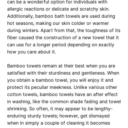
can be a wonderful option for individuals with
allergic reactions or delicate and scratchy skin.
Additionally, bamboo bath towels are used during
hot seasons, making our skin colder or warmer
during winters. Apart from that, the toughness of its
fiber caused the construction of a new towel that it
can use for a longer period depending on exactly
how you care about it.
Bamboo towels remain at their best when you are
satisfied with their sturdiness and gentleness. When
you obtain a bamboo towel, you will enjoy it and
protect its peculiar meekness. Unlike various other
cotton towels, bamboo towels have an after effect
in washing, like the common shade fading and towel
shrinking. So often, it may appear to be lengthy-
enduring sturdy towels; however, get dismayed
when in simply a couple of cleaning it becomes