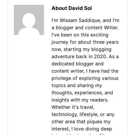
About David Sol
I'm Wissam Saddique, and I'm
a blogger and content Writer.
I've been on this exciting
journey for about three years
now, starting my blogging
adventure back in 2020. As a
dedicated blogger and
content writer, I have had the
privilege of exploring various
topics and sharing my
thoughts, experiences, and
insights with my readers.
Whether it's travel,
technology, lifestyle, or any
other area that piques my
interest, I love diving deep