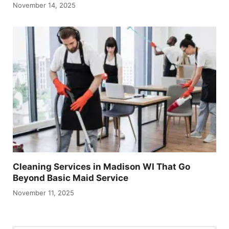
November 14, 2025
Cleaning Services in Madison WI That Go
Beyond Basic Maid Service
November 11, 2025