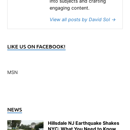
into subjects and crafting
engaging content.
View all posts by David Sol
→
LIKE US ON FACEBOOK!
MSN
NEWS
Hillsdale NJ Earthquake Shakes
NYC: What You Need to Know