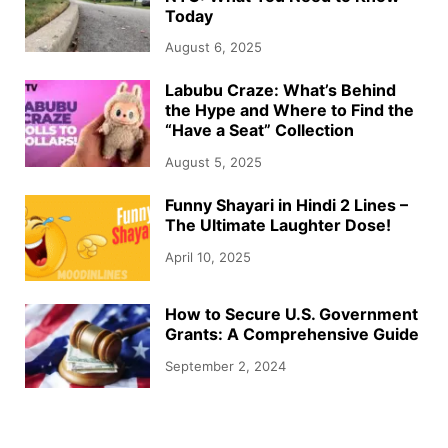
Today
August 6, 2025
Labubu Craze: What’s Behind
the Hype and Where to Find the
“Have a Seat” Collection
August 5, 2025
Funny Shayari in Hindi 2 Lines –
The Ultimate Laughter Dose!
April 10, 2025
How to Secure U.S. Government
Grants: A Comprehensive Guide
September 2, 2024