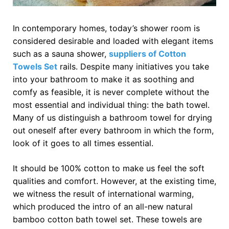
In contemporary homes, today’s shower room is
considered desirable and loaded with elegant items
such as a sauna shower,
suppliers of Cotton
Towels Set
rails. Despite many initiatives you take
into your bathroom to make it as soothing and
comfy as feasible, it is never complete without the
most essential and individual thing: the bath towel.
Many of us distinguish a bathroom towel for drying
out oneself after every bathroom in which the form,
look of it goes to all times essential.
It should be 100% cotton to make us feel the soft
qualities and comfort. However, at the existing time,
we witness the result of international warming,
which produced the intro of an all-new natural
bamboo cotton bath towel set. These towels are