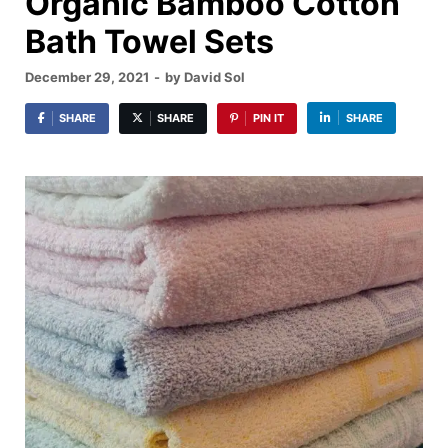
Organic Bamboo Cotton
Bath Towel Sets
December 29, 2021
-
by
David Sol
SHARE
SHARE
PIN IT
SHARE