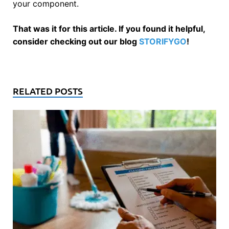
your component.
That was it for this article. If you found it helpful,
consider checking out our blog
STORIFYGO
!
RELATED POSTS