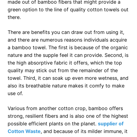
made out of bamboo fibers that might provide a
green option to the line of quality cotton towels out
there.
There are benefits you can draw out from using it,
and there are numerous reasons individuals acquire
a bamboo towel. The first is because of the organic
nature and the supple feel it can provide. Second, is
the high absorptive fabric it offers, which the top
quality may stick out from the remainder of the
towel. Third, it can soak up even more wetness, and
also its breathable nature makes it comfy to make
use of.
Various from another cotton crop, bamboo offers
strong, resilient fibers and is also one of the highest
possible efficient plants on the planet.
supplier of
Cotton Waste
, and because of its milder immune, it