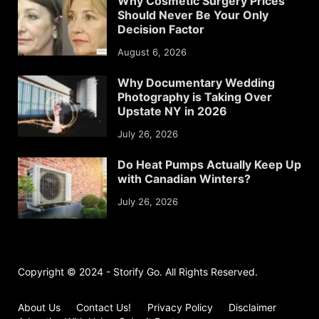
Why Cosmetic Surgery Prices
Should Never Be Your Only
Decision Factor
August 6, 2026
Why Documentary Wedding
Photography is Taking Over
Upstate NY in 2026
July 26, 2026
Do Heat Pumps Actually Keep Up
with Canadian Winters?
July 26, 2026
Copyright © 2024 - Storify Go. All Rights Reserved.
About Us
Contact Us!
Privacy Policy
Disclaimer