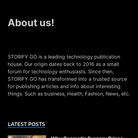
About us!
STORIFY GO is a leading technology publication
house. Our origin dates back to 2016 as a small
forum for technology enthusiasts. Since then,
STORIFY GO has transformed into a trusted source
for publishing articles and info about interesting
things. Such as business, Health, Fashion, News, etc.
LATEST POSTS