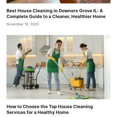
Best House Cleaning in Downers Grove IL: A
Complete Guide to a Cleaner, Healthier Home
November 16, 2025
How to Choose the Top House Cleaning
Services for a Healthy Home