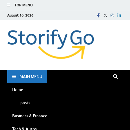
TOP MENU
August 10, 2026
Storif
Go
MAIN MENU
Home
posts
Business & Finance
Tech & Autos