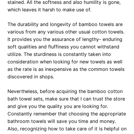
stained. All the softness and also humility is gone,
which leaves it harsh to make use of.
The durability and longevity of bamboo towels are
various from any various other usual cotton towels.
It provides you the assurance of lengthy- enduring
soft qualities and fluffiness you cannot withstand
utilize. The sturdiness is constantly taken into
consideration when looking for new towels as well
as the rate is as inexpensive as the common towels
discovered in shops.
Nevertheless, before acquiring the bamboo cotton
bath towel sets, make sure that I can trust the store
and give you the quality you are looking for.
Constantly remember that choosing the appropriate
bathroom towels will save you time and money.
Also, recognizing how to take care of it is helpful on