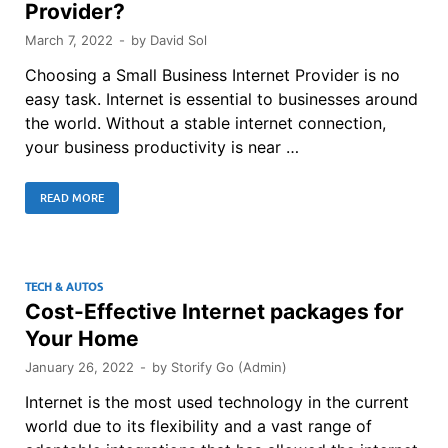
Provider?
March 7, 2022
-
by
David Sol
Choosing a Small Business Internet Provider is no
easy task. Internet is essential to businesses around
the world. Without a stable internet connection,
your business productivity is near …
READ MORE
TECH & AUTOS
Cost-Effective Internet packages for
Your Home
January 26, 2022
-
by
Storify Go (Admin)
Internet is the most used technology in the current
world due to its flexibility and a vast range of