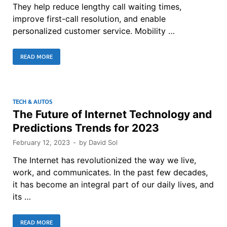
They help reduce lengthy call waiting times,
improve first-call resolution, and enable
personalized customer service. Mobility …
READ MORE
TECH & AUTOS
The Future of Internet Technology and
Predictions Trends for 2023
February 12, 2023
-
by
David Sol
The Internet has revolutionized the way we live,
work, and communicates. In the past few decades,
it has become an integral part of our daily lives, and
its …
READ MORE