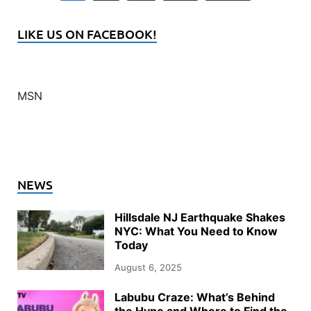
LIKE US ON FACEBOOK!
MSN
NEWS
Hillsdale NJ Earthquake Shakes
NYC: What You Need to Know
Today
August 6, 2025
Labubu Craze: What’s Behind
the Hype and Where to Find the