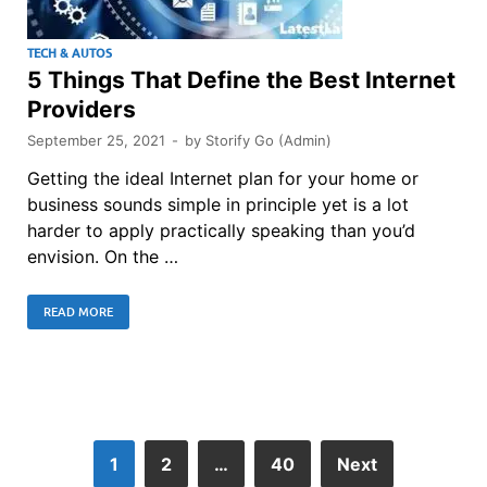
TECH & AUTOS
5 Things That Define the Best Internet
Providers
September 25, 2021
-
by
Storify Go (Admin)
Getting the ideal Internet plan for your home or
business sounds simple in principle yet is a lot
harder to apply practically speaking than you’d
envision. On the …
READ MORE
1
2
…
40
Next