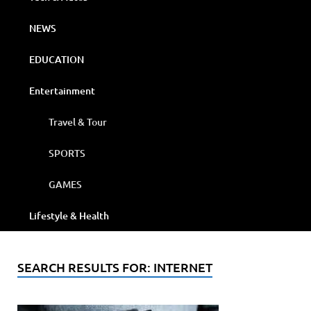
NEWS
EDUCATION
Entertainment
Travel & Tour
SPORTS
GAMES
Lifestyle & Health
SEARCH RESULTS FOR:
INTERNET