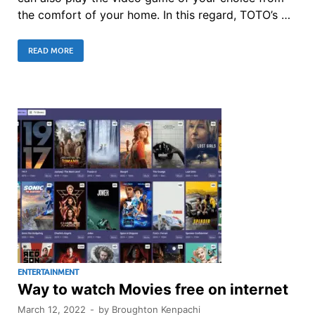
the comfort of your home. In this regard, TOTO’s …
READ MORE
ENTERTAINMENT
Way to watch Movies free on internet
March 12, 2022
-
by
Broughton Kenpachi