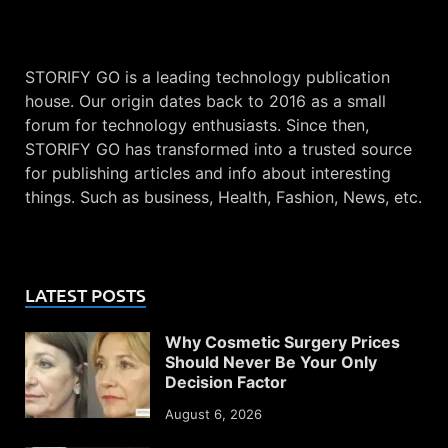
STORIFY GO is a leading technology publication
house. Our origin dates back to 2016 as a small
forum for technology enthusiasts. Since then,
STORIFY GO has transformed into a trusted source
for publishing articles and info about interesting
things. Such as business, Health, Fashion, News, etc.
LATEST POSTS
Why Cosmetic Surgery Prices
Should Never Be Your Only
Decision Factor
August 6, 2026