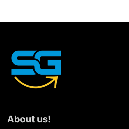
About us!