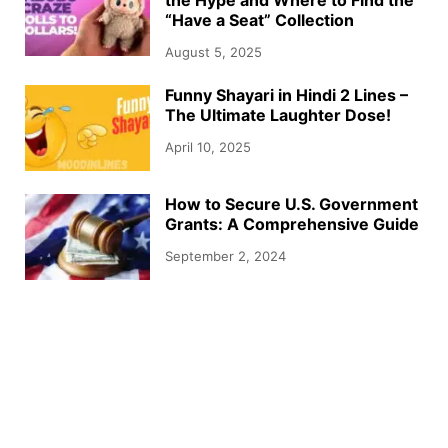
“Have a Seat” Collection
August 5, 2025
Funny Shayari in Hindi 2 Lines –
The Ultimate Laughter Dose!
April 10, 2025
How to Secure U.S. Government
Grants: A Comprehensive Guide
September 2, 2024