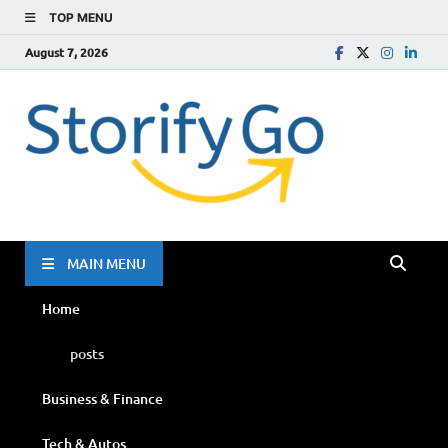
TOP MENU
August 7, 2026
Storif
Go
MAIN MENU
Home
posts
Business & Finance
Tech & Autos