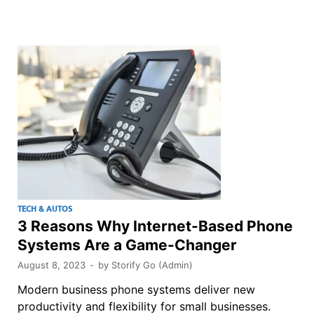
TECH & AUTOS
3 Reasons Why Internet-Based Phone
Systems Are a Game-Changer
August 8, 2023
-
by
Storify Go (Admin)
Modern business phone systems deliver new
productivity and flexibility for small businesses.