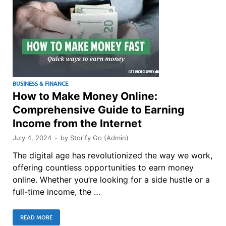
BUSINESS & FINANCE
How to Make Money Online:
Comprehensive Guide to Earning
Income from the Internet
July 4, 2024
-
by
Storify Go (Admin)
The digital age has revolutionized the way we work,
offering countless opportunities to earn money
online. Whether you’re looking for a side hustle or a
full-time income, the …
READ MORE