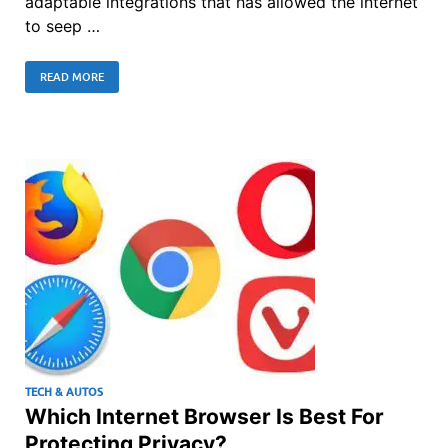
adaptable integrations that has allowed the internet
to seep …
READ MORE
TECH & AUTOS
Which Internet Browser Is Best For
Protecting Privacy?