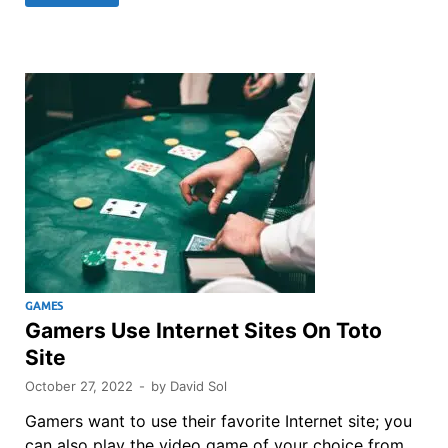
GAMES
Gamers Use Internet Sites On Toto
Site
October 27, 2022
-
by
David Sol
Gamers want to use their favorite Internet site; you
can also play the video game of your choice from