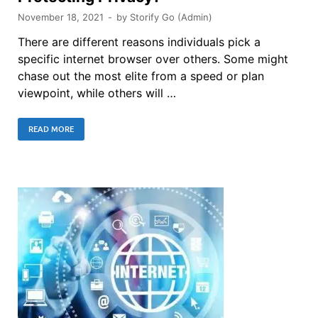
November 18, 2021
-
by
Storify Go (Admin)
There are different reasons individuals pick a
specific internet browser over others. Some might
chase out the most elite from a speed or plan
viewpoint, while others will …
READ MORE