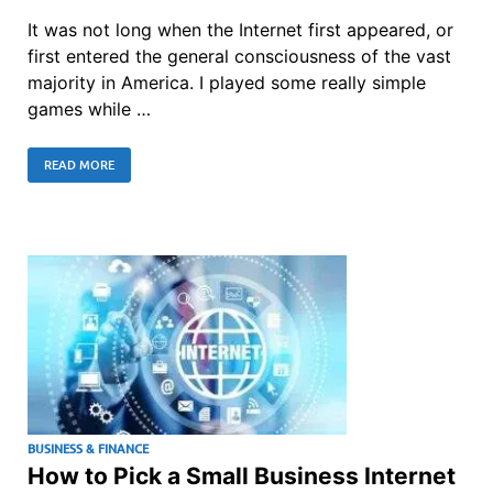
It was not long when the Internet first appeared, or
first entered the general consciousness of the vast
majority in America. I played some really simple
games while …
READ MORE
BUSINESS & FINANCE
How to Pick a Small Business Internet