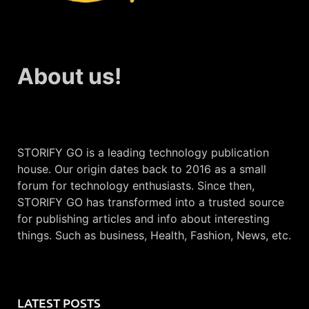
About us!
STORIFY GO is a leading technology publication
house. Our origin dates back to 2016 as a small
forum for technology enthusiasts. Since then,
STORIFY GO has transformed into a trusted source
for publishing articles and info about interesting
things. Such as business, Health, Fashion, News, etc.
LATEST POSTS