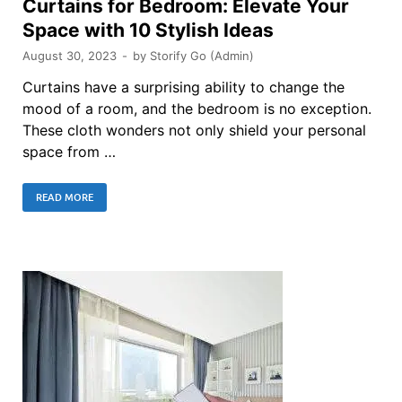
Curtains for Bedroom: Elevate Your
Space with 10 Stylish Ideas
August 30, 2023
-
by
Storify Go (Admin)
Curtains have a surprising ability to change the
mood of a room, and the bedroom is no exception.
These cloth wonders not only shield your personal
space from …
READ MORE