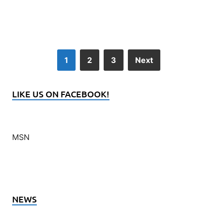
1
2
3
Next
LIKE US ON FACEBOOK!
MSN
NEWS