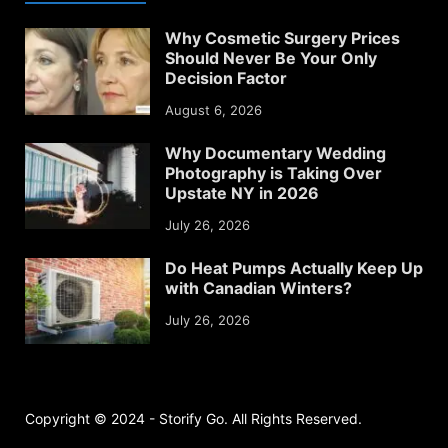
Why Cosmetic Surgery Prices
Should Never Be Your Only
Decision Factor
August 6, 2026
Why Documentary Wedding
Photography is Taking Over
Upstate NY in 2026
July 26, 2026
Do Heat Pumps Actually Keep Up
with Canadian Winters?
July 26, 2026
Copyright © 2024 - Storify Go. All Rights Reserved.