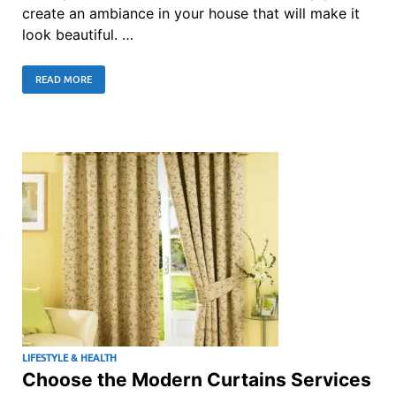
create an ambiance in your house that will make it
look beautiful. …
READ MORE
LIFESTYLE & HEALTH
Choose the Modern Curtains Services