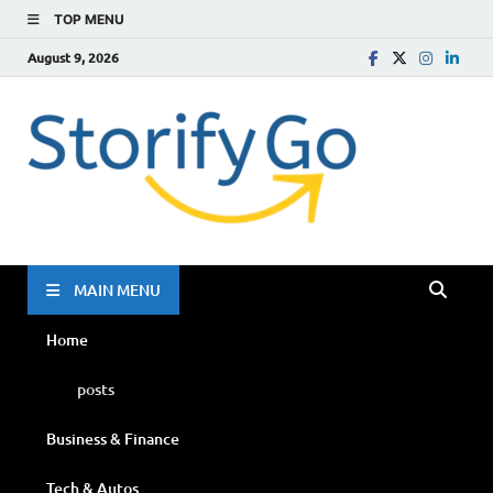
TOP MENU
August 9, 2026
Storif
Go
MAIN MENU
Home
posts
Business & Finance
Tech & Autos