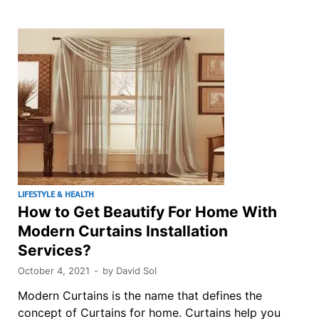
LIFESTYLE & HEALTH
How to Get Beautify For Home With
Modern Curtains Installation
Services?
October 4, 2021
-
by
David Sol
Modern Curtains is the name that defines the
concept of Curtains for home. Curtains help you