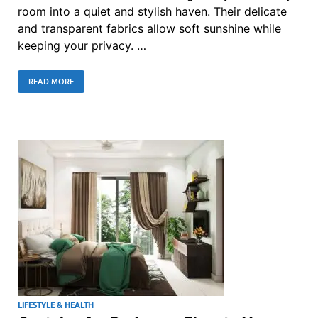
room into a quiet and stylish haven. Their delicate
and transparent fabrics allow soft sunshine while
keeping your privacy. …
READ MORE
LIFESTYLE & HEALTH