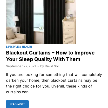
LIFESTYLE & HEALTH
Blackout Curtains – How to Improve
Your Sleep Quality With Them
September 27, 2021
-
by
David Sol
If you are looking for something that will completely
darken your home, then blackout curtains may be
the right choice for you. Overall, these kinds of
curtains can …
READ MORE