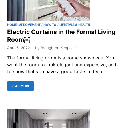
HOME IMPROVEMENT
/
HOW TO
/
LIFESTYLE & HEALTH
Electric Curtains in the Formal Living
Room￼
April 6, 2022
-
by
Broughton Kenpachi
The formal living room is a home showpiece. You
want the room to look elegant and expensive, and
to show that you have a good taste in décor. …
READ MORE