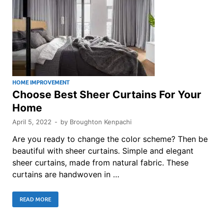
HOME IMPROVEMENT
Choose Best Sheer Curtains For Your
Home
April 5, 2022
-
by
Broughton Kenpachi
Are you ready to change the color scheme? Then be
beautiful with sheer curtains. Simple and elegant
sheer curtains, made from natural fabric. These
curtains are handwoven in …
READ MORE