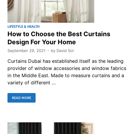
LIFESTYLE & HEALTH
How to Choose the Best Curtains
Design For Your Home
September 29, 2021
-
by
David Sol
Curtains Dubai has established itself as the leading
provider of window accessories and window fabrics
in the Middle East. Made to measure curtains and a
variety of different …
READ MORE