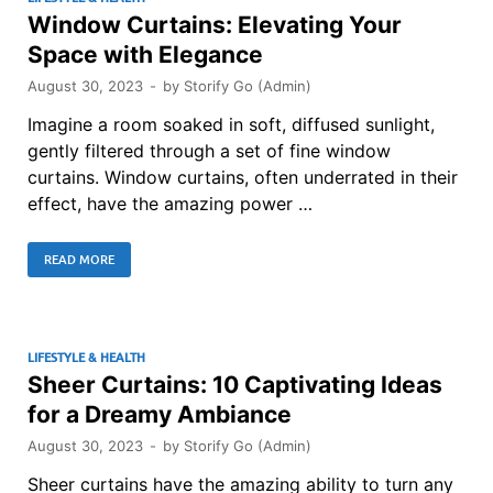
Window Curtains: Elevating Your
Space with Elegance
August 30, 2023
-
by
Storify Go (Admin)
Imagine a room soaked in soft, diffused sunlight,
gently filtered through a set of fine window
curtains. Window curtains, often underrated in their
effect, have the amazing power …
READ MORE
LIFESTYLE & HEALTH
Sheer Curtains: 10 Captivating Ideas
for a Dreamy Ambiance
August 30, 2023
-
by
Storify Go (Admin)
Sheer curtains have the amazing ability to turn any