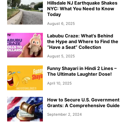
Hillsdale NJ Earthquake Shakes
NYC: What You Need to Know
Today
August 6, 2025
Labubu Craze: What’s Behind
the Hype and Where to Find the
“Have a Seat” Collection
August 5, 2025
Funny Shayari in Hindi 2 Lines –
The Ultimate Laughter Dose!
April 10, 2025
How to Secure U.S. Government
Grants: A Comprehensive Guide
September 2, 2024