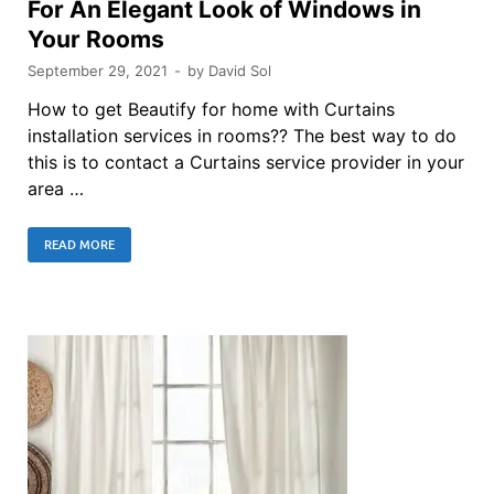
For An Elegant Look of Windows in
Your Rooms
September 29, 2021
-
by
David Sol
How to get Beautify for home with Curtains
installation services in rooms?? The best way to do
this is to contact a Curtains service provider in your
area …
READ MORE