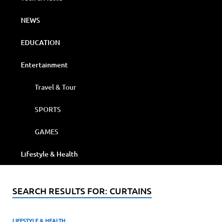
NEWS
EDUCATION
Entertainment
Travel & Tour
SPORTS
GAMES
Lifestyle & Health
SEARCH RESULTS FOR:
CURTAINS
LIFESTYLE & HEALTH