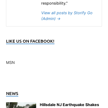
responsibility."
View all posts by Storify Go
(Admin)
→
LIKE US ON FACEBOOK!
MSN
NEWS
Hillsdale NJ Earthquake Shakes