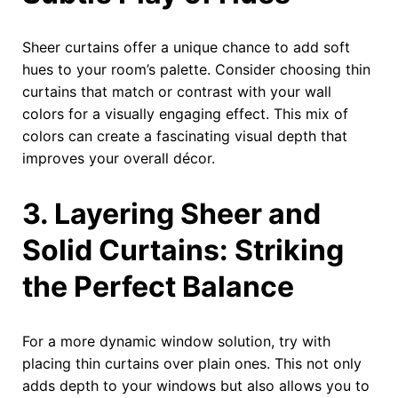
Sheer curtains offer a unique chance to add soft
hues to your room’s palette. Consider choosing thin
curtains that match or contrast with your wall
colors for a visually engaging effect. This mix of
colors can create a fascinating visual depth that
improves your overall décor.
3. Layering Sheer and
Solid Curtains: Striking
the Perfect Balance
For a more dynamic window solution, try with
placing thin curtains over plain ones. This not only
adds depth to your windows but also allows you to