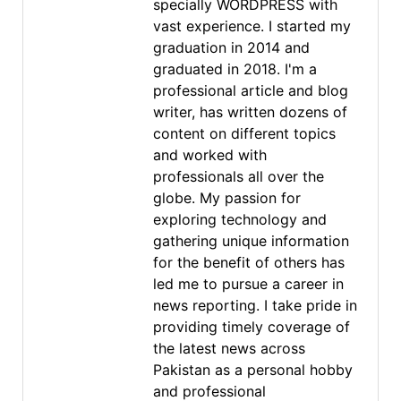
specially WORDPRESS with
vast experience. I started my
graduation in 2014 and
graduated in 2018. I'm a
professional article and blog
writer, has written dozens of
content on different topics
and worked with
professionals all over the
globe. My passion for
exploring technology and
gathering unique information
for the benefit of others has
led me to pursue a career in
news reporting. I take pride in
providing timely coverage of
the latest news across
Pakistan as a personal hobby
and professional