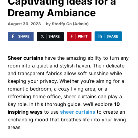
Captivating Ideas for a
Dreamy Ambiance
August 30, 2023
-
by
Storify Go (Admin)
SHARE
SHARE
PIN IT
SHARE
Sheer curtains
have the amazing ability to turn any
room into a quiet and stylish haven. Their delicate
and transparent fabrics allow soft sunshine while
keeping your privacy. Whether you’re aiming for a
romantic bedroom, a cozy living area, or a
refreshing home office, sheer curtains can play a
key role. In this thorough guide, we’ll explore
10
inspiring ways
to use
sheer curtains
to create an
enchanting mood that breathes life into your living
areas.