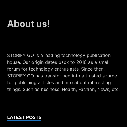
About us!
STORIFY GO is a leading technology publication
house. Our origin dates back to 2016 as a small
forum for technology enthusiasts. Since then,
STORIFY GO has transformed into a trusted source
for publishing articles and info about interesting
things. Such as business, Health, Fashion, News, etc.
LATEST POSTS