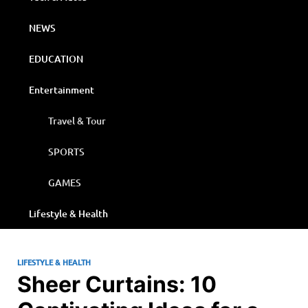
NEWS
EDUCATION
Entertainment
Travel & Tour
SPORTS
GAMES
Lifestyle & Health
LIFESTYLE & HEALTH
Sheer Curtains: 10