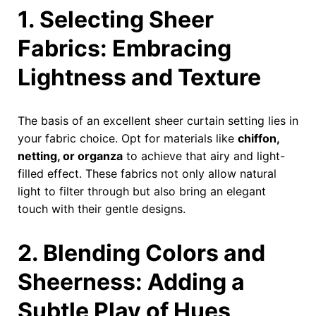
1. Selecting Sheer
Fabrics: Embracing
Lightness and Texture
The basis of an excellent sheer curtain setting lies in
your fabric choice. Opt for materials like
chiffon,
netting, or organza
to achieve that airy and light-
filled effect. These fabrics not only allow natural
light to filter through but also bring an elegant
touch with their gentle designs.
2. Blending Colors and
Sheerness: Adding a
Subtle Play of Hues