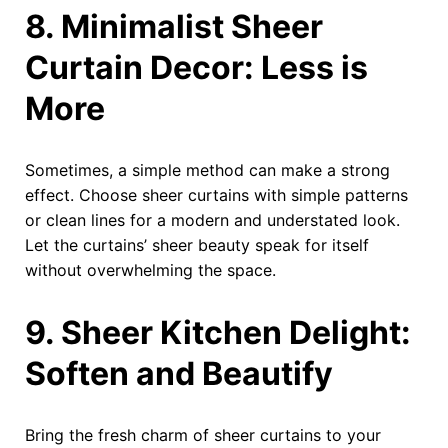
8. Minimalist Sheer
Curtain Decor: Less is
More
Sometimes, a simple method can make a strong
effect. Choose sheer curtains with simple patterns
or clean lines for a modern and understated look.
Let the curtains’ sheer beauty speak for itself
without overwhelming the space.
9. Sheer Kitchen Delight:
Soften and Beautify
Bring the fresh charm of sheer curtains to your