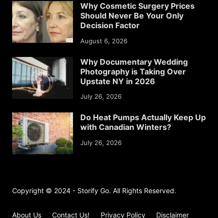
Why Cosmetic Surgery Prices
Should Never Be Your Only
Decision Factor
August 6, 2026
Why Documentary Wedding
Photography is Taking Over
Upstate NY in 2026
July 26, 2026
Do Heat Pumps Actually Keep Up
with Canadian Winters?
July 26, 2026
Copyright © 2024 - Storify Go. All Rights Reserved.
About Us
Contact Us!
Privacy Policy
Disclaimer