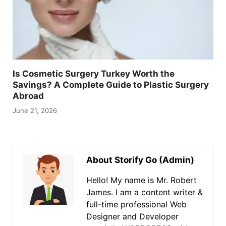
Is Cosmetic Surgery Turkey Worth the
Savings? A Complete Guide to Plastic Surgery
Abroad
June 21, 2026
About Storify Go (Admin)
Hello! My name is Mr. Robert
James. I am a content writer &
full-time professional Web
Designer and Developer