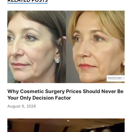
Why Cosmetic Surgery Prices Should Never Be
Your Only Decision Factor
August 6, 2026