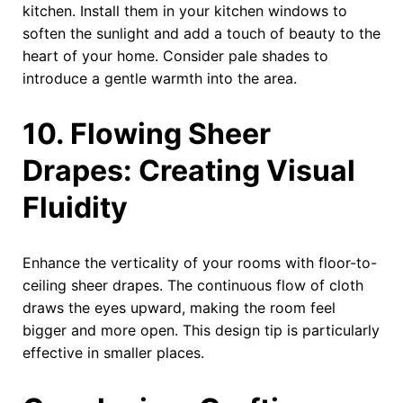
kitchen. Install them in your kitchen windows to
soften the sunlight and add a touch of beauty to the
heart of your home. Consider pale shades to
introduce a gentle warmth into the area.
10. Flowing Sheer
Drapes: Creating Visual
Fluidity
Enhance the verticality of your rooms with floor-to-
ceiling sheer drapes. The continuous flow of cloth
draws the eyes upward, making the room feel
bigger and more open. This design tip is particularly
effective in smaller places.