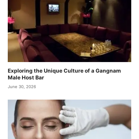
Exploring the Unique Culture of a Gangnam
Male Host Bar
June 30, 2026