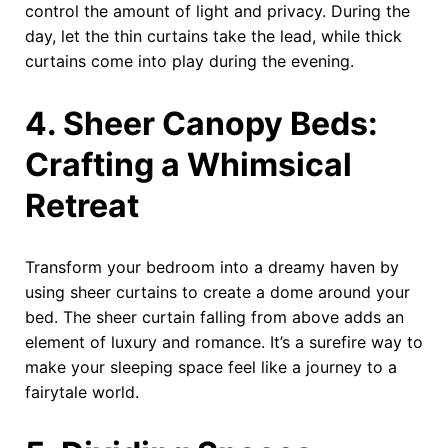
control the amount of light and privacy. During the
day, let the thin curtains take the lead, while thick
curtains come into play during the evening.
4. Sheer Canopy Beds:
Crafting a Whimsical
Retreat
Transform your bedroom into a dreamy haven by
using sheer curtains to create a dome around your
bed. The sheer curtain falling from above adds an
element of luxury and romance. It’s a surefire way to
make your sleeping space feel like a journey to a
fairytale world.