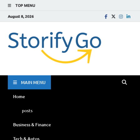
TOP MENU
August 8, 2026
Storif
Go
MAIN MENU
Home
posts
Business & Finance
Tech & Autos