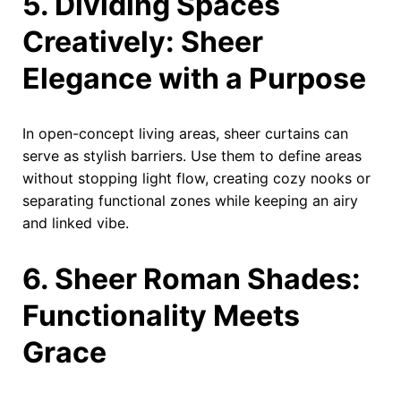
5. Dividing Spaces
Creatively: Sheer
Elegance with a Purpose
In open-concept living areas, sheer curtains can
serve as stylish barriers. Use them to define areas
without stopping light flow, creating cozy nooks or
separating functional zones while keeping an airy
and linked vibe.
6. Sheer Roman Shades:
Functionality Meets
Grace