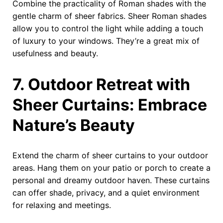
Combine the practicality of Roman shades with the
gentle charm of sheer fabrics. Sheer Roman shades
allow you to control the light while adding a touch
of luxury to your windows. They’re a great mix of
usefulness and beauty.
7. Outdoor Retreat with
Sheer Curtains: Embrace
Nature’s Beauty
Extend the charm of sheer curtains to your outdoor
areas. Hang them on your patio or porch to create a
personal and dreamy outdoor haven. These curtains
can offer shade, privacy, and a quiet environment
for relaxing and meetings.