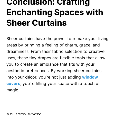
Conclusion: Crafting
Enchanting Spaces with
Sheer Curtains
Sheer curtains have the power to remake your living
areas by bringing a feeling of charm, grace, and
dreaminess. From their fabric selection to creative
uses, these tiny drapes are flexible tools that allow
you to create an ambiance that fits with your
aesthetic preferences. By working sheer curtains
into your décor, you’re not just adding
window
covers
; you’re filling your space with a touch of
magic.
RELATED POSTS