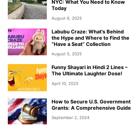
NYC: What You Need to Know
Today
August 6, 2025
Labubu Craze: What’s Behind
the Hype and Where to Find the
“Have a Seat” Collection
August 5, 2025
Funny Shayari in Hindi 2 Lines –
The Ultimate Laughter Dose!
April 10, 2025
How to Secure U.S. Government
Grants: A Comprehensive Guide
September 2, 2024