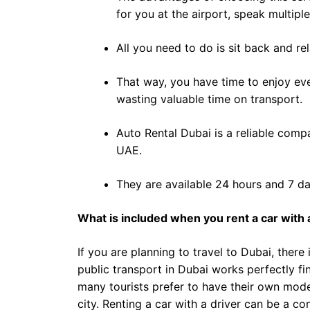
for you at the airport, speak multip
All you need to do is sit back and r
That way, you have time to enjoy ev
wasting valuable time on transport.
Auto Rental Dubai is a reliable compa
UAE.
They are available 24 hours and 7 da
What is included when you rent a car with a
If you are planning to travel to Dubai, there
public transport in Dubai works perfectly fi
many tourists prefer to have their own mode 
city. Renting a car with a driver can be a c