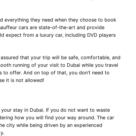
find everything they need when they choose to book
hauffeur cars are state-of-the-art and provide
uld expect from a luxury car, including DVD players
 assured that your trip will be safe, comfortable, and
ooth running of your visit to Dubai while you travel
as to offer. And on top of that, you don’t need to
e it is not allowed!
y your stay in Dubai. If you do not want to waste
dering how you will find your way around. The car
the city while being driven by an experienced
y.