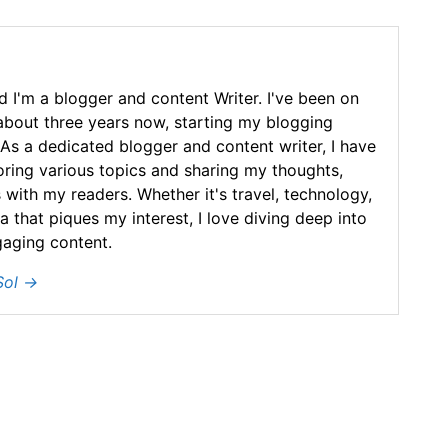
 I'm a blogger and content Writer. I've been on
 about three years now, starting my blogging
As a dedicated blogger and content writer, I have
loring various topics and sharing my thoughts,
 with my readers. Whether it's travel, technology,
ea that piques my interest, I love diving deep into
gaging content.
Sol
→