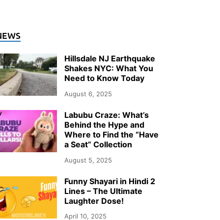
NEWS
Hillsdale NJ Earthquake
Shakes NYC: What You
Need to Know Today
August 6, 2025
Labubu Craze: What’s
Behind the Hype and
Where to Find the “Have
a Seat” Collection
August 5, 2025
Funny Shayari in Hindi 2
Lines – The Ultimate
Laughter Dose!
April 10, 2025