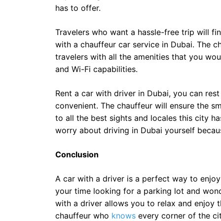
has to offer.
Travelers who want a hassle-free trip will 
with a chauffeur car service in Dubai. The c
travelers with all the amenities that you wo
and Wi-Fi capabilities.
Rent a car with driver in Dubai, you can rest
convenient. The chauffeur will ensure the sm
to all the best sights and locales this city h
worry about driving in Dubai yourself becaus
Conclusion
A car with a driver is a perfect way to enjo
your time looking for a parking lot and won
with a driver allows you to relax and enjoy 
chauffeur who
knows
every corner of the cit