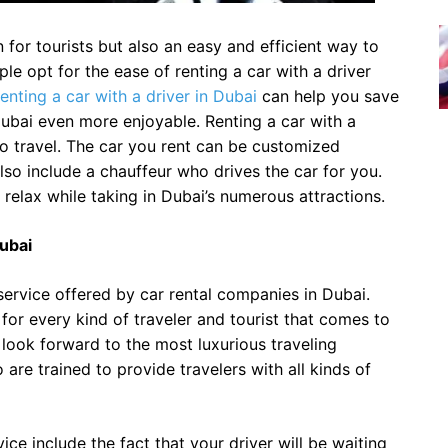
 for tourists but also an easy and efficient way to
le opt for the ease of renting a car with a driver
enting a car with a driver in Dubai
can help you save
ubai even more enjoyable. Renting a car with a
to travel. The car you rent can be customized
also include a chauffeur who drives the car for you.
d relax while taking in Dubai’s numerous attractions.
Dubai
t service offered by car rental companies in Dubai.
 for every kind of traveler and tourist that comes to
n look forward to the most luxurious traveling
are trained to provide travelers with all kinds of
ce include the fact that your driver will be waiting