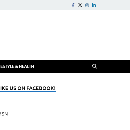
FESTYLE & HEALTH
LIKE US ON FACEBOOK!
MSN