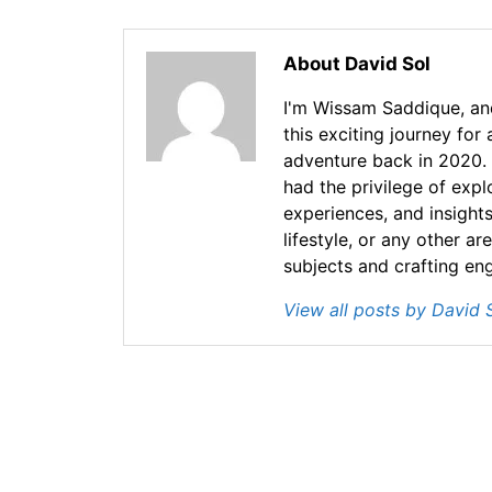
About David Sol
I'm Wissam Saddique, and
this exciting journey for
adventure back in 2020. 
had the privilege of exp
experiences, and insights
lifestyle, or any other ar
subjects and crafting en
View all posts by David 