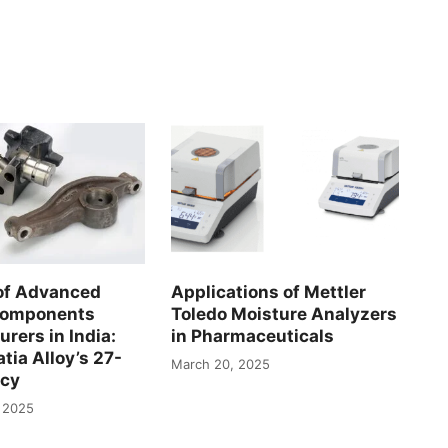
of Advanced
Applications of Mettler
Components
Toledo Moisture Analyzers
rers in India:
in Pharmaceuticals
tia Alloy’s 27-
March 20, 2025
acy
 2025