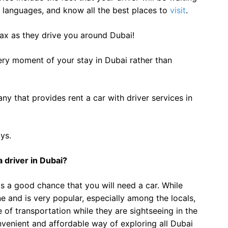
le languages, and know all the best places to
visit
.
elax as they drive you around Dubai!
ery moment of your stay in Dubai rather than
ny that provides rent a car with driver services in
ys.
 driver in Dubai?
 is a good chance that you will need a car. While
ne and is very popular, especially among the locals,
of transportation while they are sightseeing in the
onvenient and affordable way of exploring all Dubai