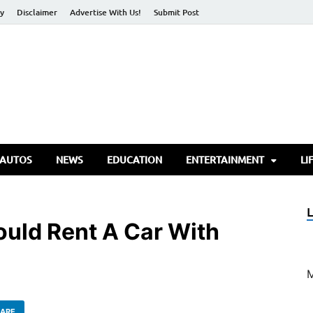
cy
Disclaimer
Advertise With Us!
Submit Post
torify Go
 AUTOS
NEWS
EDUCATION
ENTERTAINMENT
LI
uld Rent A Car With
ARE