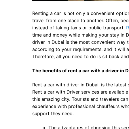
Renting a car is not only a convenient option
travel from one place to another. Often, peop
instead of taking taxis or public transport.
R
time and money while making your stay in D
driver in Dubai is the most convenient way 
according to your requirements, and it will 
Therefore, all you need to do is sit back an
The benefits of rent a car with a driver in 
Rent a car with driver in Dubai, is the lates
Rent a car with Driver services are available
this amazing city. Tourists and travelers ca
experience with professional chauffeurs who 
support they need.
The advantages of choosing this servi