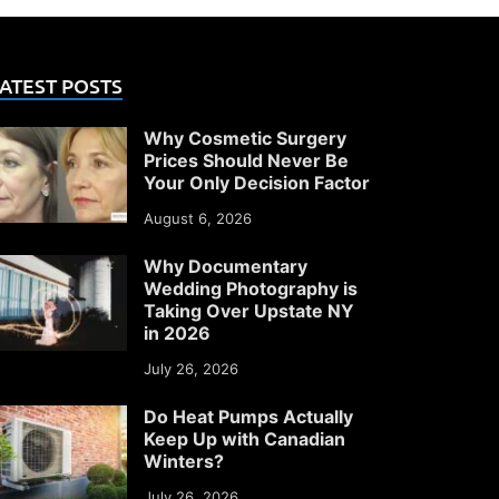
ATEST POSTS
Why Cosmetic Surgery
Prices Should Never Be
Your Only Decision Factor
August 6, 2026
Why Documentary
Wedding Photography is
Taking Over Upstate NY
in 2026
July 26, 2026
Do Heat Pumps Actually
Keep Up with Canadian
Winters?
July 26, 2026