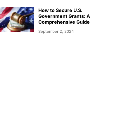
How to Secure U.S.
Government Grants: A
Comprehensive Guide
September 2, 2024