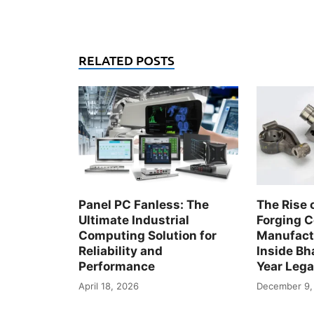
RELATED POSTS
Panel PC Fanless: The
The Rise 
Ultimate Industrial
Forging 
Computing Solution for
Manufactu
Reliability and
Inside Bha
Performance
Year Leg
April 18, 2026
December 9,