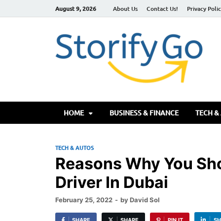
August 9, 2026
About Us
Contact Us!
Privacy Poli
S
HOME
BUSINESS & FINANCE
TECH &
TECH & AUTOS
Reasons Why You Sho
Driver In Dubai
February 25, 2022
-
by
David Sol
SHARE
SHARE
PIN IT
SH