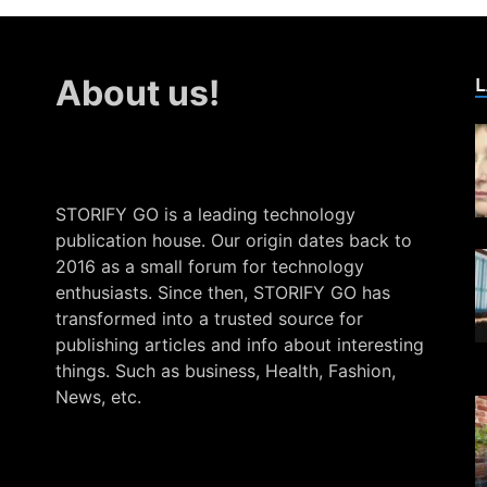
L
About us!
STORIFY GO is a leading technology
publication house. Our origin dates back to
2016 as a small forum for technology
enthusiasts. Since then, STORIFY GO has
transformed into a trusted source for
publishing articles and info about interesting
things. Such as business, Health, Fashion,
News, etc.