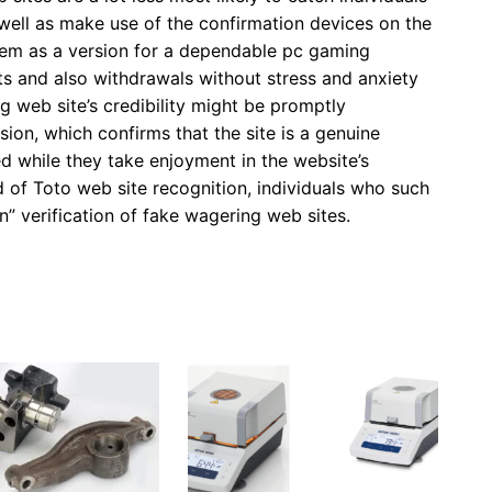
s well as make use of the confirmation devices on the
tem as a version for a dependable pc gaming
and also withdrawals without stress and anxiety
 web site’s credibility might be promptly
sion, which confirms that the site is a genuine
ed while they take enjoyment in the website’s
id of Toto web site recognition, individuals who such
” verification of fake wagering web sites.