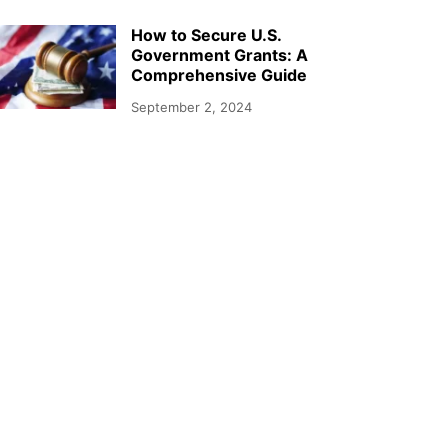
How to Secure U.S.
Government Grants: A
Comprehensive Guide
September 2, 2024