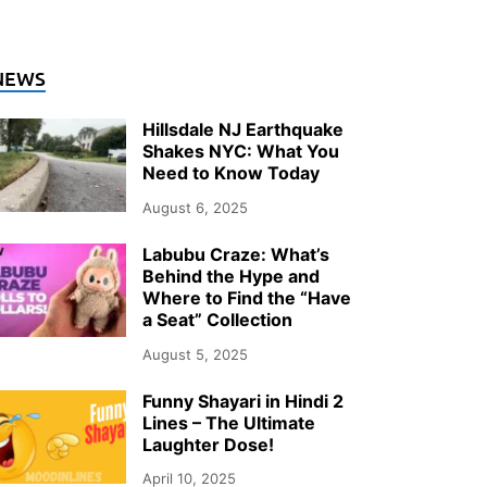
NEWS
Hillsdale NJ Earthquake
Shakes NYC: What You
Need to Know Today
August 6, 2025
Labubu Craze: What’s
Behind the Hype and
Where to Find the “Have
a Seat” Collection
August 5, 2025
Funny Shayari in Hindi 2
Lines – The Ultimate
Laughter Dose!
April 10, 2025