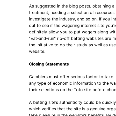
As suggested in the blog posts, obtaining a 
treatment, needing a selection of resources s
investigate the industry, and so on. If you 
out to see if the wagering internet site you’
definitely allow you to put wagers along wit
“Eat-and-run” rip-off betting websites are 
the initiative to do their study as well as us
website.
Closing Statements
Gamblers must offer serious factor to take i
any type of economic information to the wag
their selections on the Toto site before choo
A betting site’s authenticity could be quick
which verifies that the site is a genuine org
take pleasure in the website’s benefits. By d