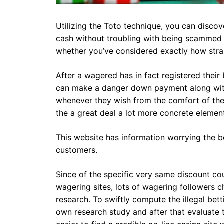
Utilizing the Toto technique, you can disco
cash without troubling with being scammed 
whether you’ve considered exactly how strai
After a wagered has in fact registered their
can make a danger down payment along with
whenever they wish from the comfort of thei
the a great deal a lot more concrete elements
This website has information worrying the b
customers.
Since of the specific very same discount co
wagering sites, lots of wagering followers 
research. To swiftly compute the illegal bett
own research study and after that evaluate th