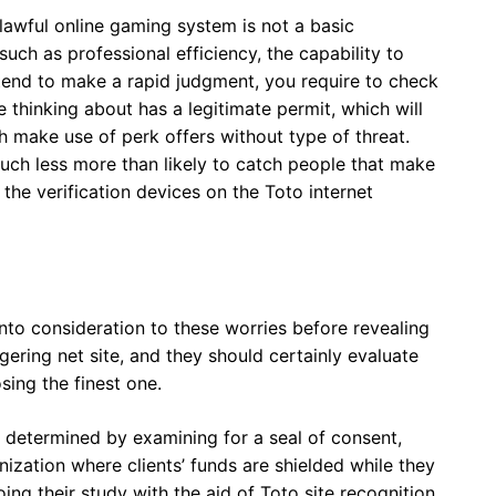
lawful online gaming system is not a basic
uch as professional efficiency, the capability to
intend to make a rapid judgment, you require to check
re thinking about has a legitimate permit, which will
h make use of perk offers without type of threat.
much less more than likely to catch people that make
e the verification devices on the Toto internet
nto consideration to these worries before revealing
ering net site, and they should certainly evaluate
sing the finest one.
ly determined by examining for a seal of consent,
anization where clients’ funds are shielded while they
oing their study with the aid of Toto site recognition,