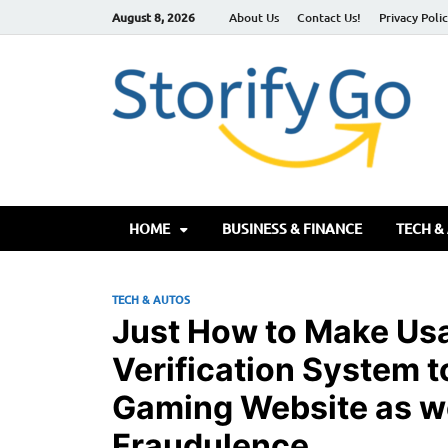
August 8, 2026
About Us
Contact Us!
Privacy Poli
S
HOME
BUSINESS & FINANCE
TECH &
TECH & AUTOS
Just How to Make Usa
Verification System t
Gaming Website as we
Fraudulence