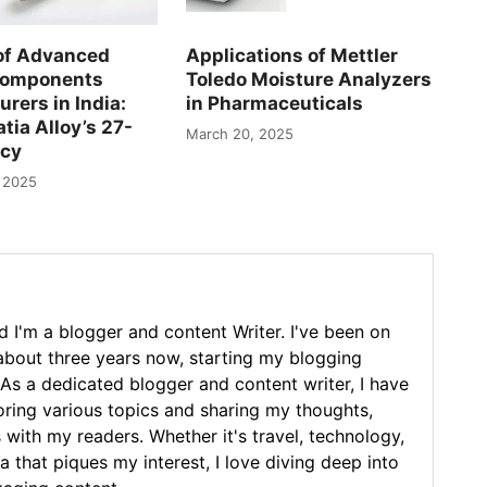
of Advanced
Applications of Mettler
Components
Toledo Moisture Analyzers
rers in India:
in Pharmaceuticals
tia Alloy’s 27-
March 20, 2025
acy
 2025
 I'm a blogger and content Writer. I've been on
 about three years now, starting my blogging
As a dedicated blogger and content writer, I have
loring various topics and sharing my thoughts,
 with my readers. Whether it's travel, technology,
ea that piques my interest, I love diving deep into