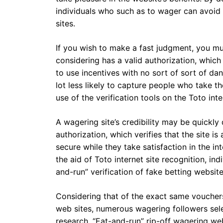
individuals who such as to wager can avoid “
sites.
If you wish to make a fast judgment, you mus
considering has a valid authorization, which 
to use incentives with no sort of sort of da
lot less likely to capture people who take t
use of the verification tools on the Toto int
A wagering site’s credibility may be quickly
authorization, which verifies that the site is
secure while they take satisfaction in the in
the aid of Toto internet site recognition, ind
and-run” verification of fake betting website
Considering that of the exact same vouchers
web sites, numerous wagering followers sel
research. “Eat-and-run” rip-off wagering web 