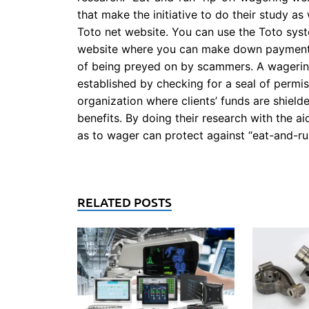
that make the initiative to do their study a
Toto net website. You can use the Toto sys
website where you can make down payments 
of being preyed on by scammers. A wagering
established by checking for a seal of permis
organization where clients’ funds are shield
benefits. By doing their research with the a
as to wager can protect against “eat-and-run
RELATED POSTS