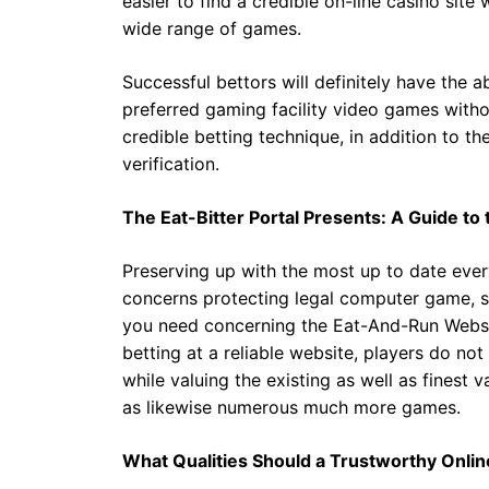
easier to find a credible on-line casino sit
wide range of games.
Successful bettors will definitely have the a
preferred gaming facility video games witho
credible betting technique, in addition to t
verification.
The Eat-Bitter Portal Presents: A Guide t
Preserving up with the most up to date ever
concerns protecting legal computer game, so 
you need concerning the Eat-And-Run Websit
betting at a reliable website, players do no
while valuing the existing as well as finest 
as likewise numerous much more games.
What Qualities Should a Trustworthy Onli