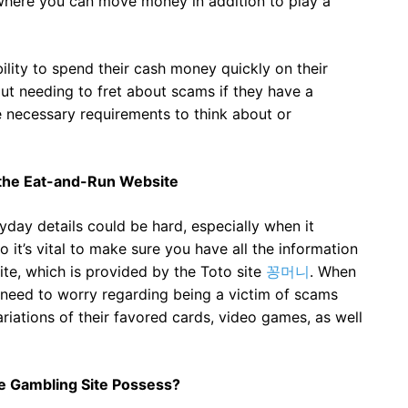
e where you can move money in addition to play a
bility to spend their cash money quickly on their
ut needing to fret about scams if they have a
he necessary requirements to think about or
o the Eat-and-Run Website
yday details could be hard, especially when it
it’s vital to make sure you have all the information
e, which is provided by the Toto site
꽁머니
. When
t need to worry regarding being a victim of scams
variations of their favored cards, video games, as well
ne Gambling Site Possess?