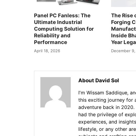
Panel PC Fanless: The
The Rise 
Ultimate Industrial
Forging 
Computing Solution for
Manufactu
Reliability and
Inside Bha
Performance
Year Leg
April 18, 2026
December 9,
About David Sol
I'm Wissam Saddique, and
this exciting journey for
adventure back in 2020. 
had the privilege of exp
experiences, and insights
lifestyle, or any other ar