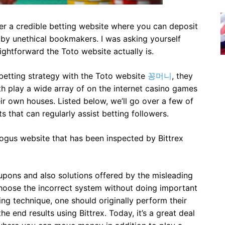
ver a credible betting website where you can deposit
by unethical bookmakers. I was asking yourself
ghtforward the Toto website actually is.
 betting strategy with the Toto website
꽁머니
, they
 play a wide array of on the internet casino games
r own houses. Listed below, we’ll go over a few of
 that can regularly assist betting followers.
ogus website that has been inspected by Bittrex
upons and also solutions offered by the misleading
choose the incorrect system without doing important
ing technique, one should originally perform their
e end results using Bittrex. Today, it’s a great deal