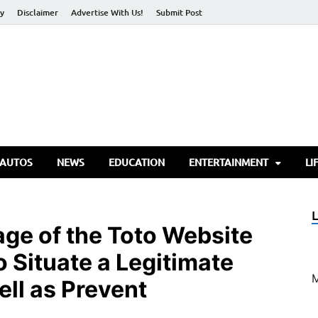
cy
Disclaimer
Advertise With Us!
Submit Post
torify Go
 AUTOS
NEWS
EDUCATION
ENTERTAINMENT
LI
ge of the Toto Website
o Situate a Legitimate
ll as Prevent