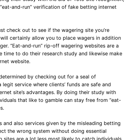
eat-and-run” verification of fake betting internet
t check out to see if the wagering site you’re
will certainly allow you to place wagers in addition
nger. “Eat-and-run” rip-off wagering websites are a
he time to do their research study and likewise make
ernet website.
 determined by checking out for a seal of
 a legit service where clients’ funds are safe and
ternet site’s advantages. By doing their study with
ividuals that like to gamble can stay free from “eat-
s.
 and also services given by the misleading betting
ect the wrong system without doing essential
sites are a lot less most likely to catch individuals