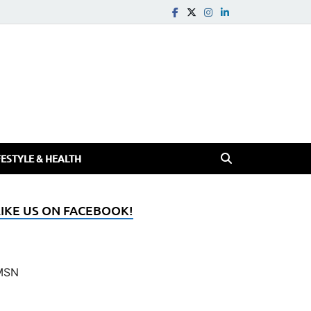
FESTYLE & HEALTH
LIKE US ON FACEBOOK!
MSN