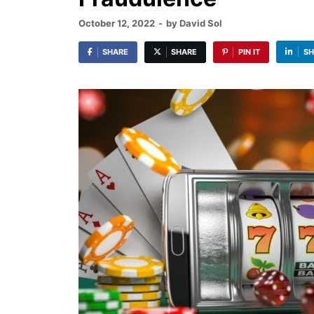
October 12, 2022
-
by
David Sol
SHARE
SHARE
PIN IT
SH