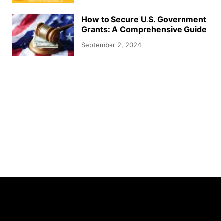
How to Secure U.S. Government
Grants: A Comprehensive Guide
September 2, 2024