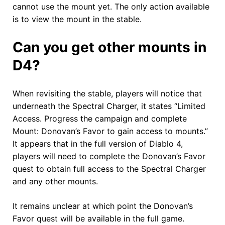
cannot use the mount yet. The only action available
is to view the mount in the stable.
Can you get other mounts in
D4?
When revisiting the stable, players will notice that
underneath the Spectral Charger, it states “Limited
Access. Progress the campaign and complete
Mount: Donovan’s Favor to gain access to mounts.”
It appears that in the full version of Diablo 4,
players will need to complete the Donovan’s Favor
quest to obtain full access to the Spectral Charger
and any other mounts.
It remains unclear at which point the Donovan’s
Favor quest will be available in the full game.