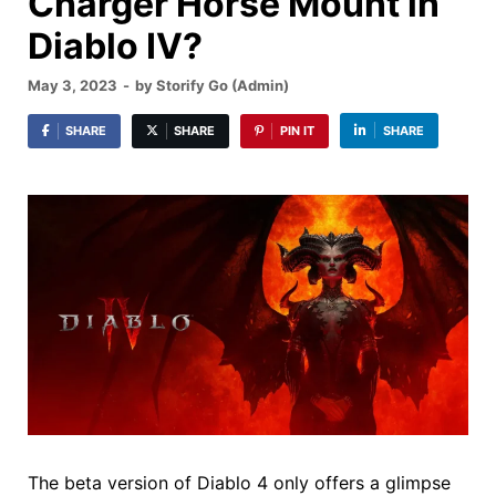
Charger Horse Mount in
Diablo IV?
May 3, 2023
-
by
Storify Go (Admin)
SHARE
SHARE
PIN IT
SHARE
The beta version of Diablo 4 only offers a glimpse