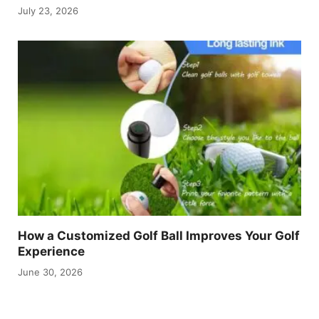
July 23, 2026
How a Customized Golf Ball Improves Your Golf
Experience
June 30, 2026