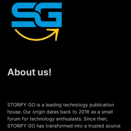
About us!
STORIFY GO is a leading technology publication
house. Our origin dates back to 2016 as a small
forum for technology enthusiasts. Since then,
STORIFY GO has transformed into a trusted source