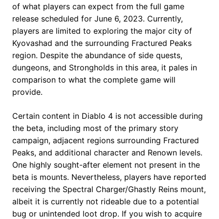
of what players can expect from the full game
release scheduled for June 6, 2023. Currently,
players are limited to exploring the major city of
Kyovashad and the surrounding Fractured Peaks
region. Despite the abundance of side quests,
dungeons, and Strongholds in this area, it pales in
comparison to what the complete game will
provide.
Certain content in Diablo 4 is not accessible during
the beta, including most of the primary story
campaign, adjacent regions surrounding Fractured
Peaks, and additional character and Renown levels.
One highly sought-after element not present in the
beta is mounts. Nevertheless, players have reported
receiving the Spectral Charger/Ghastly Reins mount,
albeit it is currently not rideable due to a potential
bug or unintended loot drop. If you wish to acquire