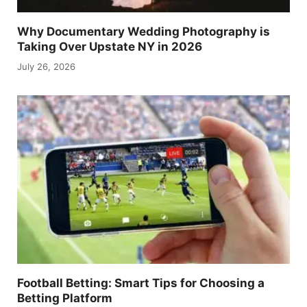
Why Documentary Wedding Photography is
Taking Over Upstate NY in 2026
July 26, 2026
Football Betting: Smart Tips for Choosing a
Betting Platform