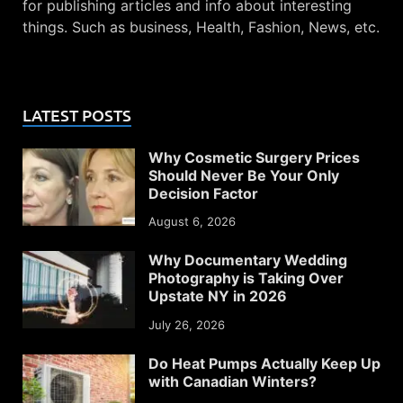
for publishing articles and info about interesting
things. Such as business, Health, Fashion, News, etc.
LATEST POSTS
Why Cosmetic Surgery Prices
Should Never Be Your Only
Decision Factor
August 6, 2026
Why Documentary Wedding
Photography is Taking Over
Upstate NY in 2026
July 26, 2026
Do Heat Pumps Actually Keep Up
with Canadian Winters?