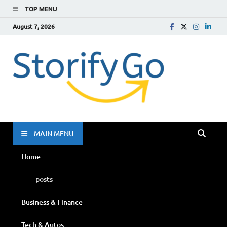
TOP MENU
August 7, 2026
Storif
Go
MAIN MENU
Home
posts
Business & Finance
Tech & Autos