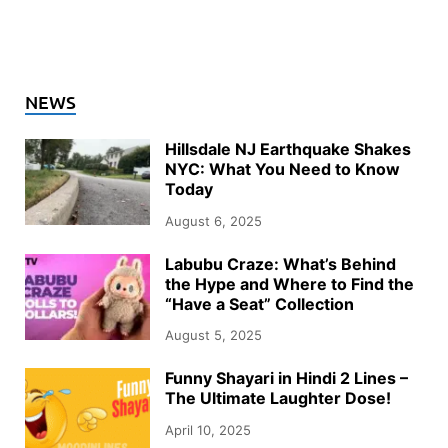
NEWS
Hillsdale NJ Earthquake Shakes
NYC: What You Need to Know
Today
August 6, 2025
Labubu Craze: What’s Behind
the Hype and Where to Find the
“Have a Seat” Collection
August 5, 2025
Funny Shayari in Hindi 2 Lines –
The Ultimate Laughter Dose!
April 10, 2025