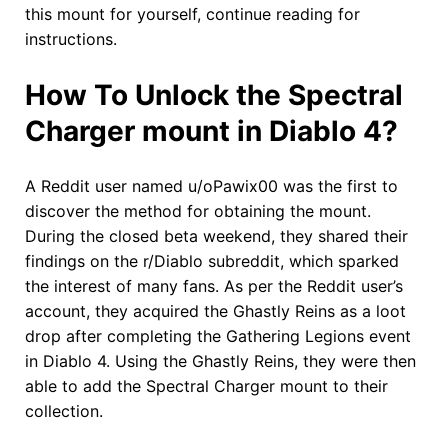
this mount for yourself, continue reading for
instructions.
How To Unlock the Spectral
Charger mount in Diablo 4?
A Reddit user named u/oPawix00 was the first to
discover the method for obtaining the mount.
During the closed beta weekend, they shared their
findings on the r/Diablo subreddit, which sparked
the interest of many fans. As per the Reddit user’s
account, they acquired the Ghastly Reins as a loot
drop after completing the Gathering Legions event
in Diablo 4. Using the Ghastly Reins, they were then
able to add the Spectral Charger mount to their
collection.