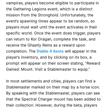
vampires, players become eligible to participate in
the Gathering Legions event, which is a distinct
mission from the Stronghold. Unfortunately, the
event’s spawning times appear to be random, so
players must wait until the event activates in their
specific world. Once the event does trigger, players
can return to Kor Dragan, complete the task, and
receive the Ghastly Reins as a reward upon
completion. The
Diablo 4 items
will appear in the
player’s inventory, and by clicking on its box, a
prompt will appear on their screen stating, “Reward
Gained: Mount. Visit a Stablemaster to equip.”
In most settlements and cities, players can find a
Stablemaster marked on their map by a horse icon.
By speaking with the Stablemaster, players can see
that the Spectral Charger mount has been added to
their collection. However, during the beta, players