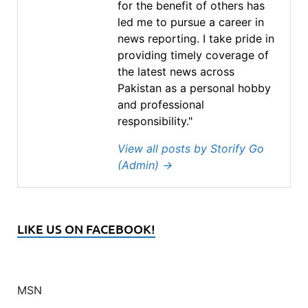
for the benefit of others has
led me to pursue a career in
news reporting. I take pride in
providing timely coverage of
the latest news across
Pakistan as a personal hobby
and professional
responsibility."
View all posts by Storify Go
(Admin)
→
LIKE US ON FACEBOOK!
MSN