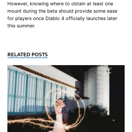
However, knowing where to obtain at least one
mount during the beta should provide some ease
for players once Diablo 4 officially launches later
this summer.
RELATED POSTS