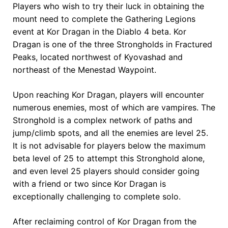
Players who wish to try their luck in obtaining the
mount need to complete the Gathering Legions
event at Kor Dragan in the Diablo 4 beta. Kor
Dragan is one of the three Strongholds in Fractured
Peaks, located northwest of Kyovashad and
northeast of the Menestad Waypoint.
Upon reaching Kor Dragan, players will encounter
numerous enemies, most of which are vampires. The
Stronghold is a complex network of paths and
jump/climb spots, and all the enemies are level 25.
It is not advisable for players below the maximum
beta level of 25 to attempt this Stronghold alone,
and even level 25 players should consider going
with a friend or two since Kor Dragan is
exceptionally challenging to complete solo.
After reclaiming control of Kor Dragan from the