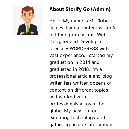
About Storify Go (Admin)
Hello! My name is Mr. Robert
James. I am a content writer &
full-time professional Web
Designer and Developer
specially WORDPRESS with
vast experience. I started my
graduation in 2014 and
graduated in 2018. I'm a
professional article and blog
writer, has written dozens of
content on different topics
and worked with
professionals all over the
globe. My passion for
exploring technology and
gathering unique information