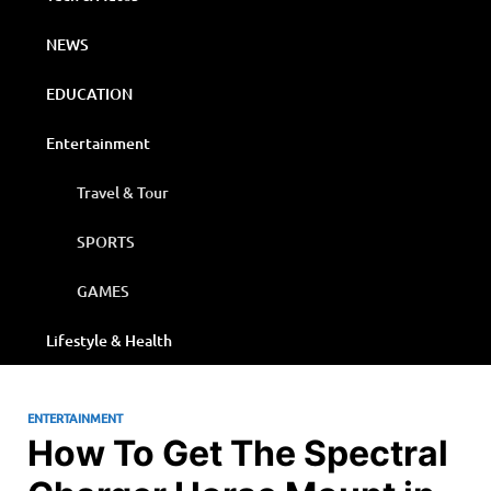
NEWS
EDUCATION
Entertainment
Travel & Tour
SPORTS
GAMES
Lifestyle & Health
ENTERTAINMENT
How To Get The Spectral