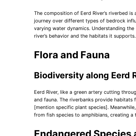
The composition of Eerd River’s riverbed is a
journey over different types of bedrock infl
varying water dynamics. Understanding the r
river’s behavior and the habitats it supports.
Flora and Fauna
Biodiversity along Eerd 
Eerd River, like a green artery cutting throu
and fauna. The riverbanks provide habitats f
[mention specific plant species]. Meanwhile,
from fish species to amphibians, creating a 
Endangered Species a