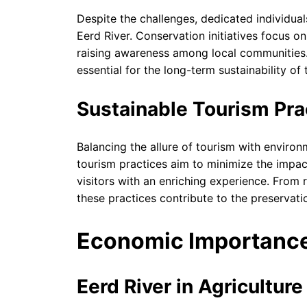
Despite the challenges, dedicated individua
Eerd River. Conservation initiatives focus o
raising awareness among local communities.
essential for the long-term sustainability of t
Sustainable Tourism Pra
Balancing the allure of tourism with environ
tourism practices aim to minimize the impac
visitors with an enriching experience. From
these practices contribute to the preservatio
Economic Importanc
Eerd River in Agricultur