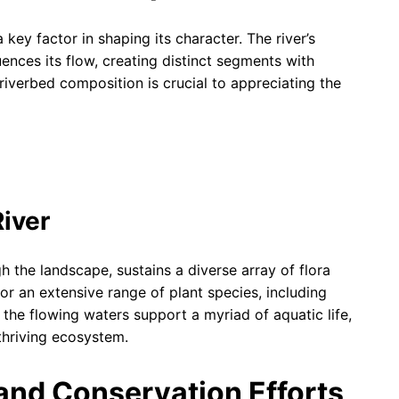
 key factor in shaping its character. The river’s
uences its flow, creating distinct segments with
iverbed composition is crucial to appreciating the
River
gh the landscape, sustains a diverse array of flora
or an extensive range of plant species, including
 the flowing waters support a myriad of aquatic life,
thriving ecosystem.
nd Conservation Efforts