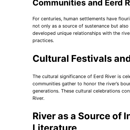
Communities and Eerd R
For centuries, human settlements have flouri
not only as a source of sustenance but also 
developed unique relationships with the river,
practices.
Cultural Festivals an
The cultural significance of Eerd River is ce
communities gather to honor the river’s bou
generations. These cultural celebrations cont
River.
River as a Source of I
Literature