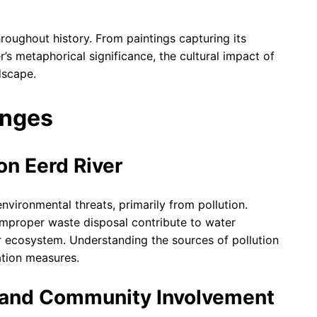
hroughout history. From paintings capturing its
er’s metaphorical significance, the cultural impact of
dscape.
enges
on Eerd River
 environmental threats, primarily from pollution.
d improper waste disposal contribute to water
ver ecosystem. Understanding the sources of pollution
ation measures.
s and Community Involvement