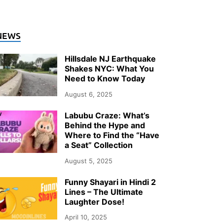
NEWS
Hillsdale NJ Earthquake
Shakes NYC: What You
Need to Know Today
August 6, 2025
Labubu Craze: What’s
Behind the Hype and
Where to Find the “Have
a Seat” Collection
August 5, 2025
Funny Shayari in Hindi 2
Lines – The Ultimate
Laughter Dose!
April 10, 2025