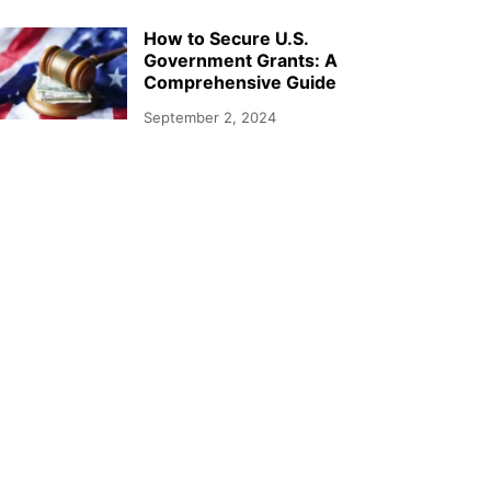
How to Secure U.S.
Government Grants: A
Comprehensive Guide
September 2, 2024