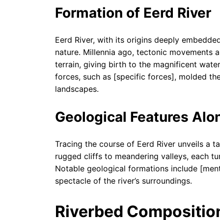
Formation of Eerd River
Eerd River, with its origins deeply embedded
nature. Millennia ago, tectonic movements a
terrain, giving birth to the magnificent wat
forces, such as [specific forces], molded the
landscapes.
Geological Features Alo
Tracing the course of Eerd River unveils a t
rugged cliffs to meandering valleys, each tur
Notable geological formations include [menti
spectacle of the river’s surroundings.
Riverbed Composition