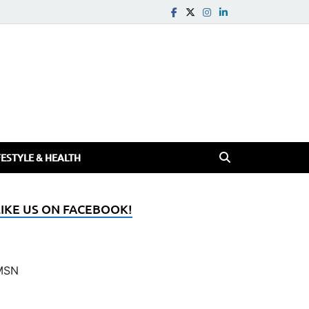
FESTYLE & HEALTH
LIKE US ON FACEBOOK!
MSN