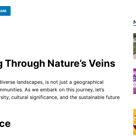
ARE
g Through Nature’s Veins
iverse landscapes, is not just a geographical
mmunities. As we embark on this journey, let’s
ity, cultural significance, and the sustainable future
nce