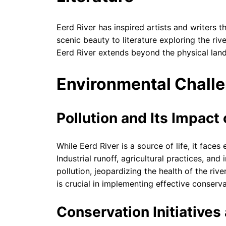
Eerd River has inspired artists and writers t
scenic beauty to literature exploring the riv
Eerd River extends beyond the physical lan
Environmental Chall
Pollution and Its Impact 
While Eerd River is a source of life, it faces
Industrial runoff, agricultural practices, an
pollution, jeopardizing the health of the ri
is crucial in implementing effective conserv
Conservation Initiative