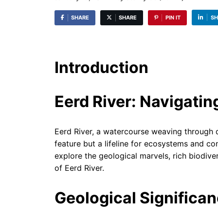
SHARE
SHARE
PIN IT
SH
Introduction
Eerd River: Navigatin
Eerd River, a watercourse weaving through d
feature but a lifeline for ecosystems and co
explore the geological marvels, rich biodivers
of Eerd River.
Geological Significa