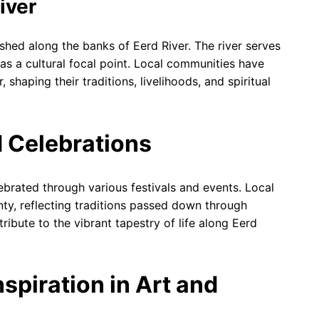
iver
shed along the banks of Eerd River. The river serves
as a cultural focal point. Local communities have
 shaping their traditions, livelihoods, and spiritual
d Celebrations
lebrated through various festivals and events. Local
nty, reflecting traditions passed down through
ribute to the vibrant tapestry of life along Eerd
nspiration in Art and