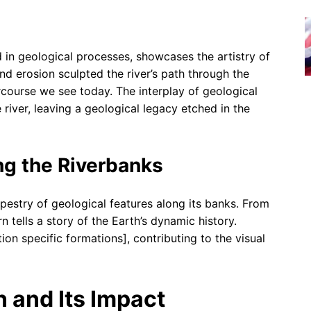
 in geological processes, showcases the artistry of
nd erosion sculpted the river’s path through the
ercourse we see today. The interplay of geological
 river, leaving a geological legacy etched in the
ng the Riverbanks
apestry of geological features along its banks. From
n tells a story of the Earth’s dynamic history.
on specific formations], contributing to the visual
 and Its Impact