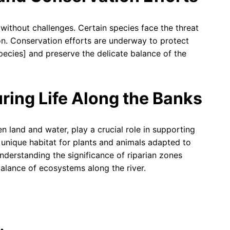
 without challenges. Certain species face the threat
ion. Conservation efforts are underway to protect
pecies] and preserve the delicate balance of the
ring Life Along the Banks
n land and water, play a crucial role in supporting
 unique habitat for plants and animals adapted to
nderstanding the significance of riparian zones
balance of ecosystems along the river.