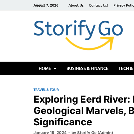
August 7, 2026
About Us
Contact Us!
Privacy Poli
S
HOME
BUSINESS & FINANCE
TECH &
TRAVEL & TOUR
Exploring Eerd River:
Geological Marvels, B
Significance
January 19, 2024
-
by
Storify Go (Admin)