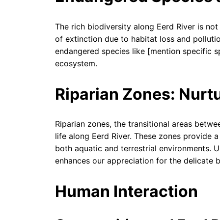
The rich biodiversity along Eerd River is not
of extinction due to habitat loss and pollut
endangered species like [mention specific s
ecosystem.
Riparian Zones: Nurtu
Riparian zones, the transitional areas betwee
life along Eerd River. These zones provide a
both aquatic and terrestrial environments. U
enhances our appreciation for the delicate 
Human Interaction