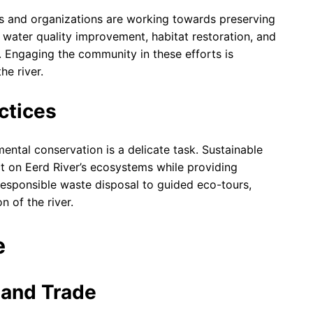
ls and organizations are working towards preserving
n water quality improvement, habitat restoration, and
 Engaging the community in these efforts is
he river.
ctices
mental conservation is a delicate task. Sustainable
t on Eerd River’s ecosystems while providing
 responsible waste disposal to guided eco-tours,
n of the river.
e
e and Trade