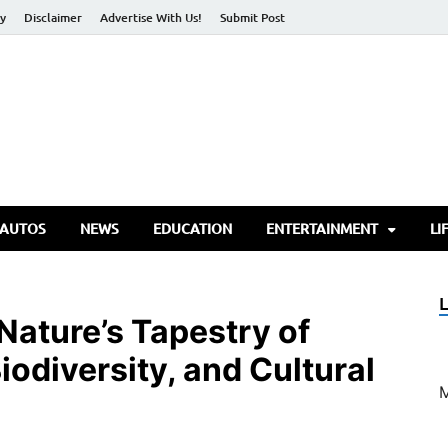
cy
Disclaimer
Advertise With Us!
Submit Post
torify Go
 AUTOS
NEWS
EDUCATION
ENTERTAINMENT
LI
 Nature’s Tapestry of
iodiversity, and Cultural