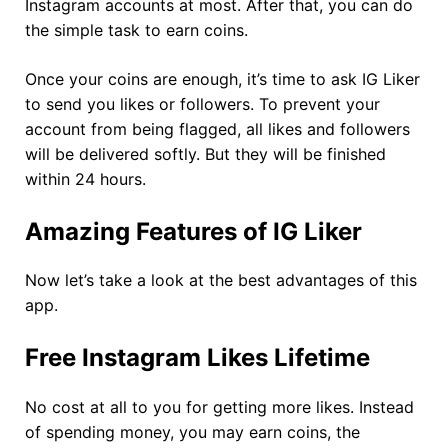
Instagram accounts at most. After that, you can do
the simple task to earn coins.
Once your coins are enough, it’s time to ask IG Liker
to send you likes or followers. To prevent your
account from being flagged, all likes and followers
will be delivered softly. But they will be finished
within 24 hours.
Amazing Features of IG Liker
Now let’s take a look at the best advantages of this
app.
Free Instagram Likes Lifetime
No cost at all to you for getting more likes. Instead
of spending money, you may earn coins, the