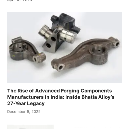
The Rise of Advanced Forging Components
Manufacturers in India: Inside Bhatia Alloy’s
27-Year Legacy
December 9, 2025