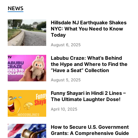
NEWS
Hillsdale NJ Earthquake Shakes
NYC: What You Need to Know
Today
August 6, 2025
Labubu Craze: What’s Behind
the Hype and Where to Find the
“Have a Seat” Collection
August 5, 2025
Funny Shayari in Hindi 2 Lines –
The Ultimate Laughter Dose!
April 10, 2025
How to Secure U.S. Government
Grants: A Comprehensive Guide