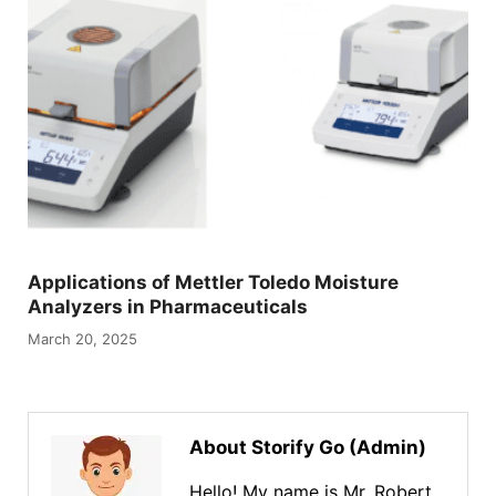
Applications of Mettler Toledo Moisture
Analyzers in Pharmaceuticals
March 20, 2025
About Storify Go (Admin)
Hello! My name is Mr. Robert