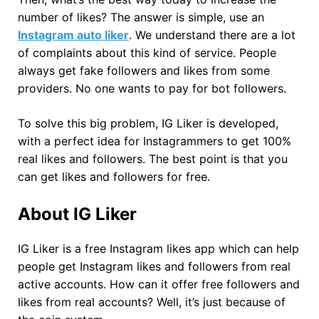
number of likes? The answer is simple, use an
Instagram auto liker
. We understand there are a lot
of complaints about this kind of service. People
always get fake followers and likes from some
providers. No one wants to pay for bot followers.
To solve this big problem, IG Liker is developed,
with a perfect idea for Instagrammers to get 100%
real likes and followers. The best point is that you
can get likes and followers for free.
About IG Liker
IG Liker is a free Instagram likes app which can help
people get Instagram likes and followers from real
active accounts. How can it offer free followers and
likes from real accounts? Well, it’s just because of