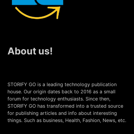
About us!
STORIFY GO is a leading technology publication
house. Our origin dates back to 2016 as a small
forum for technology enthusiasts. Since then,
STORIFY GO has transformed into a trusted source
for publishing articles and info about interesting
things. Such as business, Health, Fashion, News, etc.