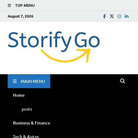
TOP MENU
August 7, 2026
Storif
Go
MAIN MENU
Home
posts
Business & Finance
Tech & Autos