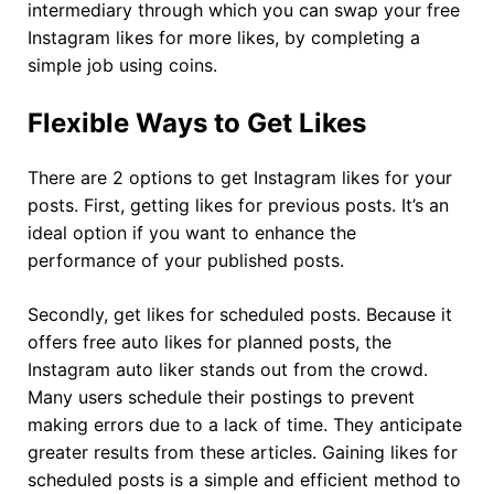
intermediary through which you can swap your free
Instagram likes for more likes, by completing a
simple job using coins.
Flexible Ways to Get Likes
There are 2 options to get Instagram likes for your
posts. First, getting likes for previous posts. It’s an
ideal option if you want to enhance the
performance of your published posts.
Secondly, get likes for scheduled posts. Because it
offers free auto likes for planned posts, the
Instagram auto liker stands out from the crowd.
Many users schedule their postings to prevent
making errors due to a lack of time. They anticipate
greater results from these articles. Gaining likes for
scheduled posts is a simple and efficient method to