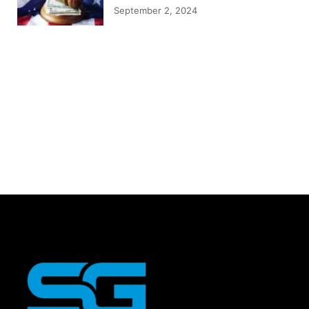
September 2, 2024