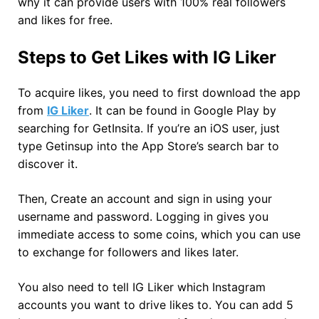
why it can provide users with 100% real followers
and likes for free.
Steps to Get Likes with IG Liker
To acquire likes, you need to first download the app
from
IG Liker
. It can be found in Google Play by
searching for GetInsita. If you’re an iOS user, just
type Getinsup into the App Store’s search bar to
discover it.
Then, Create an account and sign in using your
username and password. Logging in gives you
immediate access to some coins, which you can use
to exchange for followers and likes later.
You also need to tell IG Liker which Instagram
accounts you want to drive likes to. You can add 5