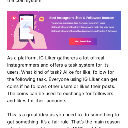
the coin system.
As a platform, IG Liker gatherers a lot of real
Instagrammers and offers a task system for its
users. What kind of task? Alike for like, follow for
the following task. Everyone using IG Liker can get
coins if he follows other users or likes their posts.
The coins can be used to exchange for followers
and likes for their accounts.
This is a great idea as you need to do something to
get something. It’s a fair rule. That’s the main reason