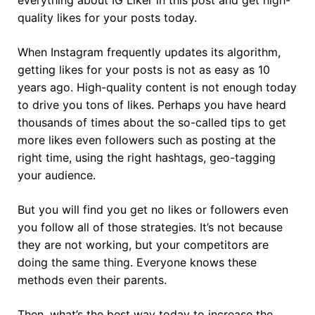
quality likes for your posts today.
When Instagram frequently updates its algorithm,
getting likes for your posts is not as easy as 10
years ago. High-quality content is not enough today
to drive you tons of likes. Perhaps you have heard
thousands of times about the so-called tips to get
more likes even followers such as posting at the
right time, using the right hashtags, geo-tagging
your audience.
But you will find you get no likes or followers even
you follow all of those strategies. It’s not because
they are not working, but your competitors are
doing the same thing. Everyone knows these
methods even their parents.
Then, what’s the best way today to increase the