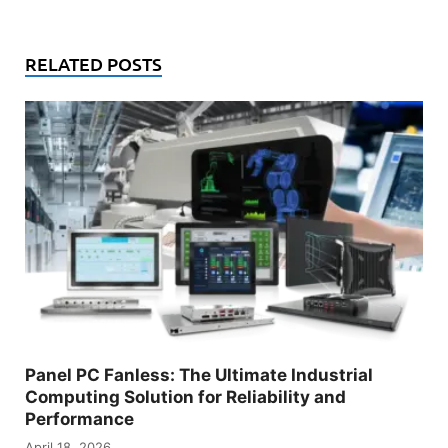
RELATED POSTS
Panel PC Fanless: The Ultimate Industrial
Computing Solution for Reliability and
Performance
April 18, 2026