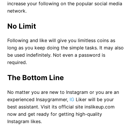
increase your following on the popular social media
network.
No Limit
Following and like will give you limitless coins as
long as you keep doing the simple tasks. It may also
be used indefinitely. Not even a password is
required.
The Bottom Line
No matter you are new to Instagram or you are an
experienced Insaygrammer,
IG
Liker will be your
best assistant. Visit its official site inslikeup.com
now and get ready for getting high-quality
Instagram likes.