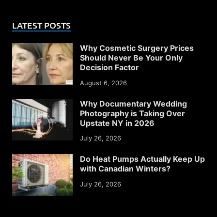
LATEST POSTS
Why Cosmetic Surgery Prices
Should Never Be Your Only
Decision Factor
August 6, 2026
Why Documentary Wedding
Photography is Taking Over
Upstate NY in 2026
July 26, 2026
Do Heat Pumps Actually Keep Up
with Canadian Winters?
July 26, 2026