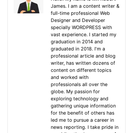
James. I am a content writer &
full-time professional Web
Designer and Developer
specially WORDPRESS with
vast experience. I started my
graduation in 2014 and
graduated in 2018. I'm a
professional article and blog
writer, has written dozens of
content on different topics
and worked with
professionals all over the
globe. My passion for
exploring technology and
gathering unique information
for the benefit of others has
led me to pursue a career in
news reporting. I take pride in