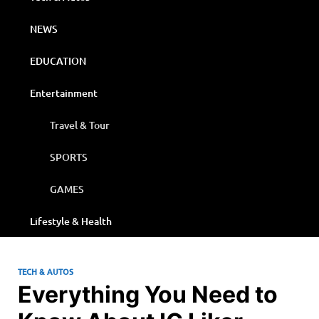
NEWS
EDUCATION
Entertainment
Travel & Tour
SPORTS
GAMES
Lifestyle & Health
TECH & AUTOS
Everything You Need to