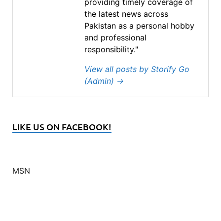
providing timely coverage of
the latest news across
Pakistan as a personal hobby
and professional
responsibility."
View all posts by Storify Go
(Admin)
→
LIKE US ON FACEBOOK!
MSN