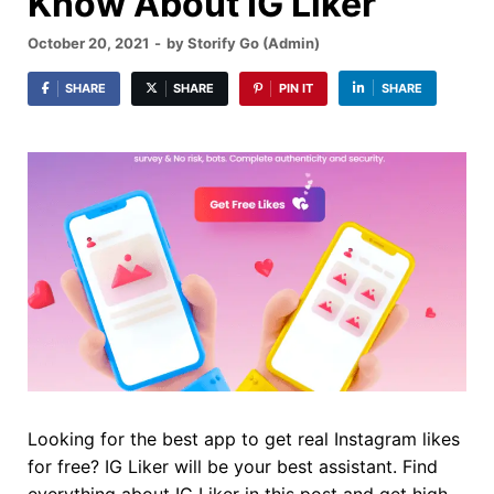
Know About IG Liker
October 20, 2021
-
by
Storify Go (Admin)
SHARE
SHARE
PIN IT
SHARE
Looking for the best app to get real Instagram likes
for free? IG Liker will be your best assistant. Find
everything about IG Liker in this post and get high-