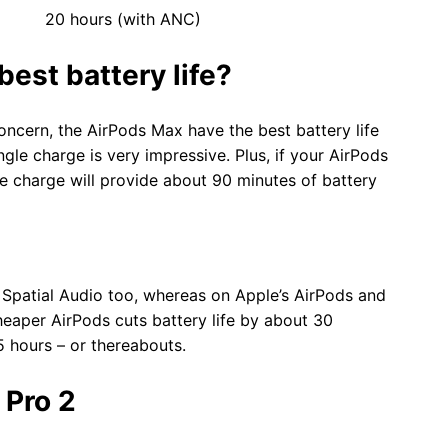
s (with ANC)
est battery life?
concern, the AirPods Max have the best battery life
gle charge is very impressive. Plus, if your AirPods
te charge will provide about 90 minutes of battery
 Spatial Audio too, whereas on Apple’s AirPods and
heaper AirPods cuts battery life by about 30
5 hours – or thereabouts.
 Pro 2