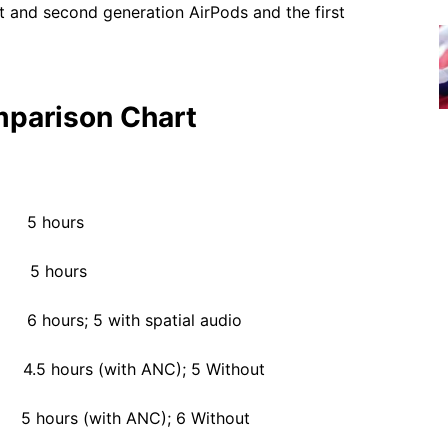
rst and second generation AirPods and the first
mparison Chart
5 hours
5 hours
s; 5 with spatial audio
hours (with ANC); 5 Without
urs (with ANC); 6 Without