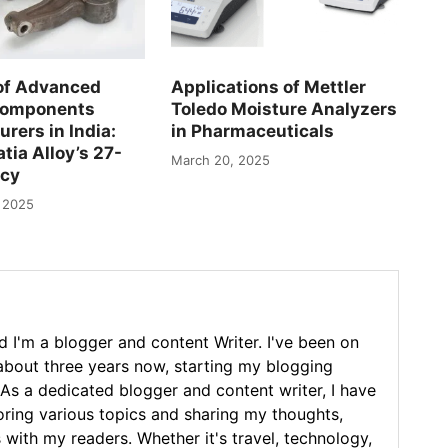
of Advanced
Applications of Mettler
Components
Toledo Moisture Analyzers
rers in India:
in Pharmaceuticals
tia Alloy’s 27-
March 20, 2025
acy
 2025
 I'm a blogger and content Writer. I've been on
 about three years now, starting my blogging
As a dedicated blogger and content writer, I have
loring various topics and sharing my thoughts,
 with my readers. Whether it's travel, technology,