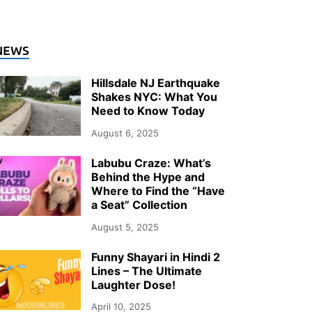
NEWS
Hillsdale NJ Earthquake
Shakes NYC: What You
Need to Know Today
August 6, 2025
Labubu Craze: What’s
Behind the Hype and
Where to Find the “Have
a Seat” Collection
August 5, 2025
Funny Shayari in Hindi 2
Lines – The Ultimate
Laughter Dose!
April 10, 2025