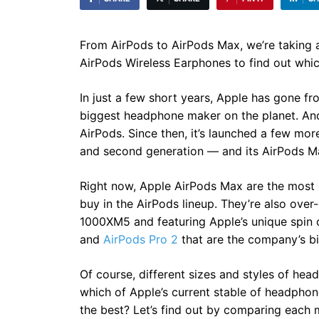
From AirPods to AirPods Max, we’re taking an 
AirPods Wireless Earphones to find out which
In just a few short years, Apple has gone f
biggest headphone maker on the planet. And h
AirPods. Since then, it’s launched a few mor
and second generation — and its AirPods M
Right now, Apple AirPods Max are the most
buy in the AirPods lineup. They’re also ov
1000XM5 and featuring Apple’s unique spin on
and
AirPods Pro 2
that are the company’s bi
Of course, different sizes and styles of he
which of Apple’s current stable of headpho
the best? Let’s find out by comparing each 