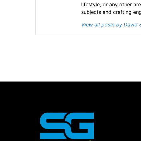
lifestyle, or any other ar
subjects and crafting en
View all posts by David 