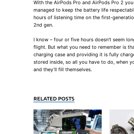
With the AirPods Pro and AirPods Pro 2 you
managed to keep the battery life respectabl
hours of listening time on the first-generat
2nd gen.
I know – four or five hours doesn’t seem long,
flight. But what you need to remember is t
charging case and providing it is fully char
stored inside, so all you have to do, when y
and they’ll fill themselves.
RELATED POSTS