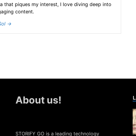
ea that piques my interest, I love diving deep into
gaging content.
Sol
→
L
About us!
STORIFY GO is a leading technology