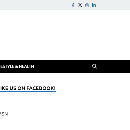
FESTYLE & HEALTH
LIKE US ON FACEBOOK!
MSN