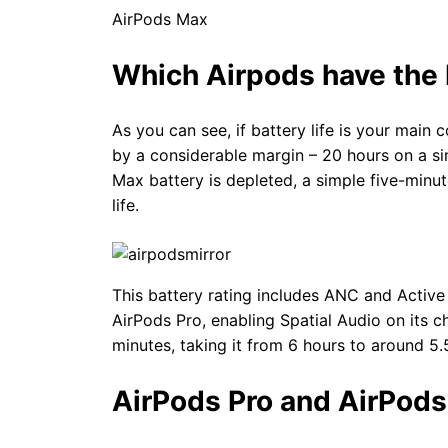
AirPods Max 20 hour
Which Airpods have the b
As you can see, if battery life is your main 
by a considerable margin – 20 hours on a sin
Max battery is depleted, a simple five-minu
life.
This battery rating includes ANC and Active
AirPods Pro, enabling Spatial Audio on its c
minutes, taking it from 6 hours to around 5.
AirPods Pro and AirPods