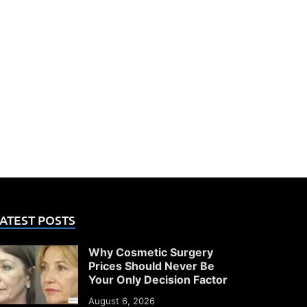
ATEST POSTS
Why Cosmetic Surgery
Prices Should Never Be
Your Only Decision Factor
August 6, 2026