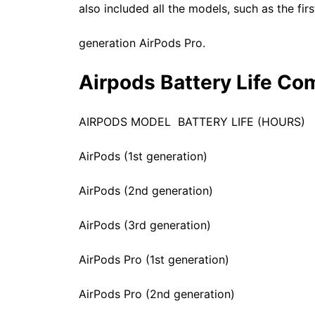
also included all the models, such as the fi
generation AirPods Pro.
Airpods Battery Life Co
AIRPODS MODEL BATTERY LIFE (HOURS)
AirPods (1st generation) 
AirPods (2nd generation) 
AirPods (3rd generation) 6 hour
AirPods Pro (1st generation) 4.5 
AirPods Pro (2nd generation) 5 ho