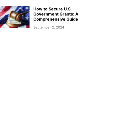
How to Secure U.S.
Government Grants: A
Comprehensive Guide
September 2, 2024