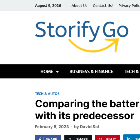
August 9, 2026
About Us
Contact Us!
Privacy Poli
S
HOME
BUSINESS & FINANCE
TECH &
TECH & AUTOS
Comparing the battery
with its predecessor
February 5, 2023
-
by
David Sol
SHARE
SHARE
PIN IT
SH