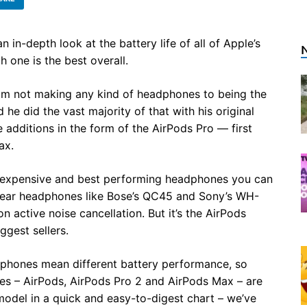
in-depth look at the battery life of all of Apple’s
 one is the best overall.
rom not making any kind of headphones to being the
e did the vast majority of that with his original
e additions in the form of the AirPods Pro — first
ax.
 expensive and best performing headphones you can
er-ear headphones like Bose’s QC45 and Sony’s WH-
 active noise cancellation. But it’s the AirPods
ggest sellers.
adphones mean different battery performance, so
nes – AirPods, AirPods Pro 2 and AirPods Max – are
model in a quick and easy-to-digest chart – we’ve