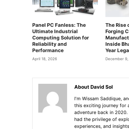
Panel PC Fanless: The
The Rise 
Ultimate Industrial
Forging 
Computing Solution for
Manufactu
Reliability and
Inside Bha
Performance
Year Leg
April 18, 2026
December 9,
About David Sol
I'm Wissam Saddique, and
this exciting journey for
adventure back in 2020. 
had the privilege of exp
experiences, and insights