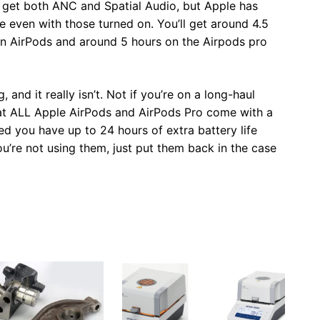
 get both ANC and Spatial Audio, but Apple has
e even with those turned on. You’ll get around 4.5
ion AirPods and around 5 hours on the Airpods pro
 and it really isn’t. Not if you’re on a long-haul
hat ALL Apple AirPods and AirPods Pro come with a
ged you have up to 24 hours of extra battery life
ou’re not using them, just put them back in the case