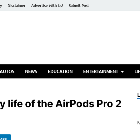
cy
Disclaimer
Advertise With Us!
Submit Post
torify Go
 AUTOS
NEWS
EDUCATION
ENTERTAINMENT
LI
 life of the AirPods Pro 2
ARE