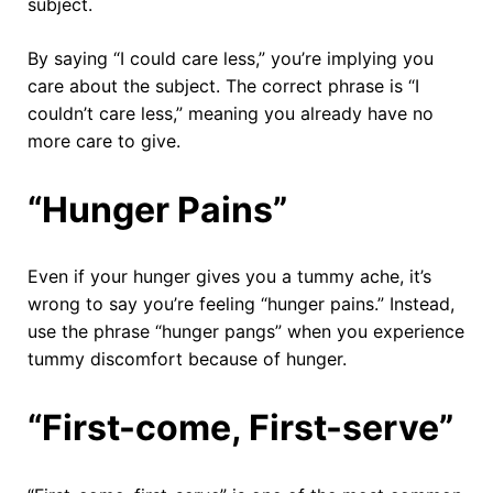
subject.
By saying “I could care less,” you’re implying you
care about the subject. The correct phrase is “I
couldn’t care less,” meaning you already have no
more care to give.
“Hunger Pains”
Even if your hunger gives you a tummy ache, it’s
wrong to say you’re feeling “hunger pains.” Instead,
use the phrase “hunger pangs” when you experience
tummy discomfort because of hunger.
“First-come, First-serve”