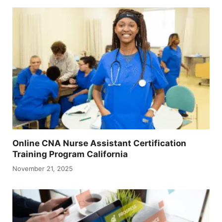
Online CNA Nurse Assistant Certification
Training Program California
November 21, 2025