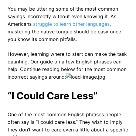
You may be uttering some of the most common
sayings incorrectly without even knowing it. As
Americans
struggle to learn other languages
,
mastering the native tongue should be easy once
you know its common pitfalls.
However, learning where to start can make the task
daunting. Our guide on a few English phrases can
help. Continue reading below for the most common
incorrect sayings around:
“I Could Care Less”
One of the most common English phrases people
often say is “I could care less.” They wish to imply
they don’t want to care even a little about a specific