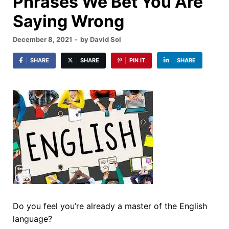
Phrases We Bet You Are
Saying Wrong
December 8, 2021
-
by
David Sol
SHARE
SHARE
PIN IT
SHARE
Do you feel you’re already a master of the English
language?