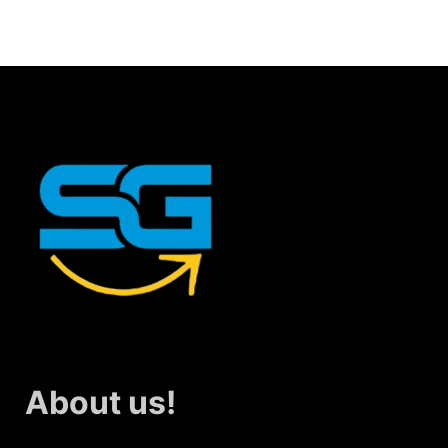
About us!