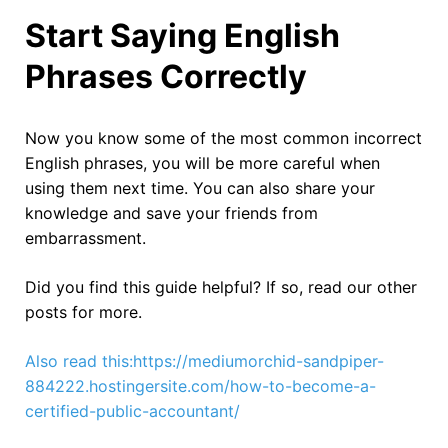
Start Saying English
Phrases Correctly
Now you know some of the most common incorrect
English phrases, you will be more careful when
using them next time. You can also share your
knowledge and save your friends from
embarrassment.
Did you find this guide helpful? If so, read our other
posts for more.
Also read this:https://mediumorchid-sandpiper-
884222.hostingersite.com/how-to-become-a-
certified-public-accountant/