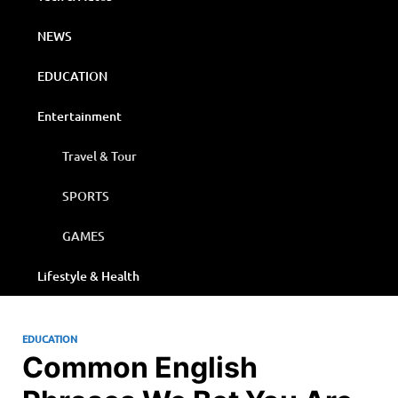
NEWS
EDUCATION
Entertainment
Travel & Tour
SPORTS
GAMES
Lifestyle & Health
EDUCATION
Common English