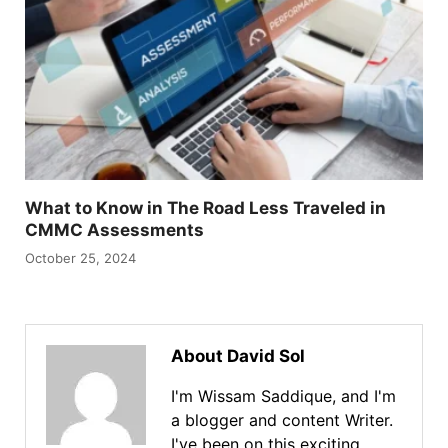
What to Know in The Road Less Traveled in
CMMC Assessments
October 25, 2024
About David Sol
I'm Wissam Saddique, and I'm
a blogger and content Writer.
I've been on this exciting