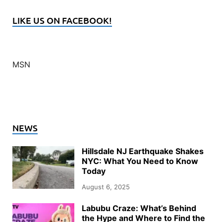
LIKE US ON FACEBOOK!
MSN
NEWS
Hillsdale NJ Earthquake Shakes
NYC: What You Need to Know
Today
August 6, 2025
Labubu Craze: What’s Behind
the Hype and Where to Find the