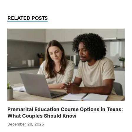
RELATED POSTS
Premarital Education Course Options in Texas:
What Couples Should Know
December 28, 2025