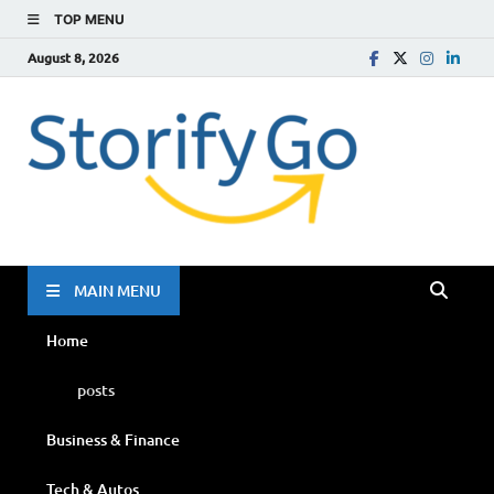
TOP MENU
August 8, 2026
Storif
Go
MAIN MENU
Home
posts
Business & Finance
Tech & Autos