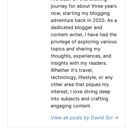
journey for about three years
now, starting my blogging
adventure back in 2020. As a
dedicated blogger and
content writer, I have had the
privilege of exploring various
topics and sharing my
thoughts, experiences, and
insights with my readers.
Whether it's travel,
technology, lifestyle, or any
other area that piques my
interest, I love diving deep
into subjects and crafting
engaging content.
View all posts by David Sol
→