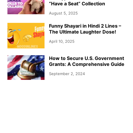
“Have a Seat” Collection
August 5, 2025
Funny Shayari in Hindi 2 Lines –
The Ultimate Laughter Dose!
April 10, 2025
How to Secure U.S. Government
Grants: A Comprehensive Guide
September 2, 2024