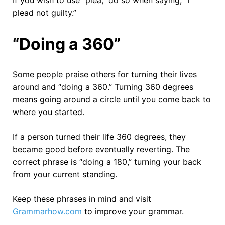
plead not guilty.”
“Doing a 360”
Some people praise others for turning their lives
around and “doing a 360.” Turning 360 degrees
means going around a circle until you come back to
where you started.
If a person turned their life 360 degrees, they
became good before eventually reverting. The
correct phrase is “doing a 180,” turning your back
from your current standing.
Keep these phrases in mind and visit
Grammarhow.com
to improve your grammar.