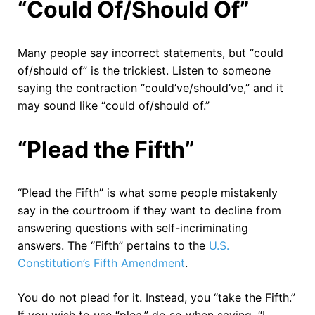
“Could Of/Should Of”
Many people say incorrect statements, but “could
of/should of” is the trickiest. Listen to someone
saying the contraction “could’ve/should’ve,” and it
may sound like “could of/should of.”
“Plead the Fifth”
“Plead the Fifth” is what some people mistakenly
say in the courtroom if they want to decline from
answering questions with self-incriminating
answers. The “Fifth” pertains to the
U.S.
Constitution’s Fifth Amendment
.
You do not plead for it. Instead, you “take the Fifth.”
If you wish to use “plea,” do so when saying, “I