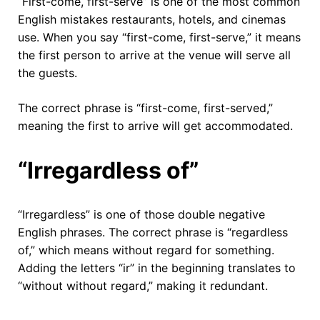
“First-come, first-serve” is one of the most common
English mistakes restaurants, hotels, and cinemas
use. When you say “first-come, first-serve,” it means
the first person to arrive at the venue will serve all
the guests.
The correct phrase is “first-come, first-served,”
meaning the first to arrive will get accommodated.
“Irregardless of”
“Irregardless” is one of those double negative
English phrases. The correct phrase is “regardless
of,” which means without regard for something.
Adding the letters “ir” in the beginning translates to
“without without regard,” making it redundant.