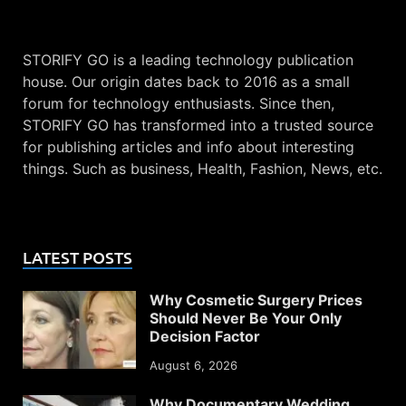
STORIFY GO is a leading technology publication
house. Our origin dates back to 2016 as a small
forum for technology enthusiasts. Since then,
STORIFY GO has transformed into a trusted source
for publishing articles and info about interesting
things. Such as business, Health, Fashion, News, etc.
LATEST POSTS
Why Cosmetic Surgery Prices
Should Never Be Your Only
Decision Factor
August 6, 2026
Why Documentary Wedding