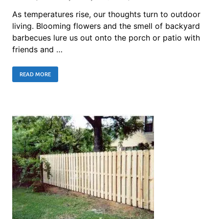
As temperatures rise, our thoughts turn to outdoor
living. Blooming flowers and the smell of backyard
barbecues lure us out onto the porch or patio with
friends and …
READ MORE