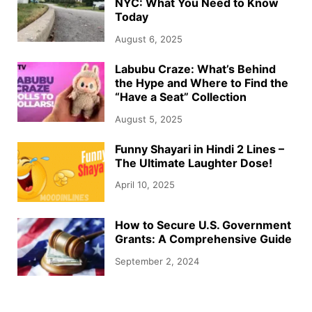
NYC: What You Need to Know
Today
August 6, 2025
Labubu Craze: What’s Behind
the Hype and Where to Find the
“Have a Seat” Collection
August 5, 2025
Funny Shayari in Hindi 2 Lines –
The Ultimate Laughter Dose!
April 10, 2025
How to Secure U.S. Government
Grants: A Comprehensive Guide
September 2, 2024