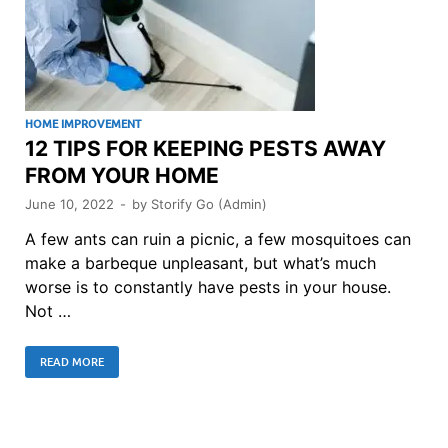
HOME IMPROVEMENT
12 TIPS FOR KEEPING PESTS AWAY
FROM YOUR HOME
June 10, 2022
-
by
Storify Go (Admin)
A few ants can ruin a picnic, a few mosquitoes can
make a barbeque unpleasant, but what’s much
worse is to constantly have pests in your house.
Not …
READ MORE