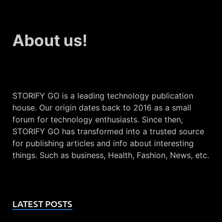
About us!
STORIFY GO is a leading technology publication
house. Our origin dates back to 2016 as a small
forum for technology enthusiasts. Since then,
STORIFY GO has transformed into a trusted source
for publishing articles and info about interesting
things. Such as business, Health, Fashion, News, etc.
LATEST POSTS