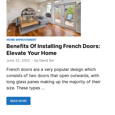
HOME IMPROVEMENT
Benefits Of Installing French Doors:
Elevate Your Home
June 22, 2022
-
by
David Sol
French doors are a very popular design which
consists of two doors that open outwards, with
long glass panes making up the majority of their
size. These types …
READ MORE