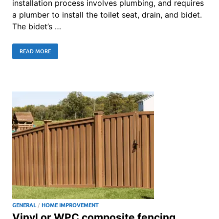
installation process involves plumbing, and requires
a plumber to install the toilet seat, drain, and bidet.
The bidet’s …
READ MORE
GENERAL
/
HOME IMPROVEMENT
Vinyl or WPC composite fencing,