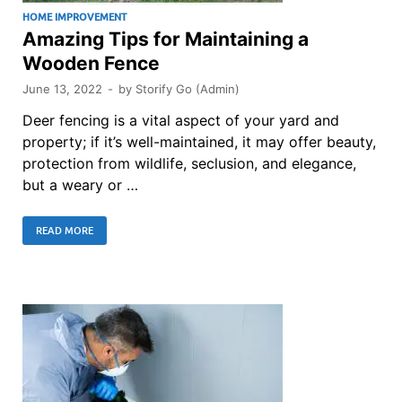
HOME IMPROVEMENT
Amazing Tips for Maintaining a
Wooden Fence
June 13, 2022
-
by
Storify Go (Admin)
Deer fencing is a vital aspect of your yard and
property; if it’s well-maintained, it may offer beauty,
protection from wildlife, seclusion, and elegance,
but a weary or …
READ MORE