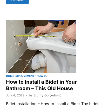
HOME IMPROVEMENT
/
HOW TO
How to Install a Bidet in Your
Bathroom – This Old House
July 4, 2022
-
by
Storify Go (Admin)
Bidet Installation – How to Install a Bidet The bidet