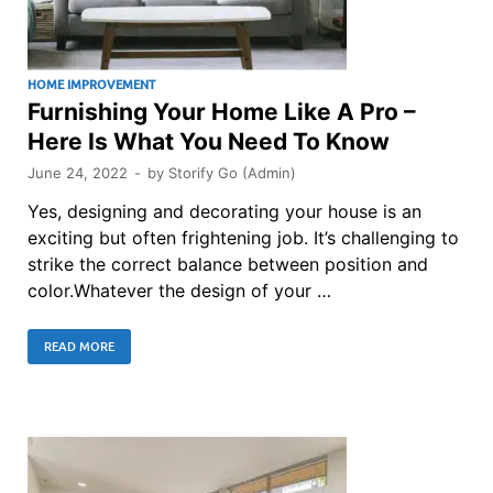
HOME IMPROVEMENT
Furnishing Your Home Like A Pro –
Here Is What You Need To Know
June 24, 2022
-
by
Storify Go (Admin)
Yes, designing and decorating your house is an
exciting but often frightening job. It’s challenging to
strike the correct balance between position and
color.Whatever the design of your …
READ MORE