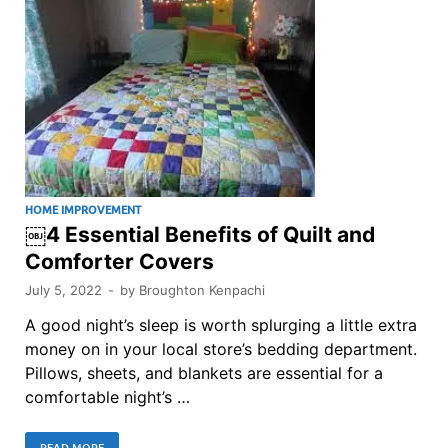
HOME IMPROVEMENT
￼4 Essential Benefits of Quilt and
Comforter Covers
July 5, 2022
-
by
Broughton Kenpachi
A good night’s sleep is worth splurging a little extra
money on in your local store’s bedding department.
Pillows, sheets, and blankets are essential for a
comfortable night’s …
READ MORE