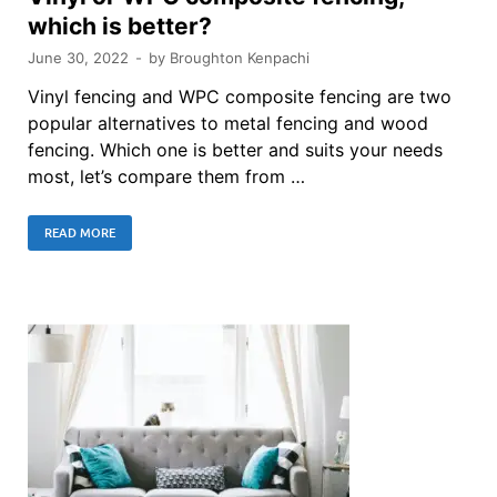
which is better?
June 30, 2022
-
by
Broughton Kenpachi
Vinyl fencing and WPC composite fencing are two
popular alternatives to metal fencing and wood
fencing. Which one is better and suits your needs
most, let’s compare them from …
READ MORE