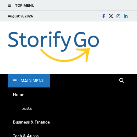
TOP MENU
August 9, 2026
Storif
Go
MAIN MENU
Home
posts
Business & Finance
Tech & Autos