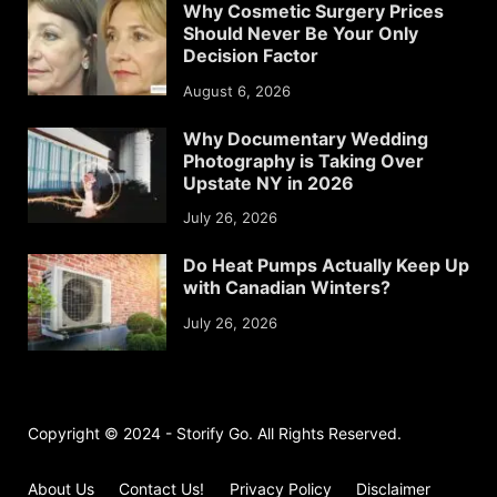
Why Cosmetic Surgery Prices
Should Never Be Your Only
Decision Factor
August 6, 2026
Why Documentary Wedding
Photography is Taking Over
Upstate NY in 2026
July 26, 2026
Do Heat Pumps Actually Keep Up
with Canadian Winters?
July 26, 2026
Copyright © 2024 - Storify Go. All Rights Reserved.
About Us
Contact Us!
Privacy Policy
Disclaimer