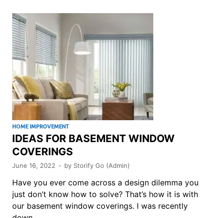
HOME IMPROVEMENT
IDEAS FOR BASEMENT WINDOW
COVERINGS
June 16, 2022
-
by
Storify Go (Admin)
Have you ever come across a design dilemma you
just don’t know how to solve? That’s how it is with
our basement window coverings. I was recently
down …