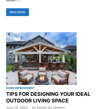
READ MORE
HOME IMPROVEMENT
TIPS FOR DESIGNING YOUR IDEAL
OUTDOOR LIVING SPACE
June 15, 2022
-
by
Storify Go (Admin)