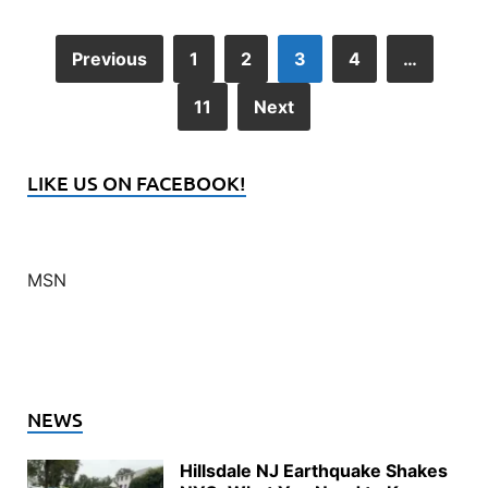
Previous
1
2
3
4
…
11
Next
LIKE US ON FACEBOOK!
MSN
NEWS
Hillsdale NJ Earthquake Shakes