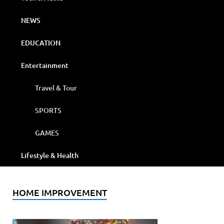
NEWS
EDUCATION
Entertainment
Travel & Tour
SPORTS
GAMES
Lifestyle & Health
HOME IMPROVEMENT