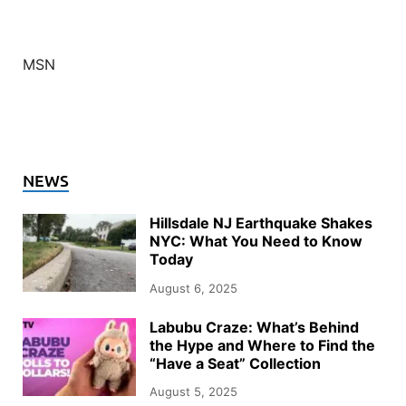
MSN
NEWS
Hillsdale NJ Earthquake Shakes
NYC: What You Need to Know
Today
August 6, 2025
Labubu Craze: What’s Behind
the Hype and Where to Find the
“Have a Seat” Collection
August 5, 2025