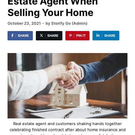
Estate Agent When
Selling Your Home
October 23, 2021
-
by
Storify Go (Admin)
SHARE
SHARE
PIN IT
SHARE
Real estate agent and customers shaking hands together
celebrating finished contract after about home insurance and