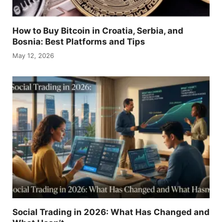
How to Buy Bitcoin in Croatia, Serbia, and
Bosnia: Best Platforms and Tips
May 12, 2026
Social Trading in 2026: What Has Changed and