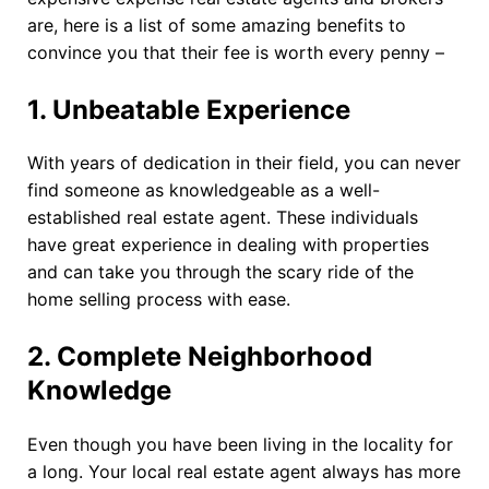
are, here is a list of some amazing benefits to
convince you that their fee is worth every penny –
1.
Unbeatable Experience
With years of dedication in their field, you can never
find someone as knowledgeable as a well-
established real estate agent. These individuals
have great experience in dealing with properties
and can take you through the scary ride of the
home selling process with ease.
2.
Complete Neighborhood
Knowledge
Even though you have been living in the locality for
a long. Your local real estate agent always has more