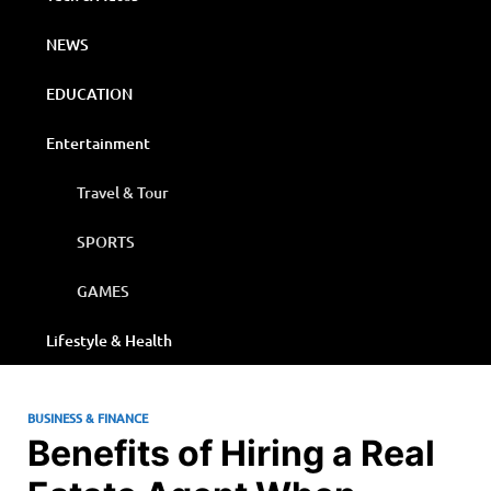
NEWS
EDUCATION
Entertainment
Travel & Tour
SPORTS
GAMES
Lifestyle & Health
BUSINESS & FINANCE
Benefits of Hiring a Real