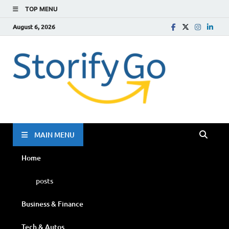
TOP MENU
August 6, 2026
Storif
Go
MAIN MENU
Home
posts
Business & Finance
Tech & Autos