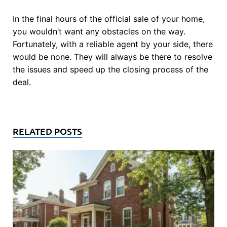
In the final hours of the official sale of your home,
you wouldn’t want any obstacles on the way.
Fortunately, with a reliable agent by your side, there
would be none. They will always be there to resolve
the issues and speed up the closing process of the
deal.
RELATED POSTS