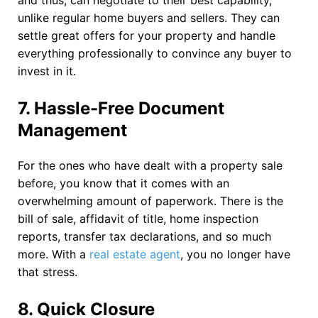
and thus, can negotiate to their best capability,
unlike regular home buyers and sellers. They can
settle great offers for your property and handle
everything professionally to convince any buyer to
invest in it.
7.
Hassle-Free Document
Management
For the ones who have dealt with a property sale
before, you know that it comes with an
overwhelming amount of paperwork. There is the
bill of sale, affidavit of title, home inspection
reports, transfer tax declarations, and so much
more. With a
real estate agent
, you no longer have
that stress.
8.
Quick Closure