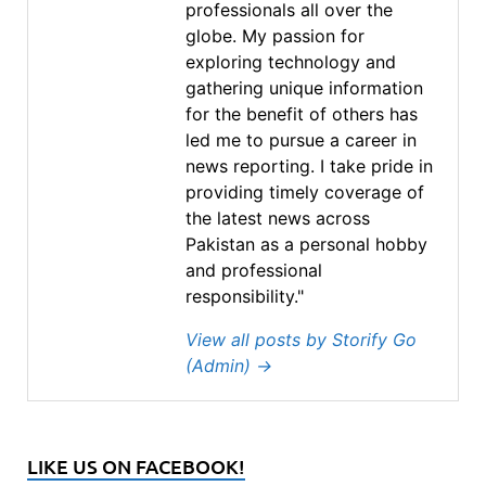
professionals all over the
globe. My passion for
exploring technology and
gathering unique information
for the benefit of others has
led me to pursue a career in
news reporting. I take pride in
providing timely coverage of
the latest news across
Pakistan as a personal hobby
and professional
responsibility."
View all posts by Storify Go
(Admin)
→
LIKE US ON FACEBOOK!