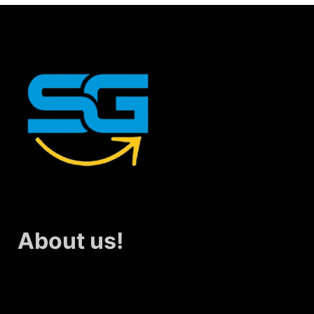
About us!