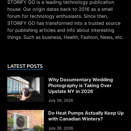
STORIFY GO is a leading technology publication
house. Our origin dates back to 2016 as a small
forum for technology enthusiasts. Since then,
STORIFY GO has transformed into a trusted source
for publishing articles and info about interesting
things. Such as business, Health, Fashion, News, etc.
LATEST POSTS
Why Documentary Wedding
Photography is Taking Over
Upstate NY in 2026
July 26, 2026
Do Heat Pumps Actually Keep Up
with Canadian Winters?
July 26, 2026