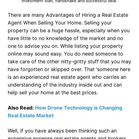
investment loan, handshake and successful deal.
There are many Advantages of Hiring a Real Estate
Agent When Selling Your Home. Selling your
property can be a huge hassle, especially when you
have little to no knowledge of the market and no
one to advise you on. While listing your property
online may sound easy. You do need someone to
take care of the other nitty-gritty stuff that you may
have forgotten or skipped over. That ‘someone here
is an experienced real estate agent who carries an
understanding of the industry inside out and can
help sell your home at the best prices.
Also Read:
How Drone Technology is Changing
Real Estate Market
Well, if you have always been thinking such an
expensive expense real estate agents and brokers