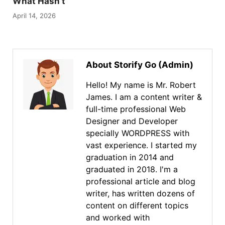
What Hasn’t
April 14, 2026
About Storify Go (Admin)
Hello! My name is Mr. Robert
James. I am a content writer &
full-time professional Web
Designer and Developer
specially WORDPRESS with
vast experience. I started my
graduation in 2014 and
graduated in 2018. I'm a
professional article and blog
writer, has written dozens of
content on different topics
and worked with