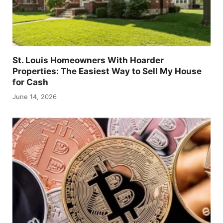
St. Louis Homeowners With Hoarder
Properties: The Easiest Way to Sell My House
for Cash
June 14, 2026