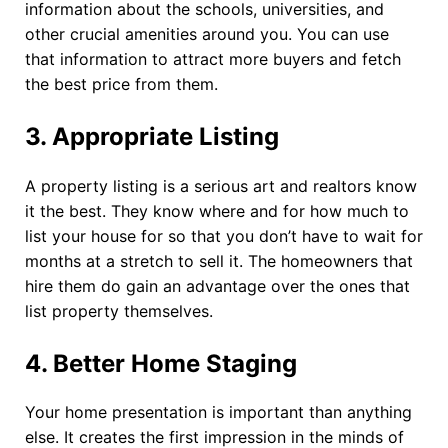
information about the schools, universities, and
other crucial amenities around you. You can use
that information to attract more buyers and fetch
the best price from them.
3. Appropriate Listing
A property listing is a serious art and realtors know
it the best. They know where and for how much to
list your house for so that you don’t have to wait for
months at a stretch to sell it. The homeowners that
hire them do gain an advantage over the ones that
list property themselves.
4. Better Home Staging
Your home presentation is important than anything
else. It creates the first impression in the minds of