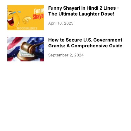
Funny Shayari in Hindi 2 Lines –
The Ultimate Laughter Dose!
April 10, 2025
How to Secure U.S. Government
Grants: A Comprehensive Guide
September 2, 2024