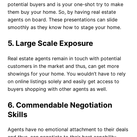
potential buyers and is your one-shot try to make
them buy your home. So, by having real estate
agents on board. These presentations can slide
smoothly as they know how to stage your home.
5.
Large Scale Exposure
Real estate agents remain in touch with potential
customers in the market and thus, can get more
showings for your home. You wouldn’t have to rely
on online listings solely and easily get access to
buyers shopping with other agents as well.
6.
Commendable Negotiation
Skills
Agents have no emotional attachment to their deals