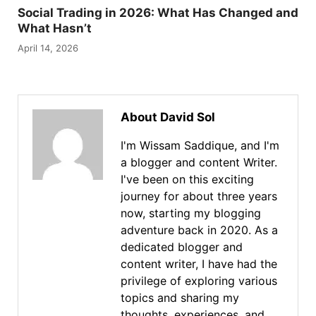
Social Trading in 2026: What Has Changed and
What Hasn’t
April 14, 2026
About David Sol
I'm Wissam Saddique, and I'm
a blogger and content Writer.
I've been on this exciting
journey for about three years
now, starting my blogging
adventure back in 2020. As a
dedicated blogger and
content writer, I have had the
privilege of exploring various
topics and sharing my
thoughts, experiences, and