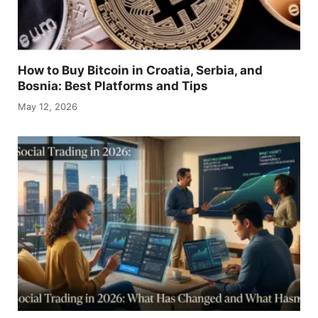
How to Buy Bitcoin in Croatia, Serbia, and
Bosnia: Best Platforms and Tips
May 12, 2026