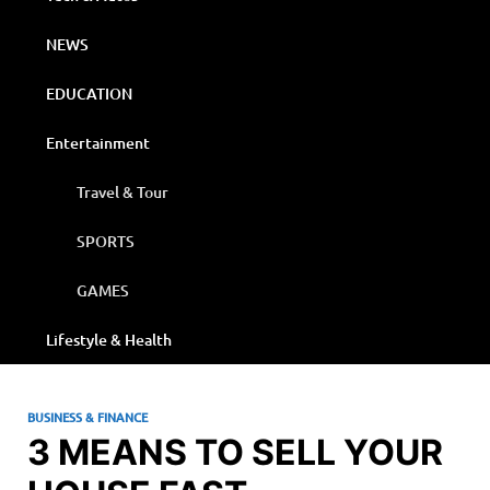
NEWS
EDUCATION
Entertainment
Travel & Tour
SPORTS
GAMES
Lifestyle & Health
BUSINESS & FINANCE
3 MEANS TO SELL YOUR