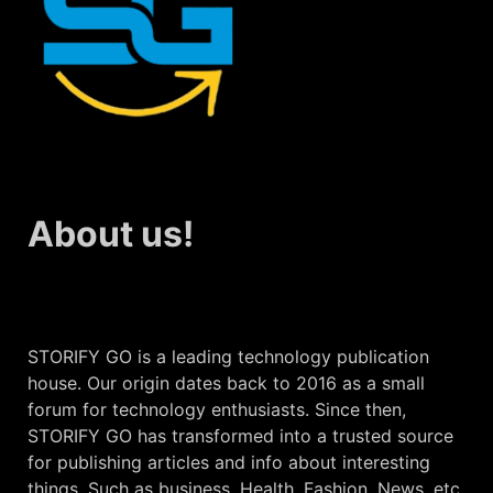
About us!
STORIFY GO is a leading technology publication
house. Our origin dates back to 2016 as a small
forum for technology enthusiasts. Since then,
STORIFY GO has transformed into a trusted source
for publishing articles and info about interesting
things. Such as business, Health, Fashion, News, etc.