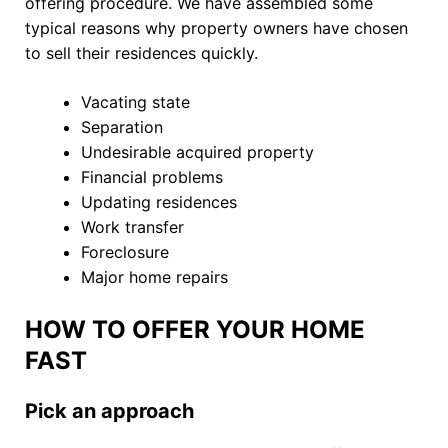
offering procedure. We have assembled some
typical reasons why property owners have chosen
to sell their residences quickly.
Vacating state
Separation
Undesirable acquired property
Financial problems
Updating residences
Work transfer
Foreclosure
Major home repairs
HOW TO OFFER YOUR HOME
FAST
Pick an approach