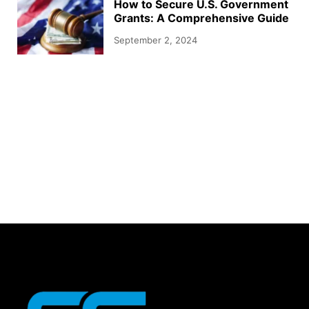
How to Secure U.S. Government
Grants: A Comprehensive Guide
September 2, 2024