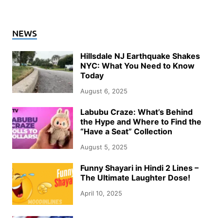
NEWS
Hillsdale NJ Earthquake Shakes
NYC: What You Need to Know
Today
August 6, 2025
Labubu Craze: What’s Behind
the Hype and Where to Find the
“Have a Seat” Collection
August 5, 2025
Funny Shayari in Hindi 2 Lines –
The Ultimate Laughter Dose!
April 10, 2025