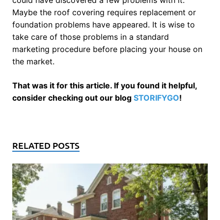
Maybe the roof covering requires replacement or
foundation problems have appeared. It is wise to
take care of those problems in a standard
marketing procedure before placing your house on
the market.
That was it for this article. If you found it helpful,
consider checking out our blog
STORIFYGO
!
RELATED POSTS