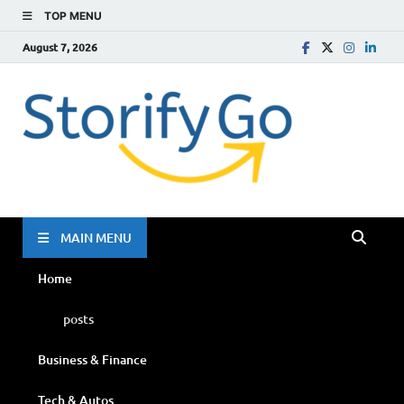
TOP MENU
August 7, 2026
Storif
Go
MAIN MENU
Home
posts
Business & Finance
Tech & Autos