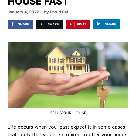
HOUSE FAST
January 4, 2022
-
by
David Sol
SHARE
SHARE
PIN IT
SHARE
SELL YOUR HOUSE
Life occurs when you least expect it in some cases
that imply that you are required to offer your home