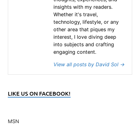
insights with my readers.
Whether it's travel,
technology, lifestyle, or any
other area that piques my
interest, I love diving deep
into subjects and crafting
engaging content.
View all posts by David Sol
→
LIKE US ON FACEBOOK!
MSN