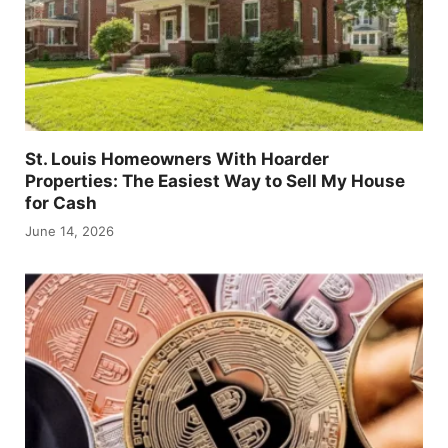
St. Louis Homeowners With Hoarder
Properties: The Easiest Way to Sell My House
for Cash
June 14, 2026