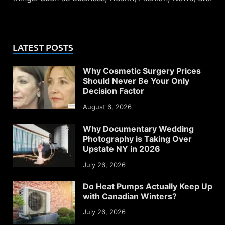
LATEST POSTS
Why Cosmetic Surgery Prices
Should Never Be Your Only
Decision Factor
August 6, 2026
Why Documentary Wedding
Photography is Taking Over
Upstate NY in 2026
July 26, 2026
Do Heat Pumps Actually Keep Up
with Canadian Winters?
July 26, 2026