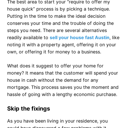
The best area to start your “require to offer my
house quick” process is by picking a technique.
Putting in the time to make the ideal decision
conserves your time and the trouble of doing the
steps you need. There are several alternatives
readily available to
sell your house fast Austin
, like
noting it with a property agent, offering it on your
own, or offering it for money to a business.
What does it suggest to offer your home for
money? It means that the customer will spend your
house in cash without the demand for any
mortgage. This process saves you the moment and
hassle of going with a lengthy economic purchase.
Skip the fixings
As you have been living in your residence, you
could have discovered a few problems with it.