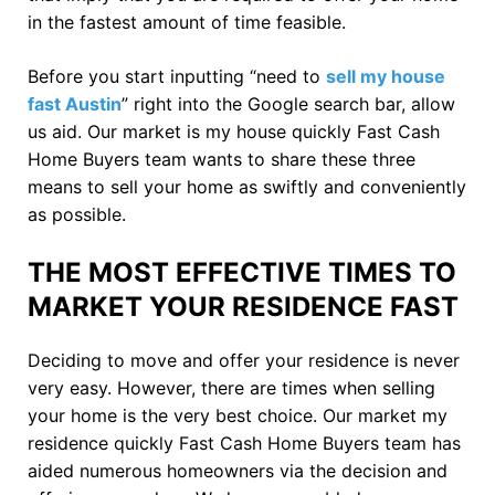
in the fastest amount of time feasible.
Before you start inputting “need to
sell my house
fast Austin
” right into the Google search bar, allow
us aid. Our market is my house quickly Fast Cash
Home Buyers team wants to share these three
means to sell your home as swiftly and conveniently
as possible.
THE MOST EFFECTIVE TIMES TO
MARKET YOUR RESIDENCE FAST
Deciding to move and offer your residence is never
very easy. However, there are times when selling
your home is the very best choice. Our market my
residence quickly Fast Cash Home Buyers team has
aided numerous homeowners via the decision and