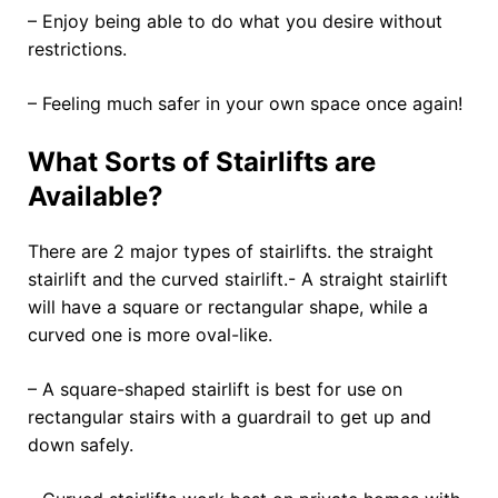
– Enjoy being able to do what you desire without
restrictions.
– Feeling much safer in your own space once again!
What Sorts of Stairlifts are
Available?
There are 2 major types of stairlifts. the straight
stairlift and the curved stairlift.- A straight stairlift
will have a square or rectangular shape, while a
curved one is more oval-like.
– A square-shaped stairlift is best for use on
rectangular stairs with a guardrail to get up and
down safely.