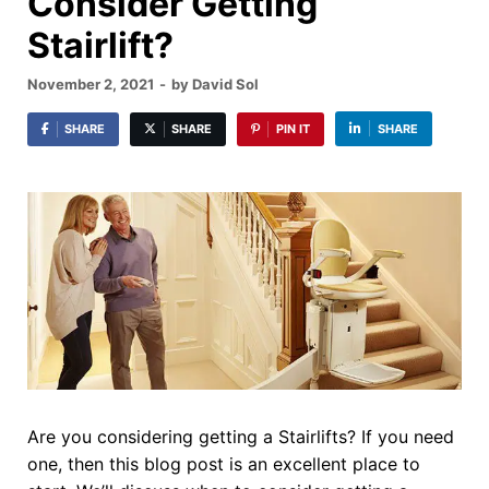
Consider Getting
Stairlift?
November 2, 2021
-
by
David Sol
SHARE
SHARE
PIN IT
SHARE
Are you considering getting a Stairlifts? If you need
one, then this blog post is an excellent place to