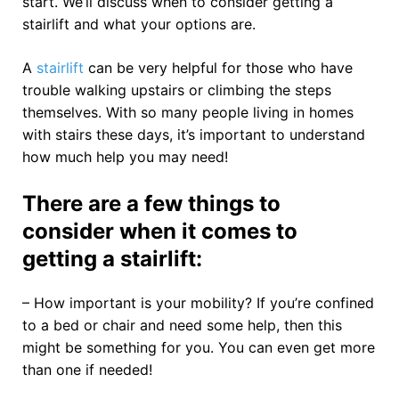
start. We’ll discuss when to consider getting a
stairlift and what your options are.
A
stairlift
can be very helpful for those who have
trouble walking upstairs or climbing the steps
themselves. With so many people living in homes
with stairs these days, it’s important to understand
how much help you may need!
There are a few things to
consider when it comes to
getting a stairlift:
– How important is your mobility? If you’re confined
to a bed or chair and need some help, then this
might be something for you. You can even get more
than one if needed!