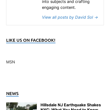
into subjects and crafting
engaging content.
View all posts by David Sol
→
LIKE US ON FACEBOOK!
MSN
NEWS
Hillsdale NJ Earthquake Shakes
NYC: What You Need to Know