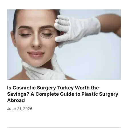
Is Cosmetic Surgery Turkey Worth the
Savings? A Complete Guide to Plastic Surgery
Abroad
June 21, 2026