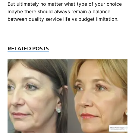
But ultimately no matter what type of your choice
maybe there should always remain a balance
between quality service life vs budget limitation.
RELATED POSTS