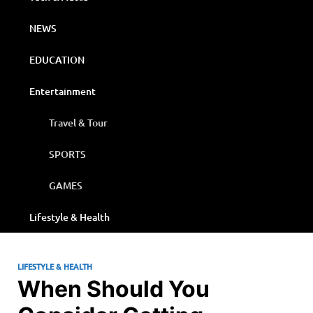
NEWS
EDUCATION
Entertainment
Travel & Tour
SPORTS
GAMES
Lifestyle & Health
LIFESTYLE & HEALTH
When Should You