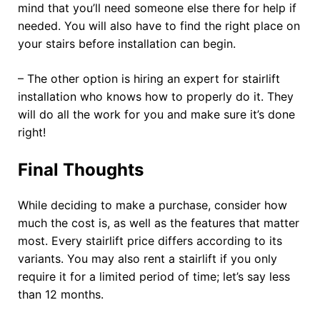
mind that you’ll need someone else there for help if
needed. You will also have to find the right place on
your stairs before installation can begin.
– The other option is hiring an expert for stairlift
installation who knows how to properly do it. They
will do all the work for you and make sure it’s done
right!
Final Thoughts
While deciding to make a purchase, consider how
much the cost is, as well as the features that matter
most. Every stairlift price differs according to its
variants. You may also rent a stairlift if you only
require it for a limited period of time; let’s say less
than 12 months.