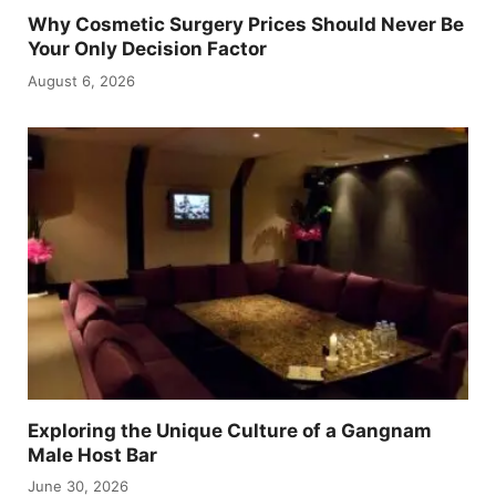
Why Cosmetic Surgery Prices Should Never Be
Your Only Decision Factor
August 6, 2026
Exploring the Unique Culture of a Gangnam
Male Host Bar
June 30, 2026