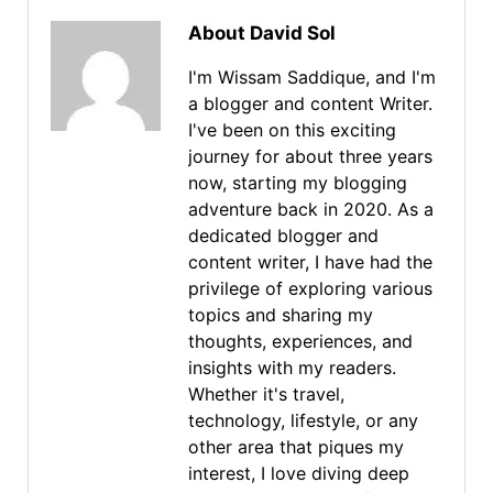
About David Sol
I'm Wissam Saddique, and I'm
a blogger and content Writer.
I've been on this exciting
journey for about three years
now, starting my blogging
adventure back in 2020. As a
dedicated blogger and
content writer, I have had the
privilege of exploring various
topics and sharing my
thoughts, experiences, and
insights with my readers.
Whether it's travel,
technology, lifestyle, or any
other area that piques my
interest, I love diving deep