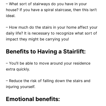
– What sort of stairways do you have in your
house? If you have a spiral staircase, then this isn’t
ideal.
– How much do the stairs in your home affect your
daily life? It is necessary to recognize what sort of
impact they might be carrying you!
Benefits to Having a Stairlift:
– You’ll be able to move around your residence
extra quickly.
– Reduce the risk of falling down the stairs and
injuring yourself.
Emotional benefits: