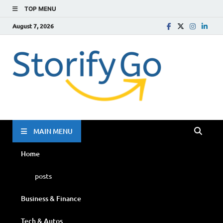
TOP MENU
August 7, 2026
Storif
Go
MAIN MENU
Home
posts
Business & Finance
Tech & Autos