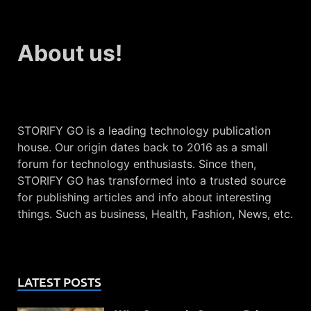
About us!
STORIFY GO is a leading technology publication
house. Our origin dates back to 2016 as a small
forum for technology enthusiasts. Since then,
STORIFY GO has transformed into a trusted source
for publishing articles and info about interesting
things. Such as business, Health, Fashion, News, etc.
LATEST POSTS