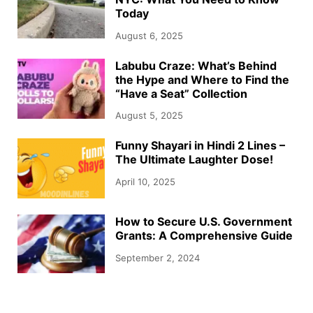
Today
August 6, 2025
Labubu Craze: What’s Behind
the Hype and Where to Find the
“Have a Seat” Collection
August 5, 2025
Funny Shayari in Hindi 2 Lines –
The Ultimate Laughter Dose!
April 10, 2025
How to Secure U.S. Government
Grants: A Comprehensive Guide
September 2, 2024