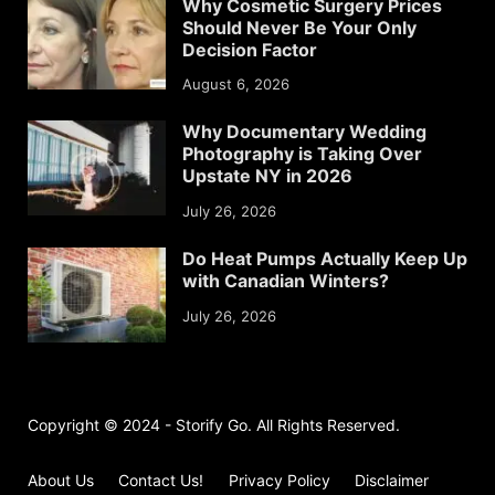
Why Cosmetic Surgery Prices
Should Never Be Your Only
Decision Factor
August 6, 2026
Why Documentary Wedding
Photography is Taking Over
Upstate NY in 2026
July 26, 2026
Do Heat Pumps Actually Keep Up
with Canadian Winters?
July 26, 2026
Copyright © 2024 - Storify Go. All Rights Reserved.
About Us
Contact Us!
Privacy Policy
Disclaimer