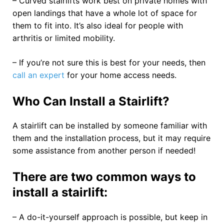
– Curved stairlifts work best on private homes with
open landings that have a whole lot of space for
them to fit into. It’s also ideal for people with
arthritis or limited mobility.
– If you’re not sure this is best for your needs, then
call an expert
for your home access needs.
Who Can Install a Stairlift?
A stairlift can be installed by someone familiar with
them and the installation process, but it may require
some assistance from another person if needed!
There are two common ways to
install a stairlift:
– A do-it-yourself approach is possible, but keep in