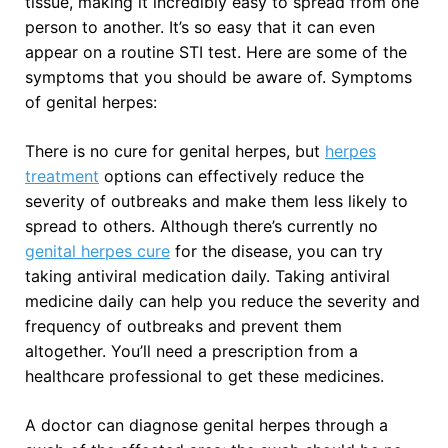
tissue, making it incredibly easy to spread from one
person to another. It’s so easy that it can even
appear on a routine STI test. Here are some of the
symptoms that you should be aware of. Symptoms
of genital herpes:
There is no cure for genital herpes, but
herpes
treatment
options can effectively reduce the
severity of outbreaks and make them less likely to
spread to others. Although there’s currently no
genital herpes cure
for the disease, you can try
taking antiviral medication daily. Taking antiviral
medicine daily can help you reduce the severity and
frequency of outbreaks and prevent them
altogether. You’ll need a prescription from a
healthcare professional to get these medicines.
A doctor can diagnose genital herpes through a