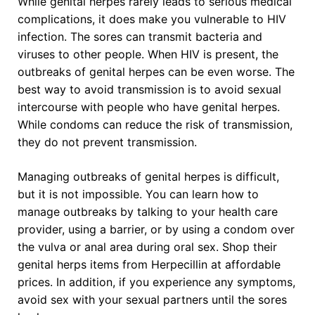
While genital herpes rarely leads to serious medical
complications, it does make you vulnerable to HIV
infection. The sores can transmit bacteria and
viruses to other people. When HIV is present, the
outbreaks of genital herpes can be even worse. The
best way to avoid transmission is to avoid sexual
intercourse with people who have genital herpes.
While condoms can reduce the risk of transmission,
they do not prevent transmission.
Managing outbreaks of genital herpes is difficult,
but it is not impossible. You can learn how to
manage outbreaks by talking to your health care
provider, using a barrier, or by using a condom over
the vulva or anal area during oral sex. Shop their
genital herps items from Herpecillin at affordable
prices. In addition, if you experience any symptoms,
avoid sex with your sexual partners until the sores