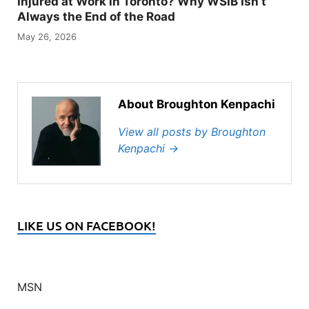
Injured at Work in Toronto? Why WSIB Isn’t
Always the End of the Road
May 26, 2026
About Broughton Kenpachi
View all posts by Broughton
Kenpachi
→
LIKE US ON FACEBOOK!
MSN