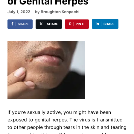
of Genital Herpes
July 1, 2022
-
by
Broughton Kenpachi
SHARE
SHARE
PIN IT
SHARE
If you’re sexually active, you might have been
exposed to
genital herpes
. The virus is transmitted
to other people through tears in the skin and tearing