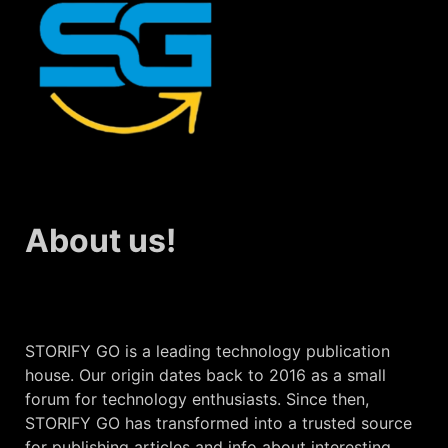
About us!
STORIFY GO is a leading technology publication
house. Our origin dates back to 2016 as a small
forum for technology enthusiasts. Since then,
STORIFY GO has transformed into a trusted source
for publishing articles and info about interesting