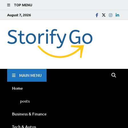
TOP MENU
August 7, 2026
Storif
Go
MAIN MENU
Home
posts
Business & Finance
Tech & Autos