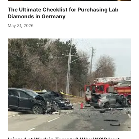
The Ultimate Checklist for Purchasing Lab
Diamonds in Germany
May 31, 2026