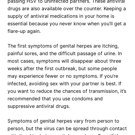
passing HSV to uninfected partners. These antiviral
drugs are also available over the counter. Keeping a
supply of antiviral medications in your home is
essential because you never know when you’ll get a
flare-up again.
The first symptoms of genital herpes are itching,
painful sores, and the difficult passage of urine. In
most cases, symptoms will disappear about three
weeks after the first outbreak, but some people
may experience fewer or no symptoms. If you’re
infected, avoiding sex with your partner is best. If
you want to reduce the chances of transmission, it’s
recommended that you use condoms and
suppressive antiviral drugs.
Symptoms of genital herpes vary from person to
person, but the virus can be spread through contact