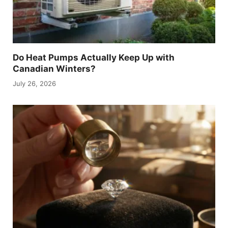
Do Heat Pumps Actually Keep Up with
Canadian Winters?
July 26, 2026