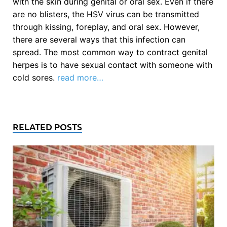
with the skin during genital or oral sex. Even if there
are no blisters, the HSV virus can be transmitted
through kissing, foreplay, and oral sex. However,
there are several ways that this infection can
spread. The most common way to contract genital
herpes is to have sexual contact with someone with
cold sores.
read more…
RELATED POSTS