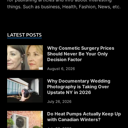
things. Such as business, Health, Fashion, News, etc.
LATEST POSTS
Why Cosmetic Surgery Prices
Should Never Be Your Only
Decision Factor
August 6, 2026
Why Documentary Wedding
Photography is Taking Over
Upstate NY in 2026
July 26, 2026
Do Heat Pumps Actually Keep Up
with Canadian Winters?