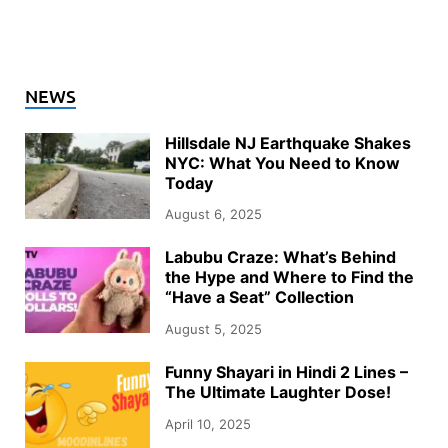
NEWS
Hillsdale NJ Earthquake Shakes
NYC: What You Need to Know
Today
August 6, 2025
Labubu Craze: What’s Behind
the Hype and Where to Find the
“Have a Seat” Collection
August 5, 2025
Funny Shayari in Hindi 2 Lines –
The Ultimate Laughter Dose!
April 10, 2025