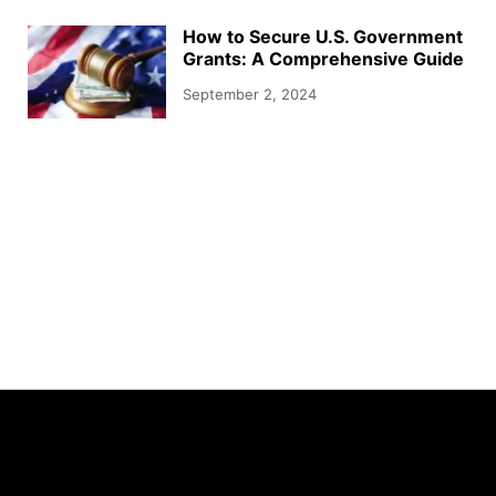
How to Secure U.S. Government
Grants: A Comprehensive Guide
September 2, 2024