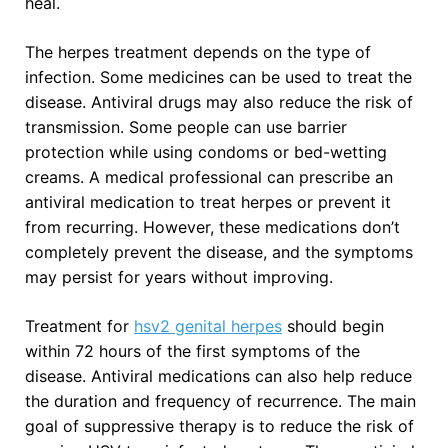
heal.
The herpes treatment depends on the type of
infection. Some medicines can be used to treat the
disease. Antiviral drugs may also reduce the risk of
transmission. Some people can use barrier
protection while using condoms or bed-wetting
creams. A medical professional can prescribe an
antiviral medication to treat herpes or prevent it
from recurring. However, these medications don’t
completely prevent the disease, and the symptoms
may persist for years without improving.
Treatment for
hsv2 genital herpes
should begin
within 72 hours of the first symptoms of the
disease. Antiviral medications can also help reduce
the duration and frequency of recurrence. The main
goal of suppressive therapy is to reduce the risk of