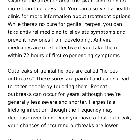
swab of the affected area; the swab should be no
more than four days old. You can also visit a health
clinic for more information about treatment options.
While there’s no cure for genital herpes, you can
take antiviral medicine to alleviate symptoms and
prevent new ones from developing. Antiviral
medicines are most effective if you take them
within 72 hours of first experiencing symptoms.
Outbreaks of genital herpes are called “herpes
outbreaks.” These sores are painful and can spread
to other people by touching them. Repeat
outbreaks can occur for years, although they’re
generally less severe and shorter. Herpes is a
lifelong infection, though the frequency may
decrease over time. Once you have a first outbreak,
your chances of recurring outbreaks are lower.