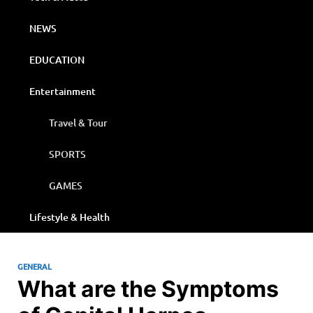
NEWS
EDUCATION
Entertainment
Travel & Tour
SPORTS
GAMES
Lifestyle & Health
GENERAL
What are the Symptoms