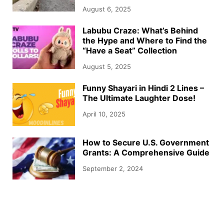
August 6, 2025
Labubu Craze: What’s Behind
the Hype and Where to Find the
“Have a Seat” Collection
August 5, 2025
Funny Shayari in Hindi 2 Lines –
The Ultimate Laughter Dose!
April 10, 2025
How to Secure U.S. Government
Grants: A Comprehensive Guide
September 2, 2024