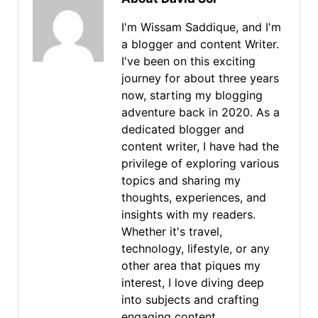
I'm Wissam Saddique, and I'm
a blogger and content Writer.
I've been on this exciting
journey for about three years
now, starting my blogging
adventure back in 2020. As a
dedicated blogger and
content writer, I have had the
privilege of exploring various
topics and sharing my
thoughts, experiences, and
insights with my readers.
Whether it's travel,
technology, lifestyle, or any
other area that piques my
interest, I love diving deep
into subjects and crafting
engaging content.