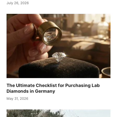
July 26, 2026
The Ultimate Checklist for Purchasing Lab
Diamonds in Germany
May 31, 2026