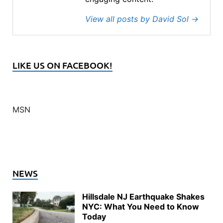
View all posts by David Sol
→
LIKE US ON FACEBOOK!
MSN
NEWS
Hillsdale NJ Earthquake Shakes
NYC: What You Need to Know
Today