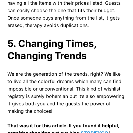
having all the items with their prices listed. Guests
can easily choose the one that fits their budget.
Once someone buys anything from the list, it gets
erased, therapy avoids duplications.
5.
Changing Times,
Changing Trends
We are the generation of the trends, right? We like
to live all the colorful dreams which many can find
impossible or unconventional. This kind of wishlist
registry is surely bohemian but it’s also empowering.
It gives both you and the guests the power of
making the choices!
That was it for this article. If you found it helpful,