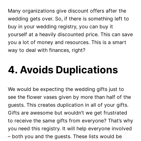
Many organizations give discount offers after the
wedding gets over. So, if there is something left to
buy in your wedding registry, you can buy it
yourself at a heavily discounted price. This can save
you a lot of money and resources. This is a smart
way to deal with finances, right?
4.
Avoids Duplications
We would be expecting the wedding gifts just to
see the flower vases given by more than half of the
guests. This creates duplication in all of your gifts.
Gifts are awesome but wouldn’t we get frustrated
to receive the same gifts from everyone? That’s why
you need this registry. It will help everyone involved
– both you and the guests. These lists would be