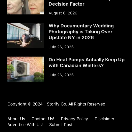
Decision Factor
August 6, 2026
Why Documentary Wedding
Photography is Taking Over
Upstate NY in 2026
July 26, 2026
Do Heat Pumps Actually Keep Up
with Canadian Winters?
July 26, 2026
Copyright © 2024 - Storify Go. All Rights Reserved.
About Us
Contact Us!
Privacy Policy
Disclaimer
Advertise With Us!
Submit Post