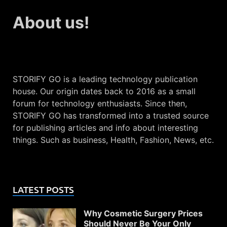
About us!
STORIFY GO is a leading technology publication
house. Our origin dates back to 2016 as a small
forum for technology enthusiasts. Since then,
STORIFY GO has transformed into a trusted source
for publishing articles and info about interesting
things. Such as business, Health, Fashion, News, etc.
LATEST POSTS
Why Cosmetic Surgery Prices
Should Never Be Your Only