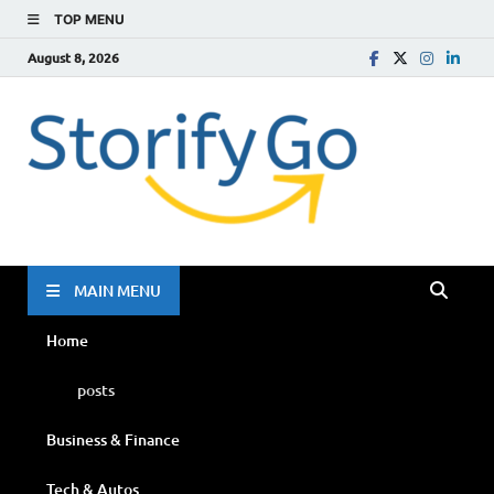
TOP MENU
August 8, 2026
Storif
Go
MAIN MENU
Home
posts
Business & Finance
Tech & Autos