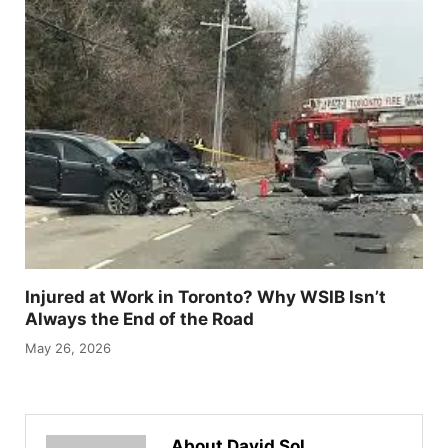
Injured at Work in Toronto? Why WSIB Isn’t
Always the End of the Road
May 26, 2026
About David Sol