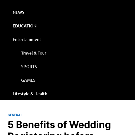
NEWS
EDUCATION
Entertainment
Travel & Tour
SPORTS
GAMES
Lifestyle & Health
GENERAL
5 Benefits of Wedding