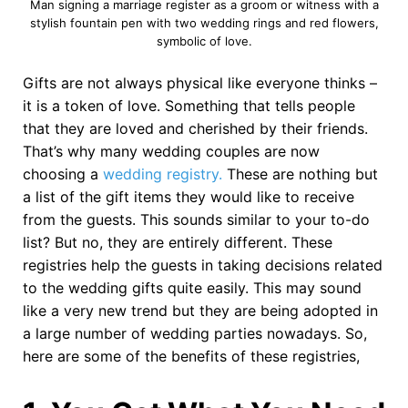
Man signing a marriage register as a groom or witness with a
stylish fountain pen with two wedding rings and red flowers,
symbolic of love.
Gifts are not always physical like everyone thinks –
it is a token of love. Something that tells people
that they are loved and cherished by their friends.
That’s why many wedding couples are now
choosing a
wedding registry.
These are nothing but
a list of the gift items they would like to receive
from the guests. This sounds similar to your to-do
list? But no, they are entirely different. These
registries help the guests in taking decisions related
to the wedding gifts quite easily. This may sound
like a very new trend but they are being adopted in
a large number of wedding parties nowadays. So,
here are some of the benefits of these registries,