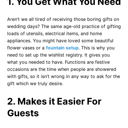
1.
You Get What You Need
Aren’t we all tired of receiving those boring gifts on
wedding days? The same age-old practice of gifting
loads of utensils, electrical items, and home
appliances. You might have loved some beautiful
flower vases or a
fountain setup
. This is why you
need to set up the wishlist registry. It gives you
what you needed to have. Functions are festive
occasions are the time when people are showered
with gifts, so it isn’t wrong in any way to ask for the
gift which we truly desire.
2.
Makes it Easier For
Guests