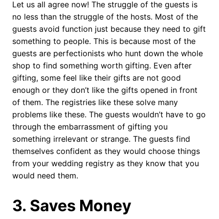
Let us all agree now! The struggle of the guests is
no less than the struggle of the hosts. Most of the
guests avoid function just because they need to gift
something to people. This is because most of the
guests are perfectionists who hunt down the whole
shop to find something worth gifting. Even after
gifting, some feel like their gifts are not good
enough or they don’t like the gifts opened in front
of them. The registries like these solve many
problems like these. The guests wouldn’t have to go
through the embarrassment of gifting you
something irrelevant or strange. The guests find
themselves confident as they would choose things
from your wedding registry as they know that you
would need them.
3
.
Saves Money