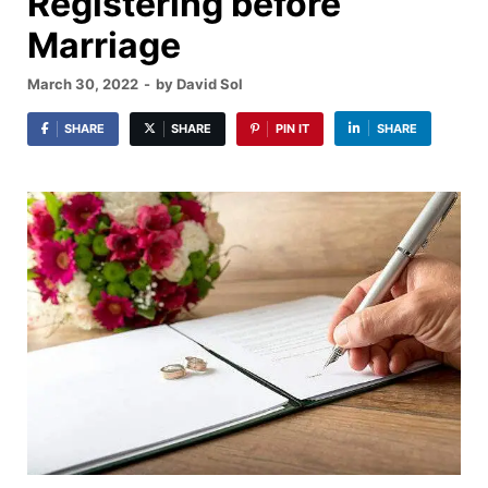
Registering before
Marriage
March 30, 2022
-
by
David Sol
SHARE
SHARE
PIN IT
SHARE