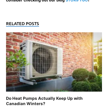
consider checking out our blog
STORIFYGO
!
RELATED POSTS
Do Heat Pumps Actually Keep Up with
Canadian Winters?