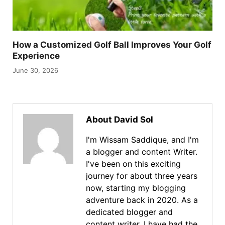
How a Customized Golf Ball Improves Your Golf
Experience
June 30, 2026
About David Sol
I'm Wissam Saddique, and I'm
a blogger and content Writer.
I've been on this exciting
journey for about three years
now, starting my blogging
adventure back in 2020. As a
dedicated blogger and
content writer, I have had the