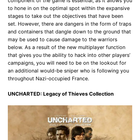
component of the game is essential, as it allows you
to hone in on the optimal spot within the expansive
stages to take out the objectives that have been
set. However, there are dangers in the form of traps
and containers that dangle down to the ground that
may be used to cause damage to the warriors
below. As a result of the new multiplayer function
that gives you the ability to hack into other players’
campaigns, you will need to be on the lookout for
an additional would-be sniper who is following you
throughout Nazi-occupied France.
UNCHARTED: Legacy of Thieves Collection