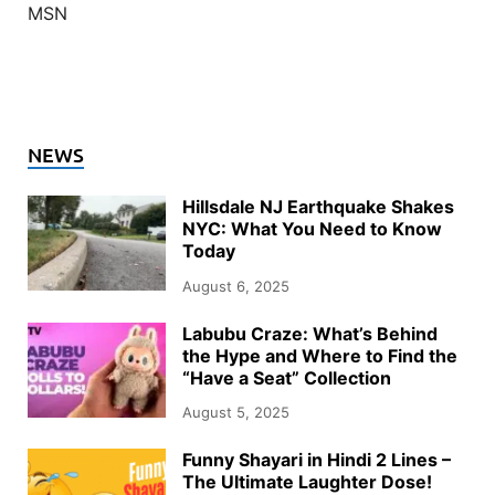
MSN
NEWS
Hillsdale NJ Earthquake Shakes
NYC: What You Need to Know
Today
August 6, 2025
Labubu Craze: What’s Behind
the Hype and Where to Find the
“Have a Seat” Collection
August 5, 2025
Funny Shayari in Hindi 2 Lines –
The Ultimate Laughter Dose!