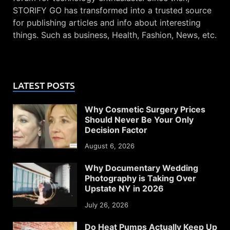
STORIFY GO has transformed into a trusted source
for publishing articles and info about interesting
things. Such as business, Health, Fashion, News, etc.
LATEST POSTS
Why Cosmetic Surgery Prices
Should Never Be Your Only
Decision Factor
August 6, 2026
Why Documentary Wedding
Photography is Taking Over
Upstate NY in 2026
July 26, 2026
Do Heat Pumps Actually Keep Up