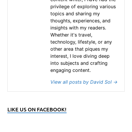
privilege of exploring various
topics and sharing my
thoughts, experiences, and
insights with my readers.
Whether it's travel,
technology, lifestyle, or any
other area that piques my
interest, I love diving deep
into subjects and crafting
engaging content.
View all posts by David Sol
→
LIKE US ON FACEBOOK!