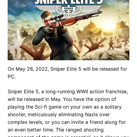
On May 26, 2022, Sniper Elite 5 will be released for
PC.
Sniper Elite 5, a long-running WWII action franchise,
will be released in May. You have the option of
playing the Sci-fi game on your own as a solitary
shooter, meticulously eliminating Nazis over
complex levels, or you can invite a friend along for
an even better time. The ranged shooting