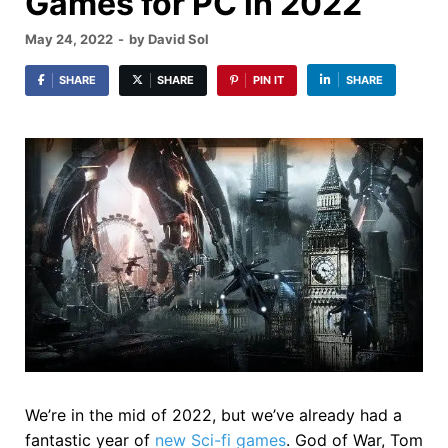
Games for PC in 2022
May 24, 2022
-
by
David Sol
SHARE
SHARE
PIN IT
SHARE
We’re in the mid of 2022, but we’ve already had a
fantastic year of
new Sci-fi games
. God of War, Tom