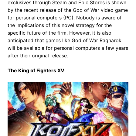
exclusives through Steam and Epic Stores is shown
by the recent release of the God of War video game
for personal computers (PC). Nobody is aware of
the implications of this novel strategy for the
specific future of the firm. However, it is also
anticipated that games like God of War Ragnarok
will be available for personal computers a few years
after their original release.
The King of Fighters XV