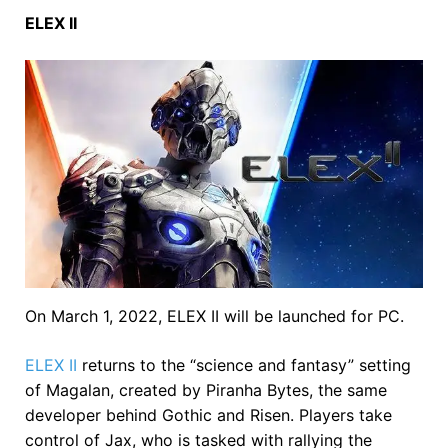
ELEX II
On March 1, 2022, ELEX II will be launched for PC.
ELEX II
returns to the “science and fantasy” setting
of Magalan, created by Piranha Bytes, the same
developer behind Gothic and Risen. Players take
control of Jax, who is tasked with rallying the