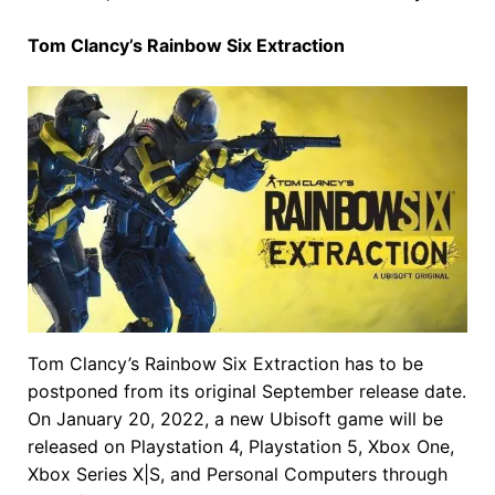
Tom Clancy’s Rainbow Six Extraction
Tom Clancy’s Rainbow Six Extraction has to be
postponed from its original September release date.
On January 20, 2022, a new Ubisoft game will be
released on Playstation 4, Playstation 5, Xbox One,
Xbox Series X|S, and Personal Computers through