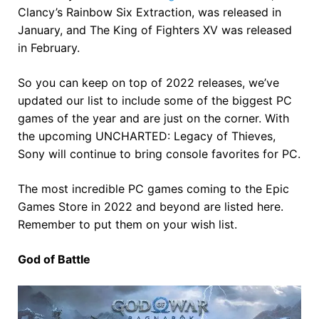
Clancy’s Rainbow Six Extraction, was released in
January, and The King of Fighters XV was released
in February.
So you can keep on top of 2022 releases, we’ve
updated our list to include some of the biggest PC
games of the year and are just on the corner. With
the upcoming UNCHARTED: Legacy of Thieves,
Sony will continue to bring console favorites for PC.
The most incredible PC games coming to the Epic
Games Store in 2022 and beyond are listed here.
Remember to put them on your wish list.
God of Battle