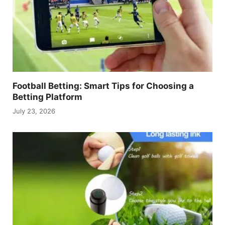
Football Betting: Smart Tips for Choosing a
Betting Platform
July 23, 2026