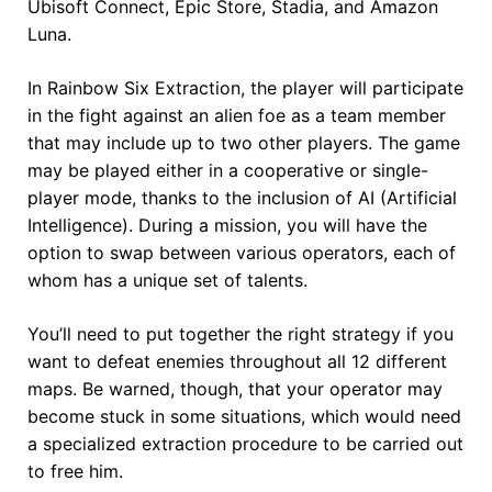
Ubisoft Connect, Epic Store, Stadia, and Amazon
Luna.
In Rainbow Six Extraction, the player will participate
in the fight against an alien foe as a team member
that may include up to two other players. The game
may be played either in a cooperative or single-
player mode, thanks to the inclusion of AI (Artificial
Intelligence). During a mission, you will have the
option to swap between various operators, each of
whom has a unique set of talents.
You’ll need to put together the right strategy if you
want to defeat enemies throughout all 12 different
maps. Be warned, though, that your operator may
become stuck in some situations, which would need
a specialized extraction procedure to be carried out
to free him.