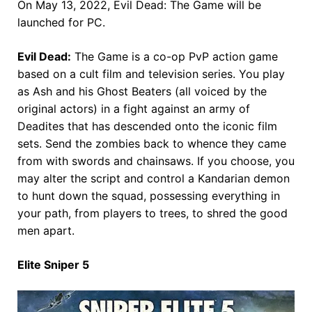
On May 13, 2022, Evil Dead: The Game will be
launched for PC.
Evil Dead:
The Game is a co-op PvP action game
based on a cult film and television series. You play
as Ash and his Ghost Beaters (all voiced by the
original actors) in a fight against an army of
Deadites that has descended onto the iconic film
sets. Send the zombies back to whence they came
from with swords and chainsaws. If you choose, you
may alter the script and control a Kandarian demon
to hunt down the squad, possessing everything in
your path, from players to trees, to shred the good
men apart.
Elite Sniper 5