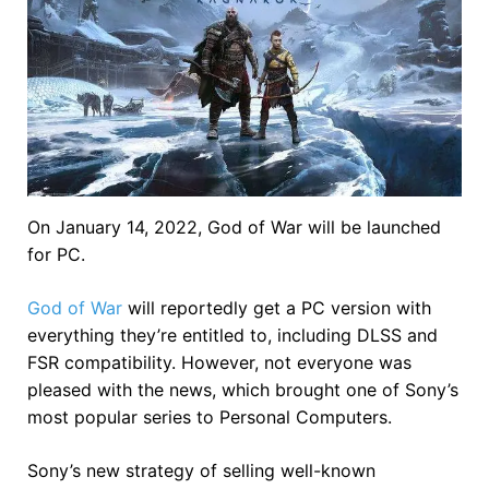
On January 14, 2022, God of War will be launched
for PC.
God of War
will reportedly get a PC version with
everything they’re entitled to, including DLSS and
FSR compatibility. However, not everyone was
pleased with the news, which brought one of Sony’s
most popular series to Personal Computers.
Sony’s new strategy of selling well-known