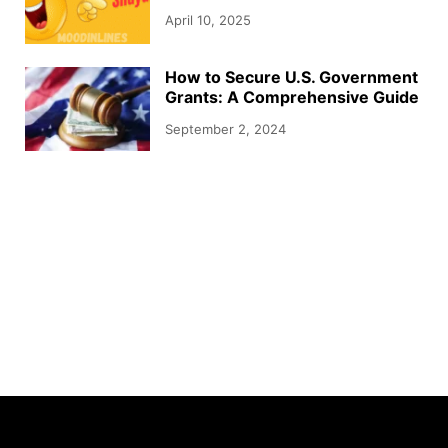
April 10, 2025
How to Secure U.S. Government
Grants: A Comprehensive Guide
September 2, 2024