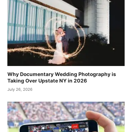
Why Documentary Wedding Photography is
Taking Over Upstate NY in 2026
July 26, 2026