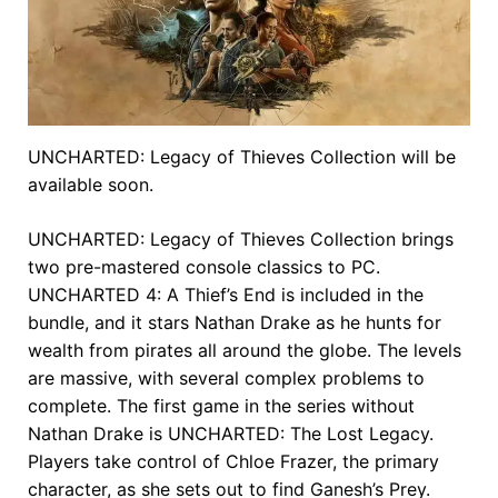
UNCHARTED: Legacy of Thieves Collection will be
available soon.
UNCHARTED: Legacy of Thieves Collection brings
two pre-mastered console classics to PC.
UNCHARTED 4: A Thief’s End is included in the
bundle, and it stars Nathan Drake as he hunts for
wealth from pirates all around the globe. The levels
are massive, with several complex problems to
complete. The first game in the series without
Nathan Drake is UNCHARTED: The Lost Legacy.
Players take control of Chloe Frazer, the primary
character, as she sets out to find Ganesh’s Prey.