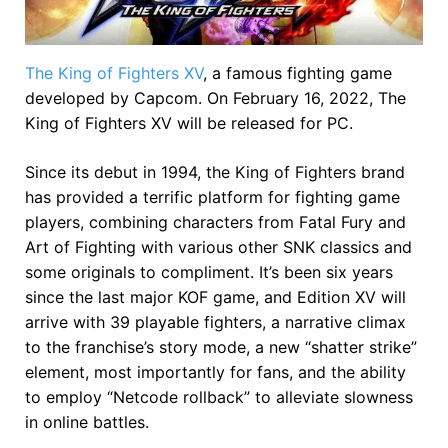
The King of Fighters XV
, a famous fighting game
developed by Capcom. On February 16, 2022, The
King of Fighters XV will be released for PC.
Since its debut in 1994, the King of Fighters brand
has provided a terrific platform for fighting game
players, combining characters from Fatal Fury and
Art of Fighting with various other SNK classics and
some originals to compliment. It’s been six years
since the last major KOF game, and Edition XV will
arrive with 39 playable fighters, a narrative climax
to the franchise’s story mode, a new “shatter strike”
element, most importantly for fans, and the ability
to employ “Netcode rollback” to alleviate slowness
in online battles.