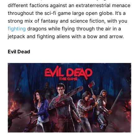
different factions against an extraterrestrial menace
throughout the sci-fi game large open globe. It’s a
strong mix of fantasy and science fiction, with you
fighting
dragons while flying through the air in a
jetpack and fighting aliens with a bow and arrow.
Evil Dead