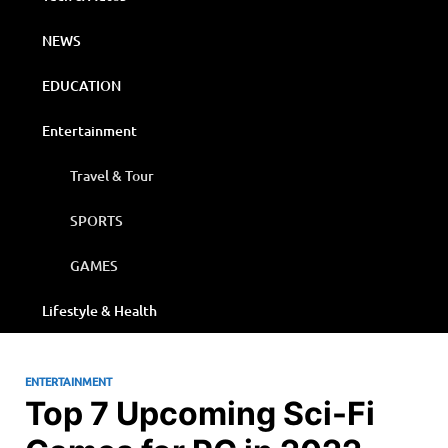
NEWS
EDUCATION
Entertainment
Travel & Tour
SPORTS
GAMES
Lifestyle & Health
ENTERTAINMENT
Top 7 Upcoming Sci-Fi