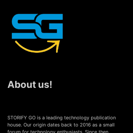
About us!
STORIFY GO is a leading technology publication
house. Our origin dates back to 2016 as a small
forum for technology enthusiasts. Since then,