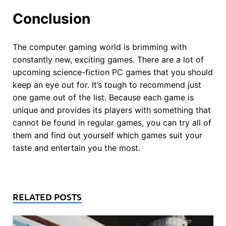
Conclusion
The computer gaming world is brimming with
constantly new, exciting games. There are a lot of
upcoming science-fiction PC games that you should
keep an eye out for. It’s tough to recommend just
one game out of the list. Because each game is
unique and provides its players with something that
cannot be found in regular games, you can try all of
them and find out yourself which games suit your
taste and entertain you the most.
RELATED POSTS