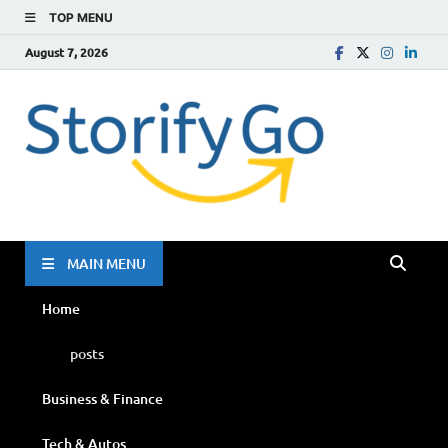
TOP MENU
August 7, 2026
Storif
Go
MAIN MENU
Home
posts
Business & Finance
Tech & Autos