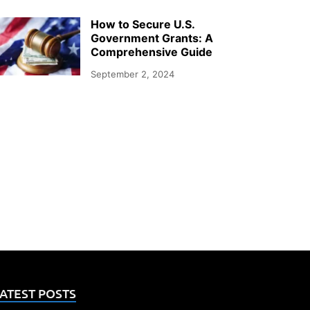
How to Secure U.S.
Government Grants: A
Comprehensive Guide
September 2, 2024
ATEST POSTS