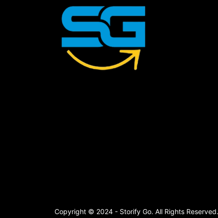
Copyright © 2024 - Storify Go. All Rights Reserved