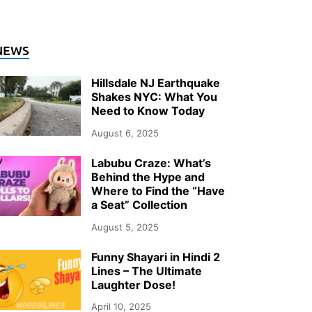
NEWS
Hillsdale NJ Earthquake
Shakes NYC: What You
Need to Know Today
August 6, 2025
Labubu Craze: What’s
Behind the Hype and
Where to Find the “Have
a Seat” Collection
August 5, 2025
Funny Shayari in Hindi 2
Lines – The Ultimate
Laughter Dose!
April 10, 2025