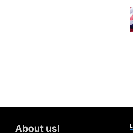
L
About us!