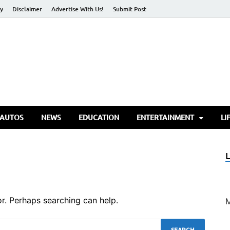
cy
Disclaimer
Advertise With Us!
Submit Post
torify Go
 AUTOS
NEWS
EDUCATION
ENTERTAINMENT
LI
or. Perhaps searching can help.