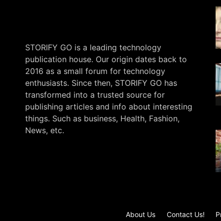
STORIFY GO is a leading technology
publication house. Our origin dates back to
2016 as a small forum for technology
enthusiasts. Since then, STORIFY GO has
transformed into a trusted source for
publishing articles and info about interesting
things. Such as business, Health, Fashion,
News, etc.
.
About Us
Contact Us!
P