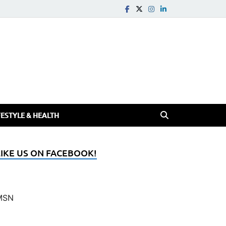
FESTYLE & HEALTH
LIKE US ON FACEBOOK!
MSN