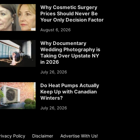
Why Cosmetic Surgery
Prices Should Never Be
Your Only Decision Factor
August 6, 2026
Why Documentary
Wedding Photography is
Taking Over Upstate NY
in 2026
July 26, 2026
Do Heat Pumps Actually
Keep Up with Canadian
Winters?
July 26, 2026
rivacy Policy
Disclaimer
Advertise With Us!