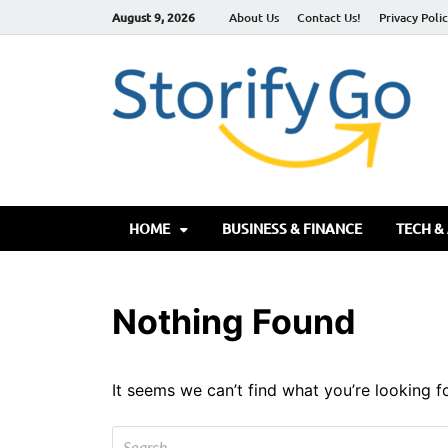
August 9, 2026
About Us
Contact Us!
Privacy Poli
S
HOME
BUSINESS & FINANCE
TECH &
Nothing Found
It seems we can’t find what you’re looking f