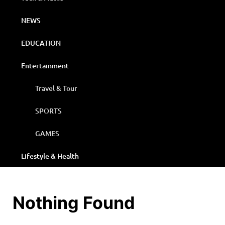
NEWS
EDUCATION
Entertainment
Travel & Tour
SPORTS
GAMES
Lifestyle & Health
Nothing Found