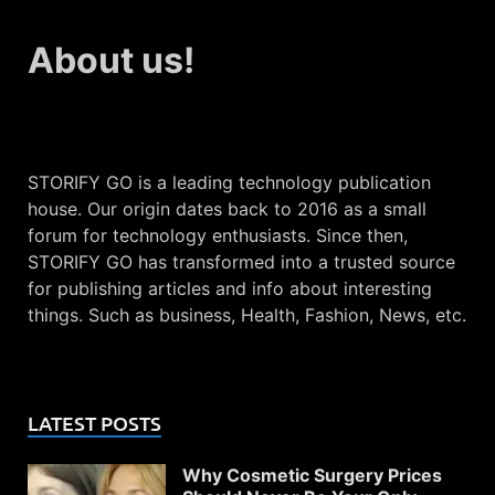
About us!
STORIFY GO is a leading technology publication
house. Our origin dates back to 2016 as a small
forum for technology enthusiasts. Since then,
STORIFY GO has transformed into a trusted source
for publishing articles and info about interesting
things. Such as business, Health, Fashion, News, etc.
LATEST POSTS
Why Cosmetic Surgery Prices