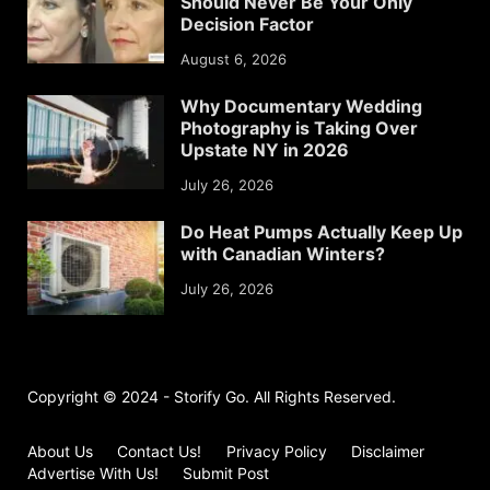
Should Never Be Your Only
Decision Factor
August 6, 2026
Why Documentary Wedding
Photography is Taking Over
Upstate NY in 2026
July 26, 2026
Do Heat Pumps Actually Keep Up
with Canadian Winters?
July 26, 2026
Copyright © 2024 - Storify Go. All Rights Reserved.
About Us
Contact Us!
Privacy Policy
Disclaimer
Advertise With Us!
Submit Post