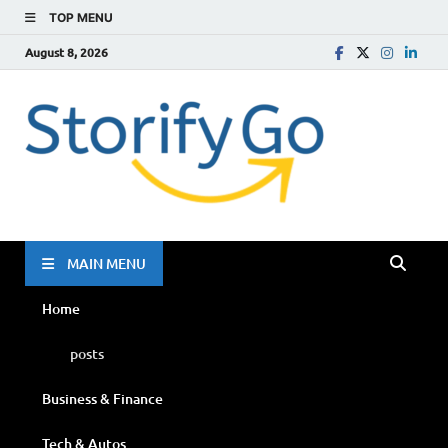
TOP MENU
August 8, 2026
Storif
Go
MAIN MENU
Home
posts
Business & Finance
Tech & Autos