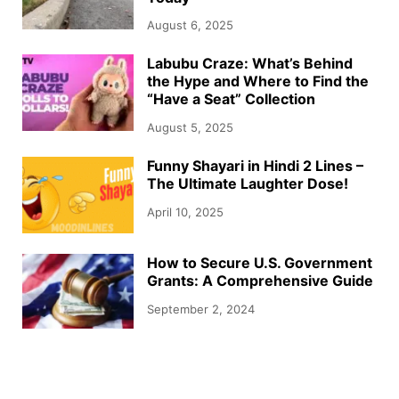
August 6, 2025
Labubu Craze: What’s Behind
the Hype and Where to Find the
“Have a Seat” Collection
August 5, 2025
Funny Shayari in Hindi 2 Lines –
The Ultimate Laughter Dose!
April 10, 2025
How to Secure U.S. Government
Grants: A Comprehensive Guide
September 2, 2024