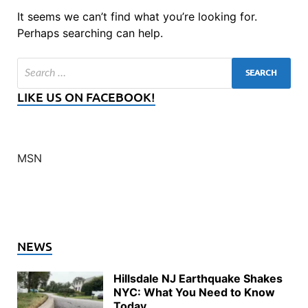
It seems we can’t find what you’re looking for.
Perhaps searching can help.
LIKE US ON FACEBOOK!
MSN
NEWS
Hillsdale NJ Earthquake Shakes
NYC: What You Need to Know
Today