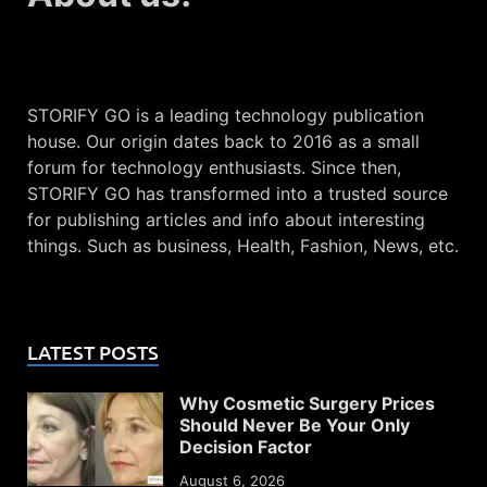
STORIFY GO is a leading technology publication
house. Our origin dates back to 2016 as a small
forum for technology enthusiasts. Since then,
STORIFY GO has transformed into a trusted source
for publishing articles and info about interesting
things. Such as business, Health, Fashion, News, etc.
LATEST POSTS
Why Cosmetic Surgery Prices
Should Never Be Your Only
Decision Factor
August 6, 2026