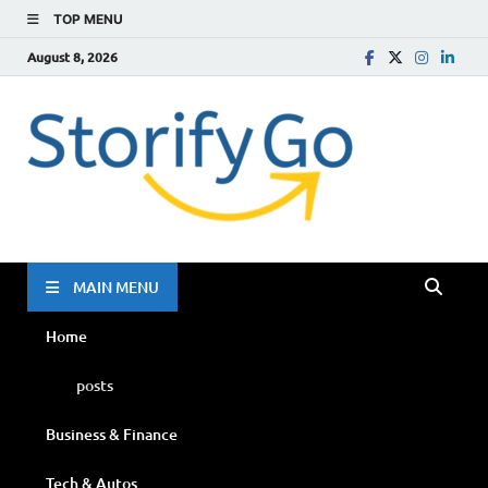
TOP MENU
August 8, 2026
Storif
Go
MAIN MENU
Home
posts
Business & Finance
Tech & Autos