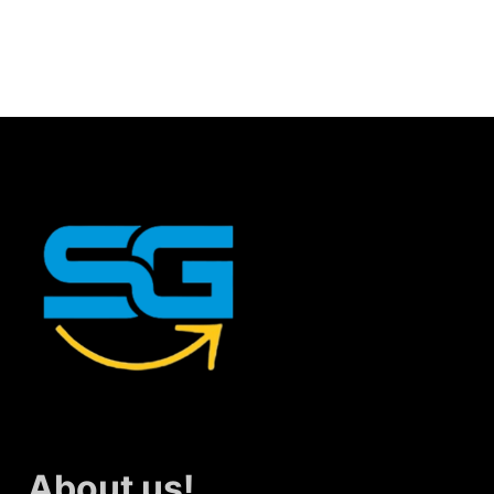
About us!