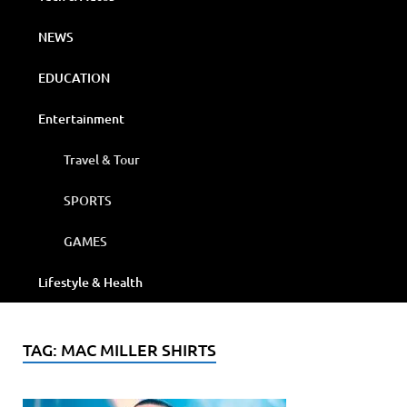
NEWS
EDUCATION
Entertainment
Travel & Tour
SPORTS
GAMES
Lifestyle & Health
TAG:
MAC MILLER SHIRTS