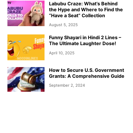
Labubu Craze: What’s Behind
the Hype and Where to Find the
“Have a Seat” Collection
August 5, 2025
Funny Shayari in Hindi 2 Lines –
The Ultimate Laughter Dose!
April 10, 2025
How to Secure U.S. Government
Grants: A Comprehensive Guide
September 2, 2024