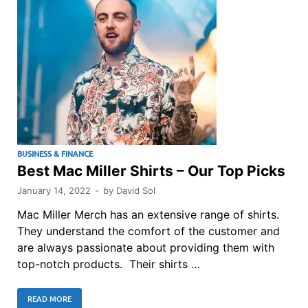
BUSINESS & FINANCE
Best Mac Miller Shirts – Our Top Picks
January 14, 2022
-
by
David Sol
Mac Miller Merch has an extensive range of shirts.
They understand the comfort of the customer and
are always passionate about providing them with
top-notch products. Their shirts …
READ MORE