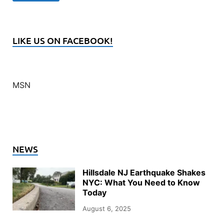
LIKE US ON FACEBOOK!
MSN
NEWS
Hillsdale NJ Earthquake Shakes
NYC: What You Need to Know
Today
August 6, 2025