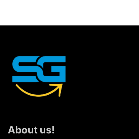
About us!