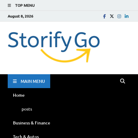
TOP MENU
August 8, 2026
Storif
Go
MAIN MENU
Home
posts
Business & Finance
Tech & Autos