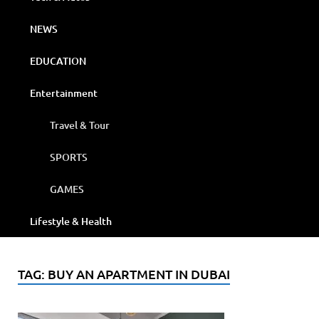
NEWS
EDUCATION
Entertainment
Travel & Tour
SPORTS
GAMES
Lifestyle & Health
TAG:
BUY AN APARTMENT IN DUBAI