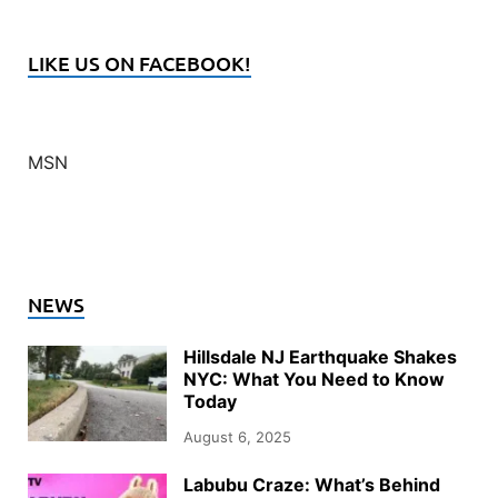
LIKE US ON FACEBOOK!
MSN
NEWS
Hillsdale NJ Earthquake Shakes
NYC: What You Need to Know
Today
August 6, 2025
Labubu Craze: What’s Behind