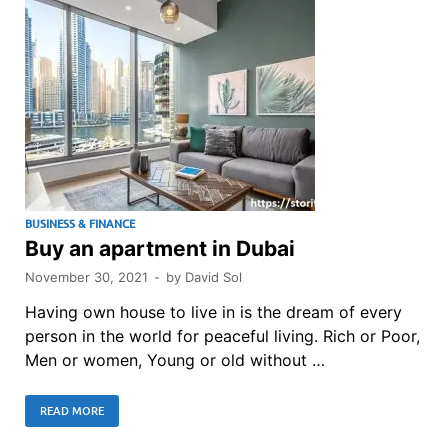
BUSINESS & FINANCE
Buy an apartment in Dubai
November 30, 2021
-
by
David Sol
Having own house to live in is the dream of every
person in the world for peaceful living. Rich or Poor,
Men or women, Young or old without …
READ MORE