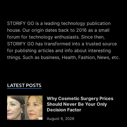
STORIFY GO is a leading technology publication
house. Our origin dates back to 2016 as a small
forum for technology enthusiasts. Since then,
STORIFY GO has transformed into a trusted source
for publishing articles and info about interesting
things. Such as business, Health, Fashion, News, etc.
LATEST POSTS
Why Cosmetic Surgery Prices
Should Never Be Your Only
Decision Factor
August 6, 2026