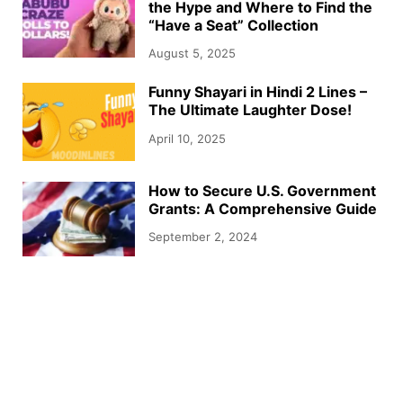
the Hype and Where to Find the
“Have a Seat” Collection
August 5, 2025
Funny Shayari in Hindi 2 Lines –
The Ultimate Laughter Dose!
April 10, 2025
How to Secure U.S. Government
Grants: A Comprehensive Guide
September 2, 2024