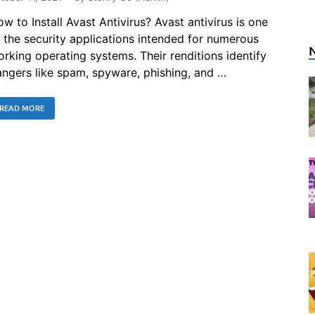
w to Install Avast Antivirus? Avast antivirus is one
 the security applications intended for numerous
rking operating systems. Their renditions identify
ngers like spam, spyware, phishing, and …
READ MORE