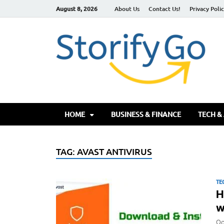
August 8, 2026
About Us
Contact Us!
Privacy Poli
S
HOME
BUSINESS & FINANCE
TECH &
TAG:
AVAST ANTIVIRUS
TE
H
w
Oc