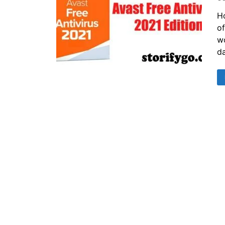
Ho
of
wo
da