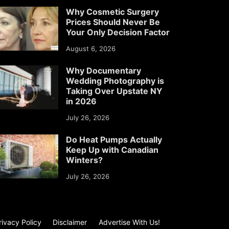
Why Cosmetic Surgery
Prices Should Never Be
Your Only Decision Factor
August 6, 2026
Why Documentary
Wedding Photography is
Taking Over Upstate NY
in 2026
July 26, 2026
Do Heat Pumps Actually
Keep Up with Canadian
Winters?
July 26, 2026
rivacy Policy
Disclaimer
Advertise With Us!