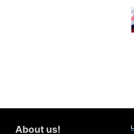
L
About us!