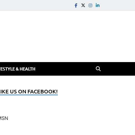
FESTYLE & HEALTH
LIKE US ON FACEBOOK!
MSN