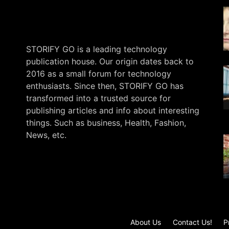
STORIFY GO is a leading technology
publication house. Our origin dates back to
2016 as a small forum for technology
enthusiasts. Since then, STORIFY GO has
transformed into a trusted source for
publishing articles and info about interesting
things. Such as business, Health, Fashion,
News, etc.
.
About Us
Contact Us!
P