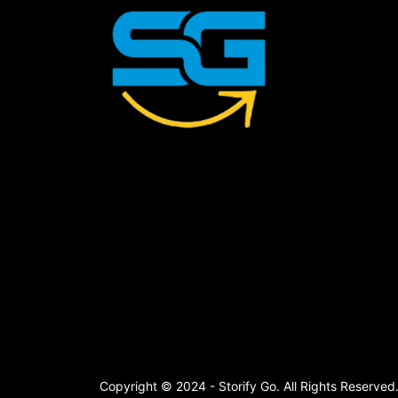
Copyright © 2024 - Storify Go. All Rights Reserved