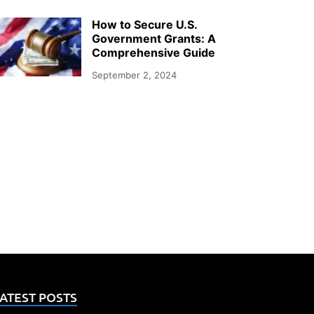
How to Secure U.S.
Government Grants: A
Comprehensive Guide
September 2, 2024
ATEST POSTS