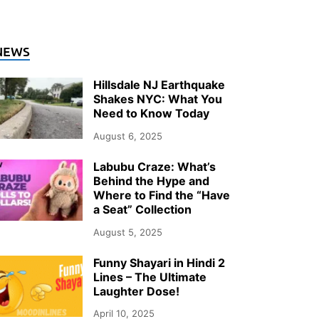
NEWS
Hillsdale NJ Earthquake
Shakes NYC: What You
Need to Know Today
August 6, 2025
Labubu Craze: What’s
Behind the Hype and
Where to Find the “Have
a Seat” Collection
August 5, 2025
Funny Shayari in Hindi 2
Lines – The Ultimate
Laughter Dose!
April 10, 2025