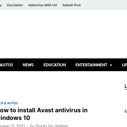
cy
Disclaimer
Advertise With Us!
Submit Post
torify Go
 AUTOS
NEWS
EDUCATION
ENTERTAINMENT
LI
CH & AUTOS
ow to install Avast antivirus in
indows 10
tober 11, 2021
-
by
Storify Go (Admin)