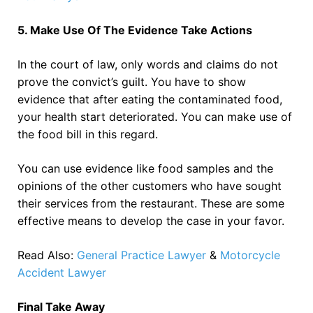
5. Make Use Of The Evidence Take Actions
In the court of law, only words and claims do not
prove the convict’s guilt. You have to show
evidence that after eating the contaminated food,
your health start deteriorated. You can make use of
the food bill in this regard.
You can use evidence like food samples and the
opinions of the other customers who have sought
their services from the restaurant. These are some
effective means to develop the case in your favor.
Read Also:
General Practice Lawyer
&
Motorcycle
Accident Lawyer
Final Take Away