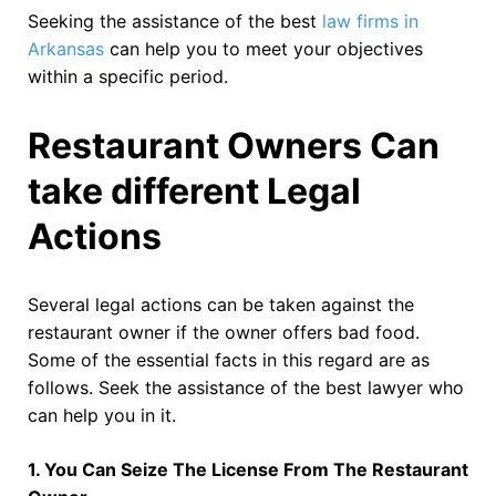
Seeking the assistance of the best
law firms in
Arkansas
can help you to meet your objectives
within a specific period.
Restaurant Owners Can
take different Legal
Actions
Several legal actions can be taken against the
restaurant owner if the owner offers bad food.
Some of the essential facts in this regard are as
follows. Seek the assistance of the best lawyer who
can help you in it.
1. You Can Seize The License From The Restaurant