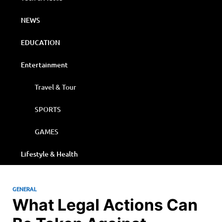
NEWS
EDUCATION
Entertainment
Travel & Tour
SPORTS
GAMES
Lifestyle & Health
GENERAL
What Legal Actions Can