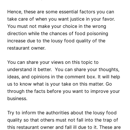
Hence, these are some essential factors you can
take care of when you want justice in your favor.
You must not make your choice in the wrong
direction while the chances of food poisoning
increase due to the lousy food quality of the
restaurant owner.
You can share your views on this topic to
understand it better. You can share your thoughts,
ideas, and opinions in the comment box. It will help
us to know what is your take on this matter. Go
through the facts before you want to improve your
business.
Try to inform the authorities about the lousy food
quality so that others must not fall into the trap of
this restaurant owner and fall ill due to it. These are