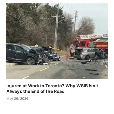
Injured at Work in Toronto? Why WSIB Isn’t
Always the End of the Road
May 26, 2026