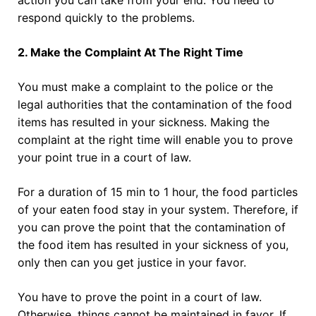
respond quickly to the problems.
2. Make the Complaint At The Right Time
You must make a complaint to the police or the
legal authorities that the contamination of the food
items has resulted in your sickness. Making the
complaint at the right time will enable you to prove
your point true in a court of law.
For a duration of 15 min to 1 hour, the food particles
of your eaten food stay in your system. Therefore, if
you can prove the point that the contamination of
the food item has resulted in your sickness of you,
only then can you get justice in your favor.
You have to prove the point in a court of law.
Otherwise, things cannot be maintained in favor. If