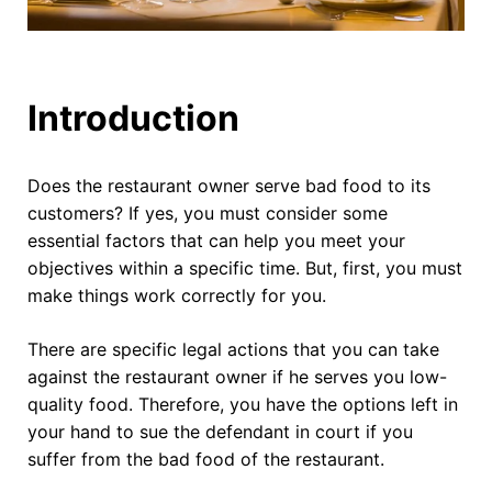
Introduction
Does the restaurant owner serve bad food to its
customers? If yes, you must consider some
essential factors that can help you meet your
objectives within a specific time. But, first, you must
make things work correctly for you.
There are specific legal actions that you can take
against the restaurant owner if he serves you low-
quality food. Therefore, you have the options left in
your hand to sue the defendant in court if you
suffer from the bad food of the restaurant.