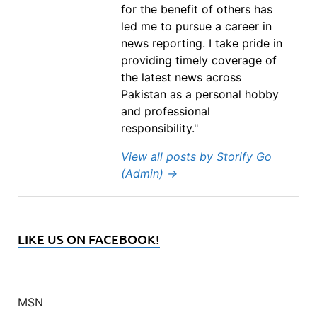
for the benefit of others has
led me to pursue a career in
news reporting. I take pride in
providing timely coverage of
the latest news across
Pakistan as a personal hobby
and professional
responsibility."
View all posts by Storify Go
(Admin)
→
LIKE US ON FACEBOOK!
MSN