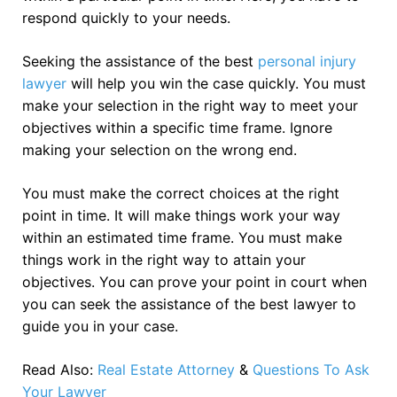
respond quickly to your needs.
Seeking the assistance of the best
personal injury
lawyer
will help you win the case quickly. You must
make your selection in the right way to meet your
objectives within a specific time frame. Ignore
making your selection on the wrong end.
You must make the correct choices at the right
point in time. It will make things work your way
within an estimated time frame. You must make
things work in the right way to attain your
objectives. You can prove your point in court when
you can seek the assistance of the best lawyer to
guide you in your case.
Read Also:
Real Estate Attorney
&
Questions To Ask
Your Lawyer