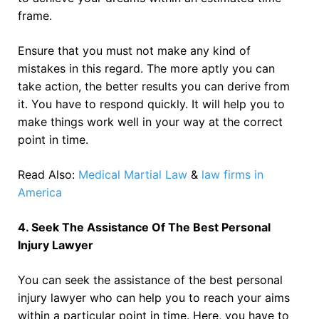
frame.
Ensure that you must not make any kind of
mistakes in this regard. The more aptly you can
take action, the better results you can derive from
it. You have to respond quickly. It will help you to
make things work well in your way at the correct
point in time.
Read Also:
Medical Martial Law
&
law firms in
America
4. Seek The Assistance Of The Best Personal
Injury Lawyer
You can seek the assistance of the best personal
injury lawyer who can help you to reach your aims
within a particular point in time. Here, you have to