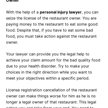
Owner
With the help of a
personal injury lawyer
, you can
seize the license of the restaurant owner. You are
paying money to the restaurant to eat some good
food. Despite that, if you have to eat some bad
food, you must take action against the restaurant
owner.
Your lawyer can provide you the legal help to
achieve your claim amount for the bad quality food
due to your health disorder. Try to make your
choices in the right direction while you want to
meet your objectives within a specific period.
License registration cancellation of the restaurant
owner can make things worse for him as he is no
longer a legal owner of that restaurant. This legal
action you can take from your end. You need to