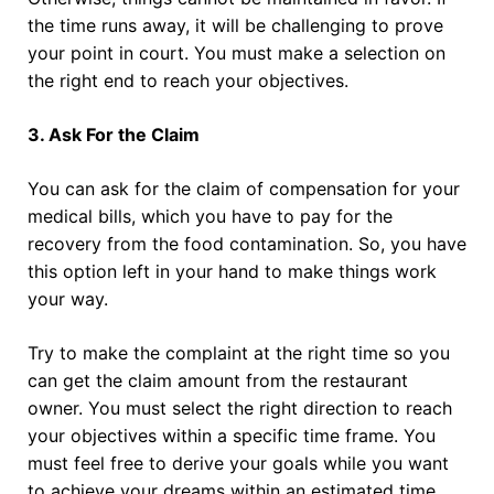
the time runs away, it will be challenging to prove
your point in court. You must make a selection on
the right end to reach your objectives.
3. Ask For the Claim
You can ask for the claim of compensation for your
medical bills, which you have to pay for the
recovery from the food contamination. So, you have
this option left in your hand to make things work
your way.
Try to make the complaint at the right time so you
can get the claim amount from the restaurant
owner. You must select the right direction to reach
your objectives within a specific time frame. You
must feel free to derive your goals while you want
to achieve your dreams within an estimated time