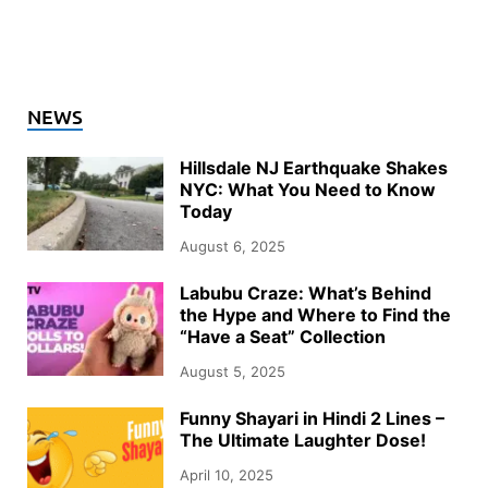
NEWS
Hillsdale NJ Earthquake Shakes
NYC: What You Need to Know
Today
August 6, 2025
Labubu Craze: What’s Behind
the Hype and Where to Find the
“Have a Seat” Collection
August 5, 2025
Funny Shayari in Hindi 2 Lines –
The Ultimate Laughter Dose!
April 10, 2025