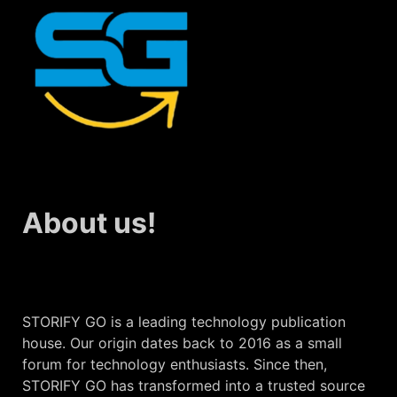
About us!
STORIFY GO is a leading technology publication
house. Our origin dates back to 2016 as a small
forum for technology enthusiasts. Since then,
STORIFY GO has transformed into a trusted source