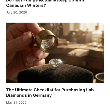
Canadian Winters?
July 26, 2026
The Ultimate Checklist for Purchasing Lab
Diamonds in Germany
May 31, 2026