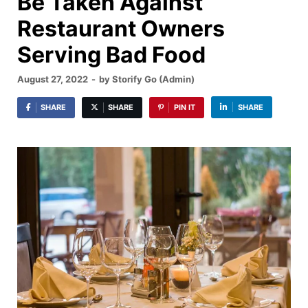
Be Taken Against
Restaurant Owners
Serving Bad Food
August 27, 2022
-
by
Storify Go (Admin)
SHARE
SHARE
PIN IT
SHARE