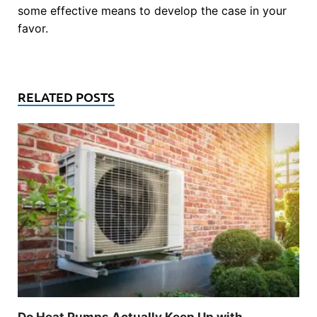
some effective means to develop the case in your
favor.
RELATED POSTS
Do Heat Pumps Actually Keep Up with