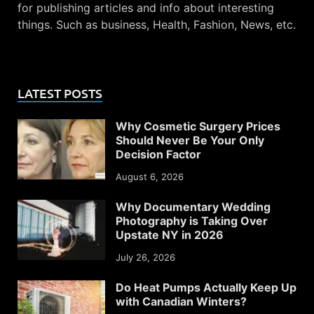
for publishing articles and info about interesting
things. Such as business, Health, Fashion, News, etc.
LATEST POSTS
Why Cosmetic Surgery Prices
Should Never Be Your Only
Decision Factor
August 6, 2026
Why Documentary Wedding
Photography is Taking Over
Upstate NY in 2026
July 26, 2026
Do Heat Pumps Actually Keep Up
with Canadian Winters?