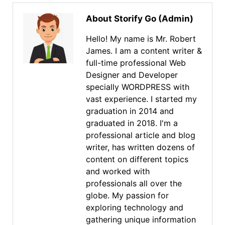
About Storify Go (Admin)
Hello! My name is Mr. Robert
James. I am a content writer &
full-time professional Web
Designer and Developer
specially WORDPRESS with
vast experience. I started my
graduation in 2014 and
graduated in 2018. I'm a
professional article and blog
writer, has written dozens of
content on different topics
and worked with
professionals all over the
globe. My passion for
exploring technology and
gathering unique information