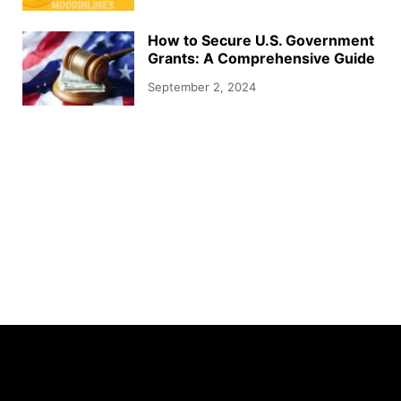
How to Secure U.S. Government
Grants: A Comprehensive Guide
September 2, 2024