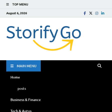
TOP MENU
August 6, 2026
Storif
Go
MAIN MENU
Home
posts
Business & Finance
Tech & Autos