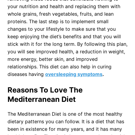
your nutrition and health and replacing them with
whole grains, fresh vegetables, fruits, and lean
proteins. The last step is to implement small
changes to your lifestyle to make sure that you
keep enjoying the diet’s benefits and that you will
stick with it for the long term. By following this plan,
you will see improved health, a reduction in weight,
more energy, better skin, and improved
relationships. This diet can also help in curing
diseases having
oversleeping symptoms
.
Reasons To Love The
Mediterranean Diet
The Mediterranean Diet is one of the most healthy
dietary patterns you can follow. It is a diet that has
been in existence for many years, and it has many