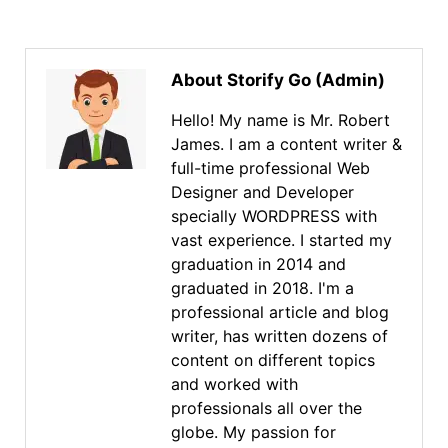
About Storify Go (Admin)
Hello! My name is Mr. Robert
James. I am a content writer &
full-time professional Web
Designer and Developer
specially WORDPRESS with
vast experience. I started my
graduation in 2014 and
graduated in 2018. I'm a
professional article and blog
writer, has written dozens of
content on different topics
and worked with
professionals all over the
globe. My passion for