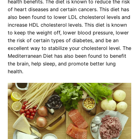
health benefits. The diet is known to reduce the risk
of heart diseases and certain cancers. This diet has
also been found to lower LDL cholesterol levels and
increase HDL cholesterol levels. This diet is known
to keep the weight off, lower blood pressure, lower
the risk of certain types of diabetes, and be an
excellent way to stabilize your cholesterol level. The
Mediterranean Diet has also been found to benefit
the brain, help sleep, and promote better lung
health.