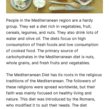
People in the Mediterranean region are a hardy
group. They eat a diet rich in vegetables, fruit,
cereals, legumes, and nuts. They also drink lots of
water and olive oil. The diets focus on high
consumption of fresh foods and low consumption
of cooked food. The primary source of
carbohydrates in the Mediterranean diet is nuts,
whole grains, and fresh fruits and vegetables.
The Mediterranean Diet has its roots in the religious
traditions of the Mediterranean. The followers of
these religions were spread worldwide, but their
faith was mainly focused on healthy living and
nature. This diet was introduced by the Romans,
who modified it to suit their needs. The diet