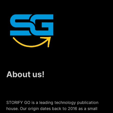
About us!
STORIFY GO is a leading technology publication
house. Our origin dates back to 2016 as a small