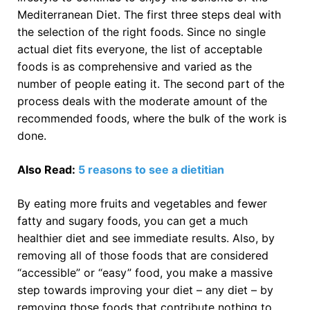
Mediterranean Diet. The first three steps deal with
the selection of the right foods. Since no single
actual diet fits everyone, the list of acceptable
foods is as comprehensive and varied as the
number of people eating it. The second part of the
process deals with the moderate amount of the
recommended foods, where the bulk of the work is
done.
Also Read:
5 reasons to see a dietitian
By eating more fruits and vegetables and fewer
fatty and sugary foods, you can get a much
healthier diet and see immediate results. Also, by
removing all of those foods that are considered
“accessible” or “easy” food, you make a massive
step towards improving your diet – any diet – by
removing those foods that contribute nothing to