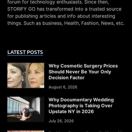
forum for technology enthusiasts. Since then,
STORIFY GO has transformed into a trusted source
for publishing articles and info about interesting
things. Such as business, Health, Fashion, News, etc.
LATEST POSTS
Why Cosmetic Surgery Prices
Should Never Be Your Only
Decision Factor
August 6, 2026
Why Documentary Wedding
Photography is Taking Over
Upstate NY in 2026
July 26, 2026