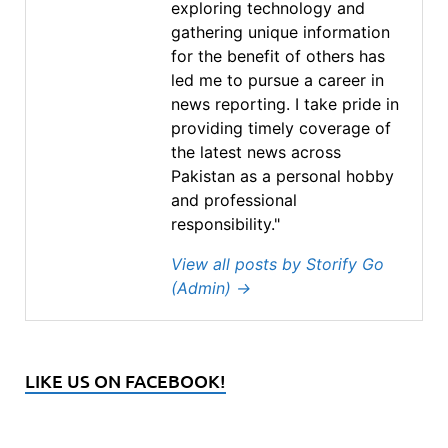
exploring technology and
gathering unique information
for the benefit of others has
led me to pursue a career in
news reporting. I take pride in
providing timely coverage of
the latest news across
Pakistan as a personal hobby
and professional
responsibility."
View all posts by Storify Go
(Admin)
→
LIKE US ON FACEBOOK!