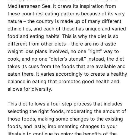
Mediterranean Sea. It draws its inspiration from
these countries’ eating patterns because of its very
nature – the country is made up of many different
ethnicities, and each of these has unique and varied
food and eating habits. This is why the diet is so
different from other diets – there are no drastic
weight loss plans involved, no one “right” way to
cook, and no one “dieter’s utensil.” Instead, the diet
takes its cues from the foods that are available and
eaten there. It varies accordingly to create a healthy
balance in eating that promotes good health and
allows for diversity.
This diet follows a four-step process that includes
selecting the right foods, moderating the amount of
those foods, making some changes to the existing
foods, and lastly, implementing changes to your
lifestyle to continue to enjoy the benefits of the