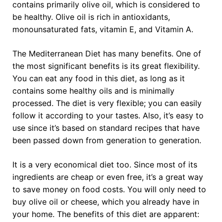
contains primarily olive oil, which is considered to
be healthy. Olive oil is rich in antioxidants,
monounsaturated fats, vitamin E, and Vitamin A.
The Mediterranean Diet has many benefits. One of
the most significant benefits is its great flexibility.
You can eat any food in this diet, as long as it
contains some healthy oils and is minimally
processed. The diet is very flexible; you can easily
follow it according to your tastes. Also, it’s easy to
use since it’s based on standard recipes that have
been passed down from generation to generation.
It is a very economical diet too. Since most of its
ingredients are cheap or even free, it’s a great way
to save money on food costs. You will only need to
buy olive oil or cheese, which you already have in
your home. The benefits of this diet are apparent: