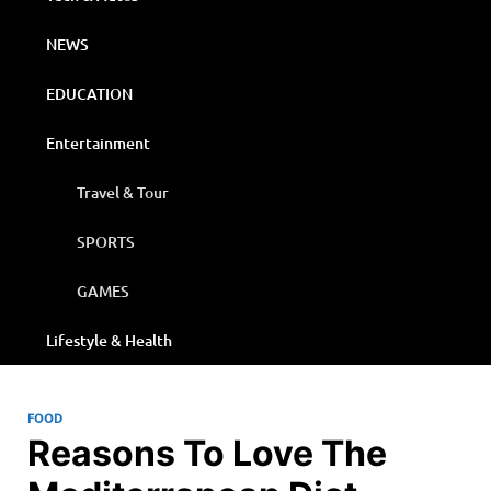
NEWS
EDUCATION
Entertainment
Travel & Tour
SPORTS
GAMES
Lifestyle & Health
FOOD
Reasons To Love The