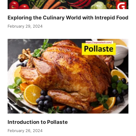
Exploring the Culinary World with Intrepid Food
February 29, 2024
Introduction to Pollaste
February 26, 2024