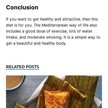
Conclusion
If you want to get healthy and attractive, then this
diet is for you. The Mediterranean way of life also
includes a good dose of exercise, lots of water
intake, and moderate smoking. It is a simple way to
get a beautiful and healthy body.
RELATED POSTS