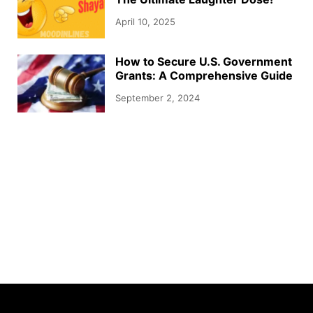
April 10, 2025
How to Secure U.S. Government
Grants: A Comprehensive Guide
September 2, 2024