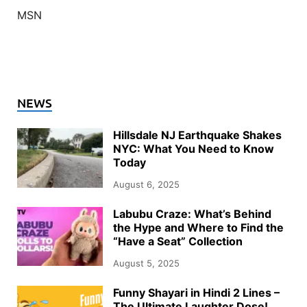
MSN
NEWS
Hillsdale NJ Earthquake Shakes
NYC: What You Need to Know
Today
August 6, 2025
Labubu Craze: What’s Behind
the Hype and Where to Find the
“Have a Seat” Collection
August 5, 2025
Funny Shayari in Hindi 2 Lines –
The Ultimate Laughter Dose!