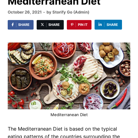
Mediterranean Diet
October 26, 2021
-
by
Storify Go (Admin)
SHARE
SHARE
PIN IT
SHARE
Mediterranean Diet
The Mediterranean Diet is based on the typical
eating patterns of the countries surrounding the