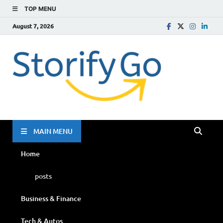
TOP MENU
August 7, 2026
Storif
Go
MAIN MENU
Home
posts
Business & Finance
Tech & Autos