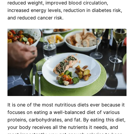
reduced weight, improved blood circulation,
increased energy levels, reduction in diabetes risk,
and reduced cancer risk.
It is one of the most nutritious diets ever because it
focuses on eating a well-balanced diet of various
proteins, carbohydrates, and fat. By eating this diet,
your body receives all the nutrients it needs, and