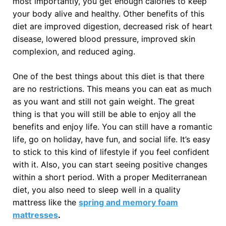
most importantly, you get enough calories to keep
your body alive and healthy. Other benefits of this
diet are improved digestion, decreased risk of heart
disease, lowered blood pressure, improved skin
complexion, and reduced aging.
One of the best things about this diet is that there
are no restrictions. This means you can eat as much
as you want and still not gain weight. The great
thing is that you will still be able to enjoy all the
benefits and enjoy life. You can still have a romantic
life, go on holiday, have fun, and social life. It’s easy
to stick to this kind of lifestyle if you feel confident
with it. Also, you can start seeing positive changes
within a short period. With a proper Mediterranean
diet, you also need to sleep well in a quality
mattress like the
spring and memory foam
mattresses
.