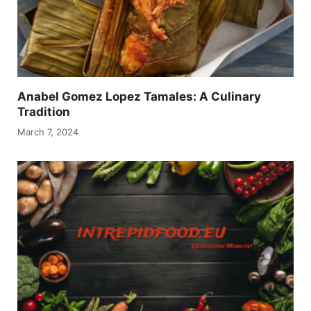
Anabel Gomez Lopez Tamales: A Culinary
Tradition
March 7, 2024