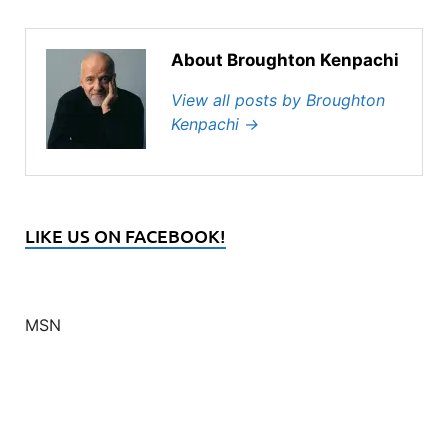
About Broughton Kenpachi
View all posts by Broughton
Kenpachi
→
LIKE US ON FACEBOOK!
MSN