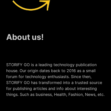
About us!
STORIFY GO is a leading technology publication
house. Our origin dates back to 2016 as a small
forum for technology enthusiasts. Since then,
STORIFY GO has transformed into a trusted source
for publishing articles and info about interesting
things. Such as business, Health, Fashion, News, etc.