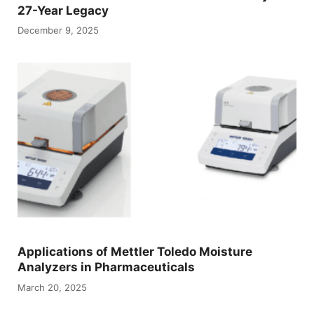
27-Year Legacy
December 9, 2025
Applications of Mettler Toledo Moisture
Analyzers in Pharmaceuticals
March 20, 2025