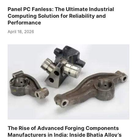
Panel PC Fanless: The Ultimate Industrial
Computing Solution for Reliability and
Performance
April 18, 2026
The Rise of Advanced Forging Components
Manufacturers in India: Inside Bhatia Alloy’s