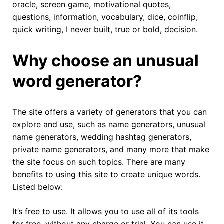
oracle, screen game, motivational quotes,
questions, information, vocabulary, dice, coinflip,
quick writing, I never built, true or bold, decision.
Why choose an unusual
word generator?
The site offers a variety of generators that you can
explore and use, such as name generators, unusual
name generators, wedding hashtag generators,
private name generators, and many more that make
the site focus on such topics. There are many
benefits to using this site to create unique words.
Listed below:
It’s free to use. It allows you to use all of its tools
for free, without any charge or trial. You can use it