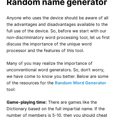
Random name generator
Anyone who uses the device should be aware of all
the advantages and disadvantages available to the
full use of the device. So, before we start with our
non-discriminatory word processing tool, let us first
discuss the importance of the unique word
processor and the features of this tool.
Many of you may realize the importance of
unconventional word generators. So, don’t worry,
we have come to know you better. Below are some
of the resources for the
Random Word Generator
tool:
Game-playing time:
There are games like the
Dictionary based on the full impartial name. If the
number of members is 5-10, then you should cheat