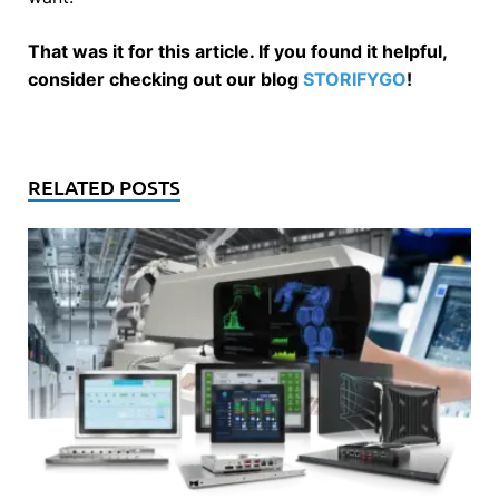
That was it for this article. If you found it helpful,
consider checking out our blog
STORIFYGO
!
RELATED POSTS