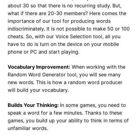
about 30 so that there is no recurring study. But,
what if there are 20-30 members? Here comes the
importance of our tool for producing words
indiscriminately. It is not possible to make 50 or 100
cheats. So, with our Voice Selection tool, all you
have to do is turn on the device on your mobile
phone or PC and start playing.
Vocabulary Improvement:
When working with the
Random Word Generator tool, you will see many
new words. This is how a random word producer
will build your vocabulary.
Builds Your Thinking:
In some games, you need to
speak a word for a few minutes. Thanks to these
games, you build up your ability to think in terms of
unfamiliar words.