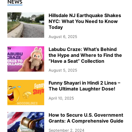
NEWS
Hillsdale NJ Earthquake Shakes
NYC: What You Need to Know
Today
August 6, 2025
Labubu Craze: What’s Behind
the Hype and Where to Find the
“Have a Seat” Collection
August 5, 2025
Funny Shayari in Hindi 2 Lines –
The Ultimate Laughter Dose!
April 10, 2025
How to Secure U.S. Government
Grants: A Comprehensive Guide
September 2, 2024