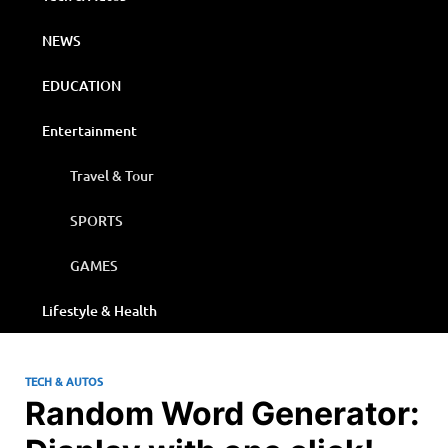
NEWS
EDUCATION
Entertainment
Travel & Tour
SPORTS
GAMES
Lifestyle & Health
TECH & AUTOS
Random Word Generator: