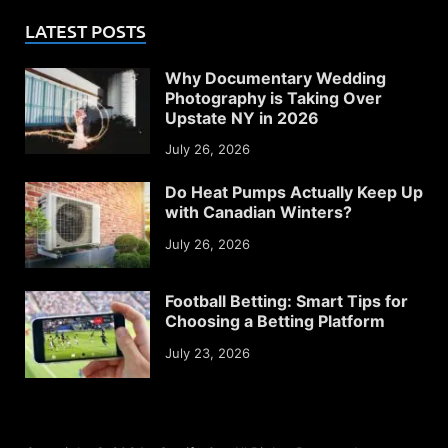
LATEST POSTS
Why Documentary Wedding
Photography is Taking Over
Upstate NY in 2026
July 26, 2026
Do Heat Pumps Actually Keep Up
with Canadian Winters?
July 26, 2026
Football Betting: Smart Tips for
Choosing a Betting Platform
July 23, 2026