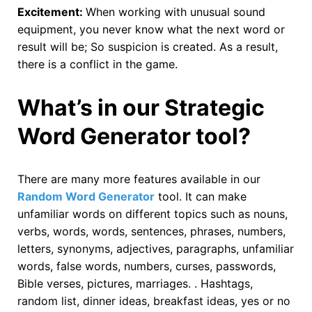
Excitement:
When working with unusual sound
equipment, you never know what the next word or
result will be; So suspicion is created. As a result,
there is a conflict in the game.
What’s in our Strategic
Word Generator tool?
There are many more features available in our
Random Word Generator
tool. It can make
unfamiliar words on different topics such as nouns,
verbs, words, words, sentences, phrases, numbers,
letters, synonyms, adjectives, paragraphs, unfamiliar
words, false words, numbers, curses, passwords,
Bible verses, pictures, marriages. . Hashtags,
random list, dinner ideas, breakfast ideas, yes or no