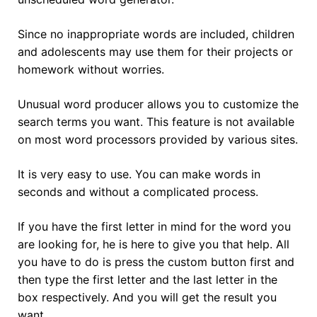
Since no inappropriate words are included, children
and adolescents may use them for their projects or
homework without worries.
Unusual word producer allows you to customize the
search terms you want. This feature is not available
on most word processors provided by various sites.
It is very easy to use. You can make words in
seconds and without a complicated process.
If you have the first letter in mind for the word you
are looking for, he is here to give you that help. All
you have to do is press the custom button first and
then type the first letter and the last letter in the
box respectively. And you will get the result you
want.