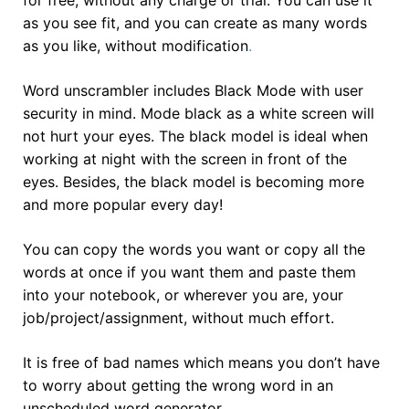
as you see fit, and you can create as many words
as you like, without modification
.
Word unscrambler includes Black Mode with user
security in mind. Mode black as a white screen will
not hurt your eyes. The black model is ideal when
working at night with the screen in front of the
eyes. Besides, the black model is becoming more
and more popular every day!
You can copy the words you want or copy all the
words at once if you want them and paste them
into your notebook, or wherever you are, your
job/project/assignment, without much effort.
It is free of bad names which means you don’t have
to worry about getting the wrong word in an
unscheduled word generator.