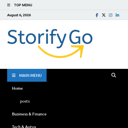
TOP MENU
August 6, 2026
Storif
Go
MAIN MENU
Home
posts
Business & Finance
Tech & Autos