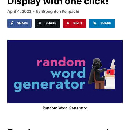
Display with one click!
April 4, 2022
-
by
Broughton Kenpachi
SHARE
SHARE
PIN IT
SHARE
Random Word Generator