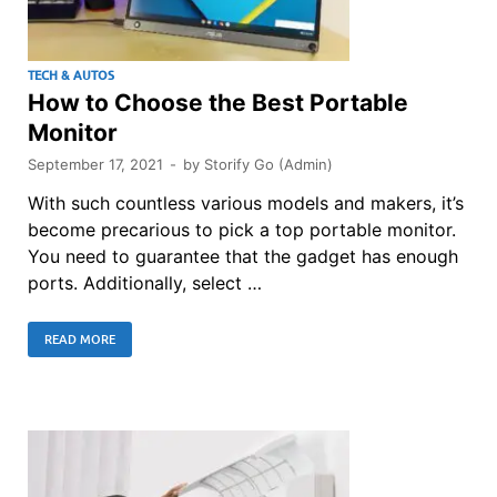
TECH & AUTOS
How to Choose the Best Portable
Monitor
September 17, 2021
-
by
Storify Go (Admin)
With such countless various models and makers, it’s
become precarious to pick a top portable monitor.
You need to guarantee that the gadget has enough
ports. Additionally, select …
READ MORE