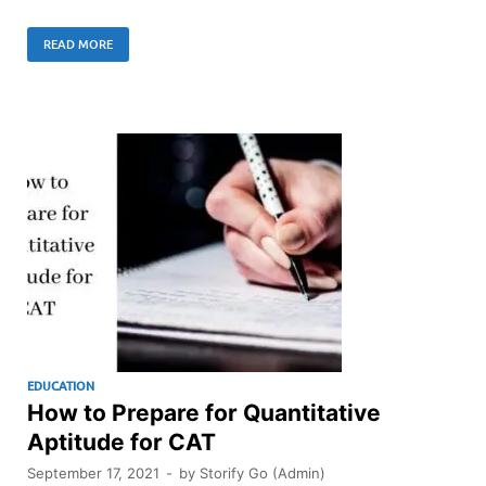
READ MORE
EDUCATION
How to Prepare for Quantitative
Aptitude for CAT
September 17, 2021
-
by
Storify Go (Admin)