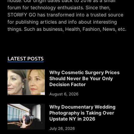
house. Our origin dates back to 2016 as a small
forum for technology enthusiasts. Since then,
STORIFY GO has transformed into a trusted source
for publishing articles and info about interesting
things. Such as business, Health, Fashion, News, etc.
LATEST POSTS
Why Cosmetic Surgery Prices
Should Never Be Your Only
Decision Factor
August 6, 2026
Why Documentary Wedding
Photography is Taking Over
Upstate NY in 2026
July 26, 2026