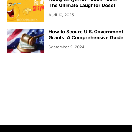
The Ultimate Laughter Dose!
April 10, 2025
How to Secure U.S. Government
Grants: A Comprehensive Guide
September 2, 2024