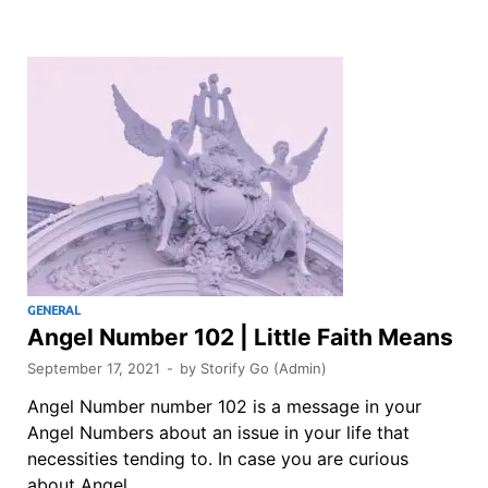
GENERAL
Angel Number 102 | Little Faith Means
September 17, 2021
-
by
Storify Go (Admin)
Angel Number number 102 is a message in your
Angel Numbers about an issue in your life that
necessities tending to. In case you are curious
about Angel …