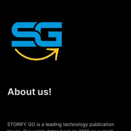
About us!
STORIFY GO is a leading technology publication