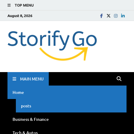
TOP MENU
August 8, 2026
Storif
Go
MAIN MENU
Home
posts
Business & Finance
Tech & Autos