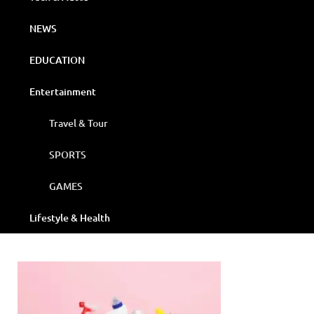
NEWS
EDUCATION
Entertainment
Travel & Tour
SPORTS
GAMES
Lifestyle & Health