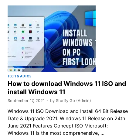
TECH & AUTOS
How to download Windows 11 ISO and
install Windows 11
September 17, 2021
-
by
Storify Go (Admin)
Windows 11 ISO Download and Install 64 Bit Release
Date & Upgrade 2021. Windows 11 Release on 24th
June 2021 Features Concept ISO Microsoft:
Windows 11 is the most comprehensive, …