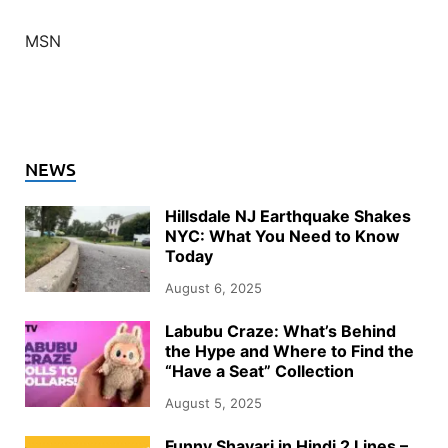
MSN
NEWS
Hillsdale NJ Earthquake Shakes
NYC: What You Need to Know
Today
August 6, 2025
Labubu Craze: What’s Behind
the Hype and Where to Find the
“Have a Seat” Collection
August 5, 2025
Funny Shayari in Hindi 2 Lines –