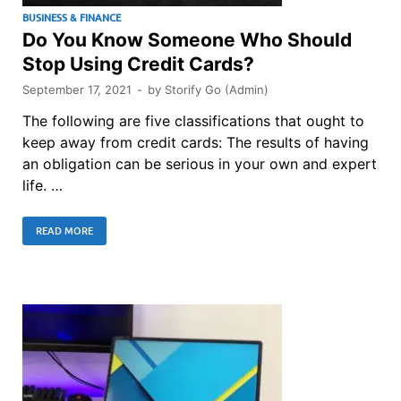
BUSINESS & FINANCE
Do You Know Someone Who Should
Stop Using Credit Cards?
September 17, 2021
-
by
Storify Go (Admin)
The following are five classifications that ought to
keep away from credit cards: The results of having
an obligation can be serious in your own and expert
life. …
READ MORE