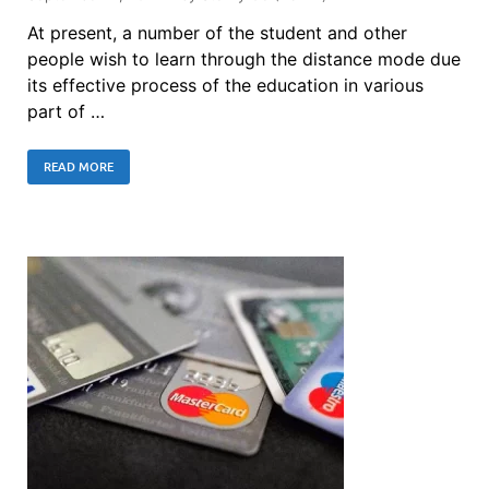
At present, a number of the student and other
people wish to learn through the distance mode due
its effective process of the education in various
part of …
READ MORE