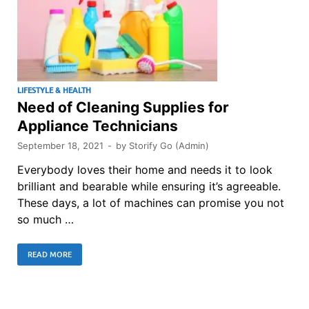
LIFESTYLE & HEALTH
Need of Cleaning Supplies for
Appliance Technicians
September 18, 2021
-
by
Storify Go (Admin)
Everybody loves their home and needs it to look
brilliant and bearable while ensuring it’s agreeable.
These days, a lot of machines can promise you not
so much …
READ MORE