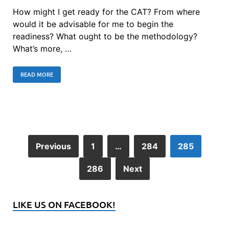
How might I get ready for the CAT? From where
would it be advisable for me to begin the
readiness? What ought to be the methodology?
What’s more, …
READ MORE
Previous
1
…
284
285
286
Next
LIKE US ON FACEBOOK!