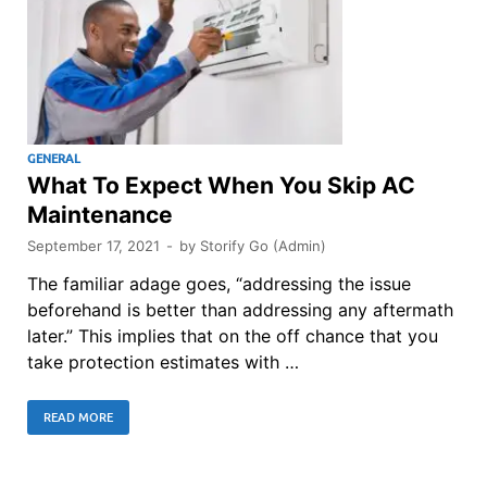
GENERAL
What To Expect When You Skip AC
Maintenance
September 17, 2021
-
by
Storify Go (Admin)
The familiar adage goes, “addressing the issue
beforehand is better than addressing any aftermath
later.” This implies that on the off chance that you
take protection estimates with …
READ MORE