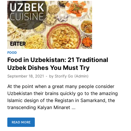
FOOD
Food in Uzbekistan: 21 Traditional
Uzbek Dishes You Must Try
September 18, 2021
-
by
Storify Go (Admin)
At the point when a great many people consider
Uzbekistan their brains quickly go to the amazing
Islamic design of the Registan in Samarkand, the
transcending Kalyan Minaret …
READ MORE