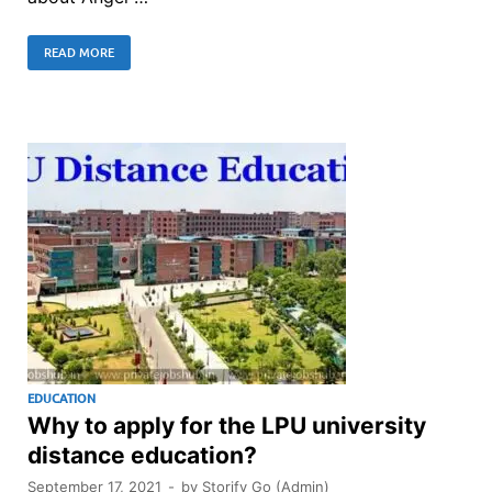
READ MORE
EDUCATION
Why to apply for the LPU university
distance education?
September 17, 2021
-
by
Storify Go (Admin)