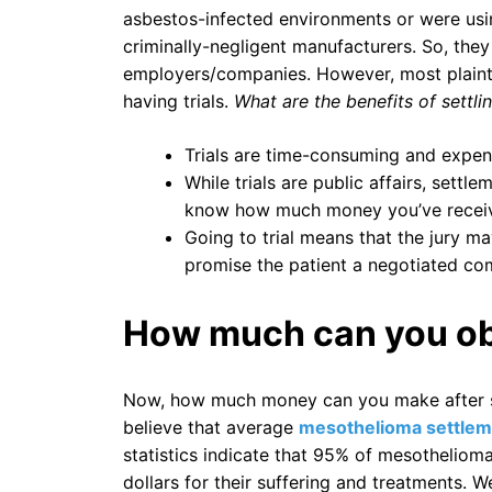
asbestos-infected environments or were us
criminally-negligent manufacturers. So, they
employers/companies. However, most plaintif
having trials.
What are the benefits of settl
Trials are time-consuming and expens
While trials are public affairs, sett
know how much money you’ve recei
Going to trial means that the jury ma
promise the patient a negotiated co
How much can you ob
Now, how much money can you make after set
believe that average
mesothelioma settlem
statistics indicate that 95% of mesothelioma
dollars for their suffering and treatments.