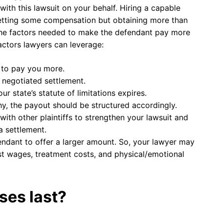
ith this lawsuit on your behalf. Hiring a capable
getting some compensation but obtaining more than
 the factors needed to make the defendant pay more
actors lawyers can leverage:
 to pay you more.
e negotiated settlement.
r state’s statute of limitations expires.
y, the payout should be structured accordingly.
ith other plaintiffs to strengthen your lawsuit and
 settlement.
ndant to offer a larger amount. So, your lawyer may
ost wages, treatment costs, and physical/emotional
ses last?