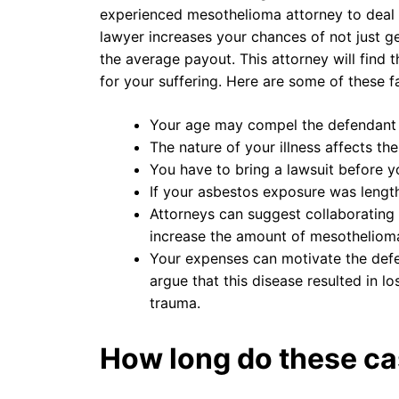
experienced mesothelioma attorney to deal w
lawyer increases your chances of not just 
the average payout. This attorney will find
for your suffering. Here are some of these f
Your age may compel the defendant
The nature of your illness affects th
You have to bring a lawsuit before you
If your asbestos exposure was length
Attorneys can suggest collaborating w
increase the amount of mesothelioma
Your expenses can motivate the defe
argue that this disease resulted in l
trauma.
How long do these ca