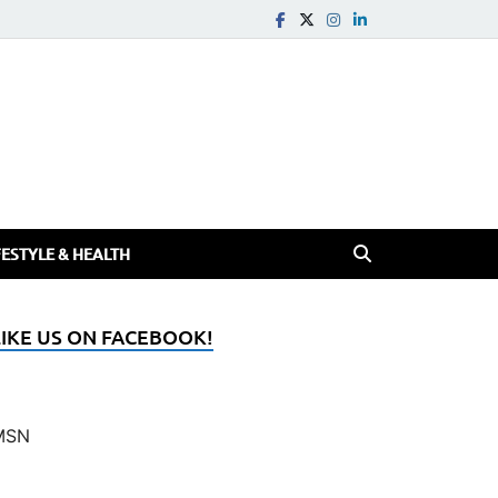
FESTYLE & HEALTH
LIKE US ON FACEBOOK!
MSN