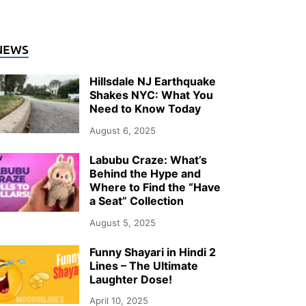
NEWS
Hillsdale NJ Earthquake
Shakes NYC: What You
Need to Know Today
August 6, 2025
Labubu Craze: What’s
Behind the Hype and
Where to Find the “Have
a Seat” Collection
August 5, 2025
Funny Shayari in Hindi 2
Lines – The Ultimate
Laughter Dose!
April 10, 2025