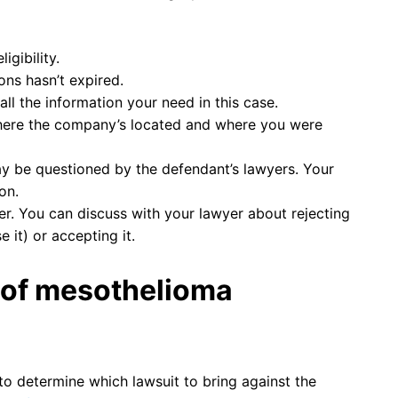
igibility.
ons hasn’t expired.
all the information your need in this case.
 where the company’s located and where you were
y be questioned by the defendant’s lawyers. Your
on.
r. You can discuss with your lawyer about rejecting
 it) or accepting it.
 of mesothelioma
 to determine which lawsuit to bring against the