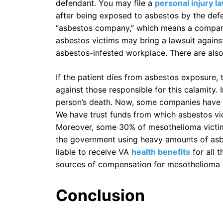
defendant. You may file a
personal injury l
after being exposed to asbestos by the defe
“asbestos company,” which means a company
asbestos victims may bring a lawsuit agains
asbestos-infested workplace. There are also
If the patient dies from asbestos exposure, t
against those responsible for this calamity. I
person’s death. Now, some companies have 
We have trust funds from which asbestos vi
Moreover, some 30% of mesothelioma victims
the government using heavy amounts of asbest
liable to receive VA
health benefits
for all 
sources of compensation for mesothelioma 
Conclusion