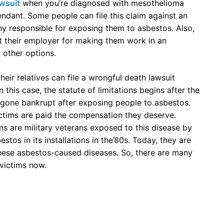
awsuit
when you’re diagnosed with mesothelioma
ndant. Some people can file this claim against an
 responsible for exposing them to asbestos. Also,
t their employer for making them work in an
 other options.
heir relatives can file a wrongful death lawsuit
n this case, the statute of limitations begins after the
gone bankrupt after exposing people to asbestos.
ctims are paid the compensation they deserve.
 are military veterans exposed to this disease by
os in its installations in the’80s. Today, they are
these asbestos-caused diseases. So, there are many
victims now.