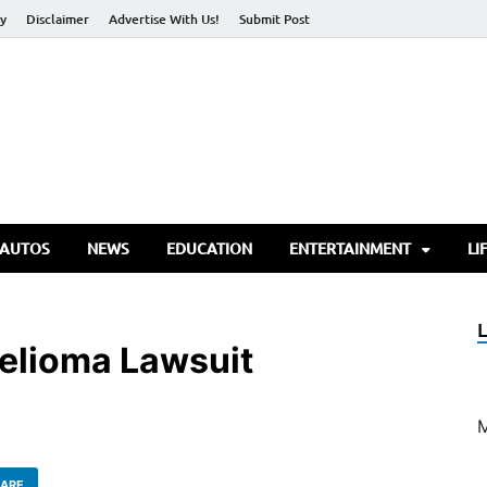
cy
Disclaimer
Advertise With Us!
Submit Post
torify Go
 AUTOS
NEWS
EDUCATION
ENTERTAINMENT
LI
elioma Lawsuit
ARE