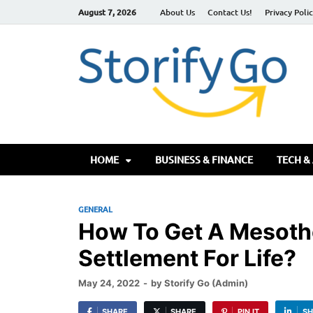
August 7, 2026
About Us
Contact Us!
Privacy Poli
S
HOME
BUSINESS & FINANCE
TECH &
GENERAL
How To Get A Mesoth
Settlement For Life?
May 24, 2022
-
by
Storify Go (Admin)
SHARE
SHARE
PIN IT
SH