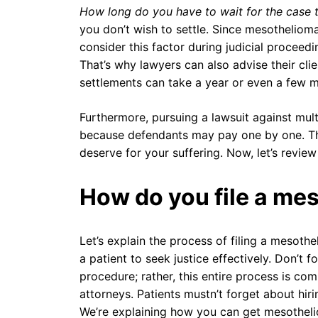
How long do you have to wait for the case 
you don’t wish to settle. Since mesothelioma
consider this factor during judicial proceed
That’s why lawyers can also advise their cli
settlements can take a year or even a few mo
Furthermore, pursuing a lawsuit against mul
because defendants may pay one by one. Th
deserve for your suffering. Now, let’s review
How do you file a me
Let’s explain the process of filing a mesoth
a patient to seek justice effectively. Don’t fo
procedure; rather, this entire process is co
attorneys. Patients mustn’t forget about hir
We’re explaining how you can get mesothelioma