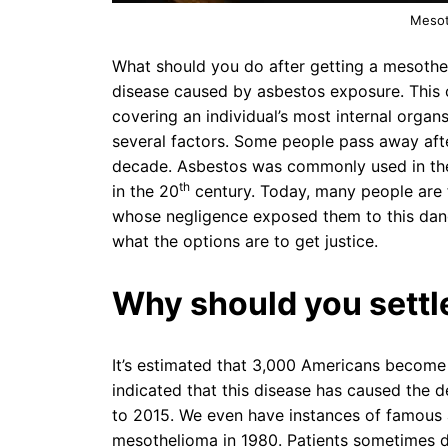
Mesot
What should you do after getting a mesothe
disease caused by asbestos exposure. This c
covering an individual’s most internal organ
several factors. Some people pass away afte
decade. Asbestos was commonly used in the 
th
in the 20
century. Today, many people are f
whose negligence exposed them to this dang
what the options are to get justice.
Why should you settl
It’s estimated that 3,000 Americans become 
indicated that this disease has caused the 
to 2015. We even have instances of famous
mesothelioma in 1980. Patients sometimes d