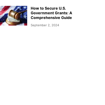
How to Secure U.S.
Government Grants: A
Comprehensive Guide
September 2, 2024