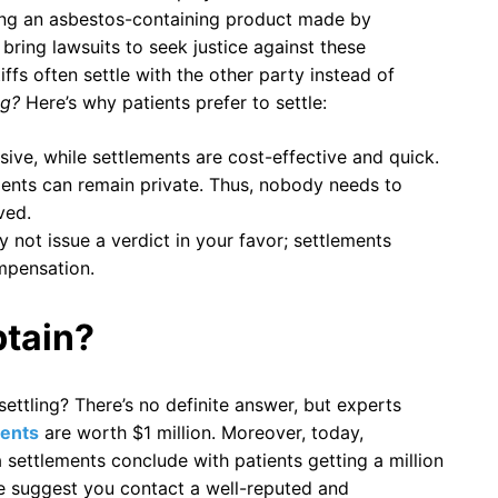
ing an asbestos-containing product made by
 bring lawsuits to seek justice against these
fs often settle with the other party instead of
ing?
Here’s why patients prefer to settle:
ive, while settlements are cost-effective and quick.
lements can remain private. Thus, nobody needs to
ved.
y not issue a verdict in your favor; settlements
mpensation.
tain?
tling? There’s no definite answer, but experts
ents
are worth $1 million. Moreover, today,
 settlements conclude with patients getting a million
 We suggest you contact a well-reputed and