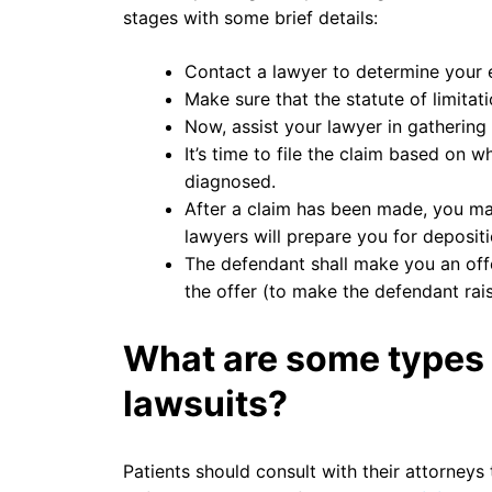
stages with some brief details:
Contact a lawyer to determine your el
Make sure that the statute of limitati
Now, assist your lawyer in gathering 
It’s time to file the claim based on
diagnosed.
After a claim has been made, you ma
lawyers will prepare you for depositi
The defendant shall make you an offe
the offer (to make the defendant raise
What are some types
lawsuits?
Patients should consult with their attorneys