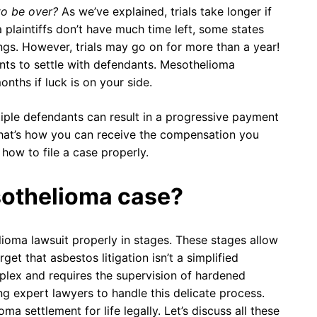
to be over?
As we’ve explained, trials take longer if
 plaintiffs don’t have much time left, some states
ings. However, trials may go on for more than a year!
ents to settle with defendants. Mesothelioma
nths if luck is on your side.
tiple defendants can result in a progressive payment
at’s how you can receive the compensation you
 how to file a case properly.
sothelioma case?
elioma lawsuit properly in stages. These stages allow
rget that asbestos litigation isn’t a simplified
mplex and requires the supervision of hardened
ing expert lawyers to handle this delicate process.
 settlement for life legally. Let’s discuss all these