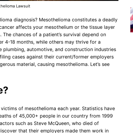
helioma Lawsuit
lioma diagnosis? Mesothelioma constitutes a deadly
ancer affects your mesothelium or the tissue layer
s. The chances of a patient’s survival depend on
r 4-18 months, while others may thrive for a
plumbing, automotive, and construction industries
iling cases against their current/former employers
erous material, causing mesothelioma. Let’s see
e?
victims of mesothelioma each year. Statistics have
deaths of 45,000+ people in our country from 1999
 actors such as Steve McQueen, who died of
iscover that their employers made them work in